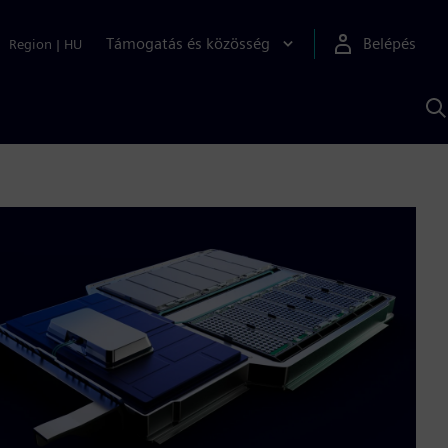
Támogatás és közösség
Belépés
Region
|
HU
K
S
s