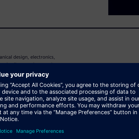
nical design, electronics,
e in silos, costly rework,
table.
-to-market pressure grows,
 smarter way
ifying their entire
through to industrialization,