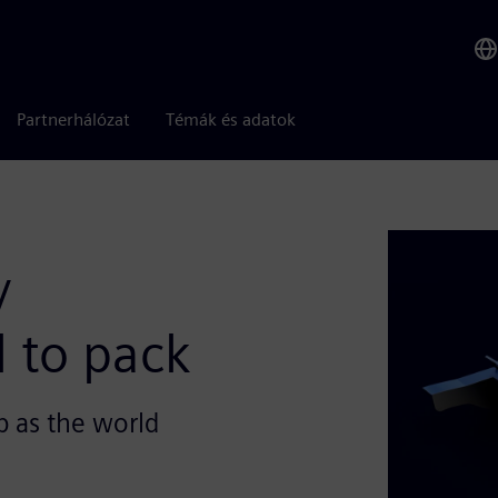
Partnerhálózat
Témák és adatok
y
l to pack
p as the world