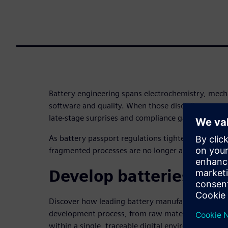
Battery engineering spans electrochemistry, mecha
software and quality. When those disciplines operat
late-stage surprises and compliance gaps are inevi
As battery passport regulations tighten and time
fragmented processes are no longer an option.
Develop batteries the
Discover how leading battery manufacturers are un
development process, from raw material selection 
within a single, traceable digital environment.