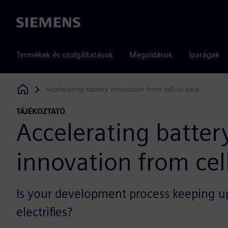
Siemens
Termékek és szolgáltatások
Megoldások
Iparágak
Accelerating battery innovation from cell to pack
Siemens Digital Industries Software
TÁJÉKOZTATÓ
Accelerating batter
innovation from cel
Is your development process keeping u
electrifies?