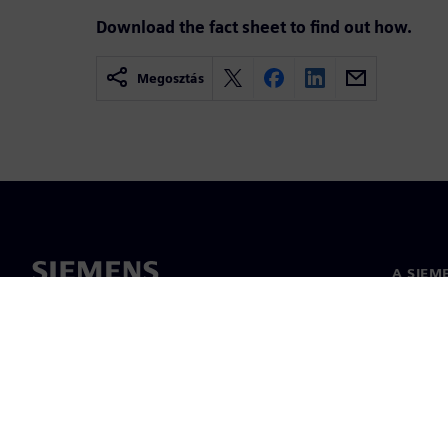
Download the fact sheet to find out how.
Megosztás
A SIEM
Rólunk
Vezetős
Hírek és