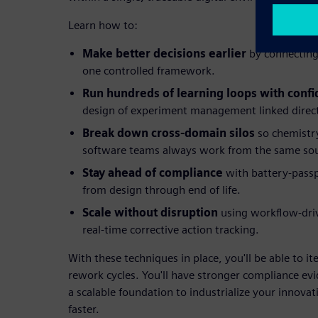
Learn how to:
Make better decisions earlier
by connecting 
one controlled framework.
Run hundreds of learning loops with conf
design of experiment management linked directl
Break down cross-domain silos
so chemistry
software teams always work from the same sour
Stay ahead of compliance
with battery-passp
from design through end of life.
Scale without disruption
using workflow-dr
real-time corrective action tracking.
With these techniques in place, you'll be able to it
rework cycles. You'll have stronger compliance evi
a scalable foundation to industrialize your innova
faster.