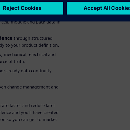
cell, module and pack data in
idence
through structured
y to your product definition.
, mechanical, electrical and
ce of truth.
ort-ready data continuity
iven change management and
erate faster and reduce later
dence and you'll have created
tion so you can get to market