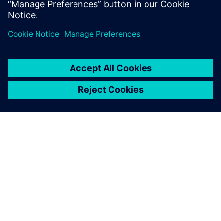
Megosztás
A SIEMENS BEMUTATÁSA