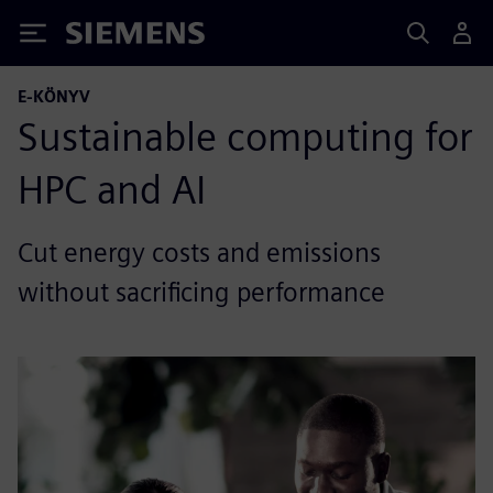
Siemens
E-KÖNYV
Sustainable computing for
HPC and AI
Cut energy costs and emissions
without sacrificing performance