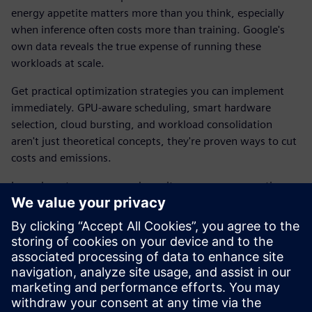
energy appetite matters more than you think, especially
when inference often costs more than training. Google's
own data reveals the true expense of running these
workloads at scale.
Get practical optimization strategies you can implement
immediately. GPU-aware scheduling, smart hardware
selection, cloud bursting, and workload consolidation
aren't just theoretical concepts, they're proven ways to cut
costs and emissions.
Learn how to measure and monitor power consumption so
improvements can be tracked and verified. Cut operational
costs, improves performance per watt, and scale up
without scaling your energy bill.
Download the e-book to explore how Siemens solutions
are built to manage large-scale workloads while keeping
your carbon footprint in check.