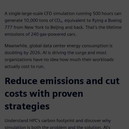
A single large-scale CFD simulation running 500 hours can
generate 10,000 tons of CO₂, equivalent to flying a Boeing
777 from New York to Beijing and back. That's the lifetime
emissions of 240 gas-powered cars.
Meanwhile, global data center energy consumption is
doubling by 2026. AI is driving the surge and most
organizations have no idea how much their workloads
actually cost to run.
Reduce emissions and cut
costs with proven
strategies
Understand HPC's carbon footprint and discover why
simulation is both the problem and the solution. AI's