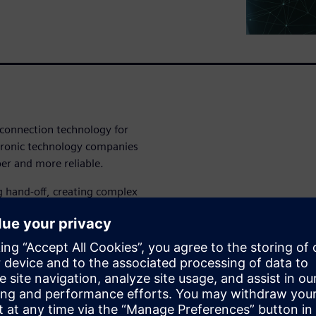
erconnection technology for
ctronic technology companies
er and more reliable.
g hand-off, creating complex
ble is a requirement, not a
arch: