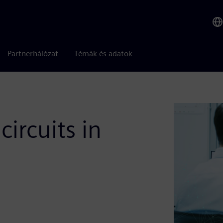
Partnerhálózat
Témák és adatok
circuits in