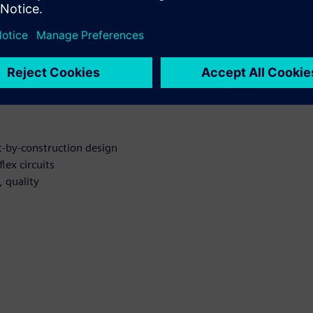
r Rigid-flex
t-by-construction design
lex circuits
 quality