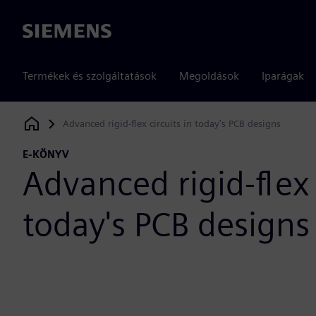
Siemens
Termékek és szolgáltatások
Megoldások
Iparágak
Advanced rigid-flex circuits in today's PCB designs
Siemens Digital Industries Software
E-KÖNYV
Advanced rigid-flex 
today's PCB designs