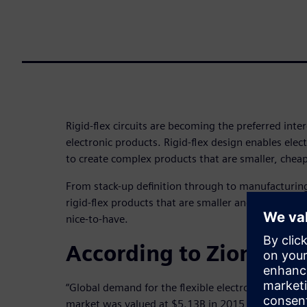
Rigid-flex circuits are becoming the preferred int
electronic products. Rigid-flex design enables ele
to create complex products that are smaller, cheap
From stack-up definition through to manufacturin
rigid-flex products that are smaller and more relia
nice-to-have.
According to Zion Rese
“Global demand for the flexible electronics
market was valued at $5.13B in 2015 and is