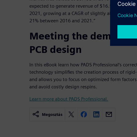
expected to generate revenue of $16.5B by
2021, growing at a CAGR of slightly above
21% between 2016 and 2021.”
Meeting the demand fo
PCB design
In this eBook learn how PADS Professional’s correc
technology simplifies the creation process of rigid-f
and allows you to focus on optimized form factors,
and avoid costly design respins.
Learn more about PADS Professional.
Megosztás