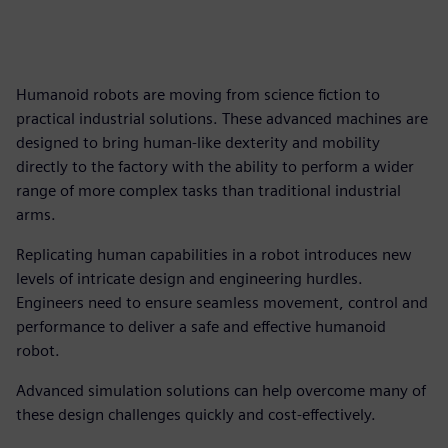
Humanoid robots are moving from science fiction to
practical industrial solutions. These advanced machines are
designed to bring human-like dexterity and mobility
directly to the factory with the ability to perform a wider
range of more complex tasks than traditional industrial
arms.
Replicating human capabilities in a robot introduces new
levels of intricate design and engineering hurdles.
Engineers need to ensure seamless movement, control and
performance to deliver a safe and effective humanoid
robot.
Advanced simulation solutions can help overcome many of
these design challenges quickly and cost-effectively.