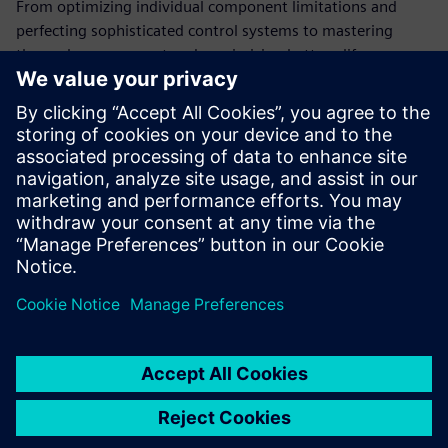
From optimizing individual component limitations and
perfecting sophisticated control systems to mastering
thermal management and maximizing battery life,
simulation software empowers engineers to develop
innovative and reliable humanoid robots.
This ebook provides a brief introduction to all the ways
simulation solutions can accelerate the development of
versatile, adaptable humanoid robots ready for the factory
floor.
Megosztás