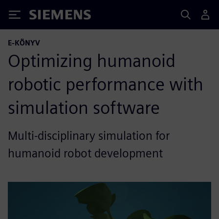
Siemens
E-KÖNYV
Optimizing humanoid
robotic performance with
simulation software
Multi-disciplinary simulation for
humanoid robot development