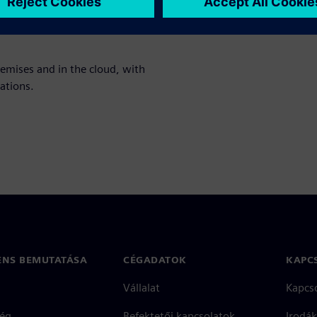
nt analysis, and profitability
remises and in the cloud, with
ations.
ENS BEMUTATÁSA
CÉGADATOK
KAPC
Vállalat
Kapcs
ég
Befektetői kapcsolatok
Irodák