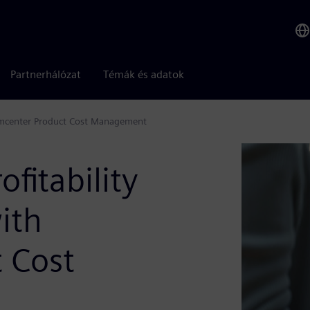
Partnerhálózat
Témák és adatok
Teamcenter Product Cost Management
ofitability
ith
 Cost