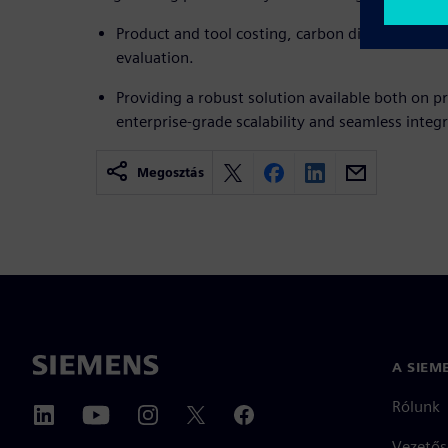
Product and tool costing, carbon dioxide footpri
evaluation.
Providing a robust solution available both on p
enterprise-grade scalability and seamless integr
Megosztás
A SIEM
Rólunk
Vezetős