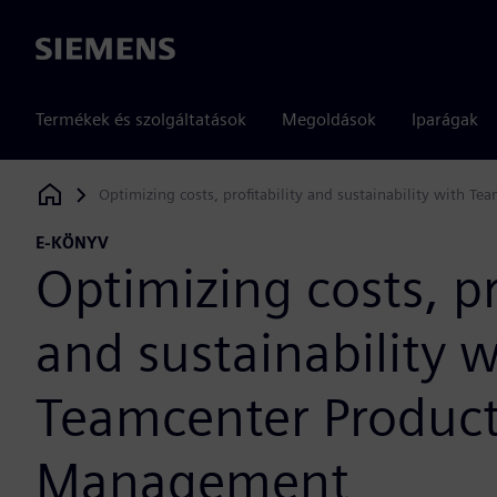
Siemens
Termékek és szolgáltatások
Megoldások
Iparágak
Optimizing costs, profitability and sustainability with 
Siemens Digital Industries Software
E-KÖNYV
Optimizing costs, pr
and sustainability w
Teamcenter Product
Management