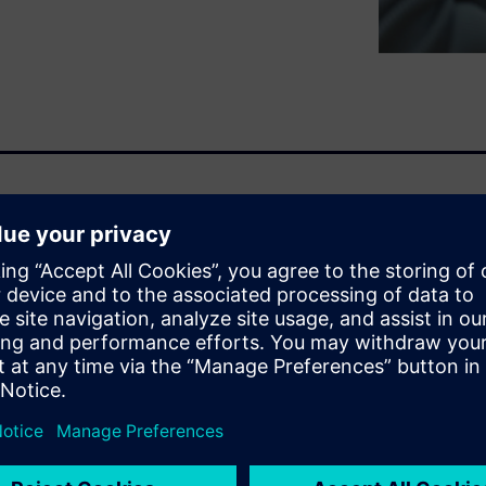
ng ahead requires a solution
ity and sustainability. The
and solutions that go beyond
es.
n, part of the Siemens
rvices, is designed to
 at every stage of the
red copilots to enhance cost
and supporting tasks such as: