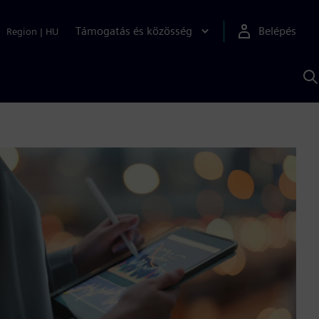
Támogatás és közösség
Belépés
Region
|
HU
K
S
s