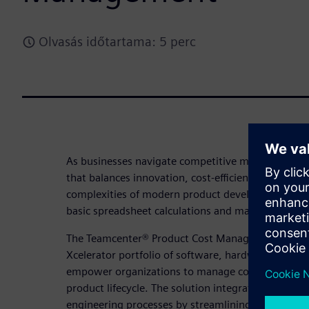
Olvasás időtartama: 5 perc
As businesses navigate competitive markets, stayi
that balances innovation, cost-efficiency, profitabil
complexities of modern product development dem
basic spreadsheet calculations and manual process
The Teamcenter® Product Cost Management solutio
Xcelerator portfolio of software, hardware, and se
empower organizations to manage costs effectively
product lifecycle. The solution integrates AI-powe
engineering processes by streamlining workflows 