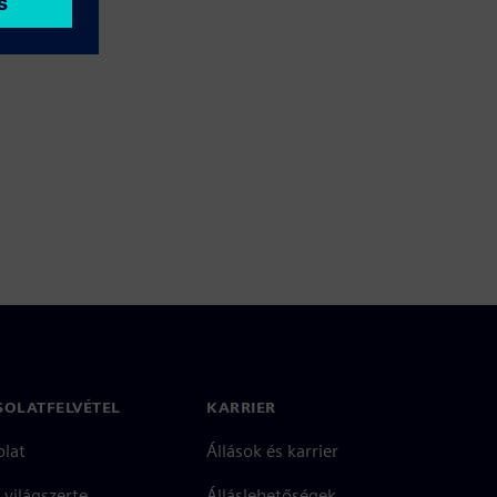
SOLATFELVÉTEL
KARRIER
olat
Állások és karrier
 világszerte
Álláslehetőségek