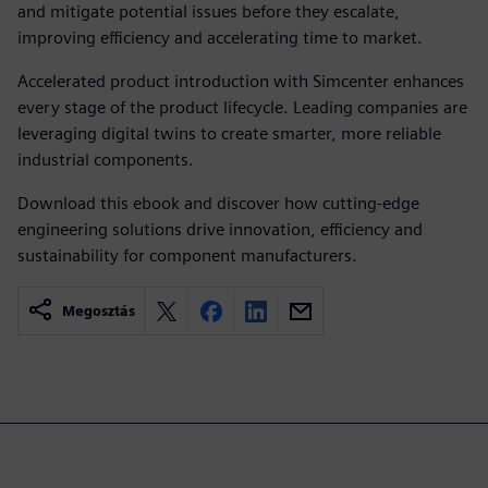
and mitigate potential issues before they escalate,
improving efficiency and accelerating time to market.
Accelerated product introduction with Simcenter enhances
every stage of the product lifecycle. Leading companies are
leveraging digital twins to create smarter, more reliable
industrial components.
Download this ebook and discover how cutting-edge
engineering solutions drive innovation, efficiency and
sustainability for component manufacturers.
Megosztás