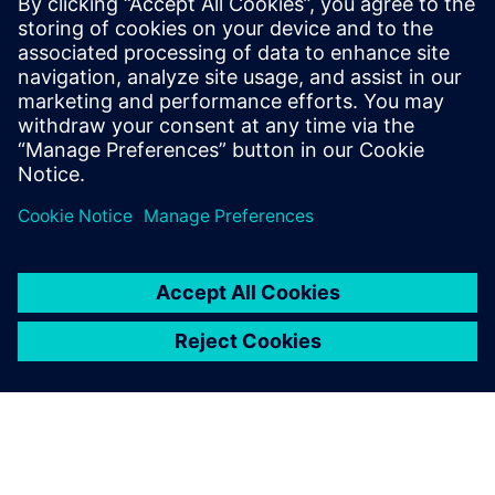
designs
Siemens Digital Industries
Software solution provides
Taco Comfort Solutions with
confidence in designs before
physical testing.