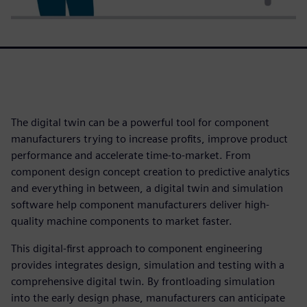
The digital twin can be a powerful tool for component
manufacturers trying to increase profits, improve product
performance and accelerate time-to-market. From
component design concept creation to predictive analytics
and everything in between, a digital twin and simulation
software help component manufacturers deliver high-
quality machine components to market faster.
This digital-first approach to component engineering
provides integrates design, simulation and testing with a
comprehensive digital twin. By frontloading simulation
into the early design phase, manufacturers can anticipate