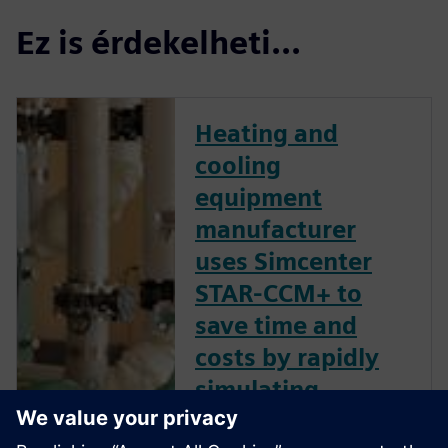
Ez is érdekelheti...
Heating and
cooling
equipment
manufacturer
uses Simcenter
STAR-CCM+ to
save time and
costs by rapidly
simulating
multiple pump