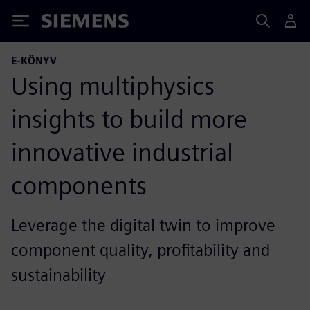
Siemens
E-KÖNYV
Using multiphysics
insights to build more
innovative industrial
components
Leverage the digital twin to improve
component quality, profitability and
sustainability