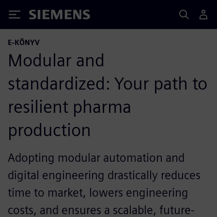
Siemens
E-KÖNYV
Modular and
standardized: Your path to
resilient pharma
production
Adopting modular automation and
digital engineering drastically reduces
time to market, lowers engineering
costs, and ensures a scalable, future-