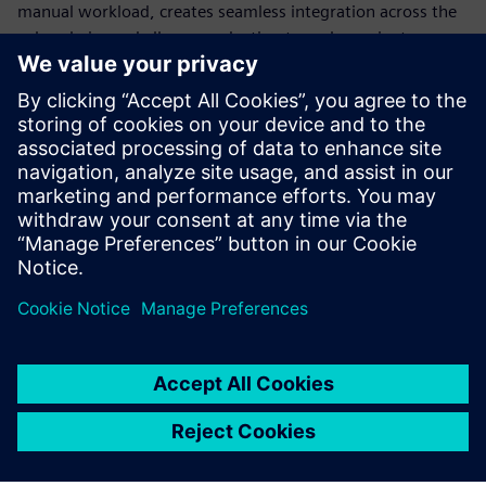
manual workload, creates seamless integration across the
value chain, and allows production to scale or pivot
instantly. Standardization is the only way to build a
production model flexible enough to survive constant
disruption.
Discover how modern automation transforms engineering,
explore different use cases and learn how to transform
your production into a future-ready powerhouse.
Megosztás