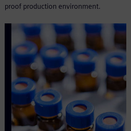
proof production environment.