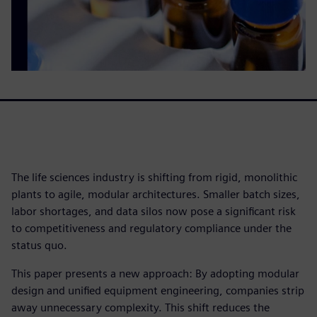
The life sciences industry is shifting from rigid, monolithic
plants to agile, modular architectures. Smaller batch sizes,
labor shortages, and data silos now pose a significant risk
to competitiveness and regulatory compliance under the
status quo.
This paper presents a new approach: By adopting modular
design and unified equipment engineering, companies strip
away unnecessary complexity. This shift reduces the