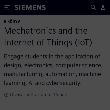
Siemens
E-KÖNYV
Mechatronics and the
Internet of Things (IoT)
Engage students in the application of
design, electronics, computer science,
manufacturing, automation, machine
learning, AI and cybersecurity.
Olvasás időtartama: 15 perc