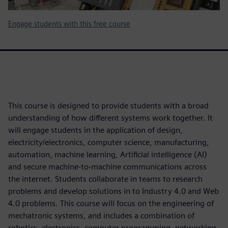
Engage students with this free course
This course is designed to provide students with a broad
understanding of how different systems work together. It
will engage students in the application of design,
electricity/electronics, computer science, manufacturing,
automation, machine learning, Artificial intelligence (AI)
and secure machine-to-machine communications across
the internet. Students collaborate in teams to research
problems and develop solutions in to Industry 4.0 and Web
4.0 problems. This course will focus on the engineering of
mechatronic systems, and includes a combination of
robotics, electronics, computer programming, networking,