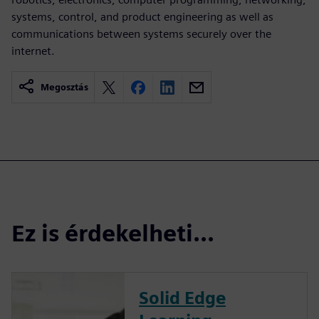
systems, control, and product engineering as well as
communications between systems securely over the
internet.
Megosztás
Ez is érdekelheti...
Solid Edge