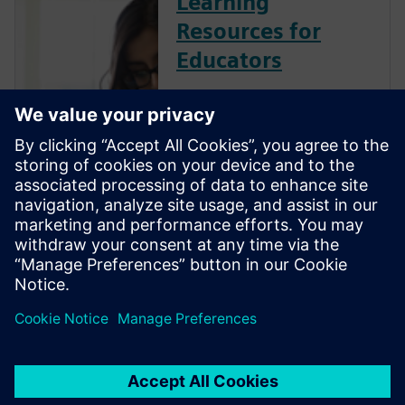
Learning
Resources for
Educators
Siemens Digital Industries
Software is committed to
empowering the next
generation of digital talent
with the engineering design
skills employers need by
providing industry-leading
software, training resources
and industry certifi...