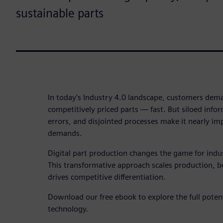
sustainable parts
In today's Industry 4.0 landscape, customers dema
competitively priced parts — fast. But siloed infor
errors, and disjointed processes make it nearly imp
demands.
Digital part production changes the game for indu
This transformative approach scales production, bo
drives competitive differentiation.
Download our free ebook to explore the full potent
technology.