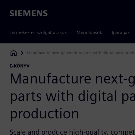
Siemens
Termékek és szolgáltatások
Megoldások
Iparágak
Manufacture next-generation parts with digital part prod
Siemens Digital Industries Software
E-KÖNYV
Manufacture next-g
parts with digital p
production
Scale and produce high-quality, compet