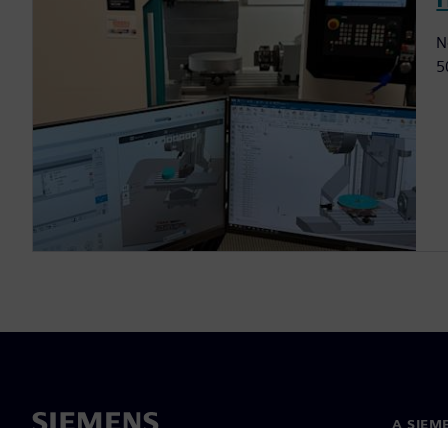
N
5
A SIEM