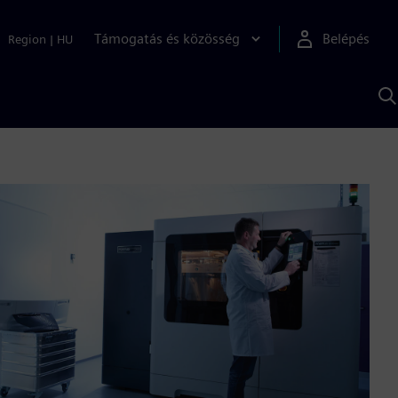
Támogatás és közösség
Belépés
Region
|
HU
K
S
s