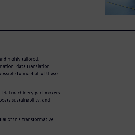
nd highly tailored,
mation, data translation
ossible to meet all of these
strial machinery part makers.
osts sustainability, and
ial of this transformative