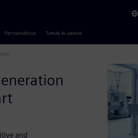
Partnerhálózat
Témák és adatok
uction
eneration
art
itive and