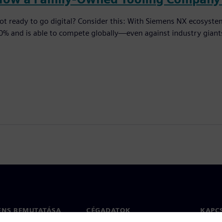
ot ready to go digital? Consider this: With Siemens NX ecosyst
0% and is able to compete globally—even against industry giant
ENS BEMUTATÁSA
CÉGADATOK
KAPC