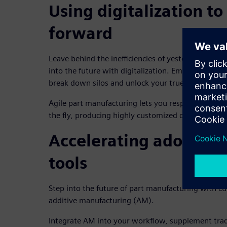
Using digitalization t
forward
Leave behind the inefficiencies of yesterday and p
into the future with digitalization. Embrace integr
break down silos and unlock your true potential.
Agile part manufacturing lets you respond to ev
the fly, producing highly customized components t
Accelerating adoption 
tools
Step into the future of part manufacturing with cut
additive manufacturing (AM).
Integrate AM into your workflow, supplement tra