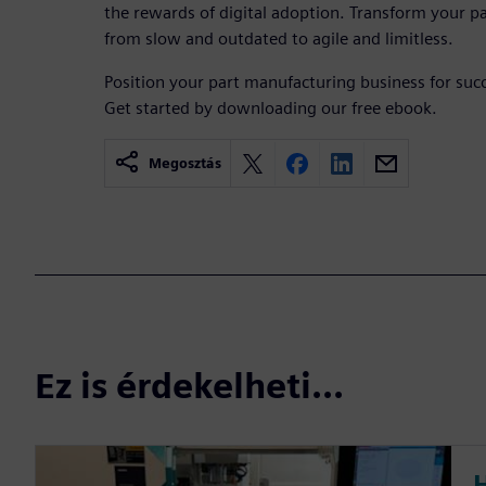
the rewards of digital adoption. Transform your 
from slow and outdated to agile and limitless.
Position your part manufacturing business for succ
Get started by downloading our free ebook.
Megosztás
Ez is érdekelheti...