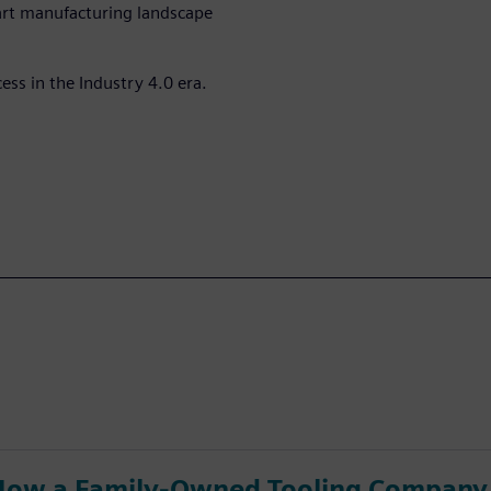
part manufacturing landscape
ess in the Industry 4.0 era.
How a Family-Owned Tooling Company 