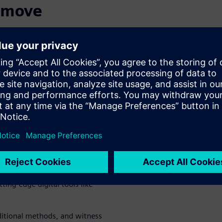
o move
ropel your part manufacturing
ated, cloud-based tools that
olving customer demands on
hat set you apart.
of digital
ting-edge digital tools like
ditional methods, and witness