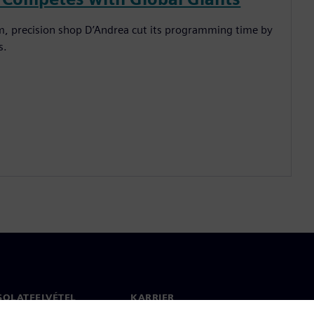
em, precision shop D’Andrea cut its programming time by
s.
SOLATFELVÉTEL
KARRIER