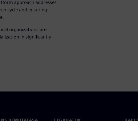
latform approach addresses
arch cycle and ensuring
e.
cal organizations are
lization in significantly
ENS BEMUTATÁSA
CÉGADATOK
KAPC
Vállalat
Kapcs