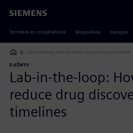
Siemens
Termékek és szolgáltatások
Megoldások
Iparágak
Lab-in-the-loop: How to reduce drug discovery timelines
Siemens Digital Industries Software
E-KÖNYV
Lab-in-the-loop: Ho
reduce drug discov
timelines