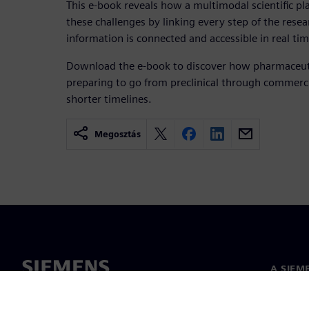
This e-book reveals how a multimodal scientific p
these challenges by linking every step of the rese
information is connected and accessible in real tim
Download the e-book to discover how pharmaceuti
preparing to go from preclinical through commercia
shorter timelines.
Megosztás
A SIEM
Rólunk