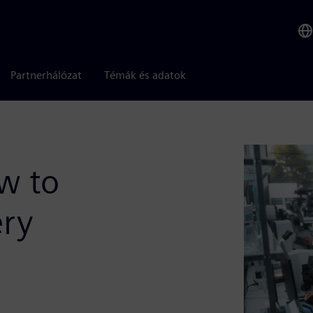
Partnerhálózat
Témák és adatok
w to
ery