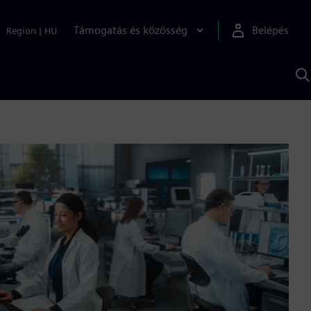
Támogatás és közösség
Belépés
Region
|
HU
K
S
s