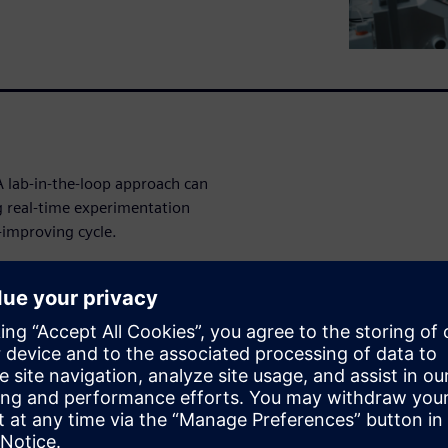
A lab-in-the-loop approach can
g real-time experimentation
-improving cycle.
ations can move from
covery engine. You'll learn
sights and accelerate
nd optimization into one