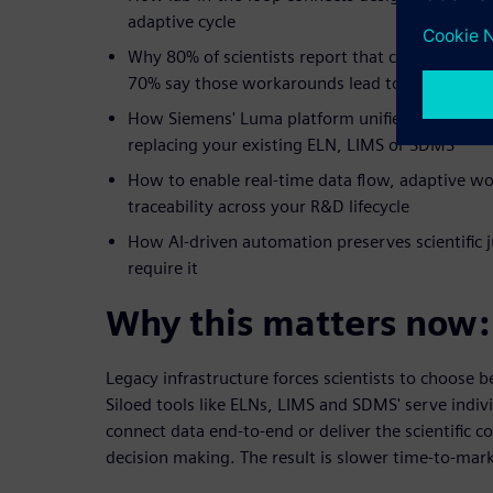
adaptive cycle
Why 80% of scientists report that current work
70% say those workarounds lead to compromis
How Siemens' Luma platform unifies wet lab a
replacing your existing ELN, LIMS or SDMS
How to enable real-time data flow, adaptive w
traceability across your R&D lifecycle
How AI-driven automation preserves scientific 
require it
Why this matters now:
Legacy infrastructure forces scientists to choose
Siloed tools like ELNs, LIMS and SDMS' serve indivi
connect data end-to-end or deliver the scientific c
decision making. The result is slower time-to-mark