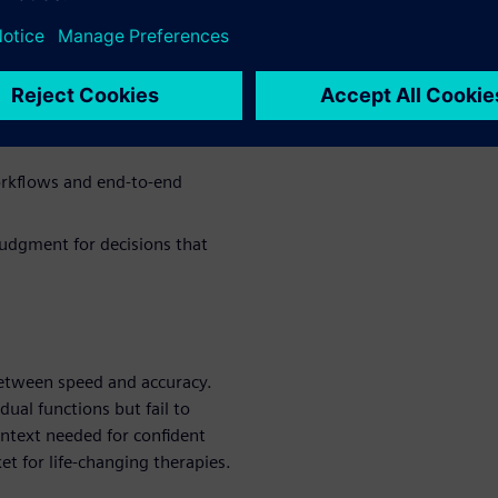
arounds hurt productivity and
ed decisions
nd dry lab workflows without
orkflows and end-to-end
judgment for decisions that
 between speed and accuracy.
dual functions but fail to
ontext needed for confident
et for life-changing therapies.