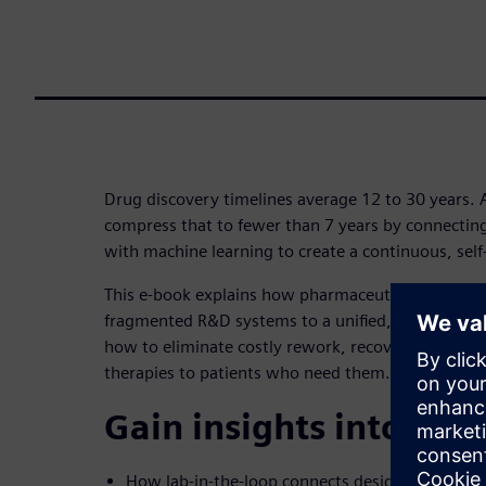
Drug discovery timelines average 12 to 30 years. 
compress that to fewer than 7 years by connectin
with machine learning to create a continuous, self
This e-book explains how pharmaceutical organiz
fragmented R&D systems to a unified, AI-native dis
how to eliminate costly rework, recover missed in
therapies to patients who need them.
Gain insights into:
How lab-in-the-loop connects design, testing a