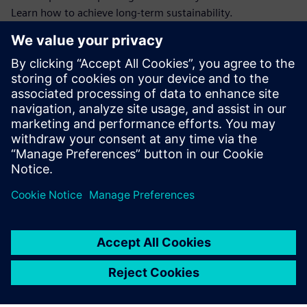
Learn how to achieve long-term sustainability.
Our article reveals how combining warehouse and energy
data helps you gain full CO₂ visibility, enhance productivity,
and comply with essential sustainability reporting
guidelines.
Download this ebook on sustainable Intralogistics for more
info to future-proof your MHE's in your warehouse.
Megosztás