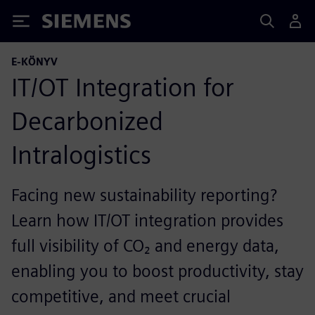
Siemens
E-KÖNYV
IT/OT Integration for
Decarbonized
Intralogistics
Facing new sustainability reporting?
Learn how IT/OT integration provides
full visibility of CO₂ and energy data,
enabling you to boost productivity, stay
competitive, and meet crucial