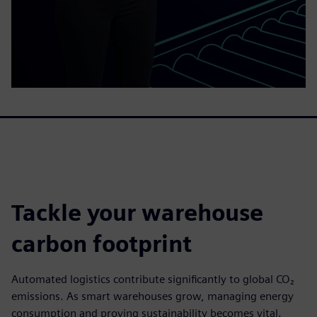
Tackle your warehouse
carbon footprint
Automated logistics contribute significantly to global CO₂
emissions. As smart warehouses grow, managing energy
consumption and proving sustainability becomes vital.