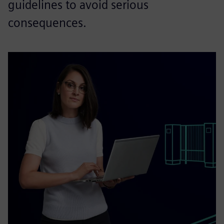
guidelines to avoid serious
consequences.