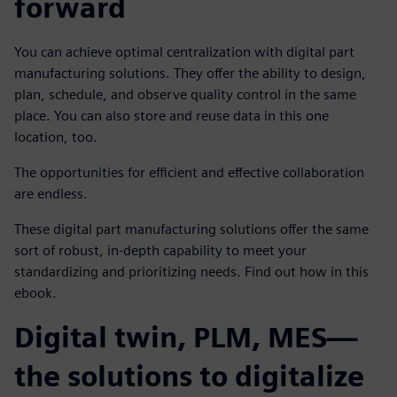
forward
You can achieve optimal centralization with digital part
manufacturing solutions. They offer the ability to design,
plan, schedule, and observe quality control in the same
place. You can also store and reuse data in this one
location, too.
The opportunities for efficient and effective collaboration
are endless.
These digital part manufacturing solutions offer the same
sort of robust, in-depth capability to meet your
standardizing and prioritizing needs. Find out how in this
ebook.
Digital twin, PLM, MES—
the solutions to digitalize