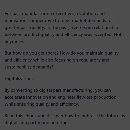
For part manufacturing executives, evolution and
innovation is imperative to meet market demands for
greater part quality. In the past, a zero-sum relationship
between product quality and efficiency was accepted. Not
anymore.
But how do you get there? How do you maintain quality
and efficiency while also focusing on regulatory and
sustainability demands?
Digitalization.
By converting to digital part manufacturing, you can
accelerate innovation and engineer flawless production
while ensuring quality and efficiency.
Read this ebook and discover how to embrace the future by
digitalizing part manufacturing.