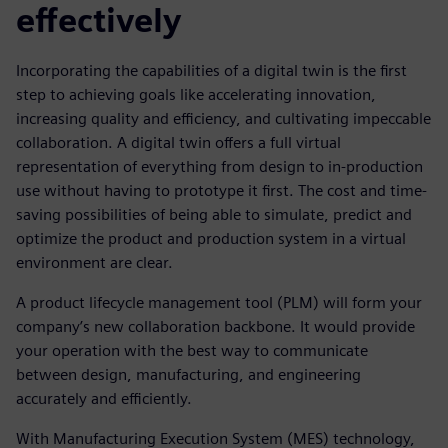
effectively
Incorporating the capabilities of a digital twin is the first
step to achieving goals like accelerating innovation,
increasing quality and efficiency, and cultivating impeccable
collaboration. A digital twin offers a full virtual
representation of everything from design to in-production
use without having to prototype it first. The cost and time-
saving possibilities of being able to simulate, predict and
optimize the product and production system in a virtual
environment are clear.
A product lifecycle management tool (PLM) will form your
company’s new collaboration backbone. It would provide
your operation with the best way to communicate
between design, manufacturing, and engineering
accurately and efficiently.
With Manufacturing Execution System (MES) technology,