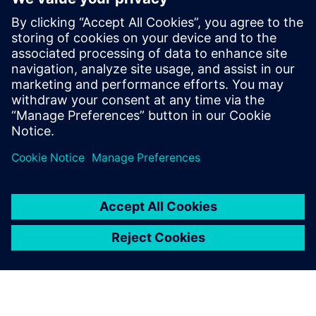
From major machine parts
manufacturers to smaller
machine shops, every minute
of production time counts –
from conception and design to
programming and
manufacturing.