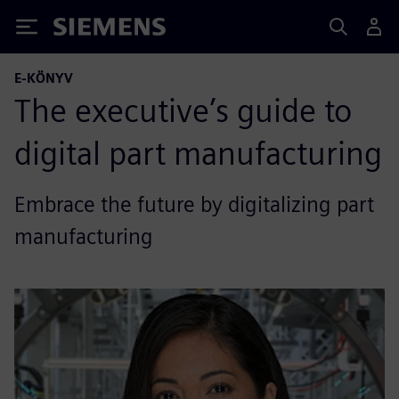
Siemens
E-KÖNYV
The executive’s guide to
digital part manufacturing
Embrace the future by digitalizing part
manufacturing