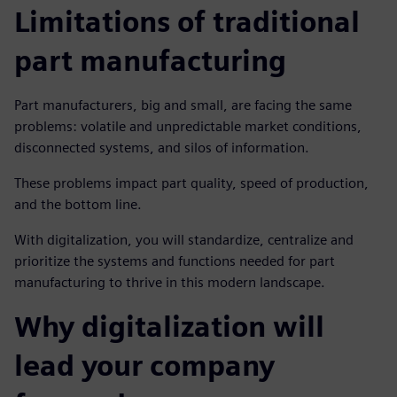
Limitations of traditional
part manufacturing
Part manufacturers, big and small, are facing the same
problems: volatile and unpredictable market conditions,
disconnected systems, and silos of information.
These problems impact part quality, speed of production,
and the bottom line.
With digitalization, you will standardize, centralize and
prioritize the systems and functions needed for part
manufacturing to thrive in this modern landscape.
Why digitalization will
lead your company