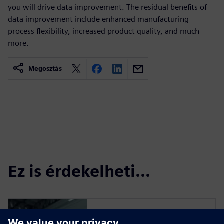
you will drive data improvement. The residual benefits of
data improvement include enhanced manufacturing
process flexibility, increased product quality, and much
more.
Megosztás
Ez is érdekelheti...
Read more