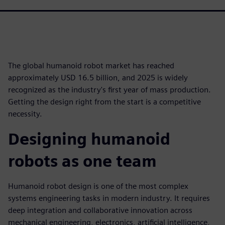
The global humanoid robot market has reached
approximately USD 16.5 billion, and 2025 is widely
recognized as the industry's first year of mass production.
Getting the design right from the start is a competitive
necessity.
Designing humanoid
robots as one team
Humanoid robot design is one of the most complex
systems engineering tasks in modern industry. It requires
deep integration and collaborative innovation across
mechanical engineering, electronics, artificial intelligence,