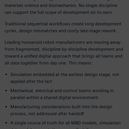
materials science and biomechanics. No single discipline
can support the full scope of development on its own.
Traditional sequential workflows create long development
cycles, design mismatches and costly late-stage rework.
Leading humanoid robot manufacturers are moving away
from fragmented, discipline-by-discipline development and
toward a unified digital approach that brings all teams and
all data together from day one. This means:
Simulation embedded at the earliest design stage, not
applied after the fact
Mechanical, electrical and control teams working in
parallel within a shared digital environment
Manufacturing considerations built into the design
process, not addressed after handoff
A single source of truth for all MBD models, simulation