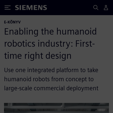
Siemens
E-KÖNYV
Enabling the humanoid
robotics industry: First-
time right design
Use one integrated platform to take
humanoid robots from concept to
large-scale commercial deployment