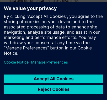
data and documentation across disciplines
Virtual commissioning that validates performance
before a single physical prototype is built
Download the eBook to learn how leading manufacturers
are achieving right-first-time humanoid robot design, from
structural modeling and multiphysics simulation to virtual
commissioning and mass production readiness.
Megosztás