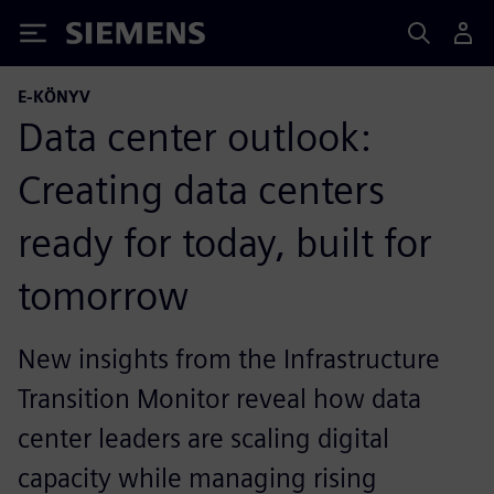
Siemens
E-KÖNYV
Data center outlook:
Creating data centers
ready for today, built for
tomorrow
New insights from the Infrastructure
Transition Monitor reveal how data
center leaders are scaling digital
capacity while managing rising