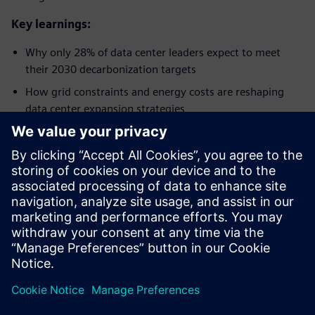
Key learnings:
Why only 28% of data center leaders expect to meet
their 2030 decarbonization targets​
How grid constraints and energy costs are reshaping
data center expansion strategies​
Why digitalization and AI are seen as key enablers for
efficiency, resilience, and sustainability​
How operators are increasing investment in smart
power infrastructure and renewable integration​
Why future-ready facilities are critical to managing AI-
driven density and operational complexity​
Megosztás