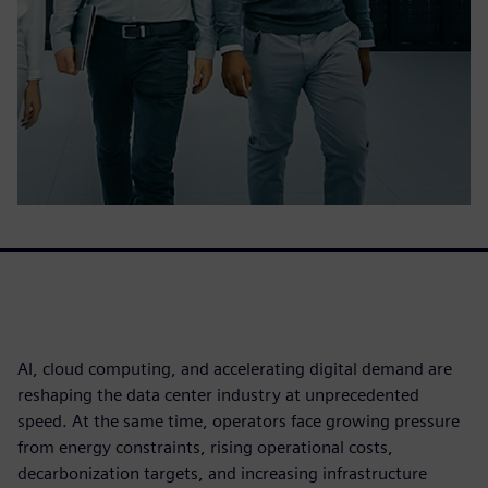
AI, cloud computing, and accelerating digital demand are
reshaping the data center industry at unprecedented
speed. At the same time, operators face growing pressure
from energy constraints, rising operational costs,
decarbonization targets, and increasing infrastructure