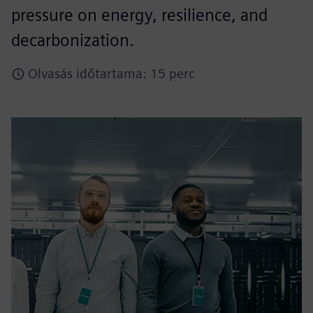
pressure on energy, resilience, and
decarbonization.​
Olvasás időtartama: 15 perc