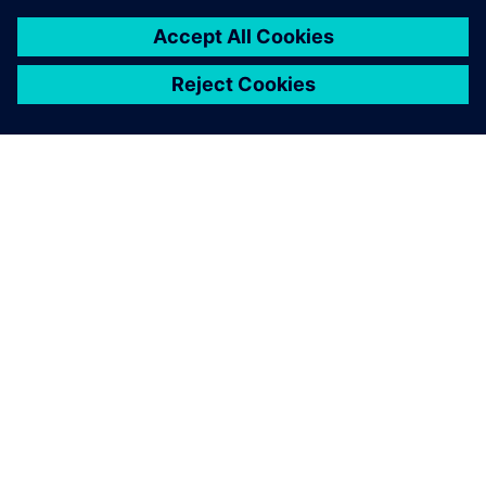
A SIEMENS BEMUTATÁSA
CÉGADATOK
KAPCSOLATFELVÉTEL