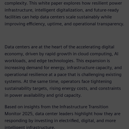
complexity. This white paper explores how resilient power
infrastructure, intelligent digitalization, and future-ready
facilities can help data centers scale sustainably while
improving efficiency, uptime, and operational transparency.​
Data centers are at the heart of the accelerating digital
economy, driven by rapid growth in cloud computing, AI
workloads, and edge technologies. This expansion is
increasing demand for energy, infrastructure capacity, and
operational resilience at a pace that is challenging existing
systems. At the same time, operators face tightening
sustainability targets, rising energy costs, and constraints
in power availability and grid capacity.​
Based on insights from the Infrastructure Transition
Monitor 2025, data center leaders highlight how they are
responding by investing in electrified, digital, and more
intelligent infrastructure.