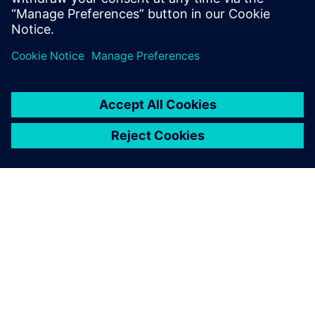
packaging machines for the
cosmetics industry.
A SIEMENS BEMUTATÁSA