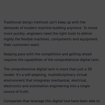
Traditional design methods can't keep up with the
demands of modern machine building anymore. To move
more quickly, engineers need the right tools to deliver
highly the flexible machines, components and equipment
their customers want.
Keeping pace with the competition and getting ahead
requires the capabilities of the comprehensive digital twin.
The comprehensive digital twin is more than just a 3D
model. It's a self-adapting, multidisciplinary virtual
environment that integrates mechanical, electrical,
electronics and automation engineering into a single
source of truth.
Companies that leverage this digital tool have been able to