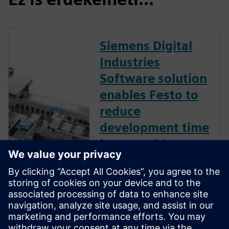
Siemens Digital
Industries
Software solution
enables Festo to
reduce
development time
by up to 30
percent.
Leading plant and process
automation firm uses
Mechatronics Concept
Designer to develop flexible