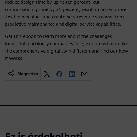
reduce design time by up to ten percent, cut
commissioning time by 25 percent, result in faster, more
flexible machines and create new revenue streams from
predictive maintenance and digital service capabilities.
Get this ebook to learn more about the challenges
industrial machinery companies face, explore what makes
the comprehensive digital twin different and find out how
it works.
Megosztás
Ez is érdekelheti...