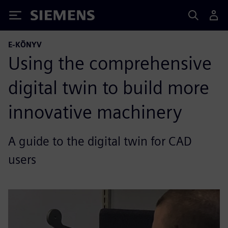
Siemens
E-KÖNYV
Using the comprehensive
digital twin to build more
innovative machinery
A guide to the digital twin for CAD
users