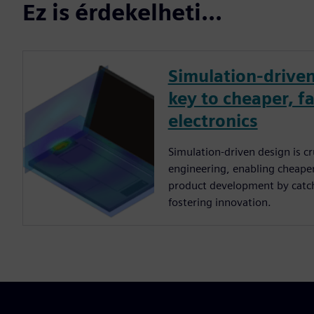
Ez is érdekelheti...
Simulation-driven
key to cheaper, fa
electronics
Simulation-driven design is cru
engineering, enabling cheaper,
product development by catch
fostering innovation.