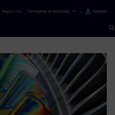
Támogatás és közösség
Belépés
Region
|
HU
K
S
s