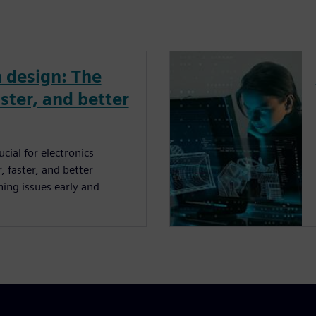
 design: The
ster, and better
cial for electronics
 faster, and better
ing issues early and