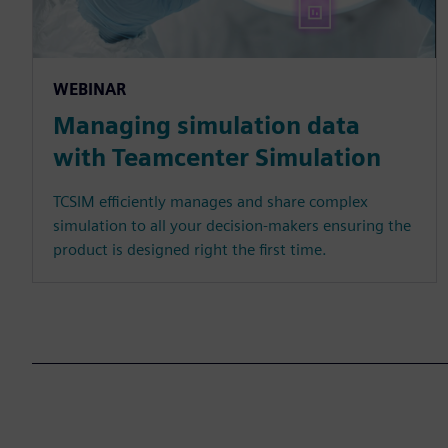
WEBINAR
Managing simulation data
with Teamcenter Simulation
TCSIM efficiently manages and share complex
simulation to all your decision-makers ensuring the
product is designed right the first time.