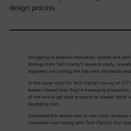
design process
Struggling to balance innovation, quality and cost
findings from Tech-Clarity’s research study, revea
engineers are turning the tide with simulation and
In this cover story for Tech-Clarity’s survey of 17
leaders shared how they’re leveraging simulation, 
of the two to get their products to market faster w
exceeding cost.
Download this ebook now to start your company o
simulation and testing with Tech-Clarity’s four ste