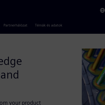
Partnerhálózat
Témák és adatok
 edge
 and
from your product