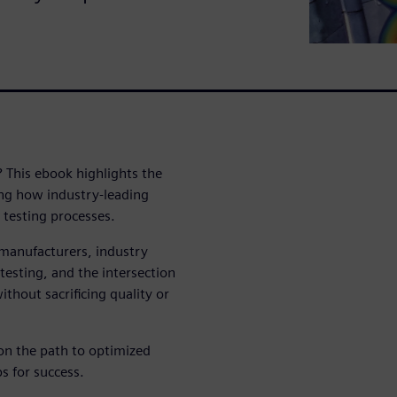
? This ebook highlights the
ling how industry-leading
 testing processes.
7 manufacturers, industry
testing, and the intersection
ithout sacrificing quality or
n the path to optimized
ps for success.