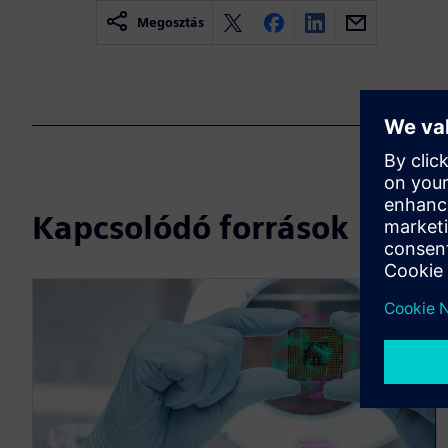
Megosztás
Kapcsolódó források