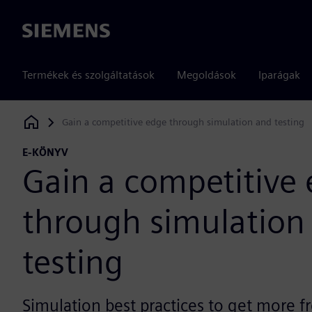
Siemens
Termékek és szolgáltatások
Megoldások
Iparágak
Gain a competitive edge through simulation and testing
Siemens Digital Industries Software
E-KÖNYV
Gain a competitive
through simulation
testing
Simulation best practices to get more 