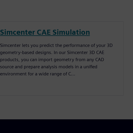
Simcenter CAE Simulation
Simcenter lets you predict the performance of your 3D
geometry-based designs. In our Simcenter 3D CAE
products, you can import geometry from any CAD
source and prepare analysis models in a unified
environment for a wide range of C...