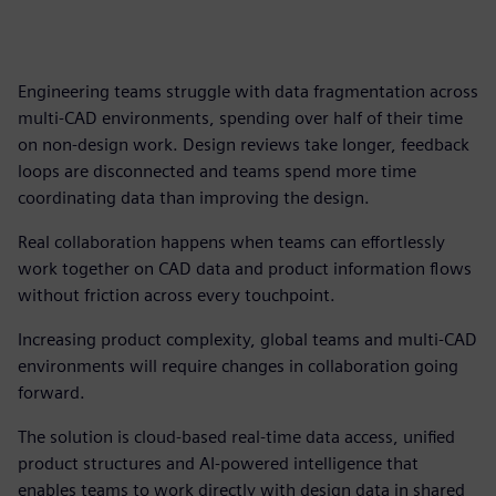
Engineering teams struggle with data fragmentation across
multi-CAD environments, spending over half of their time
on non-design work. Design reviews take longer, feedback
loops are disconnected and teams spend more time
coordinating data than improving the design.
Real collaboration happens when teams can effortlessly
work together on CAD data and product information flows
without friction across every touchpoint.
Increasing product complexity, global teams and multi-CAD
environments will require changes in collaboration going
forward.
The solution is cloud-based real-time data access, unified
product structures and AI-powered intelligence that
enables teams to work directly with design data in shared