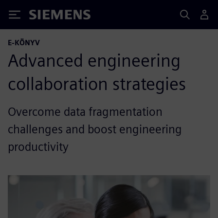
Siemens
E-KÖNYV
Advanced engineering
collaboration strategies
Overcome data fragmentation
challenges and boost engineering
productivity