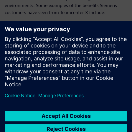
environments. Some examples of the benefits Siemens
customers have seen from Teamcenter X include:
25% reduction in development time
20% faster system design
75% reduction in EBOM to MBOM translation time
Download this ebook and discover how advanced
collaboration strategies can reduce development time and
accelerate innovation.
Megosztás