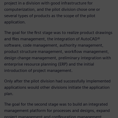
project in a division with good infrastructure for
computerization, and the pilot division chose one or
several types of products as the scope of the pilot
application.
The goal for the first stage was to realize product drawings
and files management, the integration of AutoCAD®
software, code management, authority management,
product structure management, workflow management,
design change management, preliminary integration with
enterprise resource planning (ERP) and the initial
introduction of project management.
Only after the pilot division had successfully implemented
applications would other divisions initiate the application
plan.
The goal for the second stage was to build an integrated
management platform for processes and designs, expand
project management and configuration management