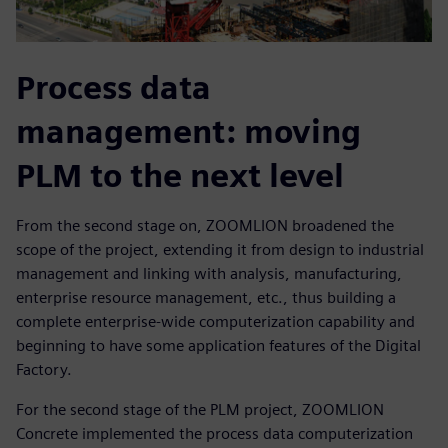
Process data
management: moving
PLM to the next level
From the second stage on, ZOOMLION broadened the
scope of the project, extending it from design to industrial
management and linking with analysis, manufacturing,
enterprise resource management, etc., thus building a
complete enterprise-wide computerization capability and
beginning to have some application features of the Digital
Factory.
For the second stage of the PLM project, ZOOMLION
Concrete implemented the process data computerization