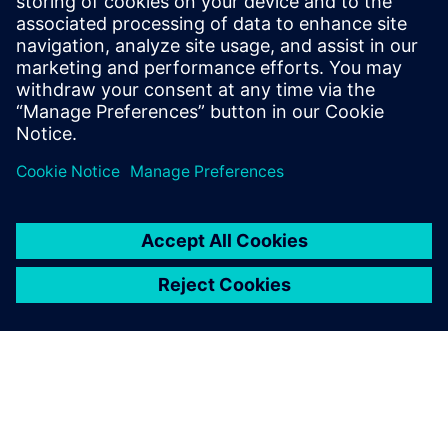
reduce data transfer cost
when selecting the process
technology to meet our
needs, and very quickly
chose Teamcenter
manufacturing.
Zhang Feiqing, Manager of Computerization Department,
ZOOMLION