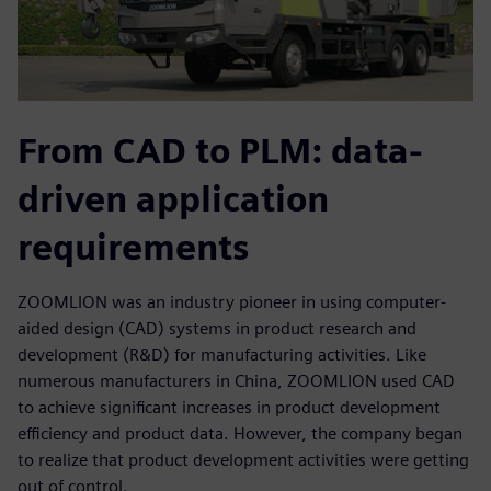
From CAD to PLM: data-
driven application
requirements
ZOOMLION was an industry pioneer in using computer-
aided design (CAD) systems in product research and
development (R&D) for manufacturing activities. Like
numerous manufacturers in China, ZOOMLION used CAD
to achieve significant increases in product development
efficiency and product data. However, the company began
to realize that product development activities were getting
out of control.