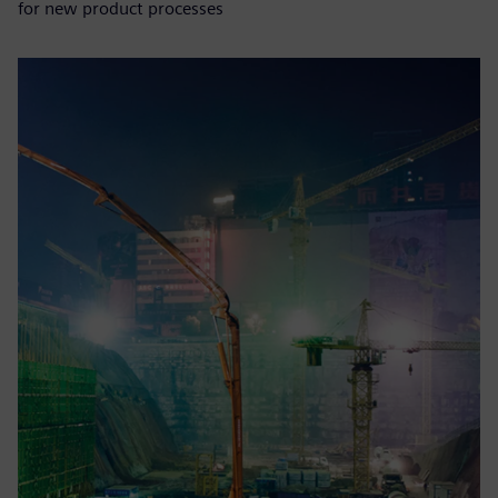
for new product processes