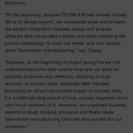
platforms.
“At the beginning, because ZOOMLION had already chosen
NX as its design system, we considered what would make
the perfect integration between design and process
software and reduce data transfer cost when selecting the
process technology to meet our needs, and very quickly
chose Teamcenter manufacturing,” says Zhang.
“However, at the beginning of project going live we still
underestimated the data volume level and our work on
modular processes was defective, resulting in huge
amounts of process work, especially after changes,
producing an almost destructive impact on process data.
For a relatively long period of time, process engineers were
very much resistant to it. However, we organized business
experts to study modular processes and finally made
Teamcenter manufacturing the main data system for our
processes.”