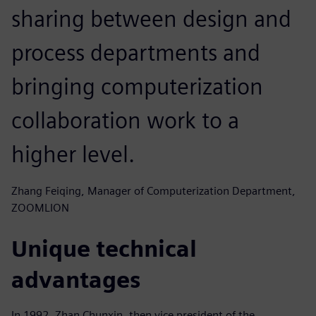
sharing between design and
process departments and
bringing computerization
collaboration work to a
higher level.
Zhang Feiqing, Manager of Computerization Department,
ZOOMLION
Unique technical
advantages
In 1992, Zhan Chunxin, then vice president of the