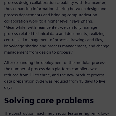
process design collaboration capability with Teamcenter,
thus enhancing information sharing between design and
process departments and bringing computerization
collaboration work to a higher level,” says Zhang.
“Meanwhile, with Teamcenter, we can fully manage
process-related technical data and documents, realizing
centralized management of process drawings and files,
knowledge sharing and process management, and change
management from design to process.”
After expanding the deployment of the modular process,
the number of process data platform compilers was
reduced from 11 to three, and the new product process
data preparation cycle was reduced from 15 days to five
days.
Solving core problems
The construction machinery sector features high-mix low-