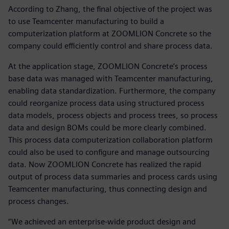
According to Zhang, the final objective of the project was
to use Teamcenter manufacturing to build a
computerization platform at ZOOMLION Concrete so the
company could efficiently control and share process data.
At the application stage, ZOOMLION Concrete’s process
base data was managed with Teamcenter manufacturing,
enabling data standardization. Furthermore, the company
could reorganize process data using structured process
data models, process objects and process trees, so process
data and design BOMs could be more clearly combined.
This process data computerization collaboration platform
could also be used to configure and manage outsourcing
data. Now ZOOMLION Concrete has realized the rapid
output of process data summaries and process cards using
Teamcenter manufacturing, thus connecting design and
process changes.
“We achieved an enterprise-wide product design and