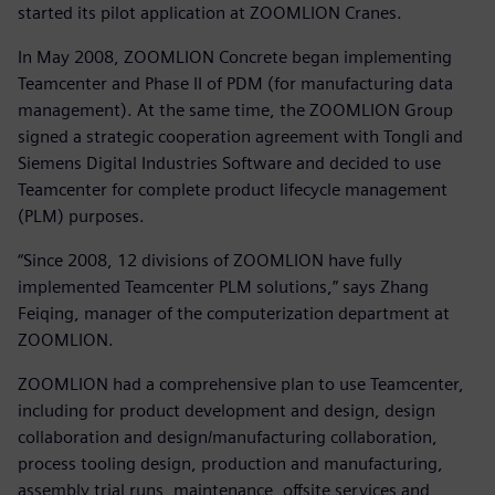
started its pilot application at ZOOMLION Cranes.
In May 2008, ZOOMLION Concrete began implementing
Teamcenter and Phase II of PDM (for manufacturing data
management). At the same time, the ZOOMLION Group
signed a strategic cooperation agreement with Tongli and
Siemens Digital Industries Software and decided to use
Teamcenter for complete product lifecycle management
(PLM) purposes.
“Since 2008, 12 divisions of ZOOMLION have fully
implemented Teamcenter PLM solutions,” says Zhang
Feiqing, manager of the computerization department at
ZOOMLION.
ZOOMLION had a comprehensive plan to use Teamcenter,
including for product development and design, design
collaboration and design/manufacturing collaboration,
process tooling design, production and manufacturing,
assembly trial runs, maintenance, offsite services and