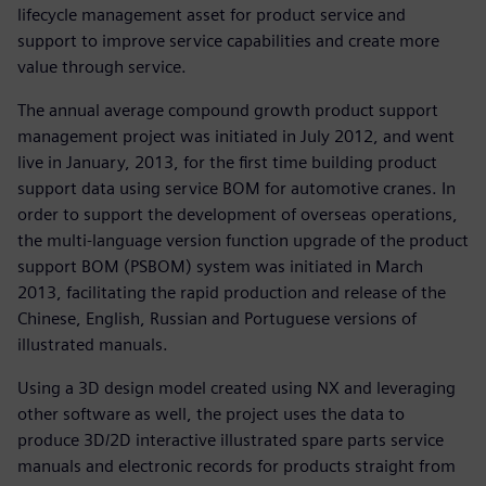
lifecycle management asset for product service and
support to improve service capabilities and create more
value through service.
The annual average compound growth product support
management project was initiated in July 2012, and went
live in January, 2013, for the first time building product
support data using service BOM for automotive cranes. In
order to support the development of overseas operations,
the multi-language version function upgrade of the product
support BOM (PSBOM) system was initiated in March
2013, facilitating the rapid production and release of the
Chinese, English, Russian and Portuguese versions of
illustrated manuals.
Using a 3D design model created using NX and leveraging
other software as well, the project uses the data to
produce 3D/2D interactive illustrated spare parts service
manuals and electronic records for products straight from