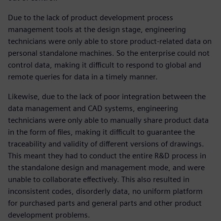
Due to the lack of product development process
management tools at the design stage, engineering
technicians were only able to store product-related data on
personal standalone machines. So the enterprise could not
control data, making it difficult to respond to global and
remote queries for data in a timely manner.
Likewise, due to the lack of poor integration between the
data management and CAD systems, engineering
technicians were only able to manually share product data
in the form of files, making it difficult to guarantee the
traceability and validity of different versions of drawings.
This meant they had to conduct the entire R&D process in
the standalone design and management mode, and were
unable to collaborate effectively. This also resulted in
inconsistent codes, disorderly data, no uniform platform
for purchased parts and general parts and other product
development problems.