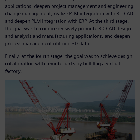
applications, deepen project management and engineering
change management, realize PLM integration with 3D CAD
and deepen PLM integration with ERP. At the third stage,
the goal was to comprehensively promote 3D CAD design
and analysis and manufacturing applications, and deepen
process management utilizing 3D data.
Finally, at the fourth stage, the goal was to achieve design
collaboration with remote parks by building a virtual
factory.