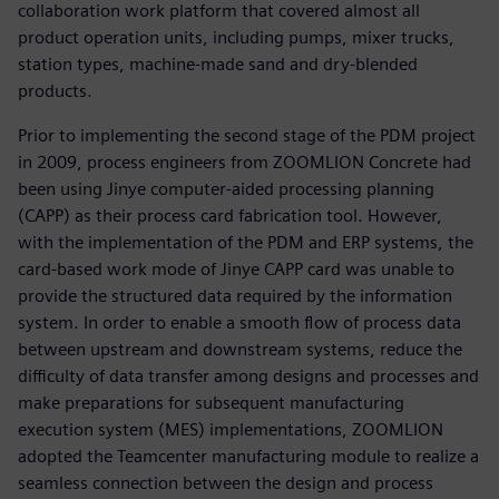
collaboration work platform that covered almost all
product operation units, including pumps, mixer trucks,
station types, machine-made sand and dry-blended
products.
Prior to implementing the second stage of the PDM project
in 2009, process engineers from ZOOMLION Concrete had
been using Jinye computer-aided processing planning
(CAPP) as their process card fabrication tool. However,
with the implementation of the PDM and ERP systems, the
card-based work mode of Jinye CAPP card was unable to
provide the structured data required by the information
system. In order to enable a smooth flow of process data
between upstream and downstream systems, reduce the
difficulty of data transfer among designs and processes and
make preparations for subsequent manufacturing
execution system (MES) implementations, ZOOMLION
adopted the Teamcenter manufacturing module to realize a
seamless connection between the design and process