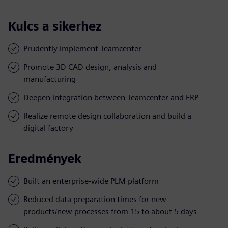
Kulcs a sikerhez
Prudently implement Teamcenter
Promote 3D CAD design, analysis and
manufacturing
Deepen integration between Teamcenter and ERP
Realize remote design collaboration and build a
digital factory
Eredmények
Built an enterprise-wide PLM platform
Reduced data preparation times for new
products/new processes from 15 to about 5 days