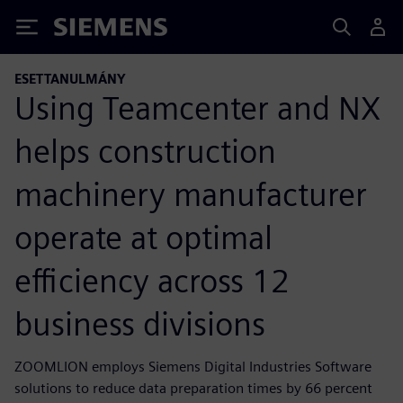
Siemens
ESETTANULMÁNY
Using Teamcenter and NX
helps construction
machinery manufacturer
operate at optimal
efficiency across 12
business divisions
ZOOMLION employs Siemens Digital Industries Software
solutions to reduce data preparation times by 66 percent