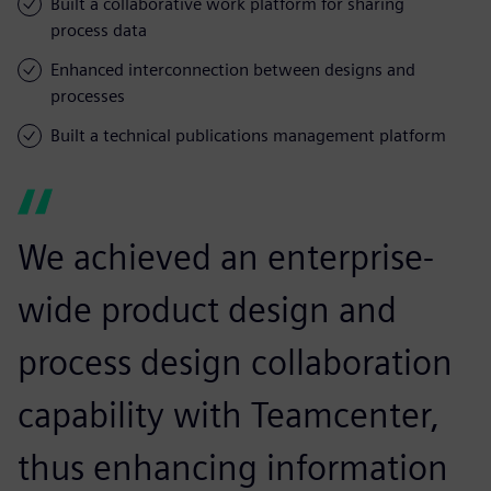
Built a collaborative work platform for sharing
process data
Enhanced interconnection between designs and
processes
Built a technical publications management platform
We achieved an enterprise-
wide product design and
process design collaboration
capability with Teamcenter,
thus enhancing information