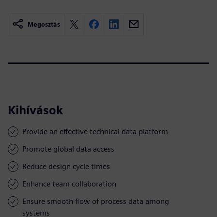
Megosztás
Kihívások
Provide an effective technical data platform
Promote global data access
Reduce design cycle times
Enhance team collaboration
Ensure smooth flow of process data among
systems