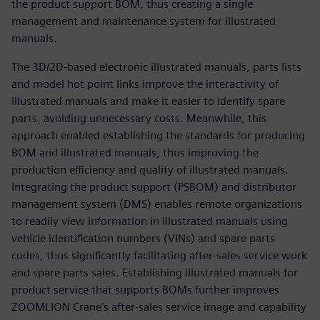
the product support BOM, thus creating a single
management and maintenance system for illustrated
manuals.
The 3D/2D-based electronic illustrated manuals, parts lists
and model hot point links improve the interactivity of
illustrated manuals and make it easier to identify spare
parts, avoiding unnecessary costs. Meanwhile, this
approach enabled establishing the standards for producing
BOM and illustrated manuals, thus improving the
production efficiency and quality of illustrated manuals.
Integrating the product support (PSBOM) and distributor
management system (DMS) enables remote organizations
to readily view information in illustrated manuals using
vehicle identification numbers (VINs) and spare parts
codes, thus significantly facilitating after-sales service work
and spare parts sales. Establishing illustrated manuals for
product service that supports BOMs further improves
ZOOMLION Crane’s after-sales service image and capability