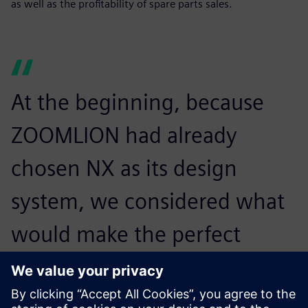
as well as the profitability of spare parts sales.
At the beginning, because
ZOOMLION had already
chosen NX as its design
system, we considered what
would make the perfect
integration between design
and process software and