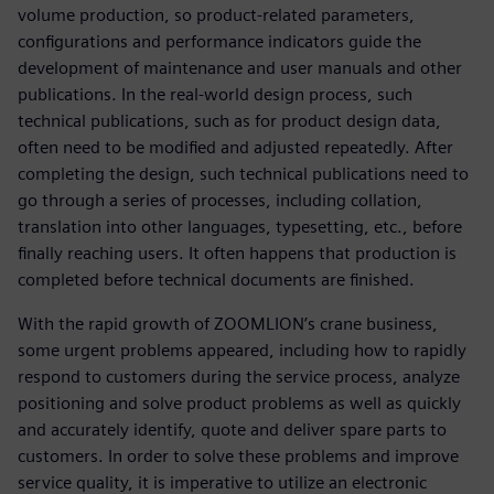
volume production, so product-related parameters,
configurations and performance indicators guide the
development of maintenance and user manuals and other
publications. In the real-world design process, such
technical publications, such as for product design data,
often need to be modified and adjusted repeatedly. After
completing the design, such technical publications need to
go through a series of processes, including collation,
translation into other languages, typesetting, etc., before
finally reaching users. It often happens that production is
completed before technical documents are finished.
With the rapid growth of ZOOMLION’s crane business,
some urgent problems appeared, including how to rapidly
respond to customers during the service process, analyze
positioning and solve product problems as well as quickly
and accurately identify, quote and deliver spare parts to
customers. In order to solve these problems and improve
service quality, it is imperative to utilize an electronic