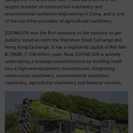
largest provider of construction machinery and
environmental sanitation engineering in China, and is one
of the top three providers of agricultural machinery.
ZOOMLION was the first company in the industry to get
publicly listed on both the Shenzhen Stock Exchange and
Hong Kong Exchange. It has a registered capital of Ren Min
Bi (RMB) 7.706 billion yuan. Now ZOOMLION is actively
undertaking a strategic transformation by building itself
into a high-end equipment manufacturer, integrating
construction machinery, environmental sanitation
machinery, agricultural machinery and financial services.