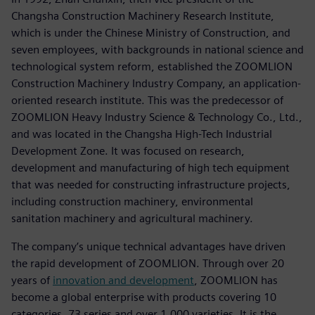
Changsha Construction Machinery Research Institute,
which is under the Chinese Ministry of Construction, and
seven employees, with backgrounds in national science and
technological system reform, established the ZOOMLION
Construction Machinery Industry Company, an application-
oriented research institute. This was the predecessor of
ZOOMLION Heavy Industry Science & Technology Co., Ltd.,
and was located in the Changsha High-Tech Industrial
Development Zone. It was focused on research,
development and manufacturing of high tech equipment
that was needed for constructing infrastructure projects,
including construction machinery, environmental
sanitation machinery and agricultural machinery.
The company’s unique technical advantages have driven
the rapid development of ZOOMLION. Through over 20
years of
innovation and development
, ZOOMLION has
become a global enterprise with products covering 10
categories, 73 series and over 1,000 varieties. It is the