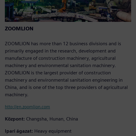
ZOOMLION
ZOOMLION has more than 12 business divisions and is
primarily engaged in the research, development and
manufacture of construction machinery, agricultural
machinery and environmental sanitation machinery.
ZOOMLION is the largest provider of construction
machinery and environmental sanitation engineering in
China, and is one of the top three providers of agricultural
machinery.
http://en.zoomlion.com
Központ:
Changsha, Hunan, China
Ipari ágazat:
Heavy equipment