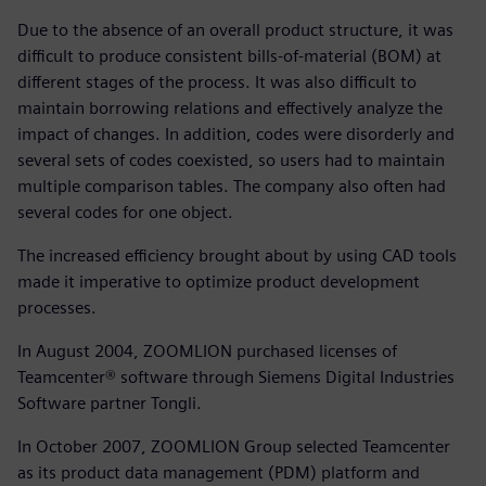
Due to the absence of an overall product structure, it was
difficult to produce consistent bills-of-material (BOM) at
different stages of the process. It was also difficult to
maintain borrowing relations and effectively analyze the
impact of changes. In addition, codes were disorderly and
several sets of codes coexisted, so users had to maintain
multiple comparison tables. The company also often had
several codes for one object.
The increased efficiency brought about by using CAD tools
made it imperative to optimize product development
processes.
In August 2004, ZOOMLION purchased licenses of
Teamcenter® software through Siemens Digital Industries
Software partner Tongli.
In October 2007, ZOOMLION Group selected Teamcenter
as its product data management (PDM) platform and