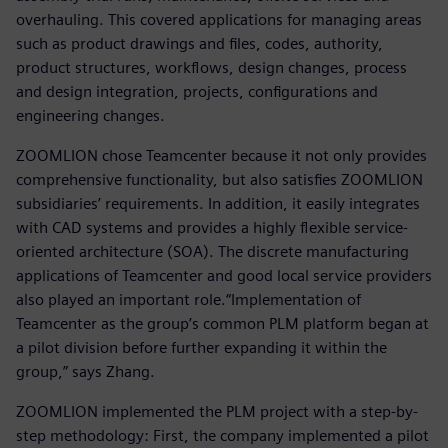
overhauling. This covered applications for managing areas
such as product drawings and files, codes, authority,
product structures, workflows, design changes, process
and design integration, projects, configurations and
engineering changes.
ZOOMLION chose Teamcenter because it not only provides
comprehensive functionality, but also satisfies ZOOMLION
subsidiaries’ requirements. In addition, it easily integrates
with CAD systems and provides a highly flexible service-
oriented architecture (SOA). The discrete manufacturing
applications of Teamcenter and good local service providers
also played an important role.“Implementation of
Teamcenter as the group’s common PLM platform began at
a pilot division before further expanding it within the
group,” says Zhang.
ZOOMLION implemented the PLM project with a step-by-
step methodology: First, the company implemented a pilot