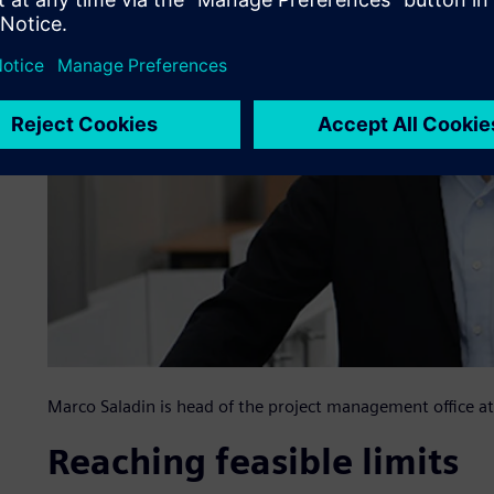
Marco Saladin is head of the project management office
Reaching feasible limits