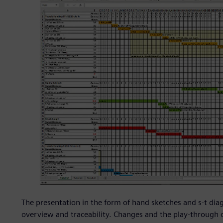
The presentation in the form of hand sketches and s-t diag
overview and traceability. Changes and the play-through 