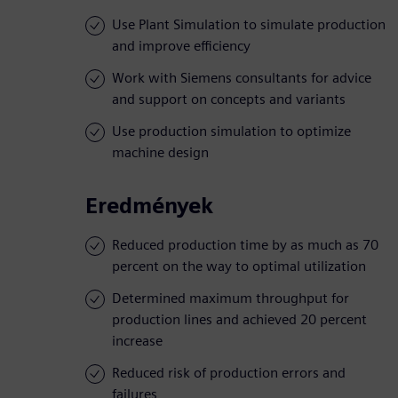
Use Plant Simulation to simulate production
and improve efficiency
Work with Siemens consultants for advice
and support on concepts and variants
Use production simulation to optimize
machine design
Eredmények
Reduced production time by as much as 70
percent on the way to optimal utilization
Determined maximum throughput for
production lines and achieved 20 percent
increase
Reduced risk of production errors and
failures