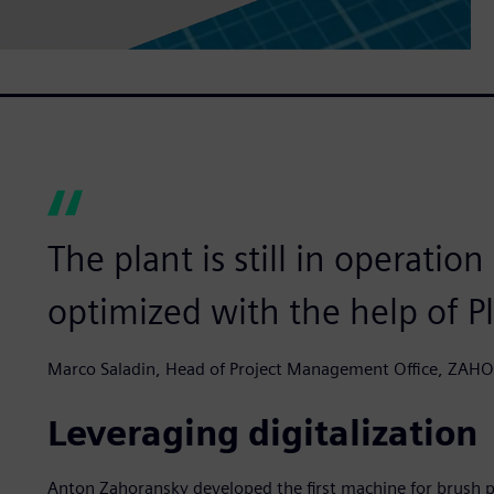
The plant is still in operatio
optimized with the help of P
Marco Saladin, Head of Project Management Office, ZA
Leveraging digitalization
Anton Zahoransky developed the first machine for brush p