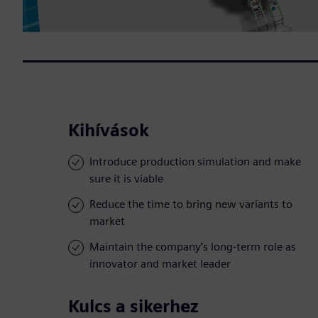
Kihívások
Introduce production simulation and make
sure it is viable
Reduce the time to bring new variants to
market
Maintain the company’s long-term role as
innovator and market leader
Kulcs a sikerhez