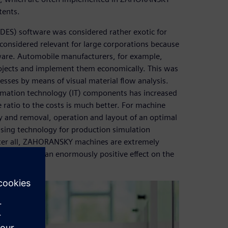
tents.
(DES) software was considered rather exotic for
onsidered relevant for large corporations because
tware. Automobile manufacturers, for example,
rojects and implement them economically. This was
esses by means of visual material flow analysis.
rmation technology (IT) components has increased
ratio to the costs is much better. For machine
y and removal, operation and layout of an optimal
ing technology for production simulation
ter all, ZAHORANSKY machines are extremely
ughput have an enormously positive effect on the