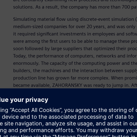
solutions. As a result, the company has more than 700 pa
Simulating material flow using discrete-event simulation 
medium-sized companies for over 20 years, and was only c
it required significant investments in employees and sof
were among the first users to be able to manage these p
soon followed by large suppliers that optimized their proc
Today, the performance of computers, networks and info
enormously. The capacity of the computing power and the 
builders, the machines and the interaction between suppl
production line has grown far more complex. When promis
became available, ZAHORANSKY was ready to jump in. Af
performant. However, even the smallest increases in thro
output quantity.