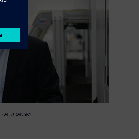
 at ZAHORANSKY.