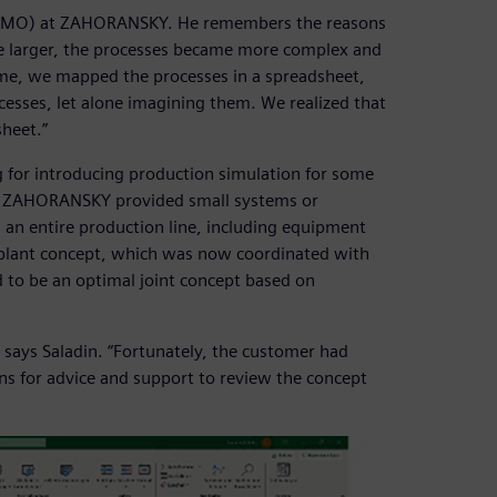
e (PMO) at ZAHORANSKY. He remembers the reasons
me larger, the processes became more complex and
ime, we mapped the processes in a spreadsheet,
esses, let alone imagining them. We realized that
sheet.”
or introducing production simulation for some
ly, ZAHORANSKY provided small systems or
 an entire production line, including equipment
 plant concept, which was now coordinated with
o be an optimal joint concept based on
says Saladin. “Fortunately, the customer had
ns for advice and support to review the concept