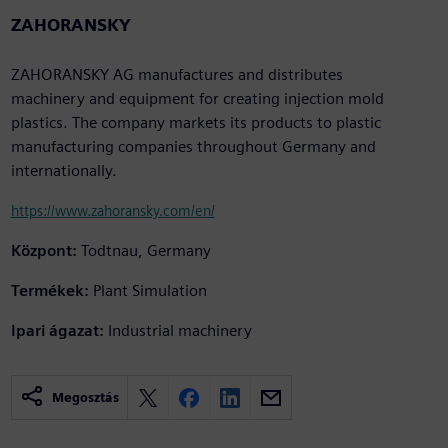
ZAHORANSKY
ZAHORANSKY AG manufactures and distributes
machinery and equipment for creating injection mold
plastics. The company markets its products to plastic
manufacturing companies throughout Germany and
internationally.
https://www.zahoransky.com/en/
Központ:
Todtnau, Germany
Termékek:
Plant Simulation
Ipari ágazat:
Industrial machinery
Megosztás