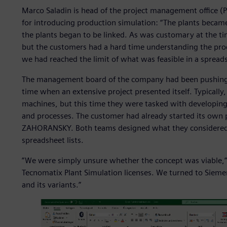
Marco Saladin is head of the project management offic
for introducing production simulation: “The plants beca
the plants began to be linked. As was customary at the t
but the customers had a hard time understanding the proc
we had reached the limit of what was feasible in a spread
The management board of the company had been pushing f
time when an extensive project presented itself. Typical
machines, but this time they were tasked with developing
and processes. The customer had already started its own
ZAHORANSKY. Both teams designed what they considered t
spreadsheet lists.
”We were simply unsure whether the concept was viable,” 
Tecnomatix Plant Simulation licenses. We turned to Sieme
and its variants.”