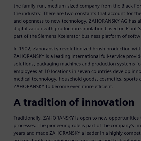
the family-run, medium-sized company from the Black Fore
the industry. There are two constants that account for th
and openness to new technology. ZAHORANSKY AG has alre
digitalization with production simulation based on Plant S
part of the Siemens Xcelerator business platform of softw
In 1902, Zahoransky revolutionized brush production with 
ZAHORANSKY is a leading international full-service provid
solutions, packaging machines and production systems for
employees at 10 locations in seven countries develop innov
medical technology, household goods, cosmetics, sports an
ZAHORANSKY to become even more efficient.
A tradition of innovation
Traditionally, ZAHORANSKY is open to new opportunities
processes. The pioneering role is part of the company’s i
years and made ZAHORANSKY a leader in a highly competit
are constantly examining new processes and technologi