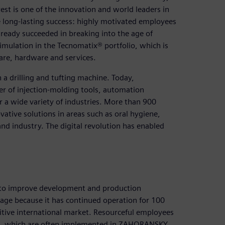
st is one of the innovation and world leaders in
e long-lasting success: highly motivated employees
ady succeeded in breaking into the age of
imulation in the Tecnomatix® portfolio, which is
are, hardware and services.
a drilling and tufting machine. Today,
er of injection-molding tools, automation
 a wide variety of industries. More than 900
ative solutions in areas such as oral hygiene,
d industry. The digital revolution has enabled
 to improve development and production
mage because it has continued operation for 100
ive international market. Resourceful employees
es, which are often implemented in ZAHORANSKY