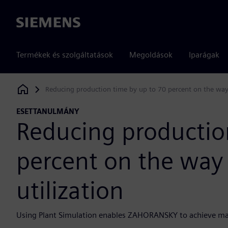
Siemens
Termékek és szolgáltatások
Megoldások
Iparágak
Reducing production time by up to 70 percent on the way 
Siemens Digital Industries Software
ESETTANULMÁNY
Reducing productio
percent on the way 
utilization
Using Plant Simulation enables ZAHORANSKY to achieve m