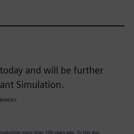
n today and will be further
lant Simulation.
HORANSKY
roduction more than 100 years ago. To this day,