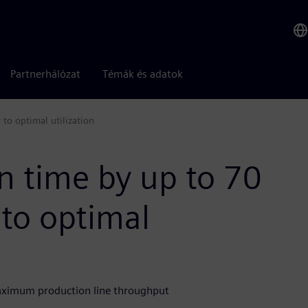
Partnerhálózat
Témák és adatok
to optimal utilization
n time by up to 70
to optimal
aximum production line throughput