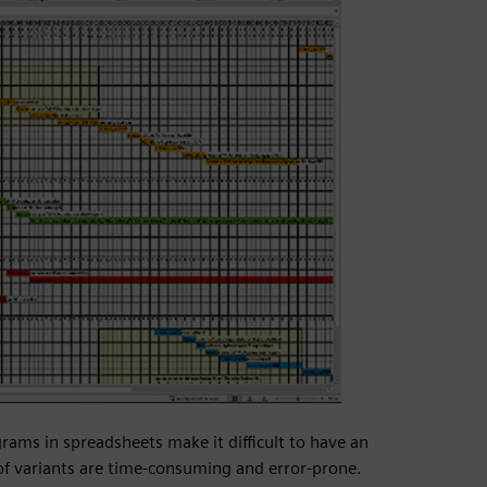
rams in spreadsheets make it difficult to have an
of variants are time-consuming and error-prone.