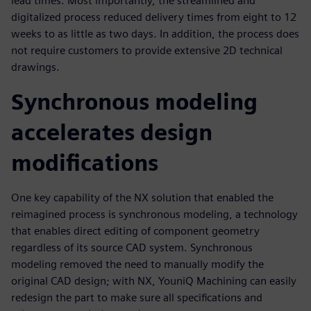
lead times. Most importantly, the streamlined and
digitalized process reduced delivery times from eight to 12
weeks to as little as two days. In addition, the process does
not require customers to provide extensive 2D technical
drawings.
Synchronous modeling
accelerates design
modifications
One key capability of the NX solution that enabled the
reimagined process is synchronous modeling, a technology
that enables direct editing of component geometry
regardless of its source CAD system. Synchronous
modeling removed the need to manually modify the
original CAD design; with NX, YouniQ Machining can easily
redesign the part to make sure all specifications and