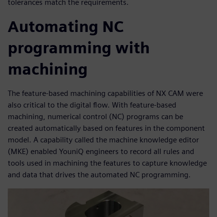
tolerances match the requirements.
Automating NC
programming with
machining
The feature-based machining capabilities of NX CAM were
also critical to the digital flow. With feature-based
machining, numerical control (NC) programs can be
created automatically based on features in the component
model. A capability called the machine knowledge editor
(MKE) enabled YouniQ engineers to record all rules and
tools used in machining the features to capture knowledge
and data that drives the automated NC programming.