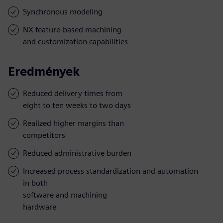
Synchronous modeling
NX feature-based machining
and customization capabilities
Eredmények
Reduced delivery times from
eight to ten weeks to two days
Realized higher margins than
competitors
Reduced administrative burden
Increased process standardization and automation
in both
software and machining
hardware