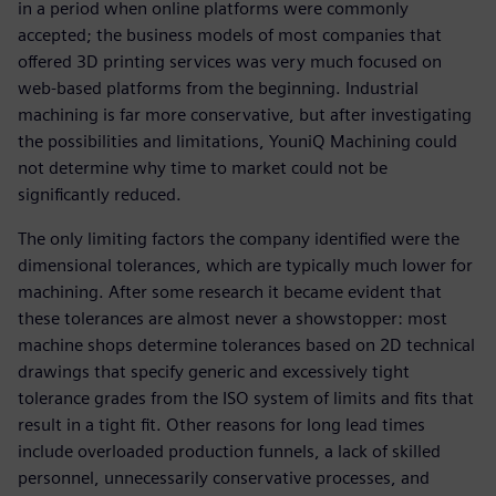
in a period when online platforms were commonly
accepted; the business models of most companies that
offered 3D printing services was very much focused on
web-based platforms from the beginning. Industrial
machining is far more conservative, but after investigating
the possibilities and limitations, YouniQ Machining could
not determine why time to market could not be
significantly reduced.
The only limiting factors the company identified were the
dimensional tolerances, which are typically much lower for
machining. After some research it became evident that
these tolerances are almost never a showstopper: most
machine shops determine tolerances based on 2D technical
drawings that specify generic and excessively tight
tolerance grades from the ISO system of limits and fits that
result in a tight fit. Other reasons for long lead times
include overloaded production funnels, a lack of skilled
personnel, unnecessarily conservative processes, and