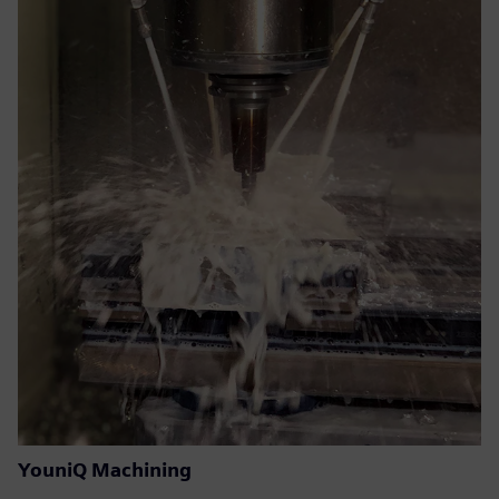
YouniQ Machining