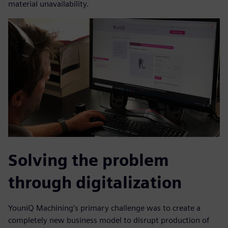
material unavailability.
Solving the problem
through digitalization
YouniQ Machining’s primary challenge was to create a
completely new business model to disrupt production of