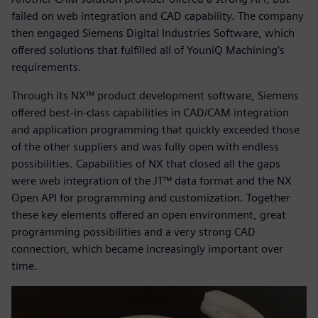
failed on web integration and CAD capability. The company
then engaged Siemens Digital Industries Software, which
offered solutions that fulfilled all of YouniQ Machining’s
requirements.
Through its NX™ product development software, Siemens
offered best-in-class capabilities in CAD/CAM integration
and application programming that quickly exceeded those
of the other suppliers and was fully open with endless
possibilities. Capabilities of NX that closed all the gaps
were web integration of the JT™ data format and the NX
Open API for programming and customization. Together
these key elements offered an open environment, great
programming possibilities and a very strong CAD
connection, which became increasingly important over
time.