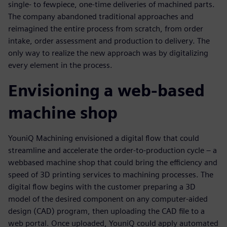
single- to fewpiece, one-time deliveries of machined parts.
The company abandoned traditional approaches and
reimagined the entire process from scratch, from order
intake, order assessment and production to delivery. The
only way to realize the new approach was by digitalizing
every element in the process.
Envisioning a web-based
machine shop
YouniQ Machining envisioned a digital flow that could
streamline and accelerate the order-to-production cycle – a
webbased machine shop that could bring the efficiency and
speed of 3D printing services to machining processes. The
digital flow begins with the customer preparing a 3D
model of the desired component on any computer-aided
design (CAD) program, then uploading the CAD file to a
web portal. Once uploaded, YouniQ could apply automated