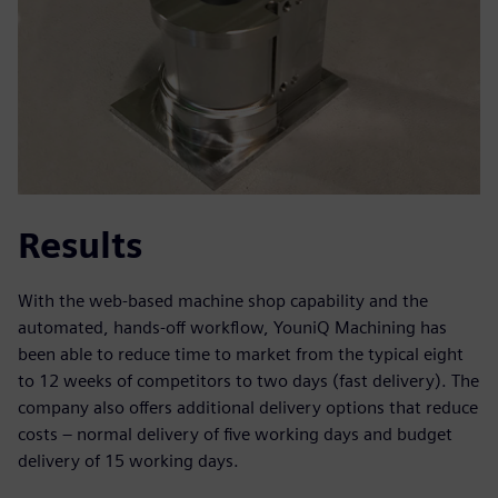
Results
With the web-based machine shop capability and the
automated, hands-off workflow, YouniQ Machining has
been able to reduce time to market from the typical eight
to 12 weeks of competitors to two days (fast delivery). The
company also offers additional delivery options that reduce
costs – normal delivery of five working days and budget
delivery of 15 working days.