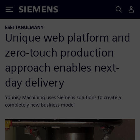
Siemens
ESETTANULMÁNY
Unique web platform and
zero-touch production
approach enables next-
day delivery
YouniQ Machining uses Siemens solutions to create a
completely new business model