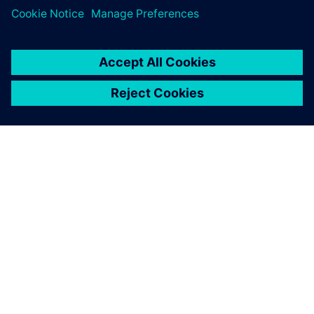
experience of supporting customers in demanding
environments with high-end technical solutions,
Emixa
Industry Solutions
was able to realize a fast and frictionless
implementation, limiting down times and other
disruptions. In addition,
Emixa Industry Solutions
offers a
continuous feedback loop in order to identify and solve any
future challenges and developments.