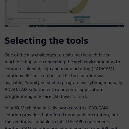
Selecting the tools
One of the key challenges to realizing the web-based
machine shop was connecting the web environment with
computer-aided design and manufacturing (CAD/CAM)
solutions. Because no out-of-the-box solution was
available, YouniQ needed to program everything manually.
A CAD/CAM solution with a powerful application
programming interface (API) was critical.
YouniQ Machining initially worked with a CAD/CAM
solution provider that offered good web integration, but
the vendor was unable to fulfill the API requirements.
Another CAM solution provider offered a strong API, but