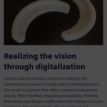
Realizing the vision
through digitalization
YouniQ used the Siemens solution to redesign the
conventional processes through end-to-end digitalization.
The result is a process that offers customers transparent
pricing, direct feedback regarding producibility, finishing
alternatives and design modifications that reduce costs and