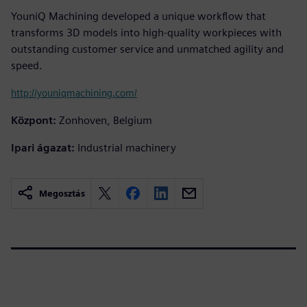
YouniQ Machining developed a unique workflow that
transforms 3D models into high-quality workpieces with
outstanding customer service and unmatched agility and
speed.
http://youniqmachining.com/
Központ:
Zonhoven, Belgium
Ipari ágazat:
Industrial machinery
Megosztás