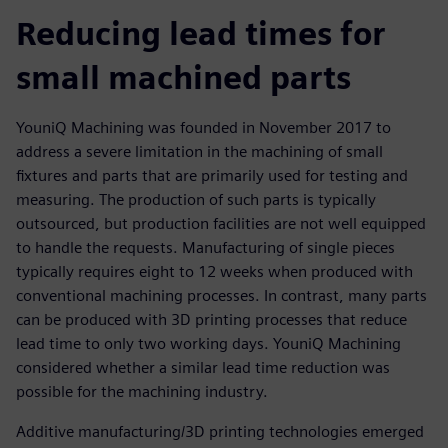
Reducing lead times for
small machined parts
YouniQ Machining was founded in November 2017 to
address a severe limitation in the machining of small
fixtures and parts that are primarily used for testing and
measuring. The production of such parts is typically
outsourced, but production facilities are not well equipped
to handle the requests. Manufacturing of single pieces
typically requires eight to 12 weeks when produced with
conventional machining processes. In contrast, many parts
can be produced with 3D printing processes that reduce
lead time to only two working days. YouniQ Machining
considered whether a similar lead time reduction was
possible for the machining industry.
Additive manufacturing/3D printing technologies emerged