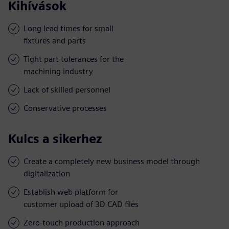
Kihívások
Long lead times for small
fixtures and parts
Tight part tolerances for the
machining industry
Lack of skilled personnel
Conservative processes
Kulcs a sikerhez
Create a completely new business model through
digitalization
Establish web platform for
customer upload of 3D CAD files
Zero-touch production approach