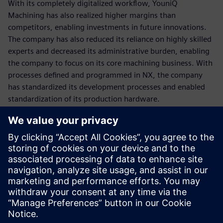
With its completely digitalized workflow, YouniQ
Machining has also realized higher margins than
competitors, enabling investments in future innovations.
The company has also reduced its reliance on highly skilled
experts and decreased its administrative burden, enabling
the company to focus on its core machining business. With
processes defined and programmed in NX, the company
has standardized its development processes and enabled
standardization of its production hardware.
Although the Siemens NX CAM solution was a key element
in achieving these remarkable results, the highly
professional support and consultation of
Emixa Industry
Solutions
was a great contributor as well. With its in-depth
knowledge of Siemens NX CAD/CAM, automation and
postprocessing and its profound industry insights the
Siemens Platinum business partner was able to translate
the YouniQ Machining business needs into concrete,
tangible proposals and solutions. With their extensive