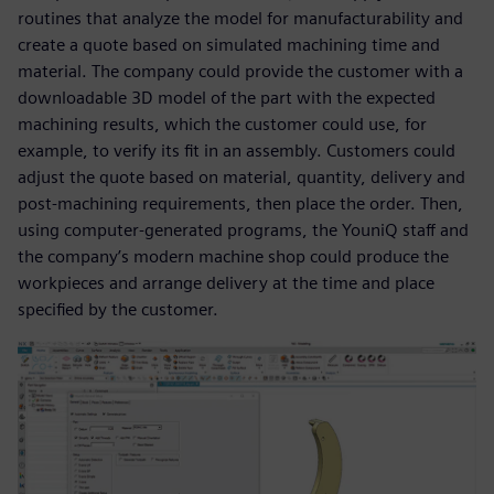
routines that analyze the model for manufacturability and
create a quote based on simulated machining time and
material. The company could provide the customer with a
downloadable 3D model of the part with the expected
machining results, which the customer could use, for
example, to verify its fit in an assembly. Customers could
adjust the quote based on material, quantity, delivery and
post-machining requirements, then place the order. Then,
using computer-generated programs, the YouniQ staff and
the company’s modern machine shop could produce the
workpieces and arrange delivery at the time and place
specified by the customer.