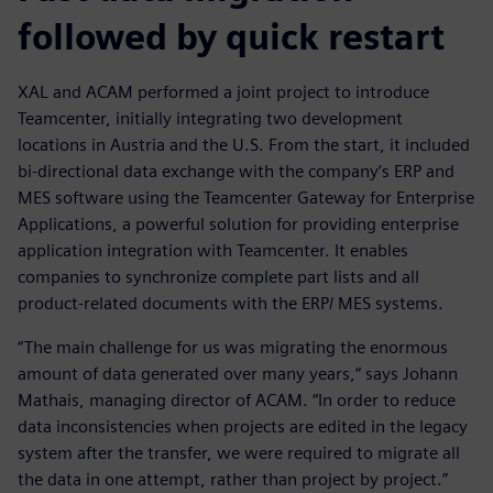
followed by quick restart
XAL and ACAM performed a joint project to introduce
Teamcenter, initially integrating two development
locations in Austria and the U.S. From the start, it included
bi-directional data exchange with the company’s ERP and
MES software using the Teamcenter Gateway for Enterprise
Applications, a powerful solution for providing enterprise
application integration with Teamcenter. It enables
companies to synchronize complete part lists and all
product-related documents with the ERP/ MES systems.
“The main challenge for us was migrating the enormous
amount of data generated over many years,“ says Johann
Mathais, managing director of ACAM. “In order to reduce
data inconsistencies when projects are edited in the legacy
system after the transfer, we were required to migrate all
the data in one attempt, rather than project by project.”