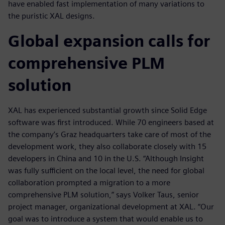
have enabled fast implementation of many variations to
the puristic XAL designs.
Global expansion calls for
comprehensive PLM
solution
XAL has experienced substantial growth since Solid Edge
software was first introduced. While 70 engineers based at
the company’s Graz headquarters take care of most of the
development work, they also collaborate closely with 15
developers in China and 10 in the U.S. “Although Insight
was fully sufficient on the local level, the need for global
collaboration prompted a migration to a more
comprehensive PLM solution,” says Volker Taus, senior
project manager, organizational development at XAL. “Our
goal was to introduce a system that would enable us to