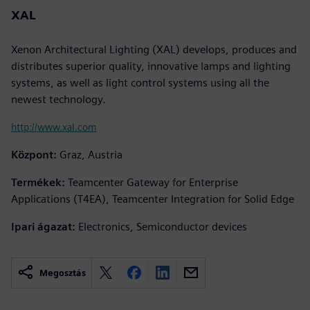
XAL
Xenon Architectural Lighting (XAL) develops, produces and
distributes superior quality, innovative lamps and lighting
systems, as well as light control systems using all the
newest technology.
http://www.xal.com
Központ:
Graz, Austria
Termékek:
Teamcenter Gateway for Enterprise
Applications (T4EA), Teamcenter Integration for Solid Edge
Ipari ágazat:
Electronics, Semiconductor devices
Megosztás