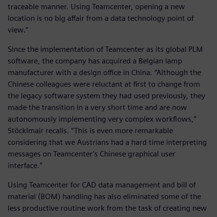
traceable manner. Using Teamcenter, opening a new
location is no big affair from a data technology point of
view.”
Since the implementation of Teamcenter as its global PLM
software, the company has acquired a Belgian lamp
manufacturer with a design office in China. “Although the
Chinese colleagues were reluctant at first to change from
the legacy software system they had used previously, they
made the transition in a very short time and are now
autonomously implementing very complex workflows,”
Stöcklmair recalls. “This is even more remarkable
considering that we Austrians had a hard time interpreting
messages on Teamcenter’s Chinese graphical user
interface.”
Using Teamcenter for CAD data management and bill of
material (BOM) handling has also eliminated some of the
less productive routine work from the task of creating new