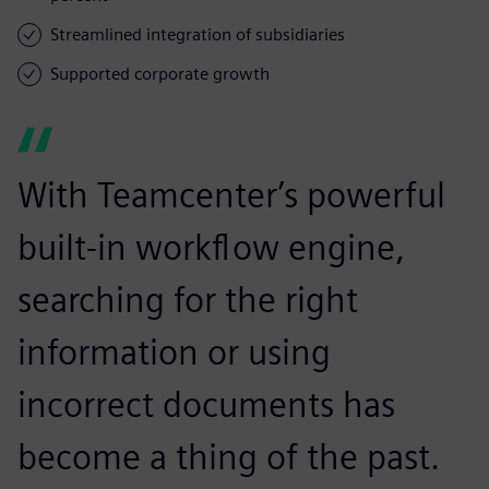
Streamlined integration of subsidiaries
Supported corporate growth
With Teamcenter’s powerful
built-in workflow engine,
searching for the right
information or using
incorrect documents has
become a thing of the past.