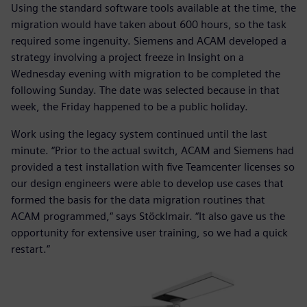
Using the standard software tools available at the time, the
migration would have taken about 600 hours, so the task
required some ingenuity. Siemens and ACAM developed a
strategy involving a project freeze in Insight on a
Wednesday evening with migration to be completed the
following Sunday. The date was selected because in that
week, the Friday happened to be a public holiday.
Work using the legacy system continued until the last
minute. “Prior to the actual switch, ACAM and Siemens had
provided a test installation with five Teamcenter licenses so
our design engineers were able to develop use cases that
formed the basis for the data migration routines that
ACAM programmed,“ says Stöcklmair. “It also gave us the
opportunity for extensive user training, so we had a quick
restart.”