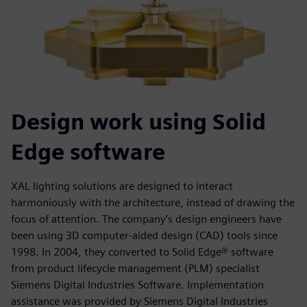
Design work using Solid
Edge software
XAL lighting solutions are designed to interact
harmoniously with the architecture, instead of drawing the
focus of attention. The company’s design engineers have
been using 3D computer-aided design (CAD) tools since
1998. In 2004, they converted to Solid Edge® software
from product lifecycle management (PLM) specialist
Siemens Digital Industries Software. Implementation
assistance was provided by Siemens Digital Industries