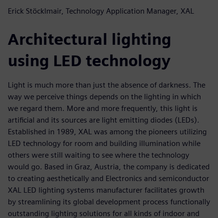
Erick Stöcklmair, Technology Application Manager, XAL
Architectural lighting
using LED technology
Light is much more than just the absence of darkness. The
way we perceive things depends on the lighting in which
we regard them. More and more frequently, this light is
artificial and its sources are light emitting diodes (LEDs).
Established in 1989, XAL was among the pioneers utilizing
LED technology for room and building illumination while
others were still waiting to see where the technology
would go. Based in Graz, Austria, the company is dedicated
to creating aesthetically and Electronics and semiconductor
XAL LED lighting systems manufacturer facilitates growth
by streamlining its global development process functionally
outstanding lighting solutions for all kinds of indoor and