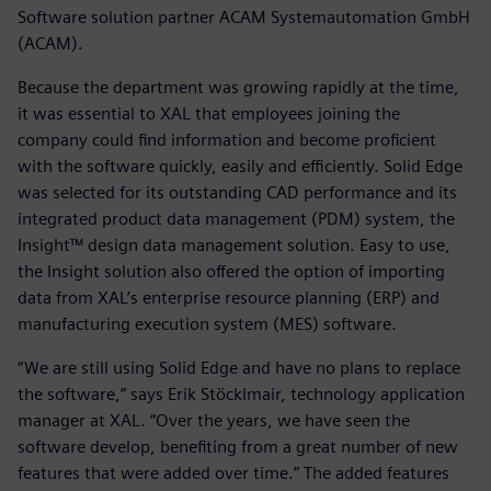
Software solution partner ACAM Systemautomation GmbH
(ACAM).
Because the department was growing rapidly at the time,
it was essential to XAL that employees joining the
company could find information and become proficient
with the software quickly, easily and efficiently. Solid Edge
was selected for its outstanding CAD performance and its
integrated product data management (PDM) system, the
Insight™ design data management solution. Easy to use,
the Insight solution also offered the option of importing
data from XAL’s enterprise resource planning (ERP) and
manufacturing execution system (MES) software.
“We are still using Solid Edge and have no plans to replace
the software,” says Erik Stöcklmair, technology application
manager at XAL. “Over the years, we have seen the
software develop, benefiting from a great number of new
features that were added over time.” The added features