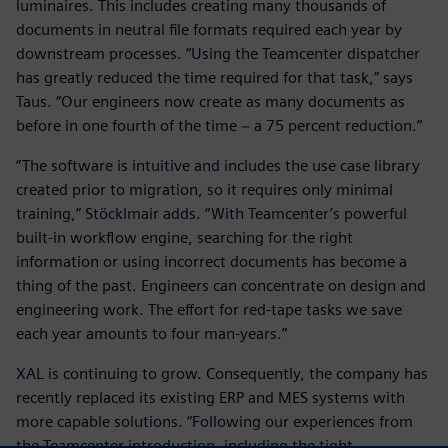
luminaires. This includes creating many thousands of
documents in neutral file formats required each year by
downstream processes. “Using the Teamcenter dispatcher
has greatly reduced the time required for that task,” says
Taus. “Our engineers now create as many documents as
before in one fourth of the time − a 75 percent reduction.”
“The software is intuitive and includes the use case library
created prior to migration, so it requires only minimal
training,” Stöcklmair adds. “With Teamcenter’s powerful
built-in workflow engine, searching for the right
information or using incorrect documents has become a
thing of the past. Engineers can concentrate on design and
engineering work. The effort for red-tape tasks we save
each year amounts to four man-years.”
XAL is continuing to grow. Consequently, the company has
recently replaced its existing ERP and MES systems with
more capable solutions. “Following our experiences from
the Teamcenter introduction, including the tight