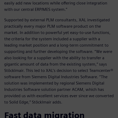
easily add new locations while offering close integration
with our central ERP/MES system.”
Supported by external PLM consultants, XAL investigated
practically every major PLM software product on the
market. In addition to powerful yet easy-to-use functions,
the criteria for the system included a supplier with a
leading market position and a long-term commitment to
supporting and further developing the software. “We were
also looking for a supplier with the ability to transfer a
gigantic amount of data from the existing system,“ says
Stöcklmair. This led to XAL’s decision to select Teamcenter®
software from Siemens Digital Industries Software. “The
solution was implemented by regional Siemens Digital
Industries Software solution partner ACAM, which has
provided us with excellent services ever since we converted
to Solid Edge,” Stöcklmair adds.
Fast data migration