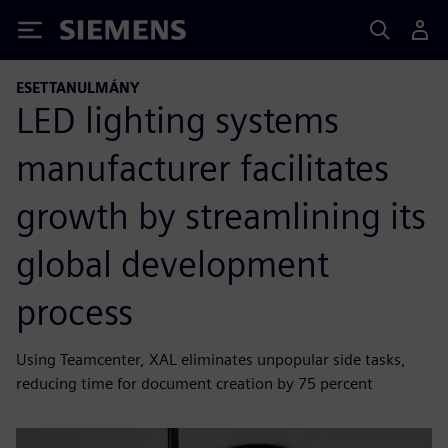
Siemens
ESETTANULMÁNY
LED lighting systems
manufacturer facilitates
growth by streamlining its
global development
process
Using Teamcenter, XAL eliminates unpopular side tasks,
reducing time for document creation by 75 percent