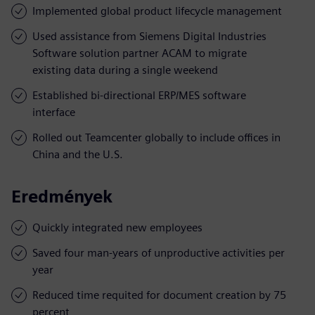
Implemented global product lifecycle management
Used assistance from Siemens Digital Industries
Software solution partner ACAM to migrate
existing data during a single weekend
Established bi-directional ERP/MES software
interface
Rolled out Teamcenter globally to include offices in
China and the U.S.
Eredmények
Quickly integrated new employees
Saved four man-years of unproductive activities per
year
Reduced time requited for document creation by 75
percent