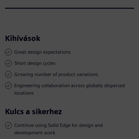
Kihívások
Great design expectations
Short design cycles
Growing number of product variations
Engineering collaboration across globally dispersed
locations
Kulcs a sikerhez
Continue using Solid Edge for design and
development work