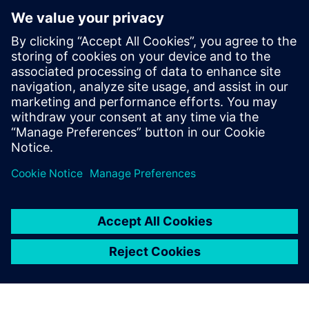
integration with the business software systems, we found
it easy enough to adapt the PLM software,” says Taus. “The
same Siemens specialists that had implemented the
interface then updated it to meet the new requirements.”
Using Teamcenter, opening a
new location is no big affair
from a data technology point
of view.
Erick Stöcklmair, Technology Application Manager, XAL