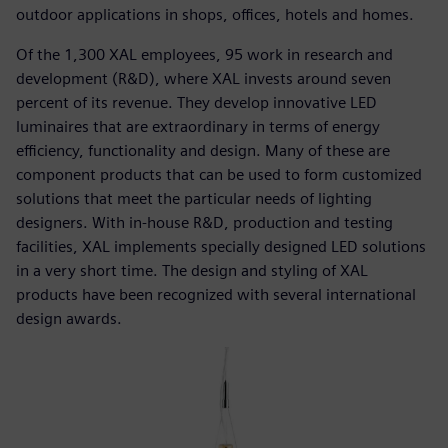
outdoor applications in shops, offices, hotels and homes.
Of the 1,300 XAL employees, 95 work in research and
development (R&D), where XAL invests around seven
percent of its revenue. They develop innovative LED
luminaires that are extraordinary in terms of energy
efficiency, functionality and design. Many of these are
component products that can be used to form customized
solutions that meet the particular needs of lighting
designers. With in-house R&D, production and testing
facilities, XAL implements specially designed LED solutions
in a very short time. The design and styling of XAL
products have been recognized with several international
design awards.