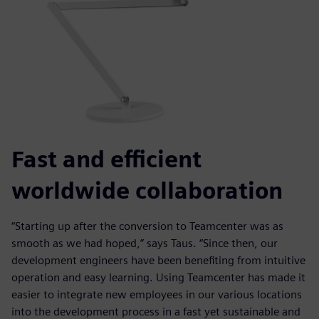
Fast and efficient
worldwide collaboration
“Starting up after the conversion to Teamcenter was as
smooth as we had hoped,” says Taus. “Since then, our
development engineers have been benefiting from intuitive
operation and easy learning. Using Teamcenter has made it
easier to integrate new employees in our various locations
into the development process in a fast yet sustainable and