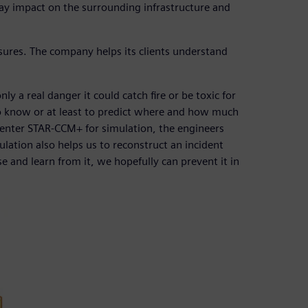
ay impact on the surrounding infrastructure and
res. The company helps its clients understand
y a real danger it could catch fire or be toxic for
nt to know or at least to predict where and how much
mcenter STAR-CCM+ for simulation, the engineers
tion also helps us to reconstruct an incident
 and learn from it, we hopefully can prevent it in