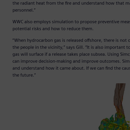
the radiant heat from the fire and understand how that m
personnel.”
WWC also employs simulation to propose preventive measu
potential risks and how to reduce them.
“When hydrocarbon gas is released offshore, there is not onl
the people in the vicinity,” says Gill. “It is also importa
gas will surface if a release takes place subsea. Using Si
can improve decision-making and improve outcomes. Simula
and understand how it came about. If we can find the cause
the future.”