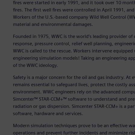
fires were started in early 1991, and it took over 10 mont
fires. The first well fires were controlled in April 1991, 
Workers of the U.S.-based company Wild Well Control (WW
material and environmental damages.
Founded in 1975, WWC is the world’s leading provider of
response, pressure control, relief well planning, engineeri
WWC is called to the rescue. Workers intervene equipped w
engineering simulation models! Taking an engineering app
of the WWC ideology.
Safety is a major concern for the oil and gas industry. At e
remains essential to safeguard lives, protect the costly a
environment. WWC engineers rely on the advanced comput
Simcenter™ STAR-CCM+™ software to understand and predi
radiation or gas dispersion. Simcenter STAR-CCM+ is a par
software, hardware and services.
Modern simulation techniques prove to be an effective wa
operations and prevent further incidents and minimize risk