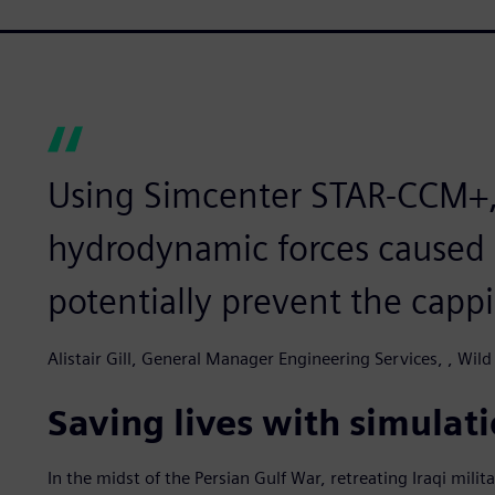
Using Simcenter STAR-CCM+,
hydrodynamic forces caused 
potentially prevent the capp
Alistair Gill, General Manager Engineering Services, , Wild
Saving lives with simulat
In the midst of the Persian Gulf War, retreating Iraqi milita