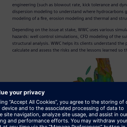
engineering (such as blowout rate, kick tolerance and dyn
dispersion modeling to understand where hydrocarbons go
modeling of a fire, erosion modeling and thermal and struc
Depending on the issue at stake, WWC uses various simula
hazards: well control simulations, CFD modeling of the su
structural analysis. WWC helps its clients understand the
calculate and assess the risks and the lessons learned so t