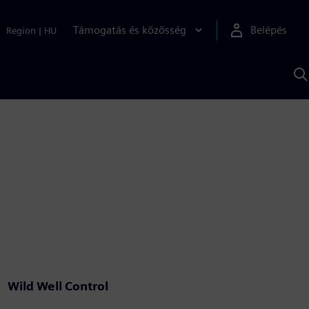
Támogatás és közösség
Belépés
Region
|
HU
K
S
s
Wild Well Control