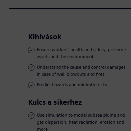
Kihívások
Ensure workers’ health and safety, preserve
assets and the environment
Understand the cause and control damages
in case of well blowouts and fires
Predict hazards and minimize risks
Kulcs a sikerhez
Use simulation to model subsea plume and
gas dispersion, heat radiation, erosion and
more