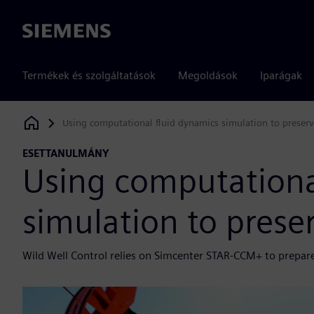
Siemens
Termékek és szolgáltatások
Megoldások
Iparágak
Using computational fluid dynamics simulation to preserve
Siemens Digital Industries Software
ESETTANULMÁNY
Using computationa
simulation to preser
Wild Well Control relies on Simcenter STAR-CCM+ to prepare