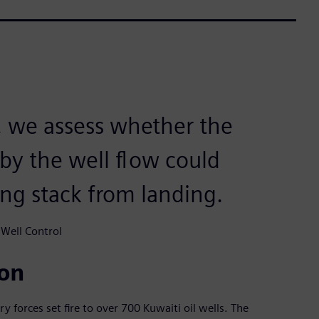
 we assess whether the
by the well flow could
ing stack from landing.
 Well Control
ion
ry forces set fire to over 700 Kuwaiti oil wells. The