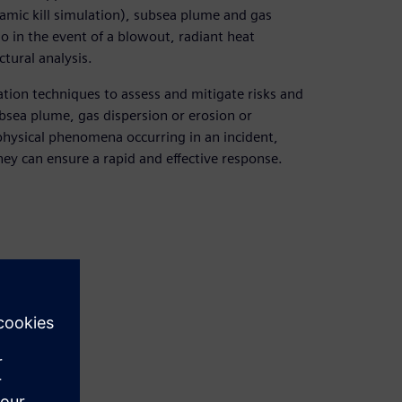
amic kill simulation), subsea plume and gas
 in the event of a blowout, radiant heat
tural analysis.
tion techniques to assess and mitigate risks and
bsea plume, gas dispersion or erosion or
 physical phenomena occurring in an incident,
hey can ensure a rapid and effective response.