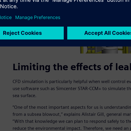
Limiting the effects of l
CFD simulation is particularly helpful when well control 
use software such as Simcenter STAR-CCM+ to simulate the
sea surface.
“One of the most important aspects for us is understandin
from a subsea blowout,” explains Alistair Gill, general ma
“With that knowledge we can plan to respond safely to th
reduce the environmental impact. Therefore, we need an