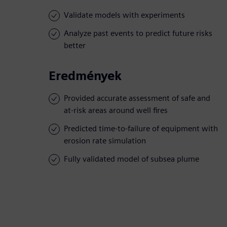
Validate models with experiments
Analyze past events to predict future risks
better
Eredmények
Provided accurate assessment of safe and
at-risk areas around well fires
Predicted time-to-failure of equipment with
erosion rate simulation
Fully validated model of subsea plume