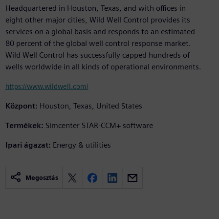
Headquartered in Houston, Texas, and with offices in
eight other major cities, Wild Well Control provides its
services on a global basis and responds to an estimated
80 percent of the global well control response market.
Wild Well Control has successfully capped hundreds of
wells worldwide in all kinds of operational environments.
https://www.wildwell.com/
Központ:
Houston, Texas, United States
Termékek:
Simcenter STAR-CCM+ software
Ipari ágazat:
Energy & utilities
Megosztás