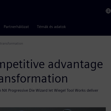
Partnerhálózat
Témák és adatok
 transformation
mpetitive advantage
ransformation
NX Progressive Die Wizard let Wiegel Tool Works deliver