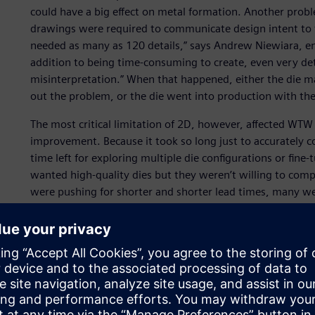
could have a big effect on metal formation. Another pro
drawings were required to communicate design intent to
needed as many as 120 details,” says Andrew Niewiara, e
addition to being time-consuming to create, even very deta
misinterpretation.” When that happened, either the die 
out the problem, or the die went into production with the 
The most critical limitation of 2D, however, affected WTW
improvement. Because it took so long just to accurately c
time left for exploring multiple die configurations or fi
wanted high-quality dies but they weren’t willing to compr
were pushing for shorter and shorter lead times, many we
complexity.