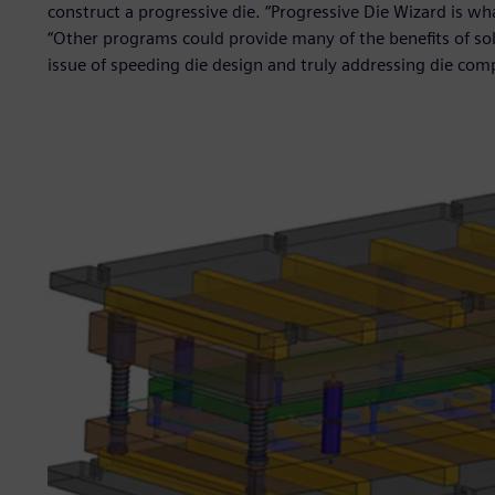
construct a progressive die. “Progressive Die Wizard is w
“Other programs could provide many of the benefits of so
issue of speeding die design and truly addressing die comp