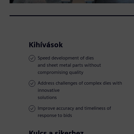
Kihívások
Speed development of dies
and sheet metal parts without
compromising quality
Address challenges of complex dies with
innovative
solutions
Improve accuracy and timeliness of
response to bids
Kulcs a sikerhez