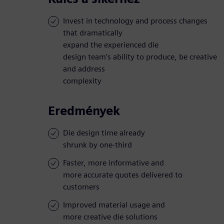
Invest in technology and process changes
that dramatically
expand the experienced die
design team’s ability to produce, be creative
and address
complexity
Eredmények
Die design time already
shrunk by one-third
Faster, more informative and
more accurate quotes delivered to
customers
Improved material usage and
more creative die solutions