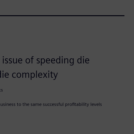
 issue of speeding die
die complexity
ks
siness to the same successful profitability levels