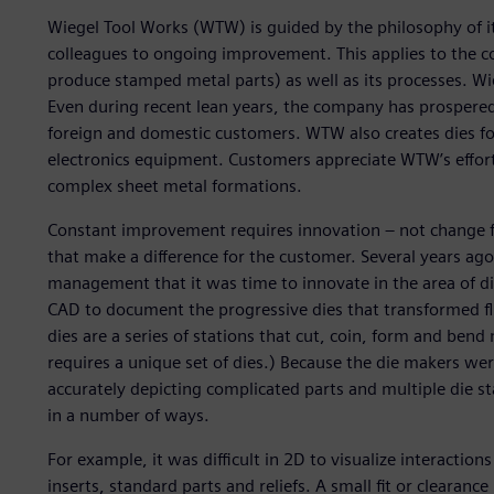
Wiegel Tool Works (WTW) is guided by the philosophy of i
colleagues to ongoing improvement. This applies to the c
produce stamped metal parts) as well as its processes. W
Even during recent lean years, the company has prospered
foreign and domestic customers. WTW also creates dies f
electronics equipment. Customers appreciate WTW’s efforts
complex sheet metal formations.
Constant improvement requires innovation – not change 
that make a difference for the customer. Several years ag
management that it was time to innovate in the area of di
CAD to document the progressive dies that transformed fla
dies are a series of stations that cut, coin, form and bend
requires a unique set of dies.) Because the die makers we
accurately depicting complicated parts and multiple die st
in a number of ways.
For example, it was difficult in 2D to visualize interacti
inserts, standard parts and reliefs. A small fit or cleara