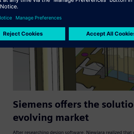
Siemens offers the soluti
evolving market
After researching design software, Niewiara realized tha