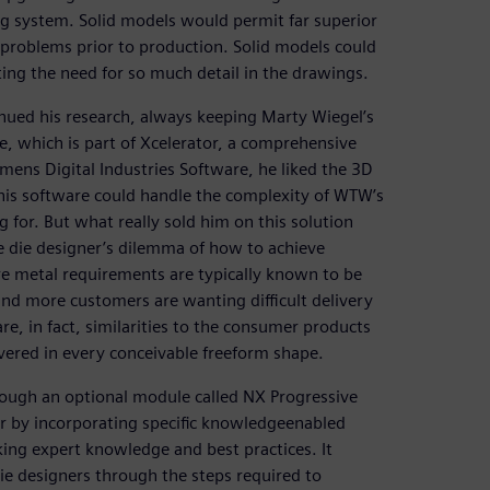
ng system. Solid models would permit far superior
t problems prior to production. Solid models could
ing the need for so much detail in the drawings.
nued his research, always keeping Marty Wiegel’s
 which is part of Xcelerator, a comprehensive
mens Digital Industries Software, he liked the 3D
his software could handle the complexity of WTW’s
 for. But what really sold him on this solution
 die designer’s dilemma of how to achieve
re metal requirements are typically known to be
and more customers are wanting difficult delivery
e, in fact, similarities to the consumer products
vered in every conceivable freeform shape.
rough an optional module called NX Progressive
r by incorporating specific knowledgeenabled
king expert knowledge and best practices. It
 die designers through the steps required to