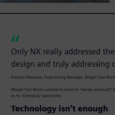
Only NX really addressed the
design and truly addressing 
Andrew Niewiara, Engineering Manager, Wiegel Tool Wor
Wiegel Tool Works wanted to drive its “design and build” bu
as its “stamping” operations.
Technology isn’t enough