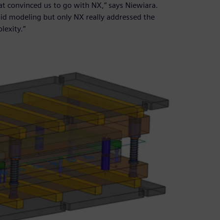
hat convinced us to go with NX,” says Niewiara.
lid modeling but only NX really addressed the
lexity.”