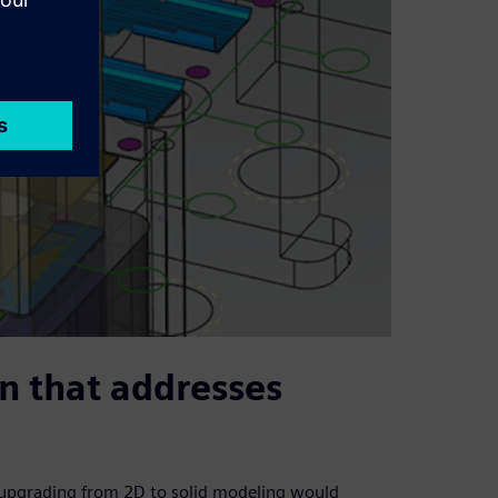
on that addresses
t upgrading from 2D to solid modeling would