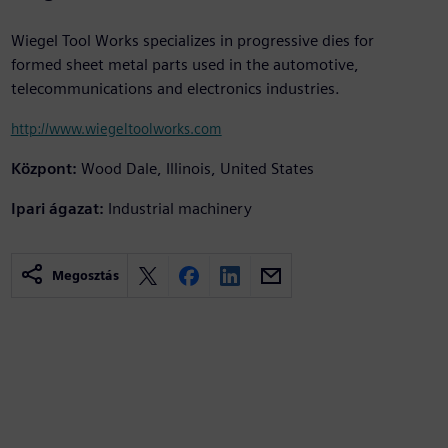
Wiegel Tool Works specializes in progressive dies for
formed sheet metal parts used in the automotive,
telecommunications and electronics industries.
http://www.wiegeltoolworks.com
Központ:
Wood Dale, Illinois, United States
Ipari ágazat:
Industrial machinery
Megosztás