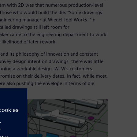
blem with 2D was that numerous production-level
 those who would build the die. “Some drawings
ngineering manager at Wiegel Tool Works. “In
iled drawings still left room for
maker came to the engineering department to work
likelihood of later rework.
 and its philosophy of innovation and constant
onvey design intent on drawings, there was little
ne-tuning a workable design. WTW’s customers
omise on their delivery dates. In fact, while most
re also pushing the envelope in terms of die