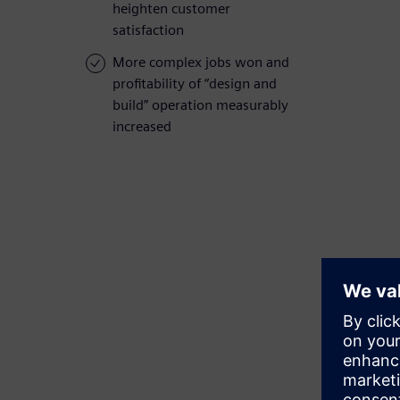
heighten customer
satisfaction
More complex jobs won and
profitability of “design and
build” operation measurably
increased