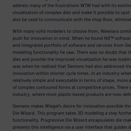
address many of the frustrations WTW had with its existi
visualization of complex dies and make it possible to spo
also be used to communicate with the shop floor, eliminat
With many solid modelers to choose from, Niewiara conti
push for innovation in mind. When he found NX™ software,
and integrated portfolio of software and services from Sie
modeling functionality he saw. There was no doubt that t
dies and provide the improved visualization he was looking
was when he realized that Siemens had also addressed the
innovation within shorter cycle times. In an industry whe
relatively simple and executable in terms of shape, more 
of complex contoured forms at competitive prices. There ar
industry, where most plastic-based products are now deli
Siemens makes Wiegel’s desire for innovation possible th
Die Wizard. This program takes 3D modeling a step furthe
functionality. Progressive Die Wizard encapsulates die ma
presents this intelligence via a user interface that guides