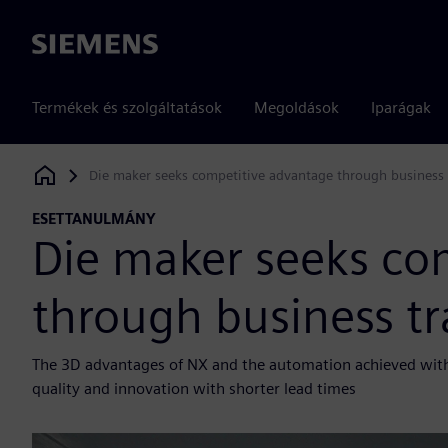
Siemens
Termékek és szolgáltatások
Megoldások
Iparágak
Die maker seeks competitive advantage through business
Siemens Digital Industries Software
ESETTANULMÁNY
Die maker seeks co
through business t
The 3D advantages of NX and the automation achieved with 
quality and innovation with shorter lead times