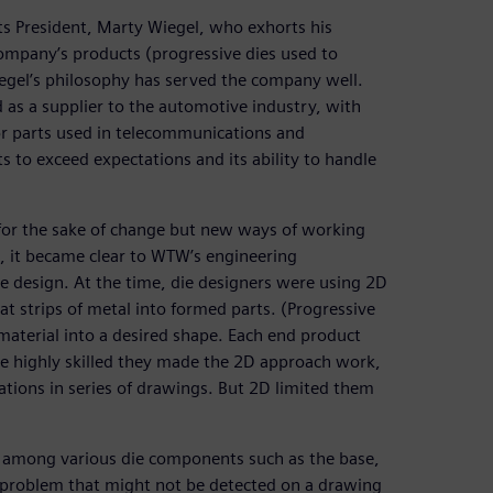
ts President, Marty Wiegel, who exhorts his
ompany’s products (progressive dies used to
iegel’s philosophy has served the company well.
 as a supplier to the automotive industry, with
or parts used in telecommunications and
 to exceed expectations and its ability to handle
for the sake of change but new ways of working
o, it became clear to WTW’s engineering
e design. At the time, die designers were using 2D
t strips of metal into formed parts. (Progressive
 material into a desired shape. Each end product
re highly skilled they made the 2D approach work,
ations in series of drawings. But 2D limited them
ons among various die components such as the base,
nce problem that might not be detected on a drawing