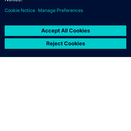
Previous model of the gear head built out of several parts.
Already after a few
simulations, the investment
in the software has paid for
itself.