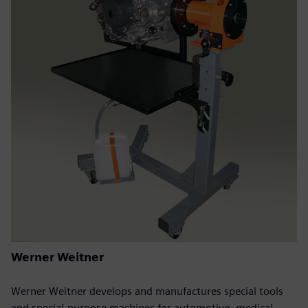
Werner Weitner
Werner Weitner develops and manufactures special tools
and special-purpose machines for automotive, medical