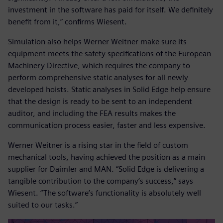
investment in the software has paid for itself. We definitely
benefit from it,” confirms Wiesent.
Simulation also helps Werner Weitner make sure its
equipment meets the safety specifications of the European
Machinery Directive, which requires the company to
perform comprehensive static analyses for all newly
developed hoists. Static analyses in Solid Edge help ensure
that the design is ready to be sent to an independent
auditor, and including the FEA results makes the
communication process easier, faster and less expensive.
Werner Weitner is a rising star in the field of custom
mechanical tools, having achieved the position as a main
supplier for Daimler and MAN. “Solid Edge is delivering a
tangible contribution to the company’s success,” says
Wiesent. “The software’s functionality is absolutely well
suited to our tasks.”