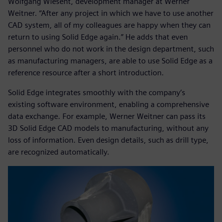
Wolfgang Wiesent, development manager at Werner
Weitner. “After any project in which we have to use another
CAD system, all of my colleagues are happy when they can
return to using Solid Edge again.” He adds that even
personnel who do not work in the design department, such
as manufacturing managers, are able to use Solid Edge as a
reference resource after a short introduction.
Solid Edge integrates smoothly with the company’s
existing software environment, enabling a comprehensive
data exchange. For example, Werner Weitner can pass its
3D Solid Edge CAD models to manufacturing, without any
loss of information. Even design details, such as drill type,
are recognized automatically.