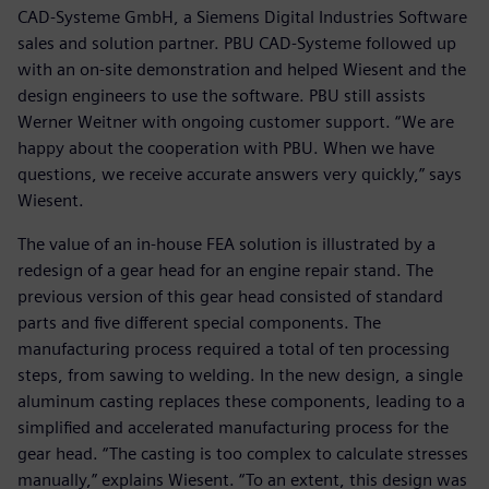
CAD-Systeme GmbH, a Siemens Digital Industries Software
sales and solution partner. PBU CAD-Systeme followed up
with an on-site demonstration and helped Wiesent and the
design engineers to use the software. PBU still assists
Werner Weitner with ongoing customer support. “We are
happy about the cooperation with PBU. When we have
questions, we receive accurate answers very quickly,” says
Wiesent.
The value of an in-house FEA solution is illustrated by a
redesign of a gear head for an engine repair stand. The
previous version of this gear head consisted of standard
parts and five different special components. The
manufacturing process required a total of ten processing
steps, from sawing to welding. In the new design, a single
aluminum casting replaces these components, leading to a
simplified and accelerated manufacturing process for the
gear head. “The casting is too complex to calculate stresses
manually,” explains Wiesent. “To an extent, this design was