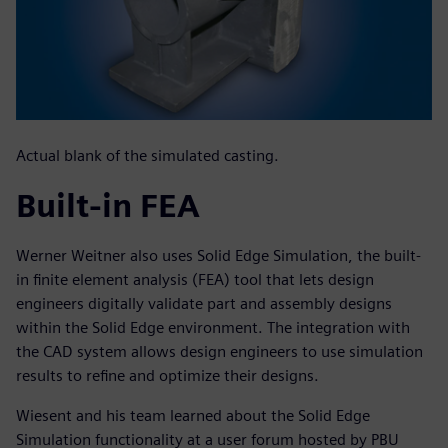
Actual blank of the simulated casting.
Built-in FEA
Werner Weitner also uses Solid Edge Simulation, the built-
in finite element analysis (FEA) tool that lets design
engineers digitally validate part and assembly designs
within the Solid Edge environment. The integration with
the CAD system allows design engineers to use simulation
results to refine and optimize their designs.
Wiesent and his team learned about the Solid Edge
Simulation functionality at a user forum hosted by PBU