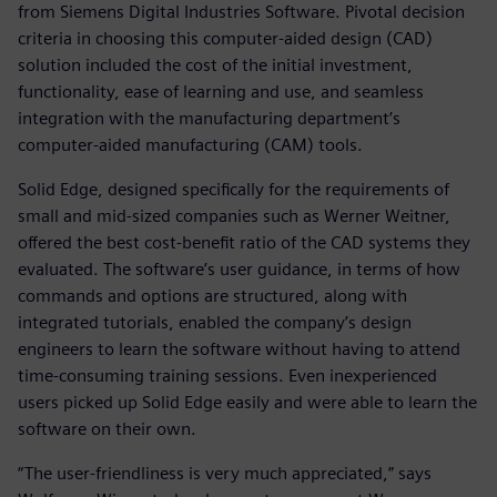
from Siemens Digital Industries Software. Pivotal decision
criteria in choosing this computer-aided design (CAD)
solution included the cost of the initial investment,
functionality, ease of learning and use, and seamless
integration with the manufacturing department’s
computer-aided manufacturing (CAM) tools.
Solid Edge, designed specifically for the requirements of
small and mid-sized companies such as Werner Weitner,
offered the best cost-benefit ratio of the CAD systems they
evaluated. The software’s user guidance, in terms of how
commands and options are structured, along with
integrated tutorials, enabled the company’s design
engineers to learn the software without having to attend
time-consuming training sessions. Even inexperienced
users picked up Solid Edge easily and were able to learn the
software on their own.
“The user-friendliness is very much appreciated,” says