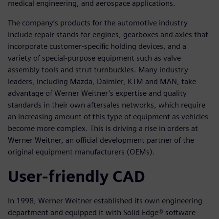
medical engineering, and aerospace applications.
The company’s products for the automotive industry
include repair stands for engines, gearboxes and axles that
incorporate customer-specific holding devices, and a
variety of special-purpose equipment such as valve
assembly tools and strut turnbuckles. Many industry
leaders, including Mazda, Daimler, KTM and MAN, take
advantage of Werner Weitner’s expertise and quality
standards in their own aftersales networks, which require
an increasing amount of this type of equipment as vehicles
become more complex. This is driving a rise in orders at
Werner Weitner, an official development partner of the
original equipment manufacturers (OEMs).
User-friendly CAD
In 1998, Werner Weitner established its own engineering
department and equipped it with Solid Edge® software