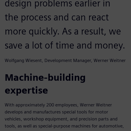
design problems earlier in
the process and can react
more quickly. As a result, we
save a lot of time and money.
Wolfgang Wiesent, Development Manager, Werner Weitner
Machine-building
expertise
With approximately 200 employees, Werner Weitner
develops and manufactures special tools for motor
vehicles, workshop equipment, and precision parts and
tools, as well as special-purpose machines for automotive,