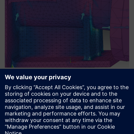
Section of a simulation model after stress test.