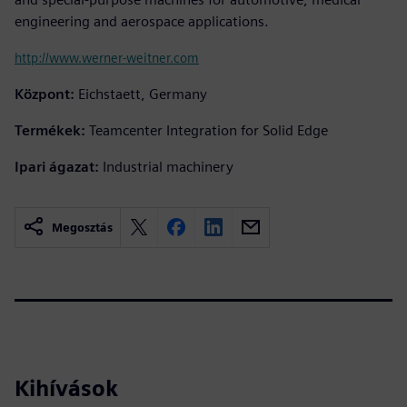
engineering and aerospace applications.
http://www.werner-weitner.com
Központ:
Eichstaett, Germany
Termékek:
Teamcenter Integration for Solid Edge
Ipari ágazat:
Industrial machinery
Megosztás
Kihívások