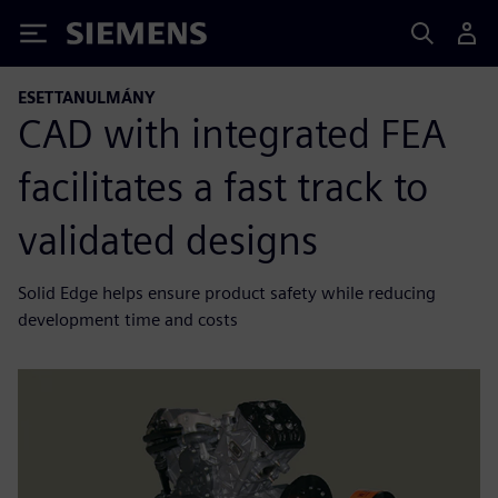
Siemens
ESETTANULMÁNY
CAD with integrated FEA
facilitates a fast track to
validated designs
Solid Edge helps ensure product safety while reducing
development time and costs