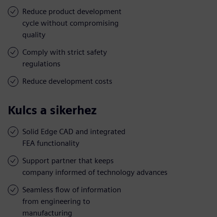
Reduce product development
cycle without compromising
quality
Comply with strict safety
regulations
Reduce development costs
Kulcs a sikerhez
Solid Edge CAD and integrated
FEA functionality
Support partner that keeps
company informed of technology advances
Seamless flow of information
from engineering to
manufacturing