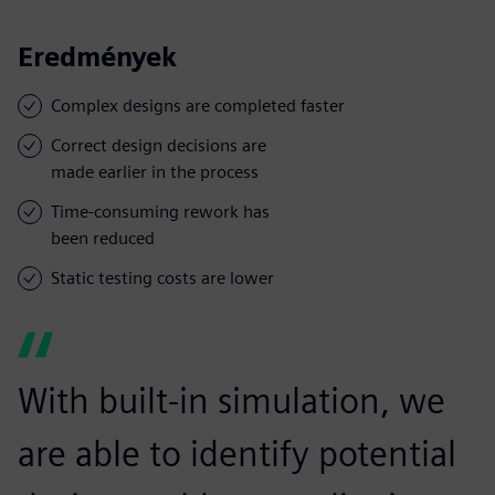
Eredmények
Complex designs are completed faster
Correct design decisions are
made earlier in the process
Time-consuming rework has
been reduced
Static testing costs are lower
With built-in simulation, we
are able to identify potential