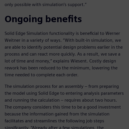
only possible with simulation’s support.”
Ongoing benefits
Solid Edge Simulation functionality is beneficial to Werner
Weitner in a variety of ways. “With built-in simulation, we
are able to identify potential design problems earlier in the
process and can react more quickly. As a result, we save a
lot of time and money,” explains Wiesent. Costly design
rework has been reduced to the minimum, lowering the
time needed to complete each order.
The simulation process for an assembly – from preparing
the model using Solid Edge to entering analysis parameters
and running the calculation – requires about two hours.
The company considers this time to be a good investment
because the information gained from the simulation
facilitates and streamlines the following job steps
significantly. “Already after a few simulations, the