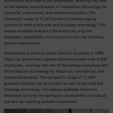
consortium with over 4,000 employees, evolving into one
of the leading manufacturers of installation technology for
industrial, commercial, and residential projects. The
company’s range of 17,000 products includes piping
systems as well as pre-wall and drainage technology. This
always-available inventory illustrates not only the
exemplary accessibility of products but also far-reaching
system competence.
Maintaining in-stock products Since its founding in 1899,
Viega has grown into a global consortium with over 4,000
employees, evolving into one of the leading manufacturers
of installation technology for industrial, commercial, and
residential projects. The company’s range of 17,000
products includes piping systems as well as pre-wall and
drainage technology. This always-available inventory
illustrates not only the exemplary accessibility of products
but also far-reaching system competence.