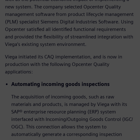
new system. The company selected Opcenter Quality
management software from product lifecycle management
(PLM) specialist Siemens Digital Industries Software. Using
Opcenter satisfied all identified functional requirements
and provided the flexibility of streamlined integration with
Viega’s existing system environment.
Viega initiated its CAQ implementation, and is now in
production with the following Opcenter Quality
applications:
Automating incoming goods inspections
The acquisition of incoming goods, such as raw
materials and products, is managed by Viega with its
SAP® enterprise resource planning (ERP) system
interfaced with Incoming/Outgoing Goods Control (IGC/
OGC). This connection allows the system to
automatically generate a corresponding inspection