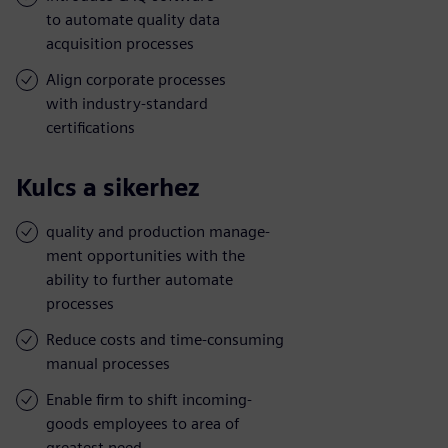
to automate quality data
acquisition processes
Align corporate processes
with industry-standard
certifications
Kulcs a sikerhez
quality and production manage-
ment opportunities with the
ability to further automate
processes
Reduce costs and time-consuming
manual processes
Enable firm to shift incoming-
goods employees to area of
greatest need