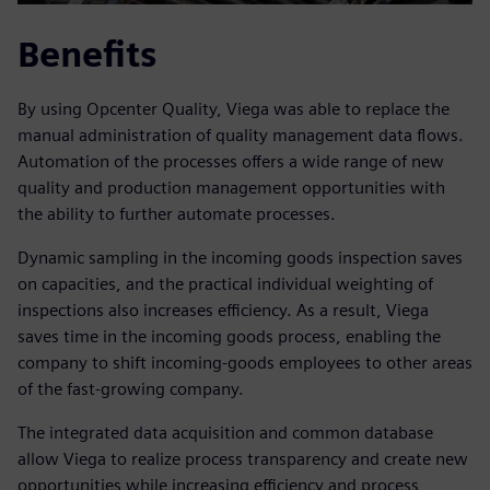
Benefits
By using Opcenter Quality, Viega was able to replace the
manual administration of quality management data flows.
Automation of the processes offers a wide range of new
quality and production management opportunities with
the ability to further automate processes.
Dynamic sampling in the incoming goods inspection saves
on capacities, and the practical individual weighting of
inspections also increases efficiency. As a result, Viega
saves time in the incoming goods process, enabling the
company to shift incoming-goods employees to other areas
of the fast-growing company.
The integrated data acquisition and common database
allow Viega to realize process transparency and create new
opportunities while increasing efficiency and process