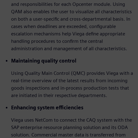
and responsibilities for each Opcenter module. Using
QAM also enables the user to visualize all characteristics
on both a user-specific and cross-departmental basis. In
cases when deadlines are exceeded, configurable
escalation mechanisms help Viega define appropriate
handling procedures to confirm the central
administration and management of all characteristics.
Maintaining quality control
Using Quality Main Control (QMC) provides Viega with a
real-time overview of the latest results from incoming
goods inspections and in-process production tests that
are initiated in their respective departments.
Enhancing system efficiencies
Viega uses NetCom to connect the CAQ system with the
SAP enterprise resource planning solution and its ODA
solution. Commercial master data is transferred from