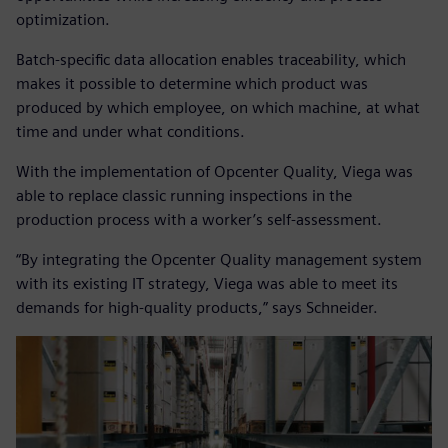
optimization.
Batch-specific data allocation enables traceability, which
makes it possible to determine which product was
produced by which employee, on which machine, at what
time and under what conditions.
With the implementation of Opcenter Quality, Viega was
able to replace classic running inspections in the
production process with a worker’s self-assessment.
“By integrating the Opcenter Quality management system
with its existing IT strategy, Viega was able to meet its
demands for high-quality products,” says Schneider.