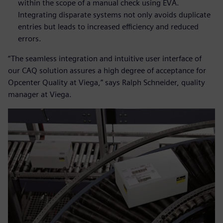
within the scope of a manual check using EVA.
Integrating disparate systems not only avoids duplicate
entries but leads to increased efficiency and reduced
errors.
“The seamless integration and intuitive user interface of
our CAQ solution assures a high degree of acceptance for
Opcenter Quality at Viega,” says Ralph Schneider, quality
manager at Viega.