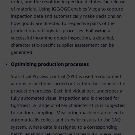
order, and the resulting inspection dictates the release
of materials. Using IGC/OGC enables Viega to capture
inspection data and automatically make decisions on
how goods are directed to respective parts of the
production and logistics processes. Following a
successful incoming goods inspection, a detailed,
characteristic-specific supplier assessment can be
generated.
Optimizing production processes
Statistical Process Control (SPC) is used to document
various inspections carried out within the scope of the
production process. Each individual part undergoes a
fully automated visual inspection and is checked for
tightness. A range of other characteristics is subjected
to random sampling. Measuring machines are used to
automatically collect and transfer results to the CAQ
system, where data is assigned to a corresponding
batch, enabling retrospective traceability. Viega uses