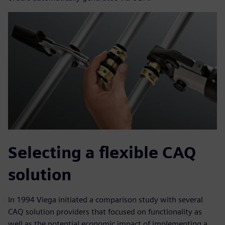
Selecting a flexible CAQ
solution
In 1994 Viega initiated a comparison study with several
CAQ solution providers that focused on functionality as
well as the potential economic impact of implementing a