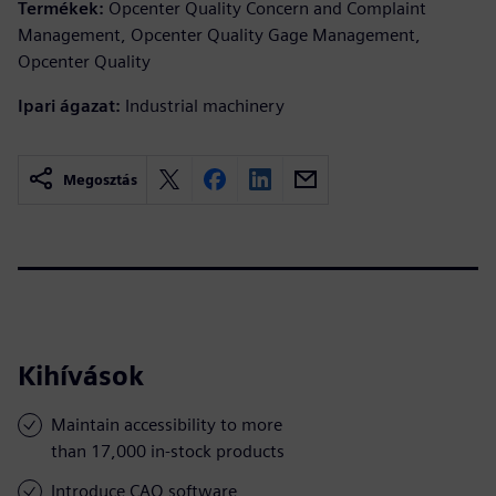
Termékek:
Opcenter Quality Concern and Complaint
Management, Opcenter Quality Gage Management,
Opcenter Quality
Ipari ágazat:
Industrial machinery
Megosztás
Kihívások
Maintain accessibility to more
than 17,000 in-stock products
Introduce CAQ software