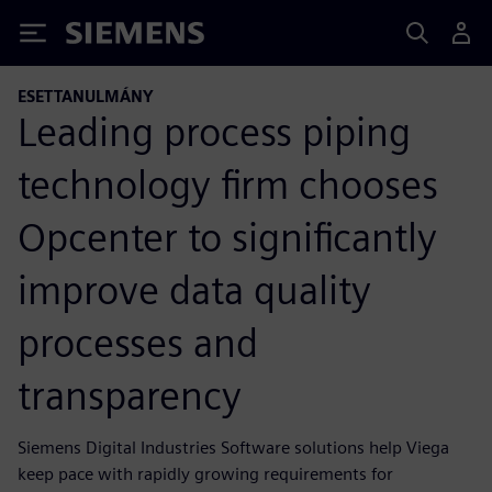
Siemens
ESETTANULMÁNY
Leading process piping
technology firm chooses
Opcenter to significantly
improve data quality
processes and
transparency
Siemens Digital Industries Software solutions help Viega
keep pace with rapidly growing requirements for