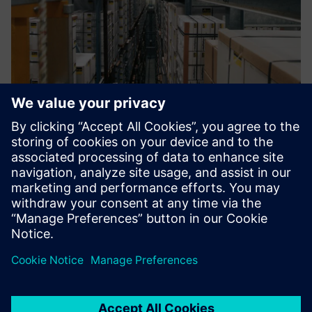
Looking ahead
With Viega’s continuing growth and development, the
company has simultaneously enhanced and grown its CAQ
system, periodically implementing new functionality into
the process. Viega plans to further adapt its CAQ
environment to keep pace with its expanding
requirements.