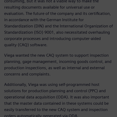
consuming, but it was not a viable way to make the
resulting documents available for universal use or
evaluation. The future of the company and its certification,
in accordance with the German Institute for
Standardization (DIN) and the International Organization of
Standardization (ISO) 9001, also necessitated overhauling
corporate processes and introducing computer-aided
quality (CAQ) software.
Viega wanted the new CAQ system to support inspection
planning, gage management, incoming goods control, and
production inspections, as well as internal and external
concerns and complaints.
Additionally, Viega was using self-programmed host
solutions for production planning and control (PPC) and
operational data acquisition (ODA). It was also important
that the master data contained in these systems could be
easily transferred to the new CAQ system and inspection
orders automatically generated via ODA.