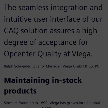
The seamless integration and
intuitive user interface of our
CAQ solution assures a high
degree of acceptance for
Opcenter Quality at Viega.
Ralph Schneider, Quality Manager, Viega GmbH & Co. KG
Maintaining in-stock
products
Since its founding in 1899, Viega has grown into a global