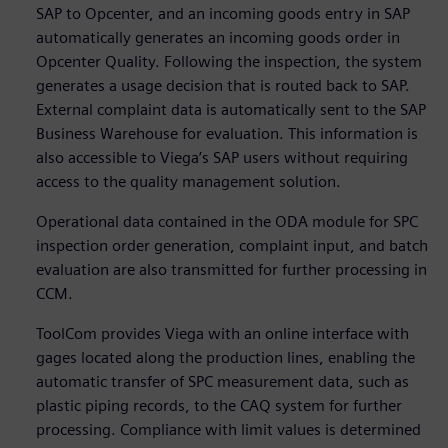
SAP to Opcenter, and an incoming goods entry in SAP
automatically generates an incoming goods order in
Opcenter Quality. Following the inspection, the system
generates a usage decision that is routed back to SAP.
External complaint data is automatically sent to the SAP
Business Warehouse for evaluation. This information is
also accessible to Viega’s SAP users without requiring
access to the quality management solution.
Operational data contained in the ODA module for SPC
inspection order generation, complaint input, and batch
evaluation are also transmitted for further processing in
CCM.
ToolCom provides Viega with an online interface with
gages located along the production lines, enabling the
automatic transfer of SPC measurement data, such as
plastic piping records, to the CAQ system for further
processing. Compliance with limit values is determined