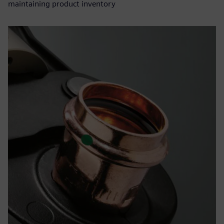
maintaining product inventory