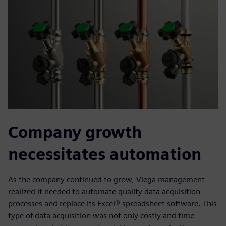
Company growth
necessitates automation
As the company continued to grow, Viega management
realized it needed to automate quality data acquisition
processes and replace its Excel® spreadsheet software. This
type of data acquisition was not only costly and time-