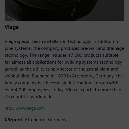
Viega
Viega specializes in installation technology. In addition to
pipe systems, the company produces pre-wall and drainage
technology. The range includes 17,000 products suitable
for almost all applications for building systems technology
as well as the utility supply sector or industrial plant and
shipbuilding. Founded in 1899 in Attendorn, Germany, the
family company has become an international group with
over 4,000 employees. Today, Viega exports to more than
75 countries worldwide.
http://www.viega.com
Központ:
Attendorn, Germany