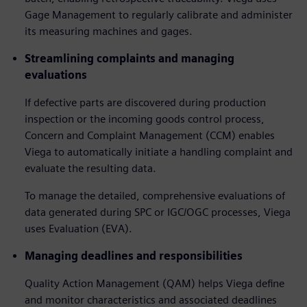
Gage Management to regularly calibrate and administer
its measuring machines and gages.
Streamlining complaints and managing
evaluations
If defective parts are discovered during production
inspection or the incoming goods control process,
Concern and Complaint Management (CCM) enables
Viega to automatically initiate a handling complaint and
evaluate the resulting data.
To manage the detailed, comprehensive evaluations of
data generated during SPC or IGC/OGC processes, Viega
uses Evaluation (EVA).
Managing deadlines and responsibilities
Quality Action Management (QAM) helps Viega define
and monitor characteristics and associated deadlines