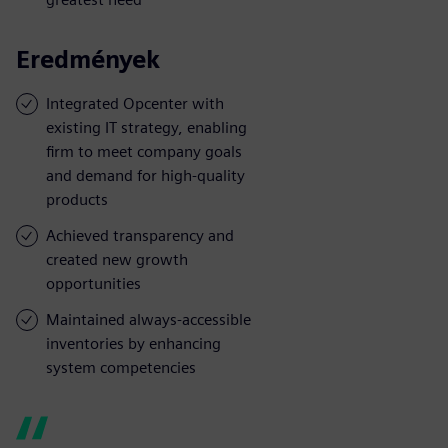
Eredmények
Integrated Opcenter with
existing IT strategy, enabling
firm to meet company goals
and demand for high-quality
products
Achieved transparency and
created new growth
opportunities
Maintained always-accessible
inventories by enhancing
system competencies