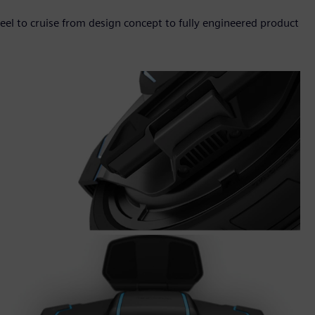
eel to cruise from design concept to fully engineered product