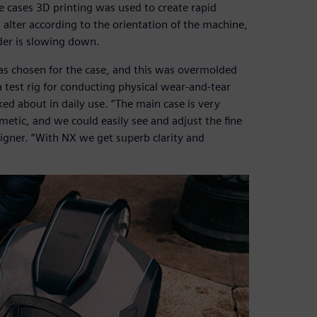
e cases 3D printing was used to create rapid
h alter according to the orientation of the machine,
ider is slowing down.
 was chosen for the case, and this was overmolded
 test rig for conducting physical wear-and-tear
ked about in daily use. “The main case is very
etic, and we could easily see and adjust the fine
signer. “With NX we get superb clarity and