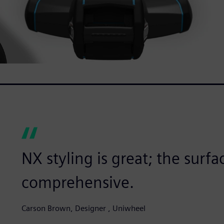
NX styling is great; the surfac
comprehensive.
Carson Brown, Designer , Uniwheel