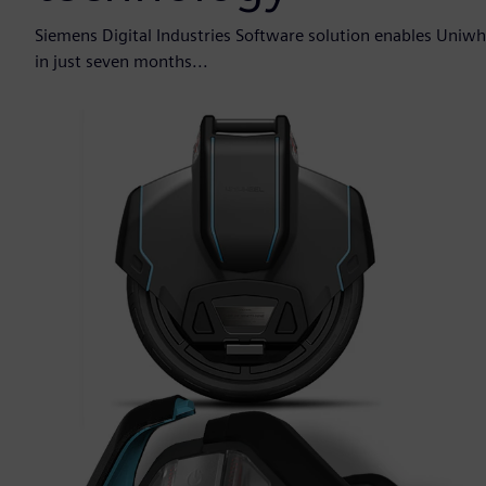
Siemens Digital Industries Software solution enables Uniwh
in just seven months...