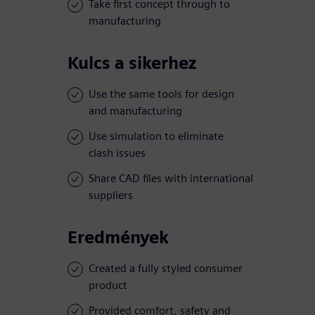
Take first concept through to
manufacturing
Kulcs a sikerhez
Use the same tools for design
and manufacturing
Use simulation to eliminate
clash issues
Share CAD files with international
suppliers
Eredmények
Created a fully styled consumer
product
Provided comfort, safety and