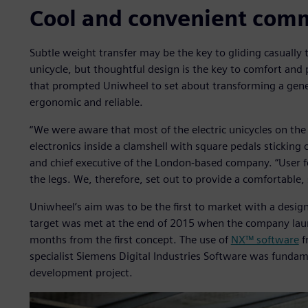
Cool and convenient com
Subtle weight transfer may be the key to gliding casually
unicycle, but thoughtful design is the key to comfort and 
that prompted Uniwheel to set about transforming a generi
ergonomic and reliable.
“We were aware that most of the electric unicycles on the
electronics inside a clamshell with square pedals sticking
and chief executive of the London-based company. “User f
the legs. We, therefore, set out to provide a comfortable,
Uniwheel’s aim was to be the first to market with a desi
target was met at the end of 2015 when the company launc
months from the first concept. The use of
NX™ software
f
specialist Siemens Digital Industries Software was fundam
development project.