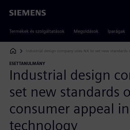
Siemens
Termékek és szolgáltatások
Megoldások
Iparágak
Industrial design company uses NX to set new standards 
Siemens Digital Industries Software
ESETTANULMÁNY
Industrial design 
set new standards 
consumer appeal in
technology