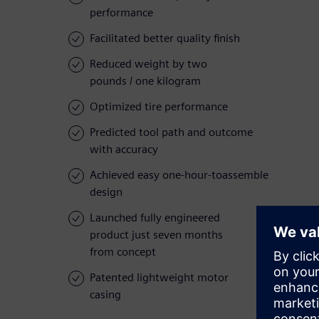
performance
Facilitated better quality finish
Reduced weight by two
pounds / one kilogram
Optimized tire performance
Predicted tool path and outcome
with accuracy
Achieved easy one-hour-toassemble
design
Launched fully engineered
product just seven months
from concept
Patented lightweight motor
casing