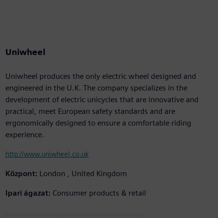
Uniwheel
Uniwheel produces the only electric wheel designed and
engineered in the U.K. The company specializes in the
development of electric unicycles that are innovative and
practical, meet European safety standards and are
ergonomically designed to ensure a comfortable riding
experience.
http://www.uniwheel.co.uk
Központ:
London , United Kingdom
Ipari ágazat:
Consumer products & retail