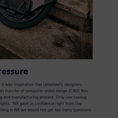
pressure
g, it was imperative that Uniwheel’s designers
ct transfer of computer-aided design (CAD) files
ing and manufacturing process. Only one tooling
 lights. “NX gave us confidence right from the
ything in NX we would not get too many questions