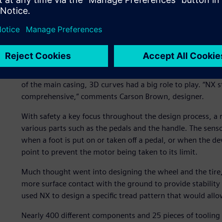
Balancing form and funct
From first concept, the design team began using NX to cr
external styling of the plastic case, which has integrated 
fine details such as the grip on the surface of the pedals
sophisticated electronics and software, the removable ba
Allocating appropriate spaces for the wiring looms was cr
of the main casing, 3D curves had a big role to play. “NX sty
comprehensive,” comments Carson Brown, designer.
With safety a key focus throughout the design process, a 
various parts such as the pedals and the handle. The sens
when a foot is put on or taken off a pedal, or when the devic
point to prevent the motor being taken to its limit.
Much thought went into designing the wheel and the tire, t
more surface contact with the ground to provide stability 
used NX to design a specific tread pattern that would allow
Nearly 400 different components and 25 pieces of tooling