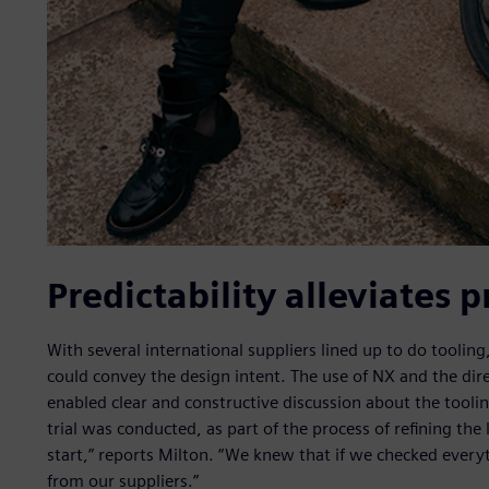
Predictability alleviates 
With several international suppliers lined up to do toolin
could convey the design intent. The use of NX and the dire
enabled clear and constructive discussion about the tool
trial was conducted, as part of the process of refining the
start,” reports Milton. “We knew that if we checked ever
from our suppliers.”