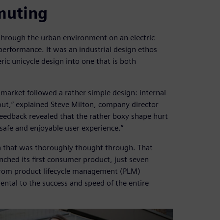
muting
 through the urban environment on an electric
performance. It was an industrial design ethos
c unicycle design into one that is both
 market followed a rather simple design: internal
 out,” explained Steve Milton, company director
eedback revealed that the rather boxy shape hurt
 safe and enjoyable user experience.”
gn that was thoroughly thought through. That
hed its first consumer product, just seven
rom product lifecycle management (PLM)
ental to the success and speed of the entire