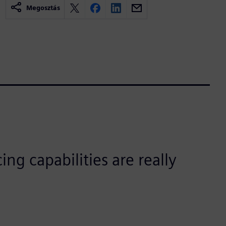
Megosztás
ing capabilities are really