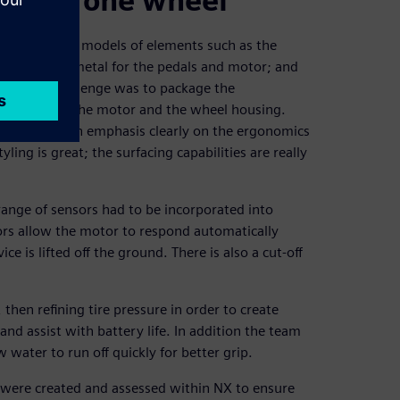
ion on one wheel
eate basic 3D models of elements such as the
lighting; the metal for the pedals and motor; and
. The main challenge was to package the
ttery packs, the motor and the wheel housing.
itical. With an emphasis clearly on the ergonomics
ling is great; the surfacing capabilities are really
range of sensors had to be incorporated into
ors allow the motor to respond automatically
e is lifted off the ground. There is also a cut-off
hen refining tire pressure in order to create
and assist with battery life. In addition the team
 water to run off quickly for better grip.
 were created and assessed within NX to ensure