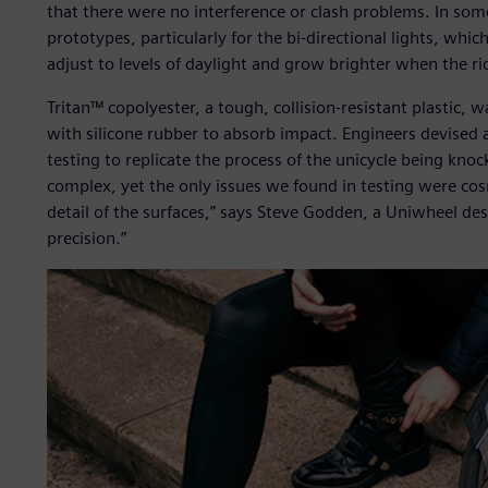
that there were no interference or clash problems. In som
prototypes, particularly for the bi-directional lights, whic
adjust to levels of daylight and grow brighter when the r
Tritan™ copolyester, a tough, collision-resistant plastic,
with silicone rubber to absorb impact. Engineers devised a
testing to replicate the process of the unicycle being knoc
complex, yet the only issues we found in testing were cosm
detail of the surfaces,” says Steve Godden, a Uniwheel de
precision.”