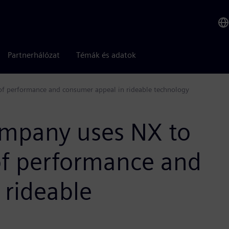
Partnerhálózat
Témák és adatok
of performance and consumer appeal in rideable technology
company uses NX to
of performance and
 rideable