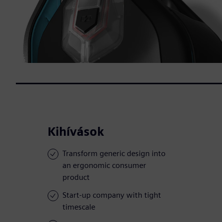
Kihívások
Transform generic design into
an ergonomic consumer
product
Start-up company with tight
timescale