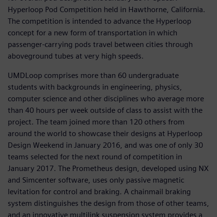
Hyperloop Pod Competition held in Hawthorne, California.
The competition is intended to advance the Hyperloop
concept for a new form of transportation in which
passenger-carrying pods travel between cities through
aboveground tubes at very high speeds.
UMDLoop comprises more than 60 undergraduate
students with backgrounds in engineering, physics,
computer science and other disciplines who average more
than 40 hours per week outside of class to assist with the
project. The team joined more than 120 others from
around the world to showcase their designs at Hyperloop
Design Weekend in January 2016, and was one of only 30
teams selected for the next round of competition in
January 2017. The Prometheus design, developed using NX
and Simcenter software, uses only passive magnetic
levitation for control and braking. A chainmail braking
system distinguishes the design from those of other teams,
and an innovative multilink suspension system provides a