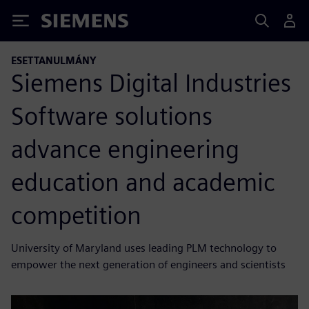
Siemens
ESETTANULMÁNY
Siemens Digital Industries
Software solutions
advance engineering
education and academic
competition
University of Maryland uses leading PLM technology to
empower the next generation of engineers and scientists