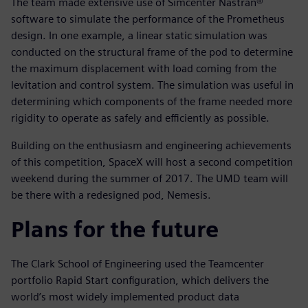
The team made extensive use of Simcenter Nastran®
software to simulate the performance of the Prometheus
design. In one example, a linear static simulation was
conducted on the structural frame of the pod to determine
the maximum displacement with load coming from the
levitation and control system. The simulation was useful in
determining which components of the frame needed more
rigidity to operate as safely and efficiently as possible.
Building on the enthusiasm and engineering achievements
of this competition, SpaceX will host a second competition
weekend during the summer of 2017. The UMD team will
be there with a redesigned pod, Nemesis.
Plans for the future
The Clark School of Engineering used the Teamcenter
portfolio Rapid Start configuration, which delivers the
world’s most widely implemented product data