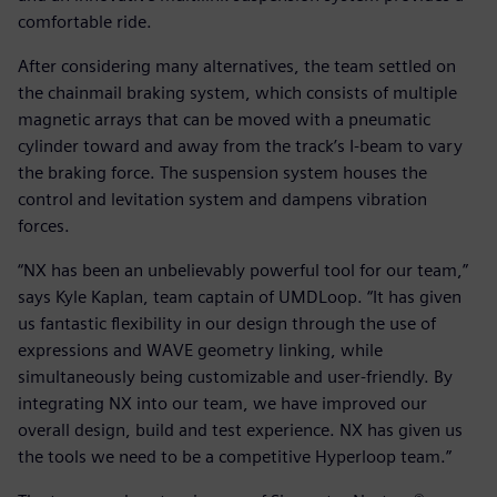
comfortable ride.
After considering many alternatives, the team settled on
the chainmail braking system, which consists of multiple
magnetic arrays that can be moved with a pneumatic
cylinder toward and away from the track’s I-beam to vary
the braking force. The suspension system houses the
control and levitation system and dampens vibration
forces.
“NX has been an unbelievably powerful tool for our team,”
says Kyle Kaplan, team captain of UMDLoop. “It has given
us fantastic flexibility in our design through the use of
expressions and WAVE geometry linking, while
simultaneously being customizable and user-friendly. By
integrating NX into our team, we have improved our
overall design, build and test experience. NX has given us
the tools we need to be a competitive Hyperloop team.”