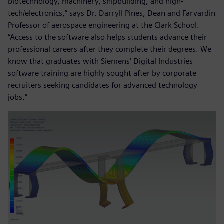
biotechnology, machinery, shipbuilding, and high-
tech/electronics,” says Dr. Darryll Pines, Dean and Farvardin
Professor of aerospace engineering at the Clark School.
“Access to the software also helps students advance their
professional careers after they complete their degrees. We
know that graduates with Siemens’ Digital Industries
software training are highly sought after by corporate
recruiters seeking candidates for advanced technology
jobs.”