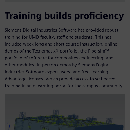
Training builds proficiency
Siemens Digital Industries Software has provided robust
training for UMD faculty, staff and students. This has
included week-long and short course instruction; online
demos of the Tecnomatix® portfolio, the Fibersim™
portfolio of software for composites engineering, and
other modules; in-person demos by Siemens Digital
Industries Software expert users; and free Learning
Advantage licenses, which provide access to self-paced
training in an e-learning portal for the campus community.