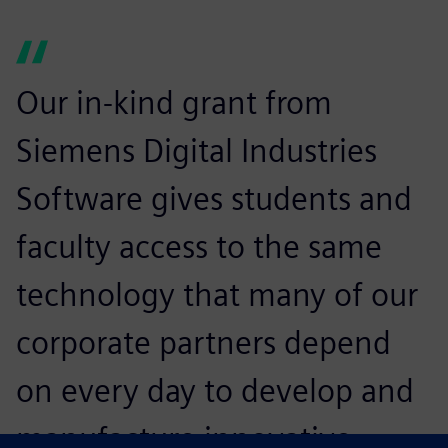
Our in-kind grant from
Siemens Digital Industries
Software gives students and
faculty access to the same
technology that many of our
corporate partners depend
on every day to develop and
manufacture innovative