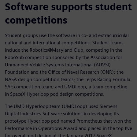
Software supports student
competitions
Student groups use the software in co- and extracurricular
national and international competitions. Student teams
include the Robotics@Maryland Club, competing in the
RoboSub competition sponsored by the Association for
Unmanned Vehicle Systems International (AUVSI)
Foundation and the Office of Naval Research (ONR); the
NASA design competition teams; the Terps Racing Formula
SAE competition team; and UMDLoop, a team competing
in SpaceX Hyperloop pod design competitions.
The UMD Hyperloop team (UMDLoop) used Siemens
Digital Industries Software solutions in developing its
prototype Hyperloop pod named Prometheus that won the
Performance in Operations Award and placed in the top five
for overall pod design at the January 2017 SpaceX