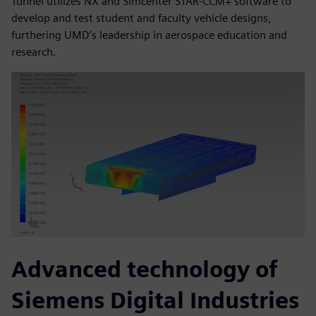
Tunnel utilizes NX and Simcenter STAR-CCM+ software to
develop and test student and faculty vehicle designs,
furthering UMD’s leadership in aerospace education and
research.
Advanced technology of
Siemens Digital Industries