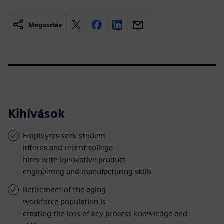
Megosztás
Kihívások
Employers seek student
interns and recent college
hires with innovative product
engineering and manufacturing skills
Retirement of the aging
workforce population is
creating the loss of key process knowledge and