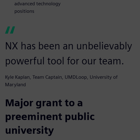
advanced technology
positions
NX has been an unbelievably
powerful tool for our team.
Kyle Kaplan, Team Captain, UMDLoop, University of
Maryland
Major grant to a
preeminent public
university