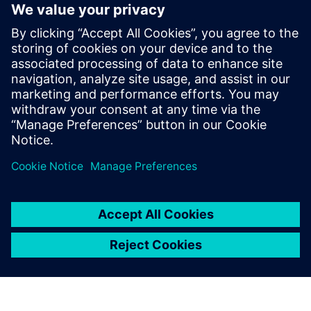
products in a wide variety of
industries.
Dr. Darryll Pines, Dean and Farvardin Professor of
Aerospace Engineering A. James Clark School of
Engineering, University of Maryland