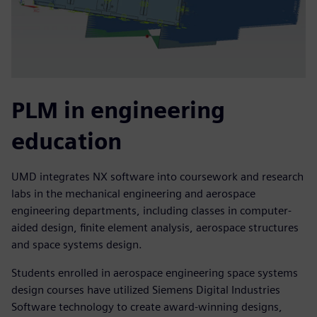
PLM in engineering
education
UMD integrates NX software into coursework and research
labs in the mechanical engineering and aerospace
engineering departments, including classes in computer-
aided design, finite element analysis, aerospace structures
and space systems design.
Students enrolled in aerospace engineering space systems
design courses have utilized Siemens Digital Industries
Software technology to create award-winning designs,