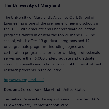
The University of Maryland
The University of Maryland’s A. James Clark School of
Engineering is one of the premier engineering schools in
the U.S., with graduate and undergraduate education
programs ranked in or near the top 20 in the U.S. The
school, which offers 13 graduate programs and 12
undergraduate programs, including degree and
certification programs tailored for working professionals,
serves more than 6,000 undergraduate and graduate
students annually and is home to one of the most vibrant
research programs in the country.
http://www.eng.umd.edu/
Központ:
College Park, Maryland, United States
Termékek:
Simcenter Femap software, Simcenter STAR-
CCM+ software, Teamcenter Software