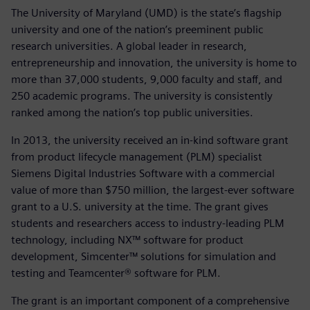
The University of Maryland (UMD) is the state’s flagship
university and one of the nation’s preeminent public
research universities. A global leader in research,
entrepreneurship and innovation, the university is home to
more than 37,000 students, 9,000 faculty and staff, and
250 academic programs. The university is consistently
ranked among the nation’s top public universities.
In 2013, the university received an in-kind software grant
from product lifecycle management (PLM) specialist
Siemens Digital Industries Software with a commercial
value of more than $750 million, the largest-ever software
grant to a U.S. university at the time. The grant gives
students and researchers access to industry-leading PLM
technology, including NX™ software for product
development, Simcenter™ solutions for simulation and
testing and Teamcenter® software for PLM.
The grant is an important component of a comprehensive