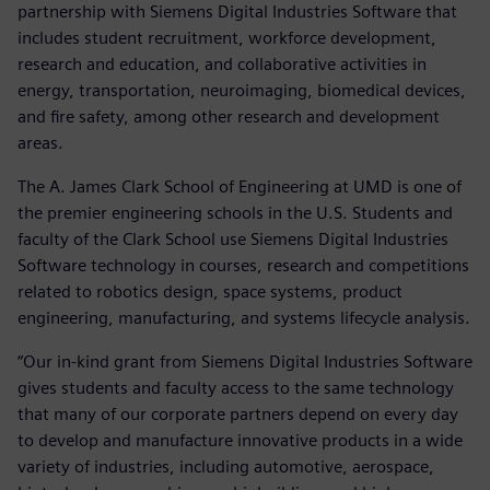
partnership with Siemens Digital Industries Software that
includes student recruitment, workforce development,
research and education, and collaborative activities in
energy, transportation, neuroimaging, biomedical devices,
and fire safety, among other research and development
areas.
The A. James Clark School of Engineering at UMD is one of
the premier engineering schools in the U.S. Students and
faculty of the Clark School use Siemens Digital Industries
Software technology in courses, research and competitions
related to robotics design, space systems, product
engineering, manufacturing, and systems lifecycle analysis.
“Our in-kind grant from Siemens Digital Industries Software
gives students and faculty access to the same technology
that many of our corporate partners depend on every day
to develop and manufacture innovative products in a wide
variety of industries, including automotive, aerospace,