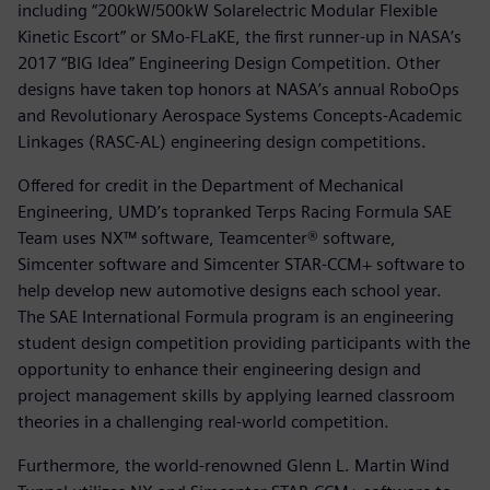
including “200kW/500kW Solarelectric Modular Flexible
Kinetic Escort” or SMo-FLaKE, the first runner-up in NASA’s
2017 “BIG Idea” Engineering Design Competition. Other
designs have taken top honors at NASA’s annual RoboOps
and Revolutionary Aerospace Systems Concepts-Academic
Linkages (RASC-AL) engineering design competitions.
Offered for credit in the Department of Mechanical
Engineering, UMD’s topranked Terps Racing Formula SAE
Team uses NX™ software, Teamcenter® software,
Simcenter software and Simcenter STAR-CCM+ software to
help develop new automotive designs each school year.
The SAE International Formula program is an engineering
student design competition providing participants with the
opportunity to enhance their engineering design and
project management skills by applying learned classroom
theories in a challenging real-world competition.
Furthermore, the world-renowned Glenn L. Martin Wind