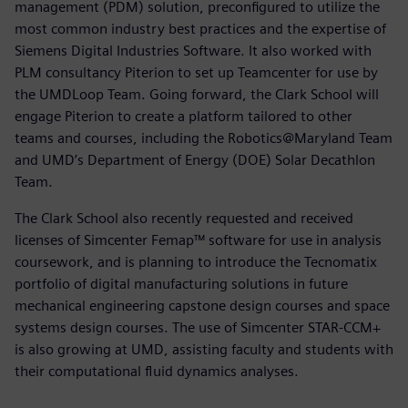
management (PDM) solution, preconfigured to utilize the
most common industry best practices and the expertise of
Siemens Digital Industries Software. It also worked with
PLM consultancy Piterion to set up Teamcenter for use by
the UMDLoop Team. Going forward, the Clark School will
engage Piterion to create a platform tailored to other
teams and courses, including the Robotics@Maryland Team
and UMD’s Department of Energy (DOE) Solar Decathlon
Team.
The Clark School also recently requested and received
licenses of Simcenter Femap™ software for use in analysis
coursework, and is planning to introduce the Tecnomatix
portfolio of digital manufacturing solutions in future
mechanical engineering capstone design courses and space
systems design courses. The use of Simcenter STAR-CCM+
is also growing at UMD, assisting faculty and students with
their computational fluid dynamics analyses.