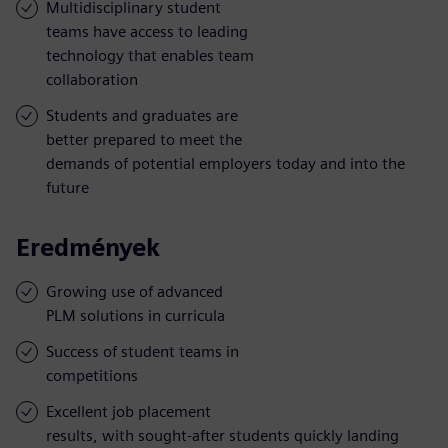
Multidisciplinary student
teams have access to leading
technology that enables team
collaboration
Students and graduates are
better prepared to meet the
demands of potential employers today and into the
future
Eredmények
Growing use of advanced
PLM solutions in curricula
Success of student teams in
competitions
Excellent job placement
results, with sought-after students quickly landing