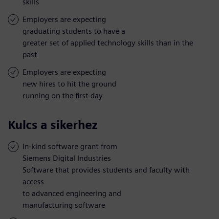
skills
Employers are expecting
graduating students to have a
greater set of applied technology skills than in the
past
Employers are expecting
new hires to hit the ground
running on the first day
Kulcs a sikerhez
In-kind software grant from
Siemens Digital Industries
Software that provides students and faculty with
access
to advanced engineering and
manufacturing software