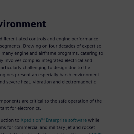
nvironment
 differentiated controls and engine performance
 segments. Drawing on four decades of expertise
or many engine and airframe programs, catering to
gy involves complex integrated electrical and
articularly challenging to design due to the
Engines present an especially harsh environment
nd severe heat, vibration and electromagnetic
ponents are critical to the safe operation of the
rtant for electronics.
oduction to
Xpedition™ Enterprise software
while
ems for commercial and military jet and rocket