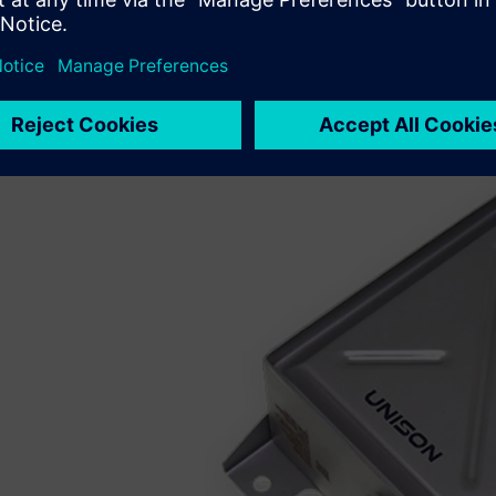
Interdomain Design Exchange (IDX), which is an XML messa
exchange of information between ECAD and MCAD enginee
“NX and Xpedition Enterprise mean that collaboration 
instead of weeks,” says Carter. “Once we started using IDX
clicks and then ‘voilà!’”