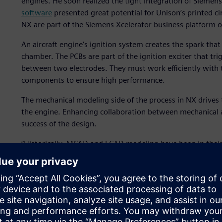
engines. He soon realized the tight integration of Siemens
software
presented great potential for Unison’s printed c
NX are part of the Siemens Xcelerator business platform o
An aircraft engine’s ignition system creates the spark that
chamber. The PCBs are part of the ignition exciter that tri
between two electrodes. They must work efficiently with t
components to ensure high performance.
The mechanical modeling side of the process in NX drives 
the engine. Enhancing collaboration between mechanical and
success of the design.
“Historically, MCAD and ECAD modeling have been in their
manual collaboration, but not a digital thread between t
That manual collaboration was not quick – it could take w
mechanical team to the electrical team and back again.
With NX for mechanical modeling and Xpedition for elect
digitalize the previously manual process. NX and Xpeditio