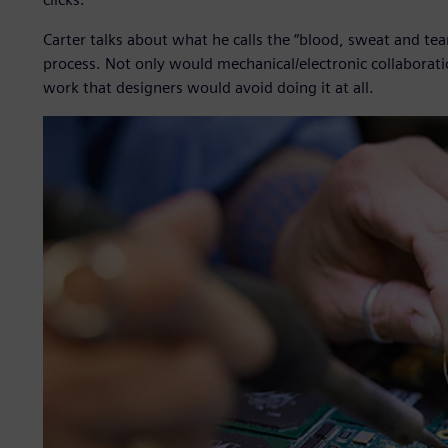
Carter talks about what he calls the “blood, sweat and tear
process. Not only would mechanical/electronic collaborat
work that designers would avoid doing it at all.