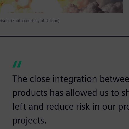
nison. (Photo courtesy of Unison)
The close integration betwe
products has allowed us to shi
left and reduce risk in our 
projects.