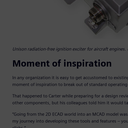
Unison radiation-free ignition exciter for aircraft engines
Moment of inspiration
In any organization it is easy to get accustomed to existi
moment of inspiration to break out of standard operating
That happened to Carter while preparing for a design revi
other components, but his colleagues told him it would 
“Going from the 2D ECAD world into an MCAD model was so 
my journey into developing these tools and features – you
clicks.”