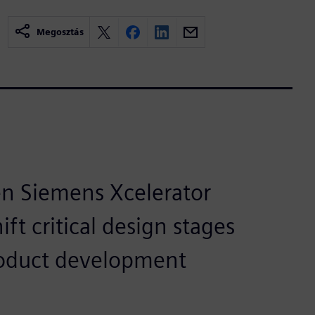
Megosztás
en Siemens Xcelerator
ft critical design stages
product development