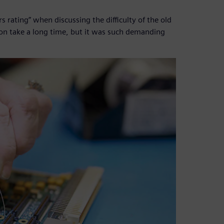
s rating” when discussing the difficulty of the old
ion take a long time, but it was such demanding