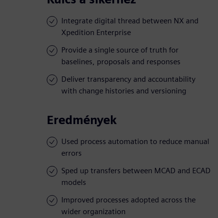
Integrate digital thread between NX and
Xpedition Enterprise
Provide a single source of truth for
baselines, proposals and responses
Deliver transparency and accountability
with change histories and versioning
Eredmények
Used process automation to reduce manual
errors
Sped up transfers between MCAD and ECAD
models
Improved processes adopted across the
wider organization