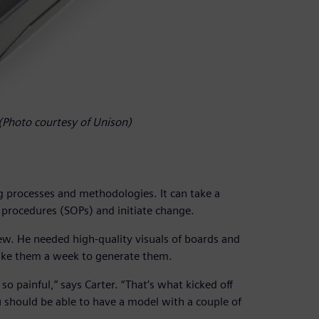
. (Photo courtesy of Unison)
ng processes and methodologies. It can take a
 procedures (SOPs) and initiate change.
ew. He needed high-quality visuals of boards and
take them a week to generate them.
painful,” says Carter. “That’s what kicked off
 should be able to have a model with a couple of