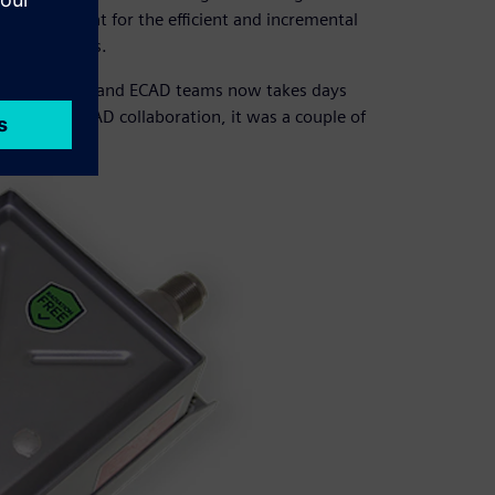
ging format for the efficient and incremental
rs and tools.
between MCAD and ECAD teams now takes days
 files for MCAD collaboration, it was a couple of