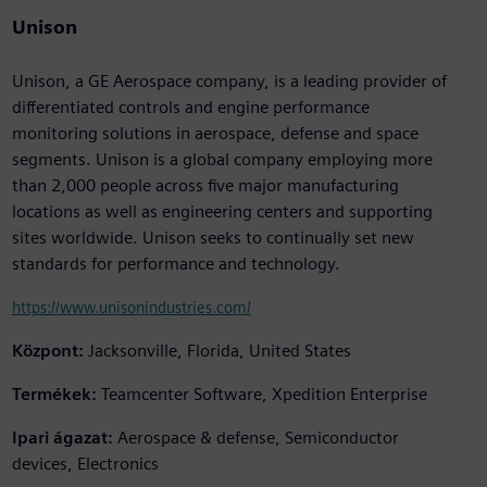
Unison
Unison, a GE Aerospace company, is a leading provider of
differentiated controls and engine performance
monitoring solutions in aerospace, defense and space
segments. Unison is a global company employing more
than 2,000 people across five major manufacturing
locations as well as engineering centers and supporting
sites worldwide. Unison seeks to continually set new
standards for performance and technology.
https://www.unisonindustries.com/
Központ:
Jacksonville, Florida, United States
Termékek:
Teamcenter Software, Xpedition Enterprise
Ipari ágazat:
Aerospace & defense, Semiconductor
devices, Electronics