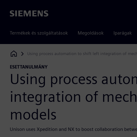
Siemens
Termékek és szolgáltatások
Megoldások
Iparágak
Using process automation to shift left integration of mec
Siemens Digital Industries Software
ESETTANULMÁNY
Using process automa
integration of mech
models
Unison uses Xpedition and NX to boost collaboration betw