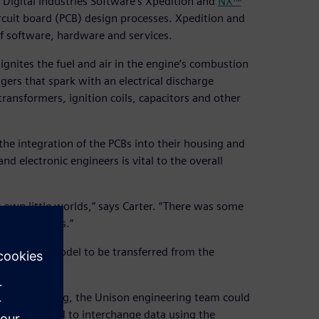
 Digital Industries Software’s Xpedition and
NX™
ircuit board (PCB) design processes. Xpedition and
f software, hardware and services.
 ignites the fuel and air in the engine’s combustion
ggers that spark with an electrical discharge
ransformers, ignition coils, capacitors and other
the integration of the PCBs into their housing and
 electronic engineers is vital to the overall
 own little worlds,” says Carter. “There was some
he two models.”
eeks for a model to be transferred from the
ronic modeling, the Unison engineering team could
n can be used to interchange data using the