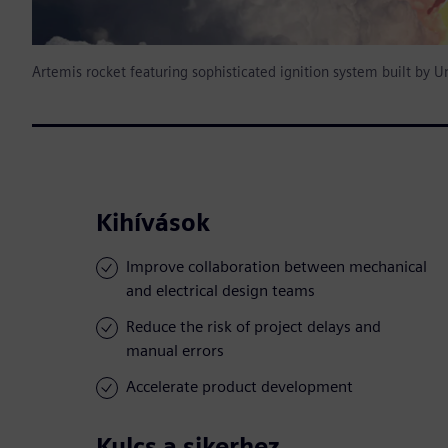
Artemis rocket featuring sophisticated ignition system built by U
Kihívások
Improve collaboration between mechanical
and electrical design teams
Reduce the risk of project delays and
manual errors
Accelerate product development
Kulcs a sikerhez