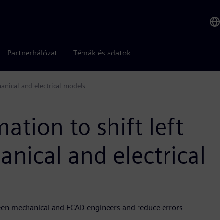
Partnerhálózat
Témák és adatok
hanical and electrical models
tion to shift left
anical and electrical
een mechanical and ECAD engineers and reduce errors