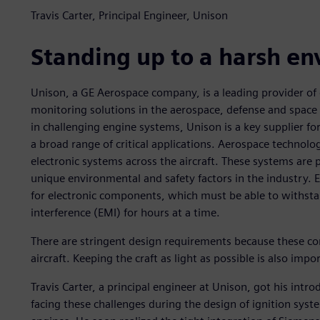
Travis Carter, Principal Engineer, Unison
Standing up to a harsh e
Unison, a GE Aerospace company, is a leading provider of
monitoring solutions in the aerospace, defense and space
in challenging engine systems, Unison is a key supplier f
a broad range of critical applications. Aerospace technolo
electronic systems across the aircraft. These systems are p
unique environmental and safety factors in the industry. 
for electronic components, which must be able to withsta
interference (EMI) for hours at a time.
There are stringent design requirements because these com
aircraft. Keeping the craft as light as possible is also impo
Travis Carter, a principal engineer at Unison, got his intr
facing these challenges during the design of ignition syst