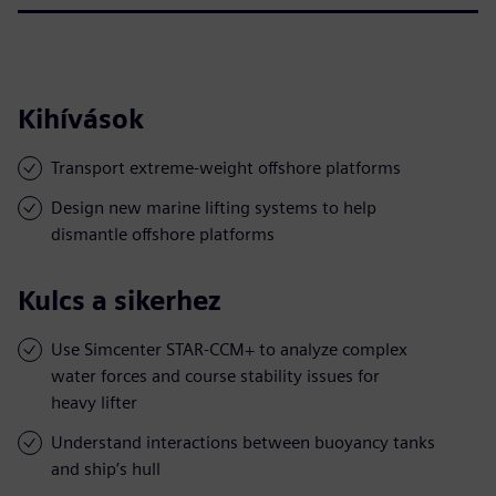
Kihívások
Transport extreme-weight offshore platforms
Design new marine lifting systems to help
dismantle offshore platforms
Kulcs a sikerhez
Use Simcenter STAR-CCM+ to analyze complex
water forces and course stability issues for
heavy lifter
Understand interactions between buoyancy tanks
and ship’s hull