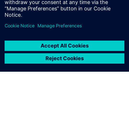
Providing useful results
DNV GL’s analysis validated that Simcenter STAR-CCM+ CFD
techniques can be successfully used to predict complex
phenomena such as those found in innovative marine
designs like the TML system. The analysis provided useful
results in a reasonable period of time and indicated a
periodic pattern of the flow around the hull tanks. The flow
was dominated by vortex generation due to the presence
of the tanks, influencing the resistance value for each tank
and for the ship.