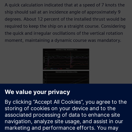
A quick calculation indicated that at a speed of 7 knots the
ship should sail at an incidence angle of approximately 9
degrees. About 12 percent of the installed thrust would be
required to keep the ship on a straight course. Considering
the quick and irregular oscillations of the vertical rotation
moment, maintaining a dynamic course was mandatory.
Resistance and rotation curves.