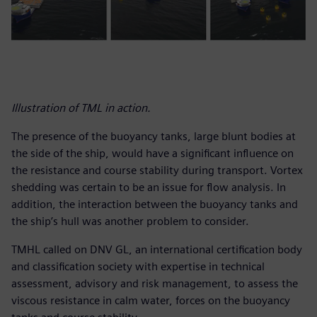
Illustration of TML in action.
The presence of the buoyancy tanks, large blunt bodies at
the side of the ship, would have a significant influence on
the resistance and course stability during transport. Vortex
shedding was certain to be an issue for flow analysis. In
addition, the interaction between the buoyancy tanks and
the ship’s hull was another problem to consider.
TMHL called on DNV GL, an international certification body
and classification society with expertise in technical
assessment, advisory and risk management, to assess the
viscous resistance in calm water, forces on the buoyancy