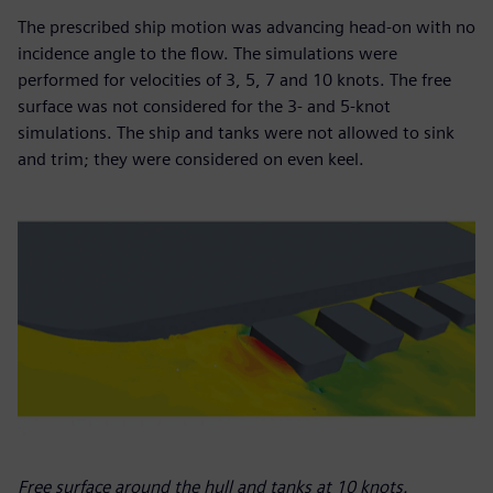
The prescribed ship motion was advancing head-on with no
incidence angle to the flow. The simulations were
performed for velocities of 3, 5, 7 and 10 knots. The free
surface was not considered for the 3- and 5-knot
simulations. The ship and tanks were not allowed to sink
and trim; they were considered on even keel.
Free surface around the hull and tanks at 10 knots.