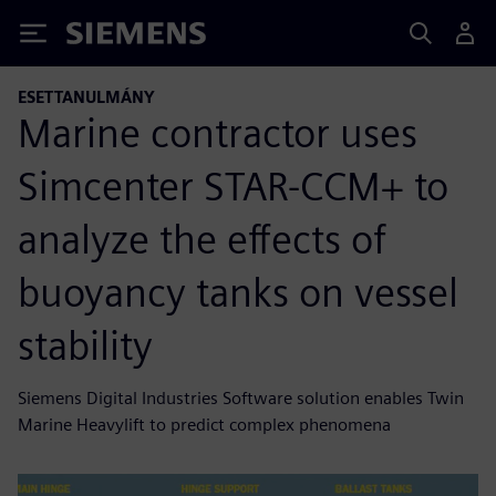
Siemens
ESETTANULMÁNY
Marine contractor uses
Simcenter STAR-CCM+ to
analyze the effects of
buoyancy tanks on vessel
stability
Siemens Digital Industries Software solution enables Twin
Marine Heavylift to predict complex phenomena