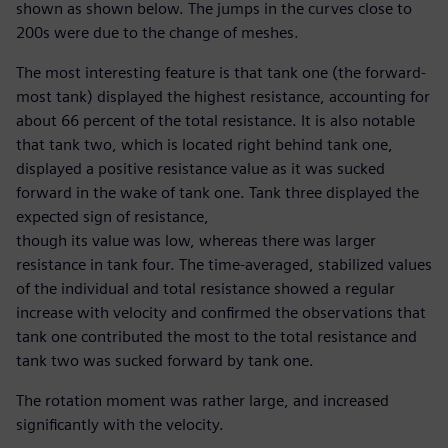
shown as shown below. The jumps in the curves close to
200s were due to the change of meshes.
The most interesting feature is that tank one (the forward-
most tank) displayed the highest resistance, accounting for
about 66 percent of the total resistance. It is also notable
that tank two, which is located right behind tank one,
displayed a positive resistance value as it was sucked
forward in the wake of tank one. Tank three displayed the
expected sign of resistance,
though its value was low, whereas there was larger
resistance in tank four. The time-averaged, stabilized values
of the individual and total resistance showed a regular
increase with velocity and confirmed the observations that
tank one contributed the most to the total resistance and
tank two was sucked forward by tank one.
The rotation moment was rather large, and increased
significantly with the velocity.