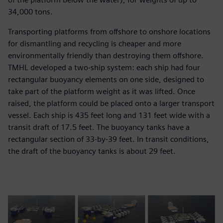
34,000 tons.
Transporting platforms from offshore to onshore locations
for dismantling and recycling is cheaper and more
environmentally friendly than destroying them offshore.
TMHL developed a two-ship system: each ship had four
rectangular buoyancy elements on one side, designed to
take part of the platform weight as it was lifted. Once
raised, the platform could be placed onto a larger transport
vessel. Each ship is 435 feet long and 131 feet wide with a
transit draft of 17.5 feet. The buoyancy tanks have a
rectangular section of 33-by-39 feet. In transit conditions,
the draft of the buoyancy tanks is about 29 feet.