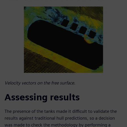
Velocity vectors on the free surface.
Assessing results
The presence of the tanks made it difficult to validate the
results against traditional hull predictions, so a decision
was made to check the methodology by performing a