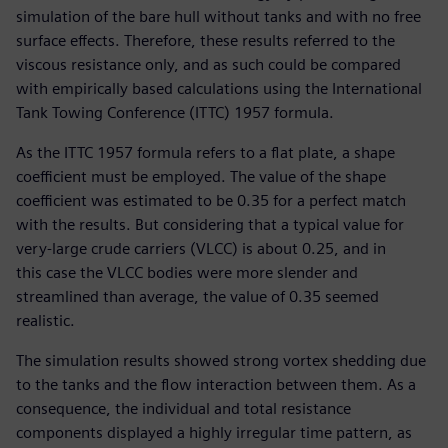
simulation of the bare hull without tanks and with no free
surface effects. Therefore, these results referred to the
viscous resistance only, and as such could be compared
with empirically based calculations using the International
Tank Towing Conference (ITTC) 1957 formula.
As the ITTC 1957 formula refers to a flat plate, a shape
coefficient must be employed. The value of the shape
coefficient was estimated to be 0.35 for a perfect match
with the results. But considering that a typical value for
very-large crude carriers (VLCC) is about 0.25, and in
this case the VLCC bodies were more slender and
streamlined than average, the value of 0.35 seemed
realistic.
The simulation results showed strong vortex shedding due
to the tanks and the flow interaction between them. As a
consequence, the individual and total resistance
components displayed a highly irregular time pattern, as