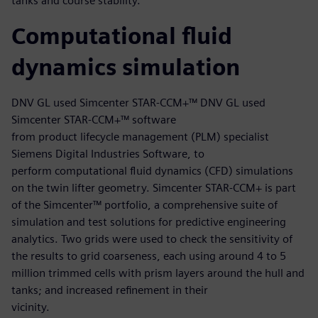
tanks and course stability.
Computational fluid
dynamics simulation
DNV GL used Simcenter STAR-CCM+™ DNV GL used
Simcenter STAR-CCM+™ software
from product lifecycle management (PLM) specialist
Siemens Digital Industries Software, to
perform computational fluid dynamics (CFD) simulations
on the twin lifter geometry. Simcenter STAR-CCM+ is part
of the Simcenter™ portfolio, a comprehensive suite of
simulation and test solutions for predictive engineering
analytics. Two grids were used to check the sensitivity of
the results to grid coarseness, each using around 4 to 5
million trimmed cells with prism layers around the hull and
tanks; and increased refinement in their
vicinity.