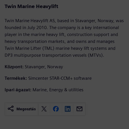
Twin Marine Heavylift
Twin Marine Heavylift AS, based in Stavanger, Norway, was
founded in July 2010. The company is a key international
player in the marine heavy lift, construction support and
heavy transportation markets, and owns and manages
Twin Marine Lifter (TML) marine heavy lift systems and
DP3 multipurpose transportation vessels (MTVs).
Központ:
Stavanger, Norway
Termékek:
Simcenter STAR-CCM+ software
Ipari ágazat:
Marine, Energy & utilities
Megosztás