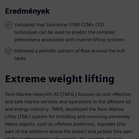
Eredmények
Validated that Simcenter STAR-CCM+ CFD
techniques can be used to predict the complex
phenomena associated with marine lifting systems
Indicated a periodic pattern of flow around the hull
tanks
Extreme weight lifting
Twin Marine Heavylift AS (TMHL) focuses on cost-effective
and safe marine services and operations in the offshore oil
and energy industry. TMHL developed the Twin Marine
Lifter (TML) system for installing and removing extremely
heavy objects, such as offshore platforms, topsides (the
part of the platform above the water) and jackets (the part
of the platform below the water), for weights of up to