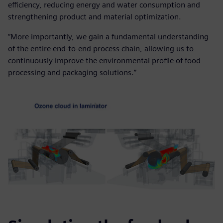
efficiency, reducing energy and water consumption and
strengthening product and material optimization.
“More importantly, we gain a fundamental understanding
of the entire end-to-end process chain, allowing us to
continuously improve the environmental profile of food
processing and packaging solutions.”