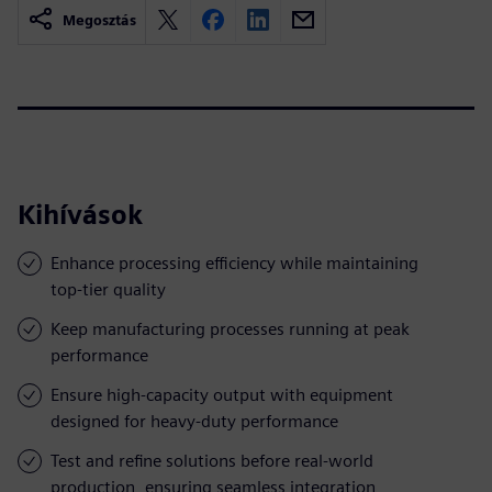
Megosztás
Kihívások
Enhance processing efficiency while maintaining
top-tier quality
Keep manufacturing processes running at peak
performance
Ensure high-capacity output with equipment
designed for heavy-duty performance
Test and refine solutions before real-world
production, ensuring seamless integration