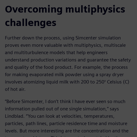
Overcoming multiphysics
challenges
Further down the process, using Simcenter simulation
proves even more valuable with multiphysics, multiscale
and multiturbulence models that help engineers
understand production variations and guarantee the safety
and quality of the food product. For example, the process
for making evaporated milk powder using a spray dryer
involves atomizing liquid milk with 200 to 250° Celsius (C)
of hot air.
“Before Simcenter, I don’t think I have ever seen so much
information pulled out of one single simulation,” says
Lindblad. “You can look at velocities, temperatures,
particles, path lines, particle residence time and moisture
levels. But more interesting are the concentration and the