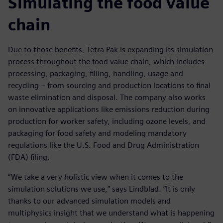
Simulating the food value
chain
Due to those benefits, Tetra Pak is expanding its simulation
process throughout the food value chain, which includes
processing, packaging, filling, handling, usage and
recycling – from sourcing and production locations to final
waste elimination and disposal. The company also works
on innovative applications like emissions reduction during
production for worker safety, including ozone levels, and
packaging for food safety and modeling mandatory
regulations like the U.S. Food and Drug Administration
(FDA) filing.
“We take a very holistic view when it comes to the
simulation solutions we use,” says Lindblad. “It is only
thanks to our advanced simulation models and
multiphysics insight that we understand what is happening