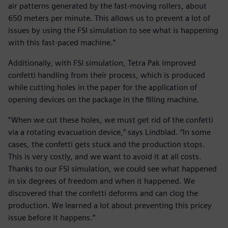
air patterns generated by the fast-moving rollers, about
650 meters per minute. This allows us to prevent a lot of
issues by using the FSI simulation to see what is happening
with this fast-paced machine.”
Additionally, with FSI simulation, Tetra Pak improved
confetti handling from their process, which is produced
while cutting holes in the paper for the application of
opening devices on the package in the filling machine.
“When we cut these holes, we must get rid of the confetti
via a rotating evacuation device,” says Lindblad. “In some
cases, the confetti gets stuck and the production stops.
This is very costly, and we want to avoid it at all costs.
Thanks to our FSI simulation, we could see what happened
in six degrees of freedom and when it happened. We
discovered that the confetti deforms and can clog the
production. We learned a lot about preventing this pricey
issue before it happens.”