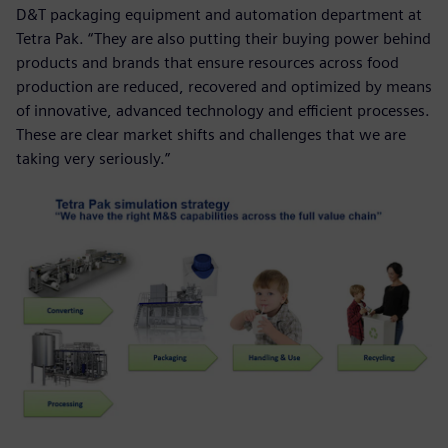
D&T packaging equipment and automation department at
Tetra Pak. “They are also putting their buying power behind
products and brands that ensure resources across food
production are reduced, recovered and optimized by means
of innovative, advanced technology and efficient processes.
These are clear market shifts and challenges that we are
taking very seriously.”