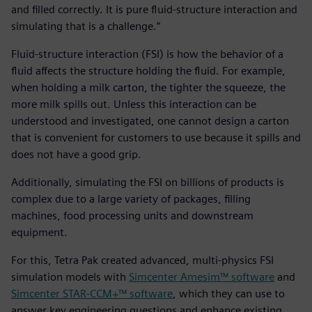
and filled correctly. It is pure fluid-structure interaction and
simulating that is a challenge.”
Fluid-structure interaction (FSI) is how the behavior of a
fluid affects the structure holding the fluid. For example,
when holding a milk carton, the tighter the squeeze, the
more milk spills out. Unless this interaction can be
understood and investigated, one cannot design a carton
that is convenient for customers to use because it spills and
does not have a good grip.
Additionally, simulating the FSI on billions of products is
complex due to a large variety of packages, filling
machines, food processing units and downstream
equipment.
For this, Tetra Pak created advanced, multi-physics FSI
simulation models with
Simcenter Amesim™ software
and
Simcenter STAR-CCM+™ software
, which they can use to
answer key engineering questions and enhance existing