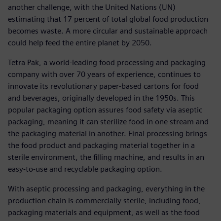
another challenge, with the United Nations (UN)
estimating that 17 percent of total global food production
becomes waste. A more circular and sustainable approach
could help feed the entire planet by 2050.
Tetra Pak, a world-leading food processing and packaging
company with over 70 years of experience, continues to
innovate its revolutionary paper-based cartons for food
and beverages, originally developed in the 1950s. This
popular packaging option assures food safety via aseptic
packaging, meaning it can sterilize food in one stream and
the packaging material in another. Final processing brings
the food product and packaging material together in a
sterile environment, the filling machine, and results in an
easy-to-use and recyclable packaging option.
With aseptic processing and packaging, everything in the
production chain is commercially sterile, including food,
packaging materials and equipment, as well as the food