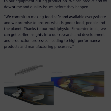
to our equipment during production. We can predict and fix
downtime and quality issues before they happen.
“We commit to making food safe and available everywhere
and we promise to protect what is good: food, people and
the planet. Thanks to our multiphysics Simcenter tools, we
can get earlier insights into our research and development
and production processes, leading to high-performance
products and manufacturing processes.”