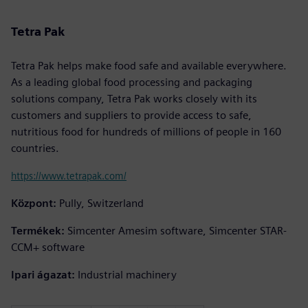
Tetra Pak
Tetra Pak helps make food safe and available everywhere.
As a leading global food processing and packaging
solutions company, Tetra Pak works closely with its
customers and suppliers to provide access to safe,
nutritious food for hundreds of millions of people in 160
countries.
https://www.tetrapak.com/
Központ:
Pully, Switzerland
Termékek:
Simcenter Amesim software, Simcenter STAR-
CCM+ software
Ipari ágazat:
Industrial machinery