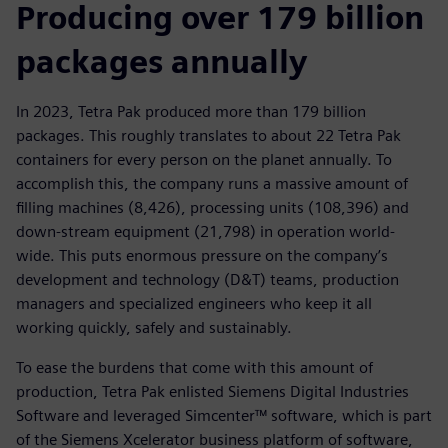
Producing over 179 billion
packages annually
In 2023, Tetra Pak produced more than 179 billion
packages. This roughly translates to about 22 Tetra Pak
containers for every person on the planet annually. To
accomplish this, the company runs a massive amount of
filling machines (8,426), processing units (108,396) and
down-stream equipment (21,798) in operation world-
wide. This puts enormous pressure on the company’s
development and technology (D&T) teams, production
managers and specialized engineers who keep it all
working quickly, safely and sustainably.
To ease the burdens that come with this amount of
production, Tetra Pak enlisted Siemens Digital Industries
Software and leveraged Simcenter™ software, which is part
of the Siemens Xcelerator business platform of software,