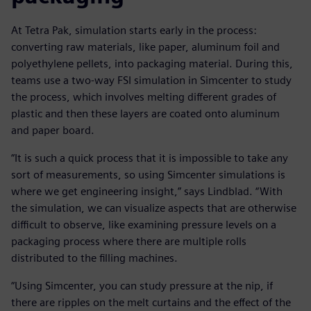
At Tetra Pak, simulation starts early in the process:
converting raw materials, like paper, aluminum foil and
polyethylene pellets, into packaging material. During this,
teams use a two-way FSI simulation in Simcenter to study
the process, which involves melting different grades of
plastic and then these layers are coated onto aluminum
and paper board.
“It is such a quick process that it is impossible to take any
sort of measurements, so using Simcenter simulations is
where we get engineering insight,” says Lindblad. “With
the simulation, we can visualize aspects that are otherwise
difficult to observe, like examining pressure levels on a
packaging process where there are multiple rolls
distributed to the filling machines.
“Using Simcenter, you can study pressure at the nip, if
there are ripples on the melt curtains and the effect of the