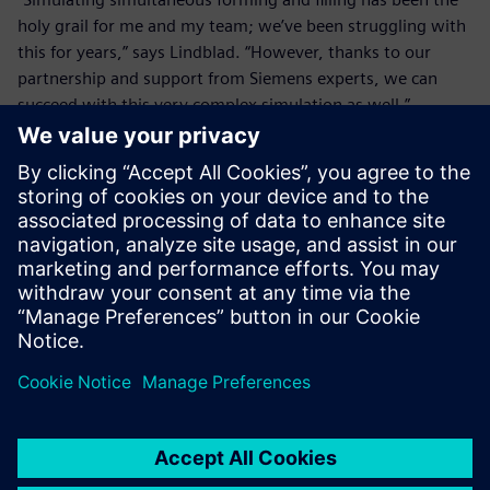
holy grail for me and my team; we’ve been struggling with
this for years,” says Lindblad. “However, thanks to our
partnership and support from Siemens experts, we can
succeed with this very complex simulation as well.”
It is such a quick process that
it is impossible to take any
sort of measurements, so
using Simcenter simulations
is where we get engineering