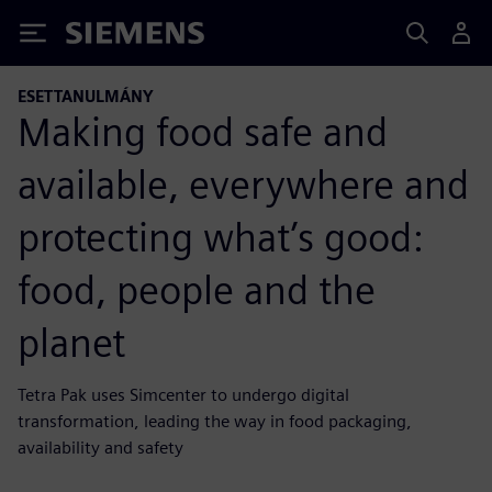
Siemens
ESETTANULMÁNY
Making food safe and
available, everywhere and
protecting what’s good:
food, people and the
planet
Tetra Pak uses Simcenter to undergo digital
transformation, leading the way in food packaging,
availability and safety