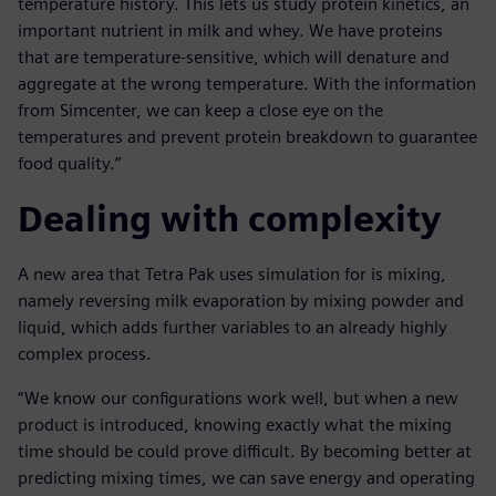
temperature history. This lets us study protein kinetics, an
important nutrient in milk and whey. We have proteins
that are temperature-sensitive, which will denature and
aggregate at the wrong temperature. With the information
from Simcenter, we can keep a close eye on the
temperatures and prevent protein breakdown to guarantee
food quality.”
Dealing with complexity
A new area that Tetra Pak uses simulation for is mixing,
namely reversing milk evaporation by mixing powder and
liquid, which adds further variables to an already highly
complex process.
“We know our configurations work well, but when a new
product is introduced, knowing exactly what the mixing
time should be could prove difficult. By becoming better at
predicting mixing times, we can save energy and operating