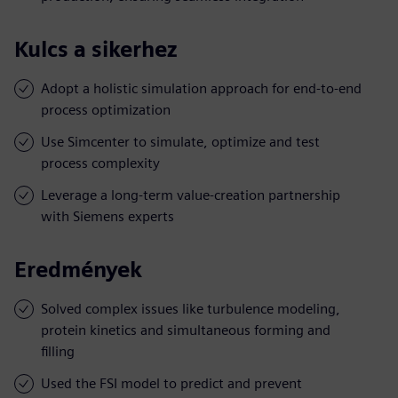
Kulcs a sikerhez
Adopt a holistic simulation approach for end-to-end
process optimization
Use Simcenter to simulate, optimize and test
process complexity
Leverage a long-term value-creation partnership
with Siemens experts
Eredmények
Solved complex issues like turbulence modeling,
protein kinetics and simultaneous forming and
filling
Used the FSI model to predict and prevent