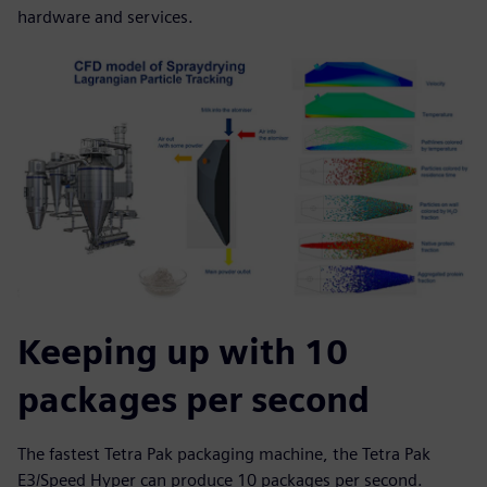
hardware and services.
Keeping up with 10
packages per second
The fastest Tetra Pak packaging machine, the Tetra Pak
E3/Speed Hyper can produce 10 packages per second.