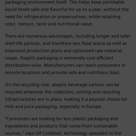
packaging environment itself. This helps keep perishable
liquid foods safe and flavorful for up to a year, without the
need for refrigeration or preservatives, while retaining
color, texture, taste and nutritional value.
There are numerous advantages, including longer and safer
shelf-life periods, and therefore less food waste as well as
improved production plans and optimized raw material
usage. Aseptic packaging is extremely cost-efficient
distribution-wise. Manufacturers can reach consumers in
remote locations and provide safe and nutritious food.
On the recycling side, aseptic beverage cartons can be
recycled wherever the collection, sorting and recycling
infrastructures are in place, making it a popular choice for
milk and juice packaging, especially in Europe.
“Consumers are looking for less plastic packaging and
ingredients and products that come from sustainable
sources,” says Ulf Lindblad, technology specialist in the