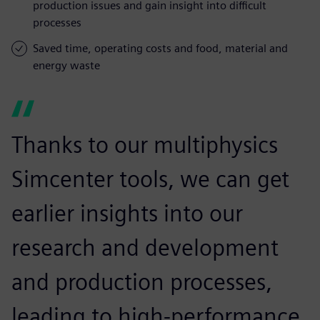
production issues and gain insight into difficult
processes
Saved time, operating costs and food, material and
energy waste
Thanks to our multiphysics
Simcenter tools, we can get
earlier insights into our
research and development
and production processes,
leading to high-performance