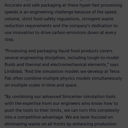
Accurate and safe packaging at these hyper-fast processing
speeds is an engineering challenge because of the speed,
volume, strict food safety regulations, stringent waste
reduction requirements and the company’s dedication to
use innovation to drive carbon emissions down at every
step.
“Processing and packaging liquid food products covers
several engineering disciplines, including tough-to-model
fluids and thermal and electromechanical elements,” says
Lindblad. “And the simulation models we develop at Tetra
Pak often combine multiple physics models simultaneously
on multiple scales in time and space.
“By combining our advanced Simcenter simulation tools
with the expertise from our engineers who know how to
push the tools to their limits, we can turn this complexity
into a competitive advantage. We are laser-focused on
eliminating waste on all fronts by enhancing production