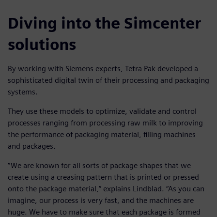
Diving into the Simcenter
solutions
By working with Siemens experts, Tetra Pak developed a
sophisticated digital twin of their processing and packaging
systems.
They use these models to optimize, validate and control
processes ranging from processing raw milk to improving
the performance of packaging material, filling machines
and packages.
“We are known for all sorts of package shapes that we
create using a creasing pattern that is printed or pressed
onto the package material,” explains Lindblad. “As you can
imagine, our process is very fast, and the machines are
huge. We have to make sure that each package is formed