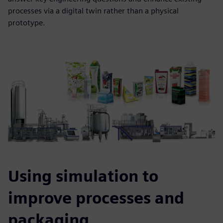
processes via a digital twin rather than a physical
prototype.
Using simulation to
improve processes and
packaging