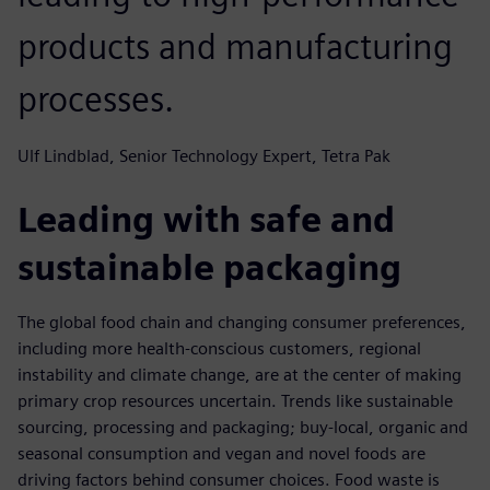
products and manufacturing
processes.
Ulf Lindblad, Senior Technology Expert, Tetra Pak
Leading with safe and
sustainable packaging
The global food chain and changing consumer preferences,
including more health-conscious customers, regional
instability and climate change, are at the center of making
primary crop resources uncertain. Trends like sustainable
sourcing, processing and packaging; buy-local, organic and
seasonal consumption and vegan and novel foods are
driving factors behind consumer choices. Food waste is