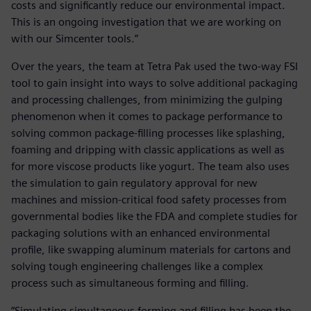
costs and significantly reduce our environmental impact.
This is an ongoing investigation that we are working on
with our Simcenter tools.”
Over the years, the team at Tetra Pak used the two-way FSI
tool to gain insight into ways to solve additional packaging
and processing challenges, from minimizing the gulping
phenomenon when it comes to package performance to
solving common package-filling processes like splashing,
foaming and dripping with classic applications as well as
for more viscose products like yogurt. The team also uses
the simulation to gain regulatory approval for new
machines and mission-critical food safety processes from
governmental bodies like the FDA and complete studies for
packaging solutions with an enhanced environmental
profile, like swapping aluminum materials for cartons and
solving tough engineering challenges like a complex
process such as simultaneous forming and filling.
“Simulating simultaneous forming and filling has been the