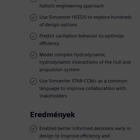
holistic engineering approach
Use Simcenter HEEDS to explore hundreds
of design options
Predict cavitation behavior to optimize
efficiency
Model complex hydrodynamic
hydrodynamic interactions of the hull and
propulsion system
Use Simcenter STAR-CCM+ as a common
language to improve collaboration with
stakeholders
Eredmények
Enabled better informed decisions early in
design to improve efficiency and