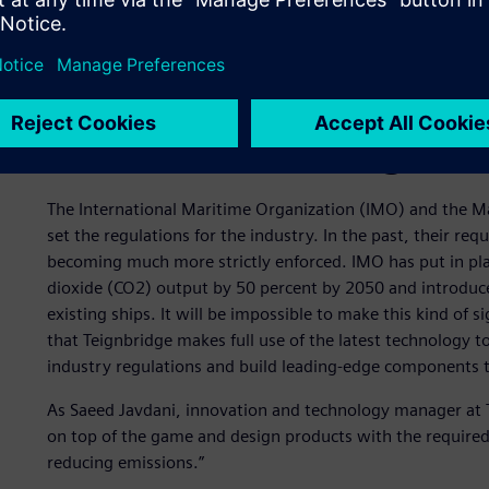
Stricter maritime regulat
The International Maritime Organization (IMO) and the 
set the regulations for the industry. In the past, their r
becoming much more strictly enforced. IMO has put in pla
dioxide (CO2) output by 50 percent by 2050 and introduce
existing ships. It will be impossible to make this kind of si
that Teignbridge makes full use of the latest technology t
industry regulations and build leading-edge components 
As Saeed Javdani, innovation and technology manager at Te
on top of the game and design products with the required
reducing emissions.”