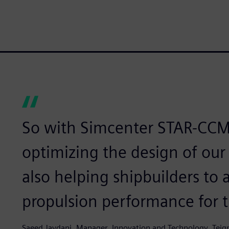
So with Simcenter STAR-CCM
optimizing the design of ou
also helping shipbuilders t
propulsion performance for th
Saeed Javdani, Manager, Innovation and Technology, Teig