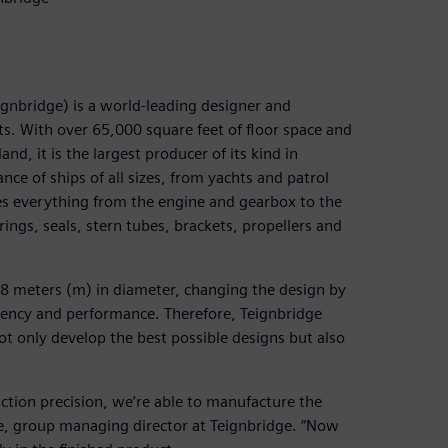
ignbridge) is a world-leading designer and
s. With over 65,000 square feet of floor space and
d, it is the largest producer of its kind in
ce of ships of all sizes, from yachts and patrol
es everything from the engine and gearbox to the
rings, seals, stern tubes, brackets, propellers and
o 8 meters (m) in diameter, changing the design by
ciency and performance. Therefore, Teignbridge
t only develop the best possible designs but also
uction precision, we’re able to manufacture the
are, group managing director at Teignbridge. “Now