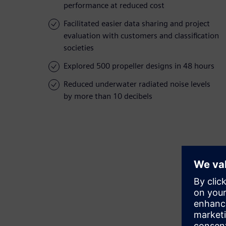
performance at reduced cost
Facilitated easier data sharing and project
evaluation with customers and classification
societies
Explored 500 propeller designs in 48 hours
Reduced underwater radiated noise levels
by more than 10 decibels