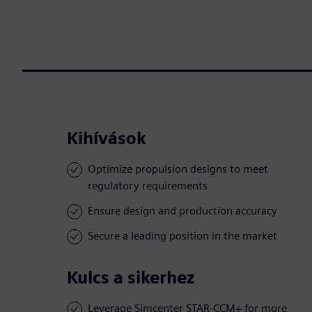
Kihívások
Optimize propulsion designs to meet
regulatory requirements
Ensure design and production accuracy
Secure a leading position in the market
Kulcs a sikerhez
Leverage Simcenter STAR-CCM+ for more