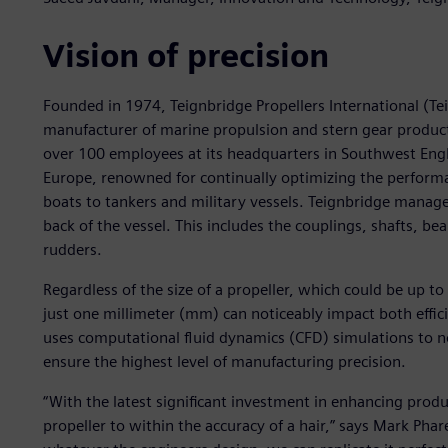
Vision of precision
Founded in 1974, Teignbridge Propellers International (Te
manufacturer of marine propulsion and stern gear product
over 100 employees at its headquarters in Southwest Englan
Europe, renowned for continually optimizing the performan
boats to tankers and military vessels. Teignbridge manag
back of the vessel. This includes the couplings, shafts, bea
rudders.
Regardless of the size of a propeller, which could be up t
just one millimeter (mm) can noticeably impact both effi
uses computational fluid dynamics (CFD) simulations to no
ensure the highest level of manufacturing precision.
“With the latest significant investment in enhancing prod
propeller to within the accuracy of a hair,” says Mark Ph