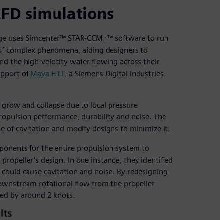
CFD simulations
idge uses Simcenter™ STAR-CCM+™ software to run
y of complex phenomena, aiding designers to
d the high-velocity water flowing across their
upport of
Maya HTT
, a Siemens Digital Industries
 grow and collapse due to local pressure
propulsion performance, durability and noise. The
e of cavitation and modify designs to minimize it.
onents for the entire propulsion system to
ropeller’s design. In one instance, they identified
 could cause cavitation and noise. By redesigning
 downstream rotational flow from the propeller
eed by around 2 knots.