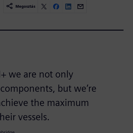
Megosztás
+ we are not only
r components, but we’re
o achieve the maximum
eir vessels.
nbridge