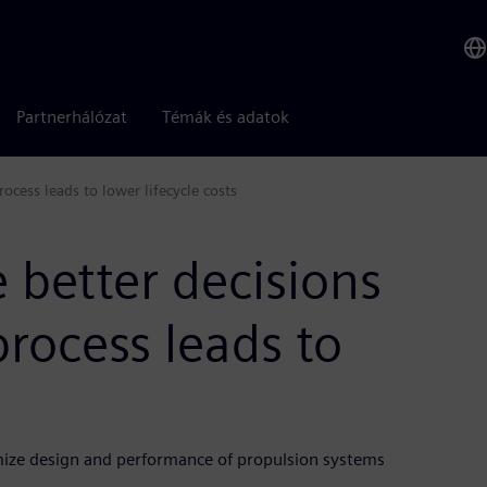
Partnerhálózat
Témák és adatok
ocess leads to lower lifecycle costs
 better decisions
process leads to
ize design and performance of propulsion systems