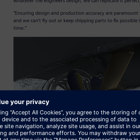
whatever the engineers design, we can replicate it perfectl
“Ensuring design and production accuracy are paramount fo
and we can’t fly out or keep shipping parts to fix possible 
time.”