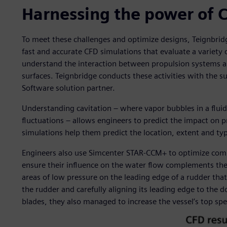
Harnessing the power of 
To meet these challenges and optimize designs, Teignbr
fast and accurate CFD simulations that evaluate a variet
understand the interaction between propulsion systems an
surfaces. Teignbridge conducts these activities with the s
Software solution partner.
Understanding cavitation – where vapor bubbles in a fluid
fluctuations – allows engineers to predict the impact on 
simulations help them predict the location, extent and typ
Engineers also use Simcenter STAR-CCM+ to optimize comp
ensure their influence on the water flow complements the p
areas of low pressure on the leading edge of a rudder that
the rudder and carefully aligning its leading edge to the
blades, they also managed to increase the vessel’s top sp