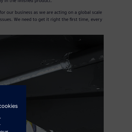
y in the finished product.
r our business as we are acting on a global scale
issues. We need to get it right the first time, every