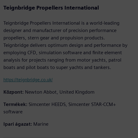
Teignbridge Propellers International
Teignbridge Propellers International is a world-leading
designer and manufacturer of precision performance
propellers, stern gear and propulsion products.
Teignbridge delivers optimum design and performance by
employing CFD, simulation software and finite element
analysis for projects ranging from motor yachts, patrol
boats and pilot boats to super yachts and tankers.
https://teignbridge.co.uk/
Központ:
Newton Abbot, United Kingdom
Termékek:
Simcenter HEEDS, Simcenter STAR-CCM+
software
Ipari ágazat:
Marine