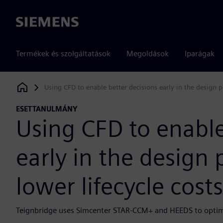
Siemens
Termékek és szolgáltatások
Megoldások
Iparágak
Using CFD to enable better decisions early in the design pr
Siemens Digital Industries Software
ESETTANULMÁNY
Using CFD to enable
early in the design 
lower lifecycle costs
Teignbridge uses Simcenter STAR-CCM+ and HEEDS to optim