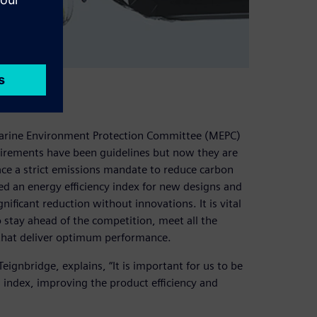
ions
Marine Environment Protection Committee (MEPC)
equirements have been guidelines but now they are
ce a strict emissions mandate to reduce carbon
d an energy efficiency index for new designs and
gnificant reduction without innovations. It is vital
o stay ahead of the competition, meet all the
that deliver optimum performance.
ignbridge, explains, “It is important for us to be
 index, improving the product efficiency and