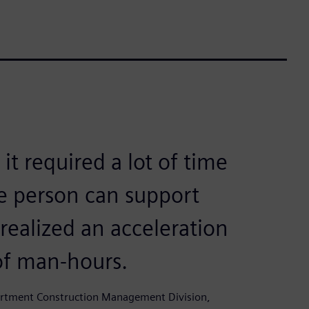
t required a lot of time
e person can support
ealized an acceleration
of man-hours.
partment Construction Management Division,