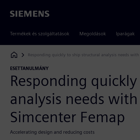
Siemens
Termékek és szolgáltatások
Megoldások
Iparágak
Responding quickly to ship structural analysis needs wit
Siemens Digital Industries Software
ESETTANULMÁNY
Responding quickly 
analysis needs with
Simcenter Femap
Accelerating design and reducing costs