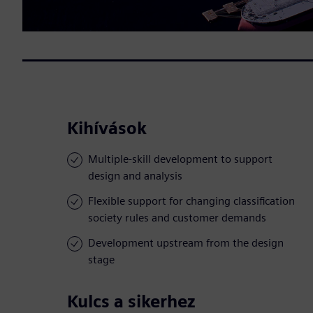
Kihívások
Multiple-skill development to support
design and analysis
Flexible support for changing classification
society rules and customer demands
Development upstream from the design
stage
Kulcs a sikerhez