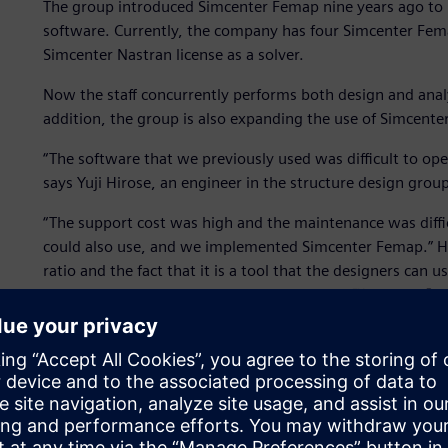
The group introduced Simcenter Femap nine years ago to 
software. Currently, the company has four Simcenter Fema
Simcenter Nastran license as a solver.
Now the staff concurrently performs both design and analy
addition, the group is also expanding the use of Simcenter
“The software that we previously used was difficult to oper
says Yuji Hirose, an engineer in the structure design group
“The support cost was high and the maintenance was diffic
could also use, and we implemented Simcenter Femap.” Hir
ratio and the fact that it is a tool that the designers can
Simcenter Femap. The group uses Simcenter™ Nastran® as the
name recognition,” says Hirose.
Testing and experimentation with physical prototypes are
Femap is used as a substitute for experimentation to perfo
In addition, ship structures must be fixed before transitio
changes during that stage can have a significant impact. F