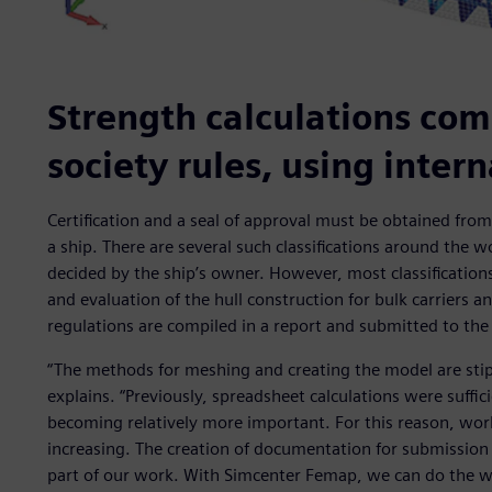
Strength calculations comp
society rules, using inter
Certification and a seal of approval must be obtained from a
a ship. There are several such classifications around the wo
decided by the ship’s owner. However, most classificatio
and evaluation of the hull construction for bulk carriers a
regulations are compiled in a report and submitted to the c
“The methods for meshing and creating the model are stipul
explains. “Previously, spreadsheet calculations were suffic
becoming relatively more important. For this reason, work
increasing. The creation of documentation for submission t
part of our work. With Simcenter Femap, we can do the wo