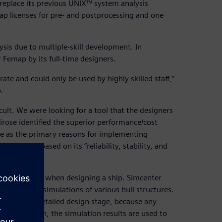
replace its previous UNIX™ system analysis
p licenses for pre- and postprocessing and one
sis due to multiple-skill development. In
 Femap by its full-time designers.
ate and could only be used by highly skilled staff,”
.
ult. We were looking for a tool that the designers
ose identified the superior performance/cost
 use as the primary reasons for implementing
 solver based on its “reliability, stability, and
 not possible when designing a ship. Simcenter
rm analysis simulations of various hull structures.
ning to the detailed design stage, because any
or this reason, the simulation results are used to