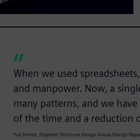
When we used spreadsheets, i
and manpower. Now, a singl
many patterns, and we have r
of the time and a reduction 
Yuji Hirose, Engineer Structure Design Group Design De