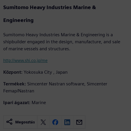
Sumitomo Heavy Industries Marine &
Engineering
Sumitomo Heavy Industries Marine & Engineering is a
shipbuilder engaged in the design, manufacture, and sale
of marine vessels and structures.
http://www.shi.co.jp/me
Központ:
Yokosuka City , Japan
Termékek:
Simcenter Nastran software, Simcenter
Femap/Nastran
Ipari ágazat:
Marine
Megosztás