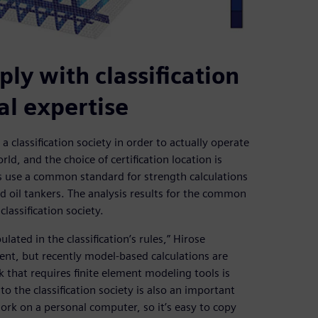
ly with classification
nal expertise
 classification society in order to actually operate
rld, and the choice of certification location is
ns use a common standard for strength calculations
nd oil tankers. The analysis results for the common
lassification society.
ated in the classification’s rules,” Hirose
ient, but recently model-based calculations are
 that requires finite element modeling tools is
o the classification society is also an important
rk on a personal computer, so it’s easy to copy