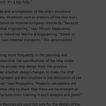
t. It’s a big help.”
ize and arrangement of the ship’s structural
 situations such as analysis of the ship hull’s
s based on internal company standards. “Because
ential engineering,” says Hiroshi Negayama,
y Industries Marine & Engineering. “Based on
r own internal standards.” This accumulated
ting more frequently in the planning and
termine the specifications of the ship under
the proven ship design from the previous
 see whether design changes to make the ship
ngineers are also involved in the discussion of the
ped,” says Negayama. “Analysis calculations are
 new ship to check that there are no strength or
o have cross-training in both analysis and plans.”
 Nastran are used not only for the design of the