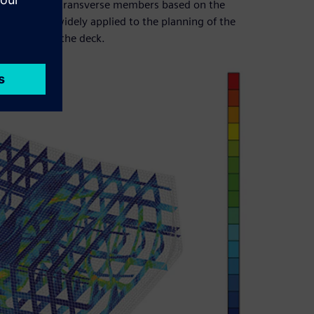
e shape of the transverse members based on the
ap are also widely applied to the planning of the
ipment below the deck.