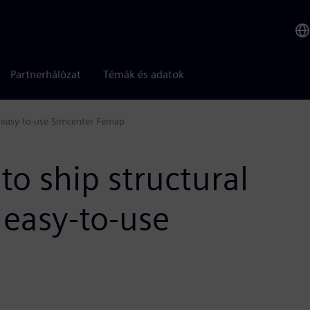
Partnerhálózat
Témák és adatok
h easy-to-use Simcenter Femap
to ship structural
 easy-to-use