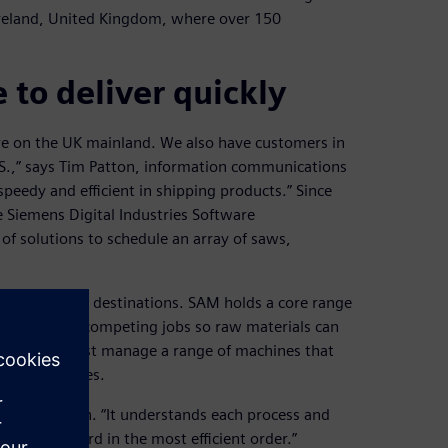
n Ireland, United Kingdom, where over 150
 to deliver quickly
are on the UK mainland. We also have customers in
S.,” says Tim Patton, information communications
peedy and efficient in shipping products.” Since
Siemens Digital Industries Software
 solutions to schedule an array of saws,
ng for specific destinations. SAM holds a core range
chedules and competing jobs so raw materials can
e company must manage a range of machines that
their deadlines.
” says Patton. “It understands each process and
lanning board in the most efficient order.”