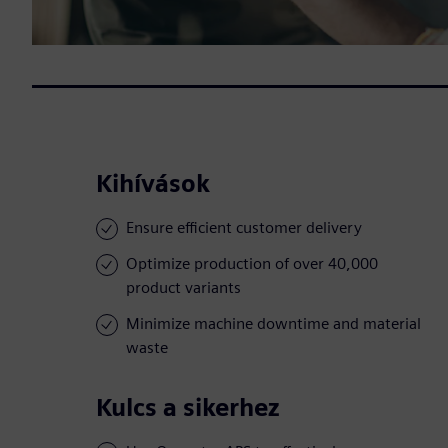
Kihívások
Ensure efficient customer delivery
Optimize production of over 40,000
product variants
Minimize machine downtime and material
waste
Kulcs a sikerhez