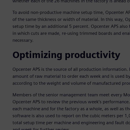
whether each of the 26 machines in the factory is ahead o
To avoid non-productive machine setup time, Opcenter APS 
of the same thickness or width of material. In this way,
setup time by an additional 5 percent. Opcenter APS als
in which cuts are made, re-using trimmed boards and ena
necessary.
Optimizing productivity
Opcenter APS is the source of all production information.
amount of raw material to order each week and is used by
according to the weight and volume of manufactured pro
Members of the senior management team meet every Monda
Opcenter APS to review the previous week’s performance. 
each machine and for the factory as a whole, as well as 
software is also used to report on the cubic meters per 1,
total setup time per machine and engineering and fault do
and week for further review.