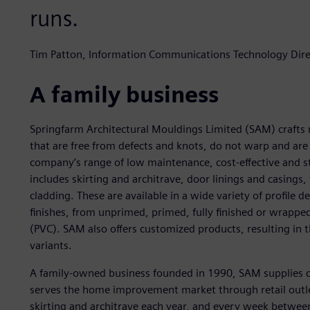
runs.
Tim Patton, Information Communications Technology Direc
A family business
Springfarm Architectural Mouldings Limited (SAM) crafts m
that are free from defects and knots, do not warp and are a
company’s range of low maintenance, cost-effective and 
includes skirting and architrave, door linings and casing
cladding. These are available in a wide variety of profile d
finishes, from unprimed, primed, fully finished or wrapped
(PVC). SAM also offers customized products, resulting in
variants.
A family-owned business founded in 1990, SAM supplies 
serves the home improvement market through retail outlet
skirting and architrave each year, and every week betwee