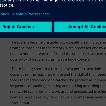
Scheduling with clarity an
By 2015, SAM automated 40 percent of its scheduling and h
resource planning (ERP) system. “We were very happy user
company grew and our needs evolved and production be
The system became unstable, occasionally crashing overn
from the machines in the factory were processed one by o
no downtime between shifts and the schedulers were ext
possibility of a system crash was a huge concern.
“There is no system that can achieve a perfect schedule at
depends on the machines in use and the skill of their ope
feeds the machine and one catches the product as it emerge
sequences of sanding, painting and packing according to t
real-world scenarios and work around unexpected machi
wanted more flexibility for schedulers to intervene manua
throughput.”