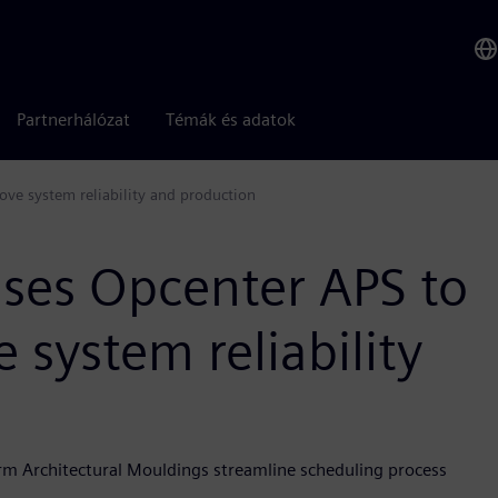
Partnerhálózat
Témák és adatok
ve system reliability and production
ses Opcenter APS to
e system reliability
arm Architectural Mouldings streamline scheduling process