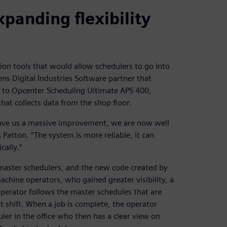
xpanding flexibility
ion tools that would allow schedulers to go into
s Digital Industries Software partner that
e to Opcenter Scheduling Ultimate APS 400,
at collects data from the shop floor.
ave us a massive improvement, we are now well
Patton. “The system is more reliable, it can
ally.”
master schedulers, and the new code created by
chine operators, who gained greater visibility, a
perator follows the master schedules that are
ht shift. When a job is complete, the operator
ler in the office who then has a clear view on