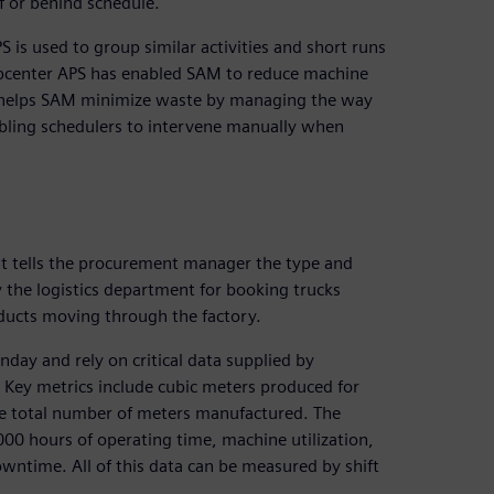
f or behind schedule.
is used to group similar activities and short runs
 Opcenter APS has enabled SAM to reduce machine
o helps SAM minimize waste by managing the way
bling schedulers to intervene manually when
 It tells the procurement manager the type and
 the logistics department for booking trucks
ducts moving through the factory.
y and rely on critical data supplied by
Key metrics include cubic meters produced for
the total number of meters manufactured. The
000 hours of operating time, machine utilization,
wntime. All of this data can be measured by shift