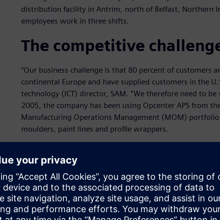
distribution facility in Antrim, north of Belfast, Norther
employees work in three shifts.
The competitive challenge
“Our business challenge is that 80 percent of customers 
continental Europe and have supplied customers in the U.
technology (ICT) director, SAM. “We therefore need to be s
2005, the company has been using Opcenter APS from the 
Manufacturing Operations Management (MOM) portfolio of
moulders, paint lines and profile wrappers.
Raw materials arrive at the factory daily with trucks leavi
of stock and balances customer priorities with delivery s
be turned over daily. To achieve maximum efficiency, th
work at different speeds, ensuring that all products meet 
“We could not schedule the factory without Opcenter APS,
the constraints of each machine and puts each job on the p