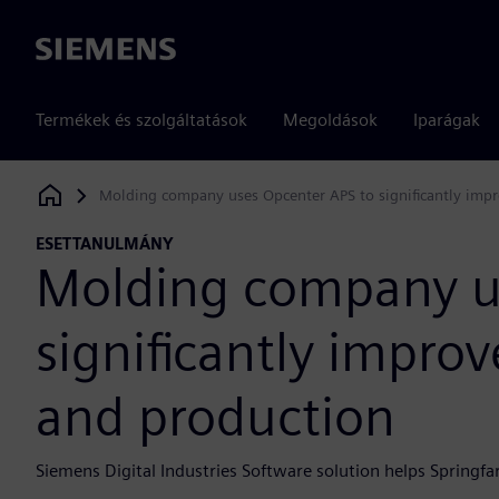
Siemens
Termékek és szolgáltatások
Megoldások
Iparágak
Molding company uses Opcenter APS to significantly impro
Siemens Digital Industries Software
ESETTANULMÁNY
Molding company u
significantly improv
and production
Siemens Digital Industries Software solution helps Springf