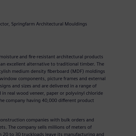
tor, Springfarm Architectural Mouldings
oisture and fire-resistant architectural products
n excellent alternative to traditional timber. The
stylish medium density fiberboard (MDF) moldings
s, window components, picture frames and external
esigns and sizes and are delivered in a range of
 in real wood veneer, paper or polyvinyl chloride
 the company having 40,000 different product
construction companies with bulk orders and
s. The company sells millions of meters of
n 20 to 30 truckloads leave its manufacturing and