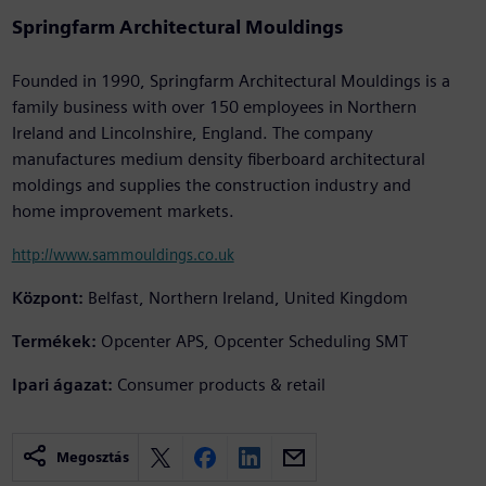
Springfarm Architectural Mouldings
Founded in 1990, Springfarm Architectural Mouldings is a
family business with over 150 employees in Northern
Ireland and Lincolnshire, England. The company
manufactures medium density fiberboard architectural
moldings and supplies the construction industry and
home improvement markets.
http://www.sammouldings.co.uk
Központ:
Belfast, Northern Ireland, United Kingdom
Termékek:
Opcenter APS, Opcenter Scheduling SMT
Ipari ágazat:
Consumer products & retail
Megosztás