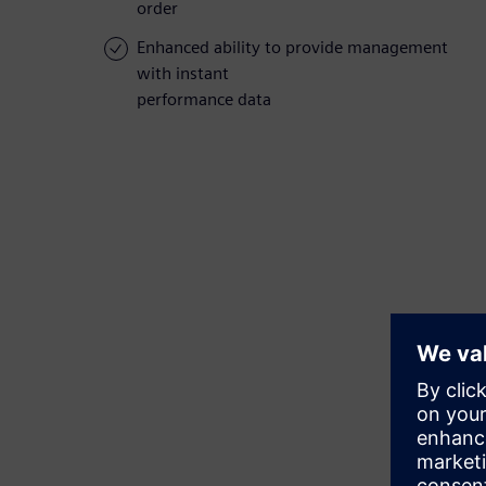
order
Enhanced ability to provide management
with instant
performance data