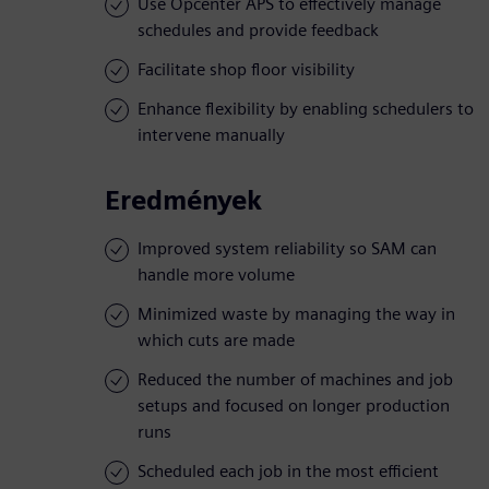
Use Opcenter APS to effectively manage
schedules and provide feedback
Facilitate shop floor visibility
Enhance flexibility by enabling schedulers to
intervene manually
Eredmények
Improved system reliability so SAM can
handle more volume
Minimized waste by managing the way in
which cuts are made
Reduced the number of machines and job
setups and focused on longer production
runs
Scheduled each job in the most efficient