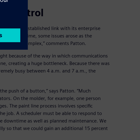
d control
ad a well-established link with its enterprise
s but over time, some issues arose as the
came more complex,” comments Patton.
ight because of the way in which communications
ne, creating a huge bottleneck. Because there was
remely busy between 4 a.m. and 7 a.m., the
 the push of a button,” says Patton. “Much
rators. On the molder, for example, one person
s. The paint line process involves specific
he job. A scheduler must be able to respond to
ne downtime as well as planned maintenance. We
lly so that we could gain an additional 15 percent