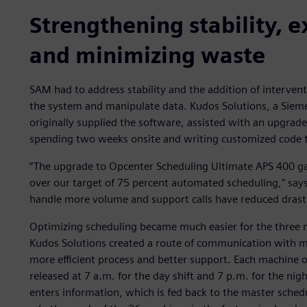
Strengthening stability, e
and minimizing waste
SAM had to address stability and the addition of intervent
the system and manipulate data. Kudos Solutions, a Siemen
originally supplied the software, assisted with an upgrad
spending two weeks onsite and writing customized code th
“The upgrade to Opcenter Scheduling Ultimate APS 400 g
over our target of 75 percent automated scheduling,” says 
handle more volume and support calls have reduced drastic
Optimizing scheduling became much easier for the three 
Kudos Solutions created a route of communication with ma
more efficient process and better support. Each machine o
released at 7 a.m. for the day shift and 7 p.m. for the nig
enters information, which is fed back to the master schedu