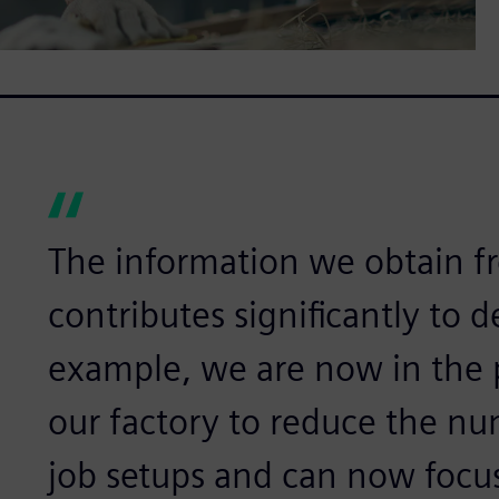
The information we obtain 
contributes significantly to 
example, we are now in the 
our factory to reduce the n
job setups and can now focu