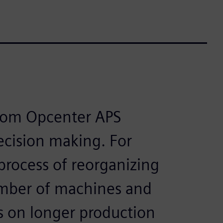
from Opcenter APS
decision making. For
process of reorganizing
umber of machines and
s on longer production