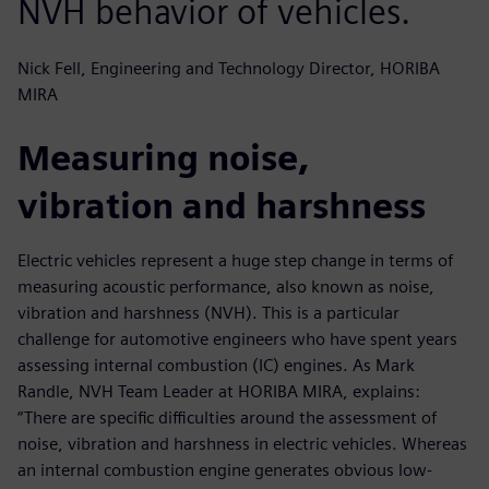
NVH behavior of vehicles.
Nick Fell, Engineering and Technology Director, HORIBA
MIRA
Measuring noise,
vibration and harshness
Electric vehicles represent a huge step change in terms of
measuring acoustic performance, also known as noise,
vibration and harshness (NVH). This is a particular
challenge for automotive engineers who have spent years
assessing internal combustion (IC) engines. As Mark
Randle, NVH Team Leader at HORIBA MIRA, explains:
“There are specific difficulties around the assessment of
noise, vibration and harshness in electric vehicles. Whereas
an internal combustion engine generates obvious low-