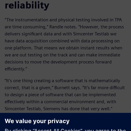
reliability
“The instrumentation and physical testing involved in TPA
are time consuming,” Randle notes. “However, the process
delivers significant data and with Simcenter Testlab we
have data acquisition combined with data processing on
one platform. That means we obtain instant results when
we are out testing on the track and can make immediate
decisions to move the development process forward
efficiently.”
“It’s one thing creating a software that is mathematically
correct, that is a given,” Burnett says. “It’s far more difficult
to design a piece of software that can be implemented
effectively within a commercial environment and, with
Simcenter Testlab, Siemens has done that very well.”
“Electrification, alternative fuels and autonomy are
increasing the complexity of vehicles,” Fell observes. “It is