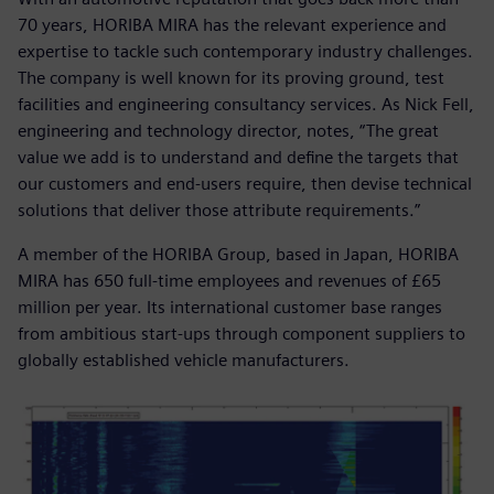
70 years, HORIBA MIRA has the relevant experience and
expertise to tackle such contemporary industry challenges.
The company is well known for its proving ground, test
facilities and engineering consultancy services. As Nick Fell,
engineering and technology director, notes, “The great
value we add is to understand and define the targets that
our customers and end-users require, then devise technical
solutions that deliver those attribute requirements.”
A member of the HORIBA Group, based in Japan, HORIBA
MIRA has 650 full-time employees and revenues of £65
million per year. Its international customer base ranges
from ambitious start-ups through component suppliers to
globally established vehicle manufacturers.