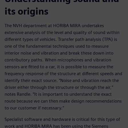
its origins
The NVH department at HORIBA MIRA undertakes
extensive analysis of the level and quality of sound within
different types of vehicles. Transfer path analysis (TPA) is
one of the fundamental techniques used to measure
interior noise and vibration and break these down into
contributory paths. When microphones and vibration
sensors are fitted to a car, it is possible to measure the
frequency response of the structure at different speeds and
identify their exact source. “Noise and vibration reach the
driver either through the structure or through the air,”
notes Randle. “It is important to understand the exact
route because we can then make design recommendations
to our customer if necessary.”
Specialist software and hardware is critical for this type of
work and HORIBA MIRA has been using the Siemens