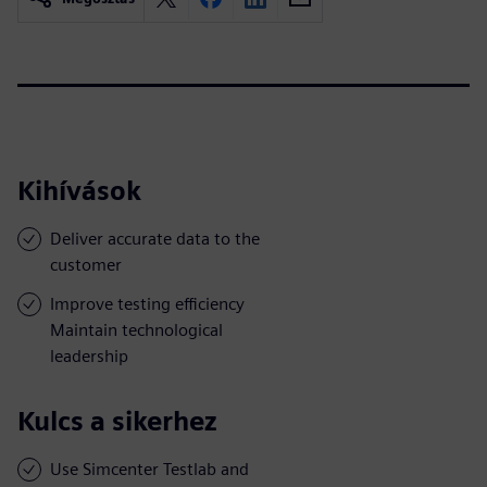
Kihívások
Deliver accurate data to the
customer
Improve testing efficiency
Maintain technological
leadership
Kulcs a sikerhez
Use Simcenter Testlab and