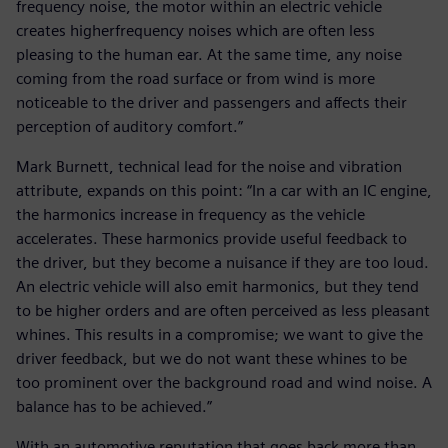
frequency noise, the motor within an electric vehicle
creates higherfrequency noises which are often less
pleasing to the human ear. At the same time, any noise
coming from the road surface or from wind is more
noticeable to the driver and passengers and affects their
perception of auditory comfort.”
Mark Burnett, technical lead for the noise and vibration
attribute, expands on this point: “In a car with an IC engine,
the harmonics increase in frequency as the vehicle
accelerates. These harmonics provide useful feedback to
the driver, but they become a nuisance if they are too loud.
An electric vehicle will also emit harmonics, but they tend
to be higher orders and are often perceived as less pleasant
whines. This results in a compromise; we want to give the
driver feedback, but we do not want these whines to be
too prominent over the background road and wind noise. A
balance has to be achieved.”
With an automotive reputation that goes back more than