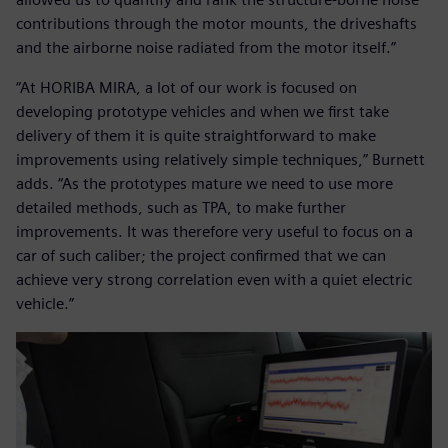
contributions through the motor mounts, the driveshafts
and the airborne noise radiated from the motor itself.”
“At HORIBA MIRA, a lot of our work is focused on
developing prototype vehicles and when we first take
delivery of them it is quite straightforward to make
improvements using relatively simple techniques,” Burnett
adds. “As the prototypes mature we need to use more
detailed methods, such as TPA, to make further
improvements. It was therefore very useful to focus on a
car of such caliber; the project confirmed that we can
achieve very strong correlation even with a quiet electric
vehicle.”