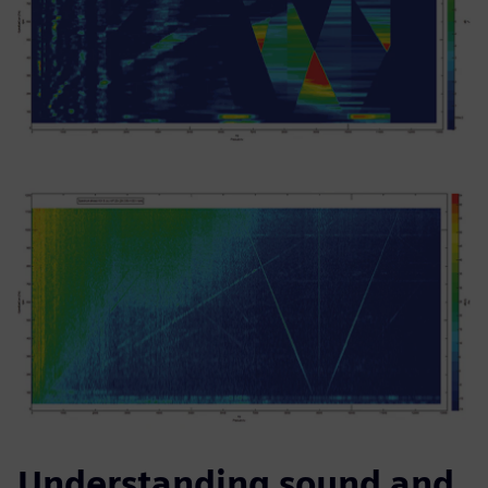
Understanding sound and