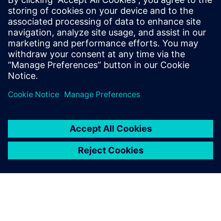
impossible to physically test every use case and, although
we expect physical testing to increase, we expect
simulation to grow even more quickly. That is why the
validation of simulation models is extremely important.
Our use of Simcenter SCADAS hardware for data
acquisition means that we can efficiently measure the NVH
behavior of vehicles, cross-check with simulation results,
make reliable recommendations to our customers and
ensure that we maintain our leading role in the
marketplace.”