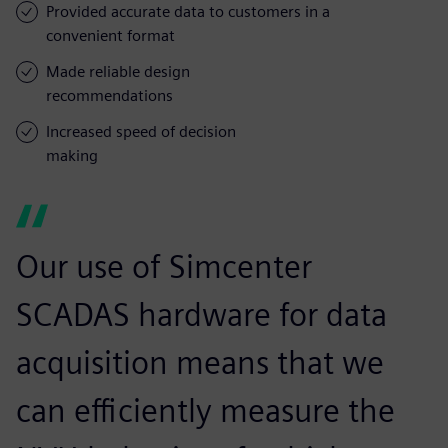
Provided accurate data to customers in a
convenient format
Made reliable design
recommendations
Increased speed of decision
making
Our use of Simcenter
SCADAS hardware for data
acquisition means that we
can efficiently measure the