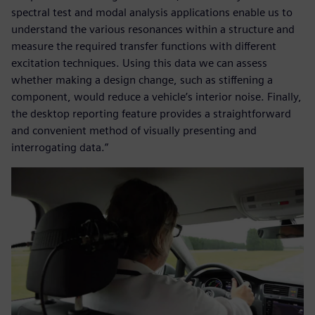
spectral test and modal analysis applications enable us to
understand the various resonances within a structure and
measure the required transfer functions with different
excitation techniques. Using this data we can assess
whether making a design change, such as stiffening a
component, would reduce a vehicle’s interior noise. Finally,
the desktop reporting feature provides a straightforward
and convenient method of visually presenting and
interrogating data.”