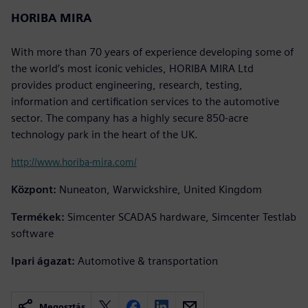
HORIBA MIRA
With more than 70 years of experience developing some of
the world’s most iconic vehicles, HORIBA MIRA Ltd
provides product engineering, research, testing,
information and certification services to the automotive
sector. The company has a highly secure 850-acre
technology park in the heart of the UK.
http://www.horiba-mira.com/
Központ:
Nuneaton, Warwickshire, United Kingdom
Termékek:
Simcenter SCADAS hardware, Simcenter Testlab
software
Ipari ágazat:
Automotive & transportation
Megosztás