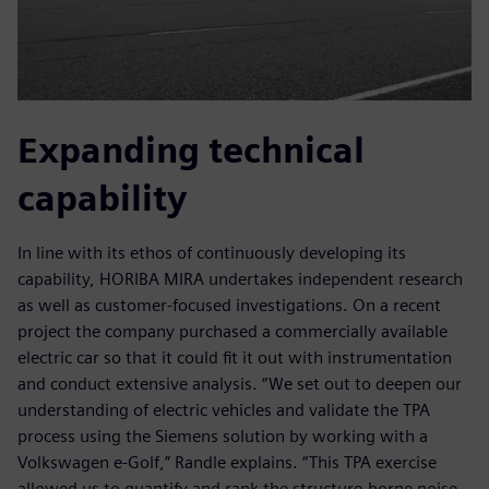
Expanding technical
capability
In line with its ethos of continuously developing its
capability, HORIBA MIRA undertakes independent research
as well as customer-focused investigations. On a recent
project the company purchased a commercially available
electric car so that it could fit it out with instrumentation
and conduct extensive analysis. “We set out to deepen our
understanding of electric vehicles and validate the TPA
process using the Siemens solution by working with a
Volkswagen e-Golf,” Randle explains. “This TPA exercise
allowed us to quantify and rank the structure-borne noise