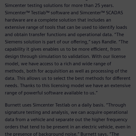
Simcenter testing solutions for more than 25 years.
Simcenter™ Testlab™ software and Simcenter™ SCADAS
hardware are a complete solution that includes an
extensive range of tools that can be used to identify loads
and obtain transfer functions and operational data. “The
Siemens solution is part of our offering,” says Randle. “The
capability it gives enables us to be more efficient, from
design through simulation to validation. With our license
model, we have access to a rich and wide range of
methods, both for acquisition as well as processing of the
data. This allows us to select the best methods for different
needs. Thanks to this licensing model we have an extensive
range of powerful software available to us.”
Burnett uses Simcenter Testlab on a daily basis. “Through
signature testing and analysis, we can acquire operational
data from a vehicle and separate out the higher frequency
orders that tend to be present in an electric vehicle, even in
the presence of background noise,” Burnett says. “The