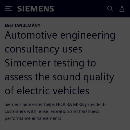
Siemens
ESETTANULMÁNY
Automotive engineering
consultancy uses
Simcenter testing to
assess the sound quality
of electric vehicles
Siemens Simcenter helps HORIBA MIRA provide its
customers with noise, vibration and harshness
performance enhancements