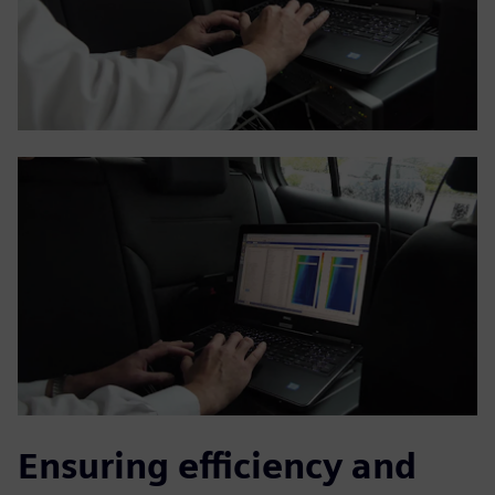
Ensuring efficiency and