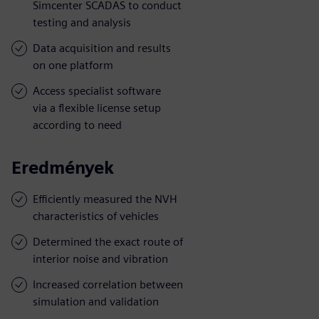
Simcenter SCADAS to conduct
testing and analysis
Data acquisition and results
on one platform
Access specialist software
via a flexible license setup
according to need
Eredmények
Efficiently measured the NVH
characteristics of vehicles
Determined the exact route of
interior noise and vibration
Increased correlation between
simulation and validation