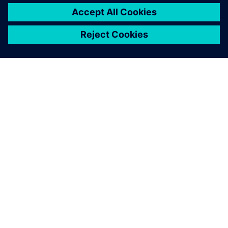
A SIEMENS BEMUTATÁSA
CÉGADATOK
KAPCSOLATFELVÉTEL