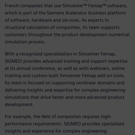
French companies that use Simcenter™ Femap™ software,
which is part of the Siemens Xcelerator business platform
of software, hardware and services. As experts in
structural calculation of composites, its team supports
customers throughout the product development numerical
simulation process.
With a recognized specialization in Simcenter Femap,
SIGMEO provides advanced training and support expertise
at its annual conference, as well as with webinars, online
training and custom-built Simcenter Femap add-on tools.
Its team is focused on supporting nonlinear domains and
delivering insights and expertise for complex engineering
simulations that drive faster and more advanced product
development.
For example, the field of composites requires high-
performance requirements. SIGMEO provides specialized
insights and experience for complex engineering