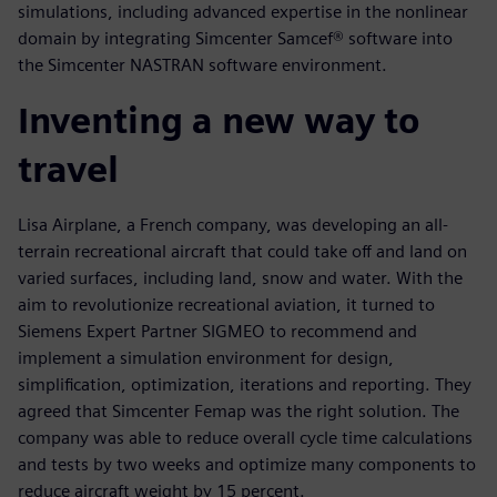
simulations, including advanced expertise in the nonlinear
domain by integrating Simcenter Samcef® software into
the Simcenter NASTRAN software environment.
Inventing a new way to
travel
Lisa Airplane, a French company, was developing an all-
terrain recreational aircraft that could take off and land on
varied surfaces, including land, snow and water. With the
aim to revolutionize recreational aviation, it turned to
Siemens Expert Partner SIGMEO to recommend and
implement a simulation environment for design,
simplification, optimization, iterations and reporting. They
agreed that Simcenter Femap was the right solution. The
company was able to reduce overall cycle time calculations
and tests by two weeks and optimize many components to
reduce aircraft weight by 15 percent.