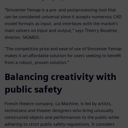
“Simcenter Femap is a pre- and postprocessing tool that
can be considered universal since it accepts numerous CAD
model formats as input, and interfaces with the market’s
main solvers on input and output,” says Thierry Boudrier,
director, SIGMEO.
“The competitive price and ease of use of Simcenter Femap
makes it an affordable solution for users seeking to benefit
from a robust, proven solution.”
Balancing creativity with
public safety
French theatre company, La Machine, is led by artists,
technicians and theater designers who bring unusually
constructed objects and performances to the public while
adhering to strict public safety regulations. It considers