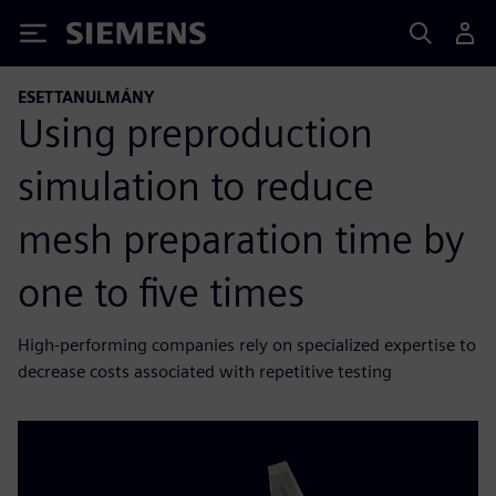
Siemens
ESETTANULMÁNY
Using preproduction
simulation to reduce
mesh preparation time by
one to five times
High-performing companies rely on specialized expertise to
decrease costs associated with repetitive testing