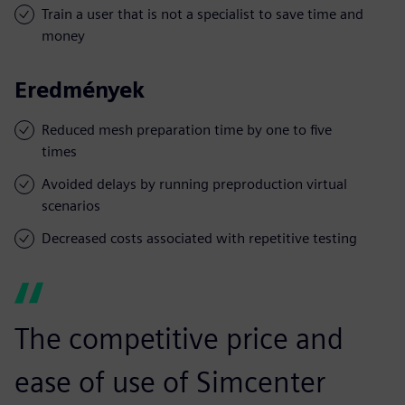
Train a user that is not a specialist to save time and
money
Eredmények
Reduced mesh preparation time by one to five
times
Avoided delays by running preproduction virtual
scenarios
Decreased costs associated with repetitive testing
The competitive price and
ease of use of Simcenter