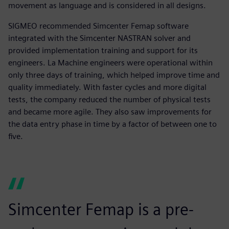
movement as language and is considered in all designs.
SIGMEO recommended Simcenter Femap software
integrated with the Simcenter NASTRAN solver and
provided implementation training and support for its
engineers. La Machine engineers were operational within
only three days of training, which helped improve time and
quality immediately. With faster cycles and more digital
tests, the company reduced the number of physical tests
and became more agile. They also saw improvements for
the data entry phase in time by a factor of between one to
five.
Simcenter Femap is a pre-