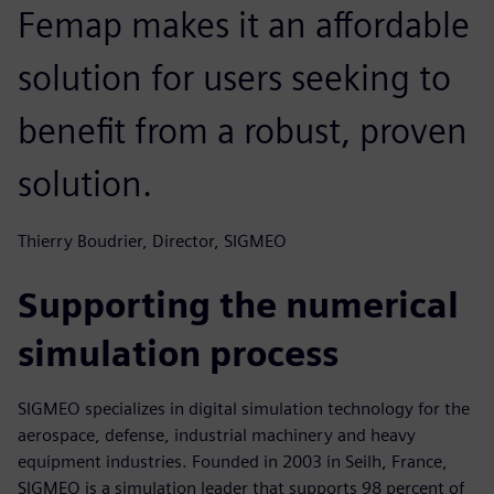
Femap makes it an affordable
solution for users seeking to
benefit from a robust, proven
solution.
Thierry Boudrier, Director, SIGMEO
Supporting the numerical
simulation process
SIGMEO specializes in digital simulation technology for the
aerospace, defense, industrial machinery and heavy
equipment industries. Founded in 2003 in Seilh, France,
SIGMEO is a simulation leader that supports 98 percent of