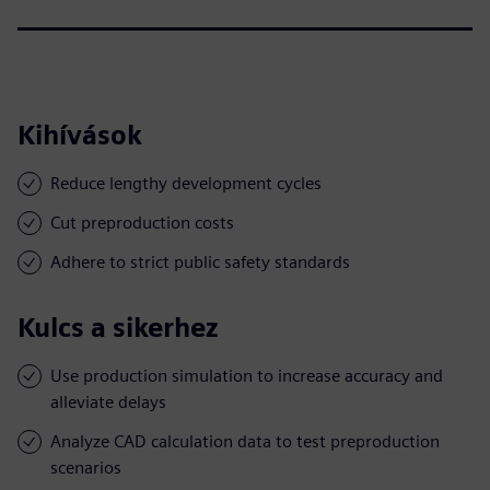
Kihívások
Reduce lengthy development cycles
Cut preproduction costs
Adhere to strict public safety standards
Kulcs a sikerhez
Use production simulation to increase accuracy and
alleviate delays
Analyze CAD calculation data to test preproduction
scenarios