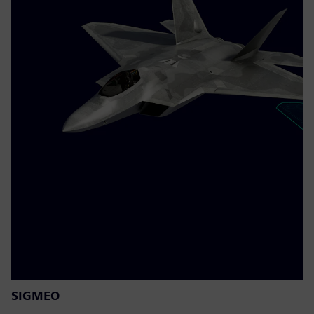
SIGMEO