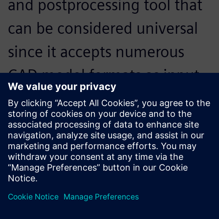
and postprocessing tool that
can be considered universal
since it accepts numerous
CAD model formats as input,
and interfaces with the
market’s main solvers on
input and output.
Thierry Boudrier, Director, SIGMEO