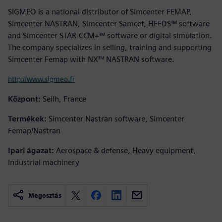
SIGMEO is a national distributor of Simcenter FEMAP,
Simcenter NASTRAN, Simcenter Samcef, HEEDS™ software
and Simcenter STAR-CCM+™ software or digital simulation.
The company specializes in selling, training and supporting
Simcenter Femap with NX™ NASTRAN software.
http://www.sigmeo.fr
Központ:
Seilh, France
Termékek:
Simcenter Nastran software, Simcenter
Femap/Nastran
Ipari ágazat:
Aerospace & defense, Heavy equipment,
Industrial machinery
Megosztás