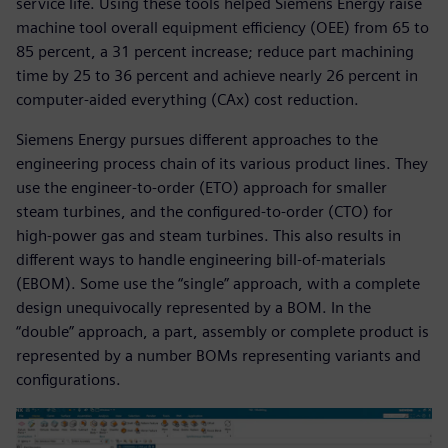
service life. Using these tools helped Siemens Energy raise
machine tool overall equipment efficiency (OEE) from 65 to
85 percent, a 31 percent increase; reduce part machining
time by 25 to 36 percent and achieve nearly 26 percent in
computer-aided everything (CAx) cost reduction.
Siemens Energy pursues different approaches to the
engineering process chain of its various product lines. They
use the engineer-to-order (ETO) approach for smaller
steam turbines, and the configured-to-order (CTO) for
high-power gas and steam turbines. This also results in
different ways to handle engineering bill-of-materials
(EBOM). Some use the “single” approach, with a complete
design unequivocally represented by a BOM. In the
“double” approach, a part, assembly or complete product is
represented by a number BOMs representing variants and
configurations.