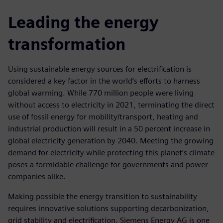
Leading the energy
transformation
Using sustainable energy sources for electrification is
considered a key factor in the world’s efforts to harness
global warming. While 770 million people were living
without access to electricity in 2021, terminating the direct
use of fossil energy for mobility/transport, heating and
industrial production will result in a 50 percent increase in
global electricity generation by 2040. Meeting the growing
demand for electricity while protecting this planet’s climate
poses a formidable challenge for governments and power
companies alike.
Making possible the energy transition to sustainability
requires innovative solutions supporting decarbonization,
grid stability and electrification. Siemens Energy AG is one