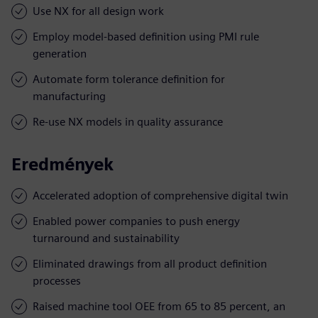
Use NX for all design work
Employ model-based definition using PMI rule
generation
Automate form tolerance definition for
manufacturing
Re-use NX models in quality assurance
Eredmények
Accelerated adoption of comprehensive digital twin
Enabled power companies to push energy
turnaround and sustainability
Eliminated drawings from all product definition
processes
Raised machine tool OEE from 65 to 85 percent, an