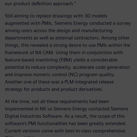
our product definition approach.”
Still aiming to replace drawings with 3D models
augmented with PMIs, Siemens Energy conducted a survey
among users across the design and manufacturing
departments as well as external contractors. Among other
things, this revealed a strong desire to use PMIs within the
framework of NX CAM. Using them in conjunction with
feature-based machining (FBM) yields a considerable
potential to reduce complexity, accelerate code generation
and improve numeric control (NC) program quality.
Another one of these was a PLM-integrated release
strategy for products and product derivatives.
At the time, not all these requirements had been
implemented in NX so Siemens Energy contacted Siemens
Digital Industries Software. As a result, the scope of this
software’s PMI functionalities has been greatly extended.
Current versions come with best-in-class comprehensive