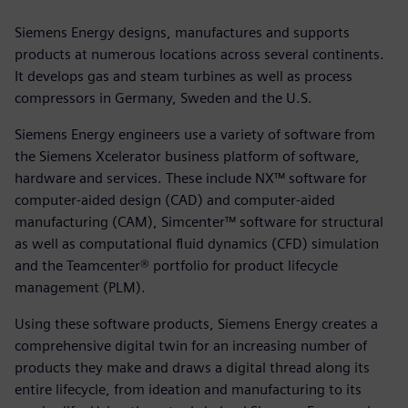
Siemens Energy designs, manufactures and supports
products at numerous locations across several continents.
It develops gas and steam turbines as well as process
compressors in Germany, Sweden and the U.S.
Siemens Energy engineers use a variety of software from
the Siemens Xcelerator business platform of software,
hardware and services. These include NX™ software for
computer-aided design (CAD) and computer-aided
manufacturing (CAM), Simcenter™ software for structural
as well as computational fluid dynamics (CFD) simulation
and the Teamcenter® portfolio for product lifecycle
management (PLM).
Using these software products, Siemens Energy creates a
comprehensive digital twin for an increasing number of
products they make and draws a digital thread along its
entire lifecycle, from ideation and manufacturing to its