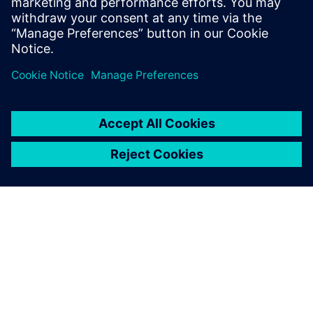
Program creation was accelerated by using NX in the CAM
process to embed PMIs in the 3D models.
Using the PMIs embedded in
the 3D models in the CAM