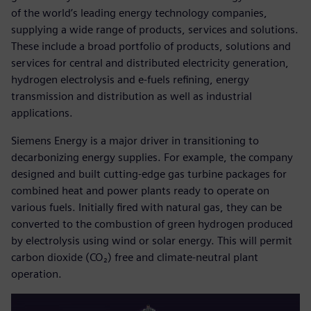
of the world’s leading energy technology companies,
supplying a wide range of products, services and solutions.
These include a broad portfolio of products, solutions and
services for central and distributed electricity generation,
hydrogen electrolysis and e-fuels refining, energy
transmission and distribution as well as industrial
applications.
Siemens Energy is a major driver in transitioning to
decarbonizing energy supplies. For example, the company
designed and built cutting-edge gas turbine packages for
combined heat and power plants ready to operate on
various fuels. Initially fired with natural gas, they can be
converted to the combustion of green hydrogen produced
by electrolysis using wind or solar energy. This will permit
carbon dioxide (CO₂) free and climate-neutral plant
operation.