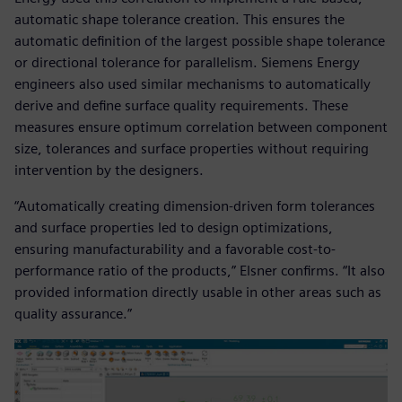
automatic shape tolerance creation. This ensures the
automatic definition of the largest possible shape tolerance
or directional tolerance for parallelism. Siemens Energy
engineers also used similar mechanisms to automatically
derive and define surface quality requirements. These
measures ensure optimum correlation between component
size, tolerances and surface properties without requiring
intervention by the designers.
“Automatically creating dimension-driven form tolerances
and surface properties led to design optimizations,
ensuring manufacturability and a favorable cost-to-
performance ratio of the products,” Elsner confirms. “It also
provided information directly usable in other areas such as
quality assurance.”