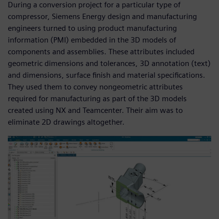
During a conversion project for a particular type of
compressor, Siemens Energy design and manufacturing
engineers turned to using product manufacturing
information (PMI) embedded in the 3D models of
components and assemblies. These attributes included
geometric dimensions and tolerances, 3D annotation (text)
and dimensions, surface finish and material specifications.
They used them to convey nongeometric attributes
required for manufacturing as part of the 3D models
created using NX and Teamcenter. Their aim was to
eliminate 2D drawings altogether.