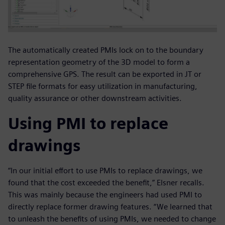
The automatically created PMIs lock on to the boundary
representation geometry of the 3D model to form a
comprehensive GPS. The result can be exported in JT or
STEP file formats for easy utilization in manufacturing,
quality assurance or other downstream activities.
Using PMI to replace
drawings
“In our initial effort to use PMIs to replace drawings, we
found that the cost exceeded the benefit,” Elsner recalls.
This was mainly because the engineers had used PMI to
directly replace former drawing features. “We learned that
to unleash the benefits of using PMIs, we needed to change