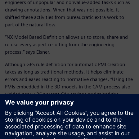
engineers of unpopular and nonvalue-added tasks such as
drawing annotations. When that was not possible, it
shifted these activities from bureaucratic extra work to
part of the natural flow.
“NX Model Based Definition allows us to store, share and
re-use every aspect resulting from the engineering
process,” says Elsner.
Although GPS rule definition for automatic PMI creation
takes as long as traditional methods, it helps eliminate
errors and eases reacting to normative changes. “Using the
PMIs embedded in the 3D models in the CAM process also
yielded nearly 26 percent CAx savings and raised the
overall equipment efficiency of machine tools from 65 to 85
percent.”