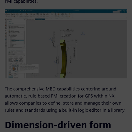
PMI capabilities.
The comprehensive MBD capabilities centering around
automatic, rule-based PMI creation for GPS within NX
allows companies to define, store and manage their own
rules and standards using a built-in logic editor in a library.
Dimension-driven form