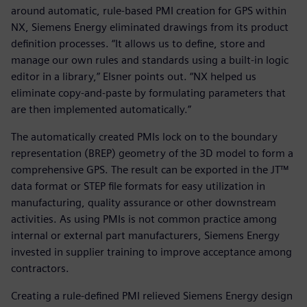
around automatic, rule-based PMI creation for GPS within
NX, Siemens Energy eliminated drawings from its product
definition processes. “It allows us to define, store and
manage our own rules and standards using a built-in logic
editor in a library,” Elsner points out. “NX helped us
eliminate copy-and-paste by formulating parameters that
are then implemented automatically.”
The automatically created PMIs lock on to the boundary
representation (BREP) geometry of the 3D model to form a
comprehensive GPS. The result can be exported in the JT™
data format or STEP file formats for easy utilization in
manufacturing, quality assurance or other downstream
activities. As using PMIs is not common practice among
internal or external part manufacturers, Siemens Energy
invested in supplier training to improve acceptance among
contractors.
Creating a rule-defined PMI relieved Siemens Energy design