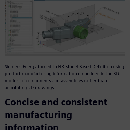
Siemens Energy turned to NX Model Based Definition using
product manufacturing information embedded in the 3D
models of components and assemblies rather than
annotating 2D drawings.
Concise and consistent
manufacturing
information