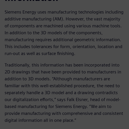
Siemens Energy uses manufacturing technologies including
additive manufacturing (AM). However, the vast majority
of components are machined using various machine tools.
In addition to the 3D models of the components,
manufacturing requires additional geometric information.
This includes tolerances for form, orientation, location and
run-out as well as surface finishing.
Traditionally, this information has been incorporated into
2D drawings that have been provided to manufacturers in
addition to 3D models. “Although manufacturers are
familiar with this well-established procedure, the need to
separately handle a 3D model and a drawing contradicts
our digitalization efforts,” says Falk Elsner, head of model-
based manufacturing for Siemens Energy. “We aim to
provide manufacturing with comprehensive and consistent
digital information all in one place.”