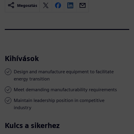
Megosztás
Kihívások
Design and manufacture equipment to facilitate
energy transition
Meet demanding manufacturability requirements
Maintain leadership position in competitive
industry
Kulcs a sikerhez