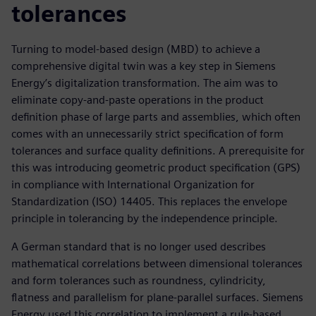
tolerances
Turning to model-based design (MBD) to achieve a
comprehensive digital twin was a key step in Siemens
Energy’s digitalization transformation. The aim was to
eliminate copy-and-paste operations in the product
definition phase of large parts and assemblies, which often
comes with an unnecessarily strict specification of form
tolerances and surface quality definitions. A prerequisite for
this was introducing geometric product specification (GPS)
in compliance with International Organization for
Standardization (ISO) 14405. This replaces the envelope
principle in tolerancing by the independence principle.
A German standard that is no longer used describes
mathematical correlations between dimensional tolerances
and form tolerances such as roundness, cylindricity,
flatness and parallelism for plane-parallel surfaces. Siemens
Energy used this correlation to implement a rule-based,