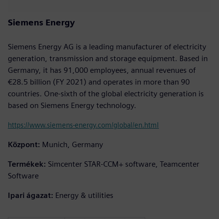
Siemens Energy
Siemens Energy AG is a leading manufacturer of electricity
generation, transmission and storage equipment. Based in
Germany, it has 91,000 employees, annual revenues of
€28.5 billion (FY 2021) and operates in more than 90
countries. One-sixth of the global electricity generation is
based on Siemens Energy technology.
https://www.siemens-energy.com/global/en.html
Központ:
Munich, Germany
Termékek:
Simcenter STAR-CCM+ software, Teamcenter
Software
Ipari ágazat:
Energy & utilities