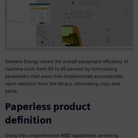
Siemens Energy raised the overall equipment efficiency of
machine tools from 65 to 85 percent by formulating
parameters that were then implemented automatically
upon selection from the library, eliminating copy-and-
paste.
Paperless product
definition
Using the comprehensive MBD capabilities centering