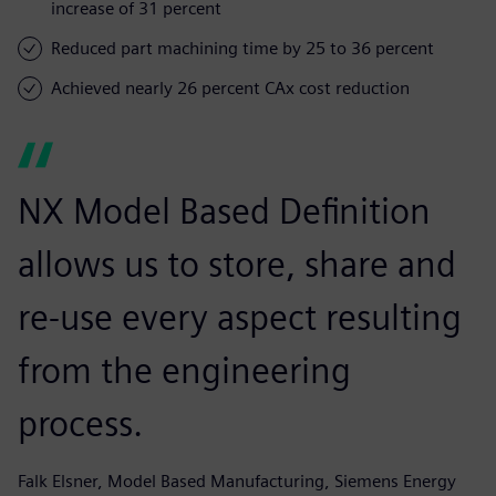
increase of 31 percent
Reduced part machining time by 25 to 36 percent
Achieved nearly 26 percent CAx cost reduction
NX Model Based Definition
allows us to store, share and
re-use every aspect resulting
from the engineering
process.
Falk Elsner, Model Based Manufacturing, Siemens Energy