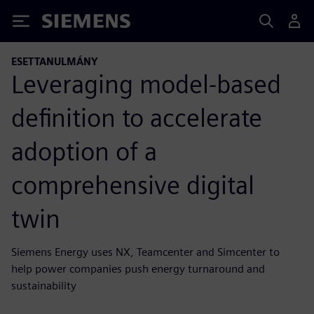
Siemens
ESETTANULMÁNY
Leveraging model-based
definition to accelerate
adoption of a
comprehensive digital
twin
Siemens Energy uses NX, Teamcenter and Simcenter to
help power companies push energy turnaround and
sustainability