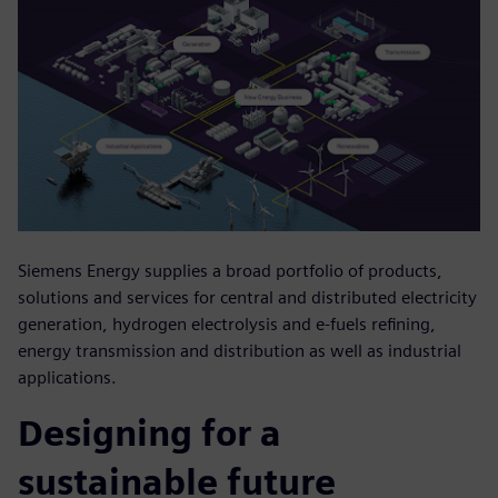
Siemens Energy supplies a broad portfolio of products,
solutions and services for central and distributed electricity
generation, hydrogen electrolysis and e-fuels refining,
energy transmission and distribution as well as industrial
applications.
Designing for a
sustainable future