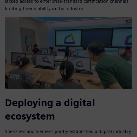
lacked access to enterprise-standard certification channels,
limiting their viability in the industry.
Deploying a digital
ecosystem
Shenzhen and Siemens jointly established a digital industry