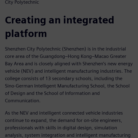
City Polytechnic
Creating an integrated
platform
Shenzhen City Polytechnic (Shenzhen) is in the industrial
core area of the Guangdong–Hong Kong–Macao Greater
Bay Area and is closely aligned with Shenzhen’s new energy
vehicle (NEV) and intelligent manufacturing industries. The
college consists of 13 secondary schools, including the
Sino-German Intelligent Manufacturing School, the School
of Design and the School of Information and
Communication.
As the NEV and intelligent connected vehicle industries
continue to expand, the demand for on-site engineers,
professionals with skills in digital design, simulation
analysis, system integration and intelligent manufacturing