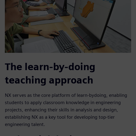
The learn-by-doing
teaching approach
NX serves as the core platform of learn-bydoing, enabling
students to apply classroom knowledge in engineering
projects, enhancing their skills in analysis and design,
establishing NX as a key tool for developing top-tier
engineering talent.