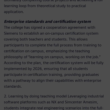
learning loop from theoretical study to practical
application.
Enterprise standards and certification system
The college has signed a cooperation agreement with
Siemens to establish an on-campus certification system
covering both teachers and students. This allows
participants to complete the full process from training to
certification on campus, emphasizing the teaching
philosophy of “learning on campus, working on the job.”
According to the plan, the certification system will be fully
implemented by 2026, ensuring that all students
participate in certification training, providing graduates
with a pathway to align their capabilities with enterprise
standards.
2. Learning by doing teaching model Leveraging industrial
software platforms such as NX and Simcenter Amesim,
students integrate real engineering scenarios into the full-