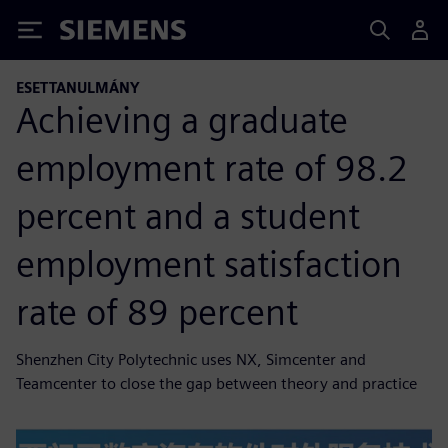
Siemens
ESETTANULMÁNY
Achieving a graduate
employment rate of 98.2
percent and a student
employment satisfaction
rate of 89 percent
Shenzhen City Polytechnic uses NX, Simcenter and
Teamcenter to close the gap between theory and practice