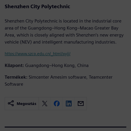
Shenzhen City Polytechnic
Shenzhen City Polytechnic is located in the industrial core
area of the Guangdong–Hong Kong–Macao Greater Bay
Area, which is closely aligned with Shenzhen’s new energy
vehicle (NEV) and intelligent manufacturing industries.
https://www.szcp.edu.cn/_html/xyjj/
Központ:
Guangdong–Hong Kong, China
Termékek:
Simcenter Amesim software, Teamcenter
Software
Megosztás