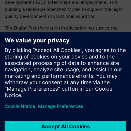
development (R&D), internships and employment, and
building a replicable Shenzhen Model to support the high-
quality development of vocational education.
This Digital Transformation in education has turned the
classroom into an engineering site, shifting students from
passive learners to active developers in industry projects.
With Siemens’ collaboration, Shenzhen has introduced NX,
Simcenter Amesim and Teamcenter to build a teaching and
practice platform centered on the Digital Twin. What
Siemens has provided is more than just a set of tools: It is a
complete solution for the future of engineering education,
breaking the boundaries of traditional vocational learning
and integrating real industrial scenarios into everyday
teaching.