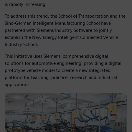
is rapidly increasing.
To address this trend, the School of Transportation and the
Sino-German Intelligent Manufacturing School have
partnered with Siemens Industry Software to jointly
establish the New Energy Intelligent Connected Vehicle
Industry School.
This initiative uses Siemens’ comprehensive digital
solutions for automotive engineering, providing a digital
prototype vehicle model to create a new integrated
platform for teaching, practice, research and industrial
applications.