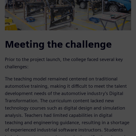
Meeting the challenge
Prior to the project launch, the college faced several key
challenges:
The teaching model remained centered on traditional
automotive training, making it difficult to meet the talent
development needs of the automotive industry’s Digital
Transformation. The curriculum content lacked new
technology courses such as digital design and simulation
analysis. Teachers had limited capabilities in digital
teaching and engineering guidance, resulting in a shortage
of experienced industrial software instructors. Students