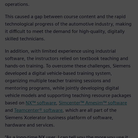
operations.
This caused a gap between course content and the rapid
technological progress of the automotive industry, making
it difficult to meet the demand for high-quality, digitally
skilled technicians.
In addition, with limited experience using industrial
software, the instructors relied on textbook teaching and
hands-on training. To overcome these challenges, Siemens
developed a digital vehicle-based training system,
organizing multiple teacher training sessions and
mentoring programs, while jointly developing digital
vehicle models and supporting teaching resource packages
based on
NX™ software
,
Simcenter™ Amesim™ software
and
Teamcenter® software
, which are all part of the
Siemens Xcelerator business platform of software,
hardware and services.
“As a long-time NX user, I can tell you the more you use it,