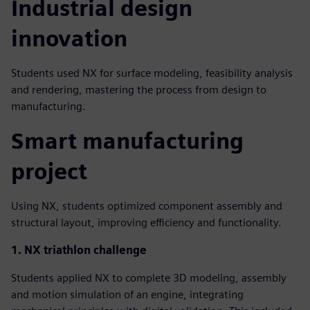
Industrial design
innovation
Students used NX for surface modeling, feasibility analysis
and rendering, mastering the process from design to
manufacturing.
Smart manufacturing
project
Using NX, students optimized component assembly and
structural layout, improving efficiency and functionality.
1. NX triathlon challenge
Students applied NX to complete 3D modeling, assembly
and motion simulation of an engine, integrating