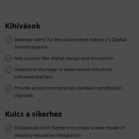
Kihívások
Develop talent for the automotive industry’s Digital
Transformation
Add courses like digital design and simulation
Overcome shortage of experienced industrial
software teachers
Provide access to enterprise-standard certification
channels
Kulcs a sikerhez
Collaborate with Siemens to create a new model of
industry-education integration