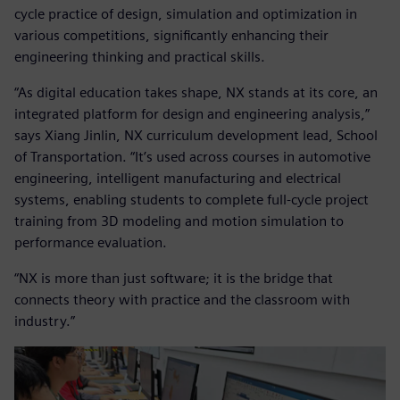
cycle practice of design, simulation and optimization in
various competitions, significantly enhancing their
engineering thinking and practical skills.
“As digital education takes shape, NX stands at its core, an
integrated platform for design and engineering analysis,”
says Xiang Jinlin, NX curriculum development lead, School
of Transportation. “It’s used across courses in automotive
engineering, intelligent manufacturing and electrical
systems, enabling students to complete full-cycle project
training from 3D modeling and motion simulation to
performance evaluation.
“NX is more than just software; it is the bridge that
connects theory with practice and the classroom with
industry.”