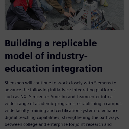
Building a replicable
model of industry-
education integration
Shenzhen will continue to work closely with Siemens to
advance the following initiatives: Integrating platforms
such as NX, Simcenter Amesim and Teamcenter into a
wider range of academic programs, establishing a campus-
wide faculty training and certification system to enhance
digital teaching capabilities, strengthening the pathways
between college and enterprise for joint research and