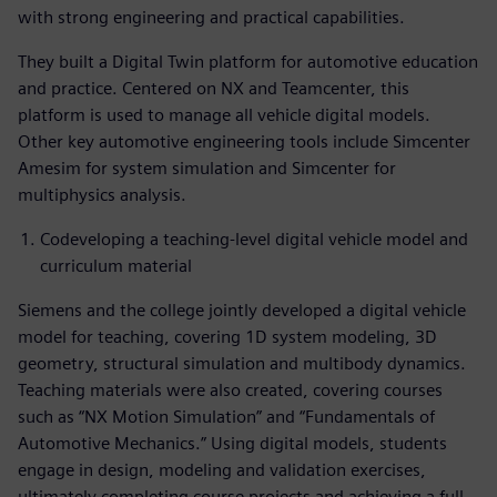
with strong engineering and practical capabilities.
They built a Digital Twin platform for automotive education
and practice. Centered on NX and Teamcenter, this
platform is used to manage all vehicle digital models.
Other key automotive engineering tools include Simcenter
Amesim for system simulation and Simcenter for
multiphysics analysis.
Codeveloping a teaching-level digital vehicle model and
curriculum material
Siemens and the college jointly developed a digital vehicle
model for teaching, covering 1D system modeling, 3D
geometry, structural simulation and multibody dynamics.
Teaching materials were also created, covering courses
such as “NX Motion Simulation” and “Fundamentals of
Automotive Mechanics.” Using digital models, students
engage in design, modeling and validation exercises,
ultimately completing course projects and achieving a full