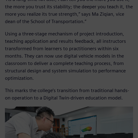
the more you trust its stability; the deeper you teach it, the
more you realize its true strength,” says Ma Ziqian, vice
dean of the School of Transportation.”
Using a three-stage mechanism of project introduction,
teaching application and results feedback, all instructors
transformed from learners to practitioners within six
months. They can now use digital vehicle models in the
classroom to deliver a complete teaching process, from
structural design and system simulation to performance
optimization.
This marks the college’s transition from traditional hands-
on operation to a Digital Twin-driven education model.