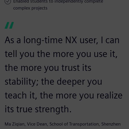
Enabled students to independently complete
complex projects
As a long-time NX user, I can
tell you the more you use it,
the more you trust its
stability; the deeper you
teach it, the more you realize
its true strength.
Ma Ziqian, Vice Dean, School of Transportation, Shenzhen