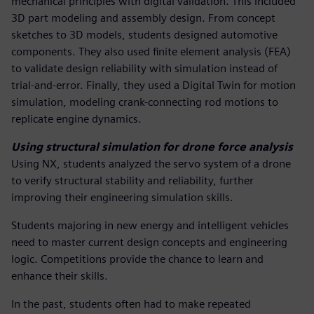
mechanical principles with digital validation. This included
3D part modeling and assembly design. From concept
sketches to 3D models, students designed automotive
components. They also used finite element analysis (FEA)
to validate design reliability with simulation instead of
trial-and-error. Finally, they used a Digital Twin for motion
simulation, modeling crank-connecting rod motions to
replicate engine dynamics.
Using structural simulation for drone force analysis
Using NX, students analyzed the servo system of a drone
to verify structural stability and reliability, further
improving their engineering simulation skills.
Students majoring in new energy and intelligent vehicles
need to master current design concepts and engineering
logic. Competitions provide the chance to learn and
enhance their skills.
In the past, students often had to make repeated