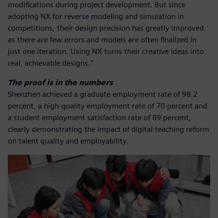
modifications during project development. But since
adopting NX for reverse modeling and simulation in
competitions, their design precision has greatly improved
as there are few errors and models are often finalized in
just one iteration. Using NX turns their creative ideas into
real, achievable designs.”
The proof is in the numbers
Shenzhen achieved a graduate employment rate of 98.2
percent, a high-quality employment rate of 70 percent and
a student employment satisfaction rate of 89 percent,
clearly demonstrating the impact of digital teaching reform
on talent quality and employability.