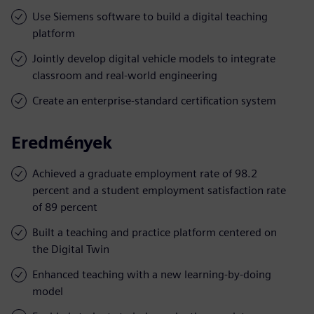
Use Siemens software to build a digital teaching
platform
Jointly develop digital vehicle models to integrate
classroom and real-world engineering
Create an enterprise-standard certification system
Eredmények
Achieved a graduate employment rate of 98.2
percent and a student employment satisfaction rate
of 89 percent
Built a teaching and practice platform centered on
the Digital Twin
Enhanced teaching with a new learning-by-doing
model