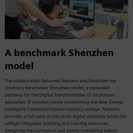
A benchmark Shenzhen
model
The collaboration between Siemens and Shenzhen has
created a benchmark Shenzhen model, a replicable
pathway for the Digital Transformation of vocational
education. It includes jointly establishing the New Energy
Intelligent Connected Vehicle Industry college. Siemens
provides a full suite of industrial digital solutions while the
college integrates teaching and training resources,
designing the curriculum and jointly cultivating talents