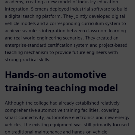
academy, creating a new model of industry-education
integration. Siemens deployed industrial software to build
a digital teaching platform. They jointly developed digital
vehicle models and a corresponding curriculum system to
achieve seamless integration between classroom learning
and real-world engineering scenarios. They created an
enterprise-standard certification system and project-based
teaching mechanism to provide future engineers with
strong practical skills.
Hands-on automotive
training teaching model
Although the college had already established relatively
comprehensive automotive training facilities, covering
smart connectivity, automotive electronics and new energy
vehicles, the existing equipment was still primarily focused
on traditional maintenance and hands-on vehicle