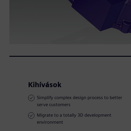
Kihívások
Simplify complex design process to better
serve customers
Migrate to a totally 3D development
environment