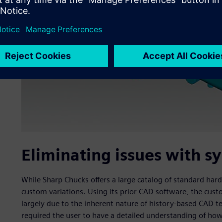
Eliminating issues with 
While Sharp Chucks offers a large catalog of standard ha
custom variations. Using its prior CAD software, the cu
largely due to the inherent nature of history-based CAD 
required the user to have a detailed understanding of how