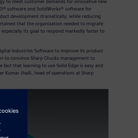
ogy to meet customer demands for innovative new
D® software and SolidWorks® software for
duct development dramatically, while reducing
tained that the organization needed to migrate
 especially its goal to respond markedly faster to
ital Industries Software to improve its product
ion to convince Sharp Chucks management to
 fact that learning to use Solid Edge is easy and
r Kumar Jhalli, head of operations at Sharp