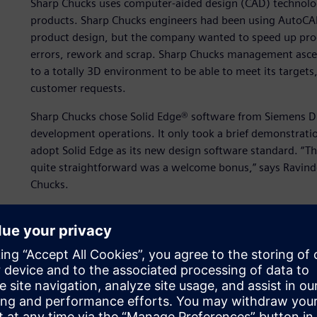
Sharp Chucks uses computer-aided design (CAD) technol
products. Sharp Chucks engineers had been using AutoCA
product design, but the company wanted to speed up pro
errors, rework and scrap. Sharp Chucks management ascer
to a totally 3D environment to be able to meet its targets,
customer requests.
Sharp Chucks chose Solid Edge® software from Siemens Dig
development operations. It only took a brief demonstrat
adopt Solid Edge as its new design software standard. “The
quite straightforward was a welcome bonus,” says Ravinde
Chucks.