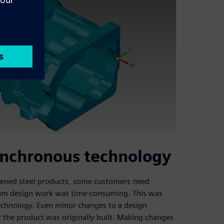
synchronous technology
rdened steel products, some customers need
stom design work was time-consuming. This was
technology. Even minor changes to a design
 the product was originally built. Making changes