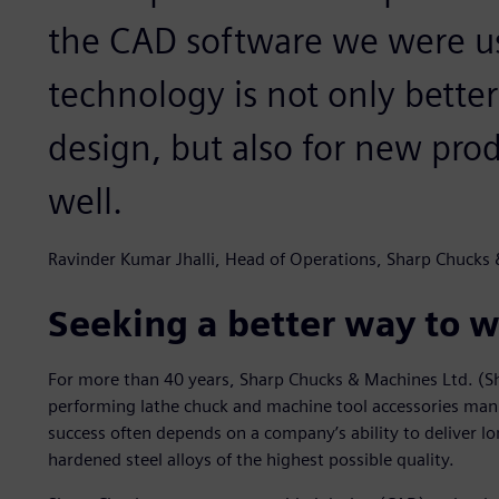
the CAD software we were u
technology is not only better
design, but also for new pr
well.
Ravinder Kumar Jhalli, Head of Operations, Sharp Chucks
Seeking a better way to w
For more than 40 years, Sharp Chucks & Machines Ltd. (Sh
performing lathe chuck and machine tool accessories manuf
success often depends on a company’s ability to deliver l
hardened steel alloys of the highest possible quality.