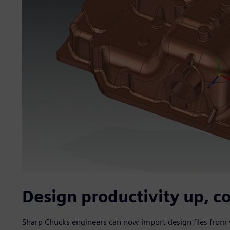
Design productivity up, c
Sharp Chucks engineers can now import design files from 