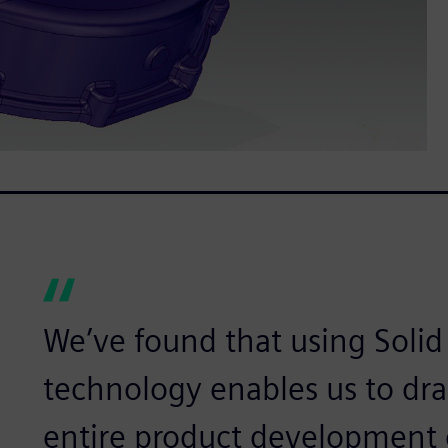
We’ve found that using Soli
technology enables us to dra
entire product development