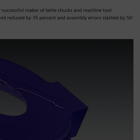
y successful maker of lathe chucks and machine tool
ound reduced by 35 percent and assembly errors slashed by 50