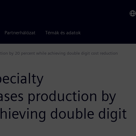
Partnerhálózat
Témák és adatok
tion by 20 percent while achieving double digit cost reduction
ecialty
ases production by
hieving double digit