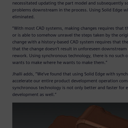
necessitated updating the part model and subsequently so
problems downstream in the process. Using Solid Edge wi
eliminated.
“With most CAD systems, making changes requires that t
or is able to somehow unravel the steps taken by the origin
change with a history-based CAD system requires that the
that the change doesn’t result in unforeseen downstream 
rework. Using synchronous technology, there is no such c
wants to make where he wants to make them.”
Jhalli adds, “We’ve found that using Solid Edge with sync
accelerate our entire product development operation co
synchronous technology is not only better and faster for e
development as well.”