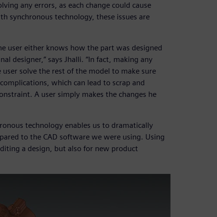
lving any errors, as each change could cause
th synchronous technology, these issues are
he user either knows how the part was designed
al designer,” says Jhalli. “In fact, making any
 user solve the rest of the model to make sure
complications, which can lead to scrap and
onstraint. A user simply makes the changes he
hronous technology enables us to dramatically
mpared to the CAD software we were using. Using
diting a design, but also for new product