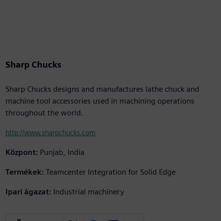
Sharp Chucks
Sharp Chucks designs and manufactures lathe chuck and
machine tool accessories used in machining operations
throughout the world.
http://www.sharpchucks.com
Központ:
Punjab, India
Termékek:
Teamcenter Integration for Solid Edge
Ipari ágazat:
Industrial machinery