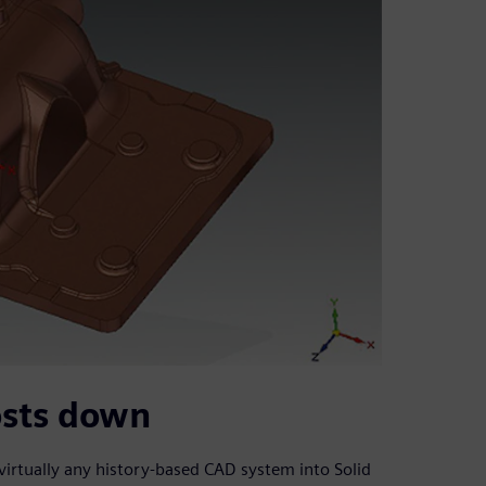
osts down
virtually any history-based CAD system into Solid