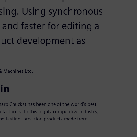
sing. Using synchronous
 and faster for editing a
oduct development as
 & Machines Ltd.
in
arp Chucks) has been one of the world’s best
acturers. In this highly competitive industry,
ong-lasting, precision products made from