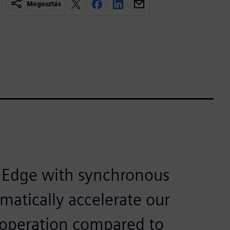
Megosztás
d Edge with synchronous
matically accelerate our
 operation compared to