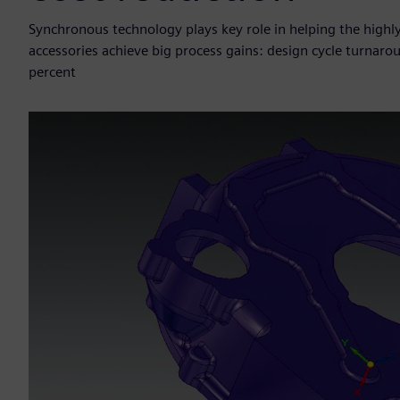
Synchronous technology plays key role in helping the highl
accessories achieve big process gains: design cycle turnar
percent