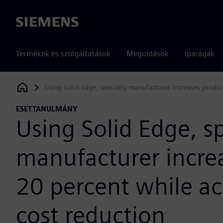
Siemens
Termékek és szolgáltatások
Megoldások
Iparágak
Using Solid Edge, specialty manufacturer increases produc
Siemens Digital Industries Software
ESETTANULMÁNY
Using Solid Edge, sp
manufacturer incre
20 percent while ac
cost reduction