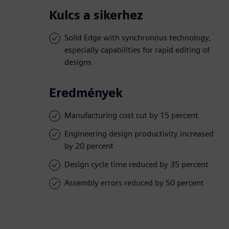
Kulcs a sikerhez
Solid Edge with synchronous technology,
especially capabilities for rapid editing of
designs
Eredmények
Manufacturing cost cut by 15 percent
Engineering design productivity increased
by 20 percent
Design cycle time reduced by 35 percent
Assembly errors reduced by 50 percent