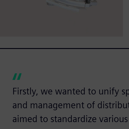
Firstly, we wanted to unify s
and management of distribut
aimed to standardize various