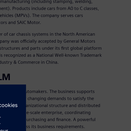
d manufacturing (including stamping, welding,
nt). Products include cars from A0 to C classes,
 vehicles (MPVs). The company serves cars
ors and SAIC Motor.
r of car chassis systems in the North American
any was officially accepted by General Motors
structures and parts under its first global platform
 is recognized as a National Well-known Trademark
Industry & Commerce in China.
PLM
etwork for automakers. The business supports
and frequently changing demands to satisfy the
pansive organizational structure and distributed
le in this large-scale enterprise, coordinating
ufacturing, purchasing and finance. A powerful
operly address its business requirements.