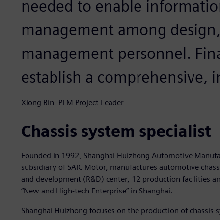
needed to enable informati
management among design, 
management personnel. Fina
establish a comprehensive,
Xiong Bin, PLM Project Leader
Chassis system specialist
Founded in 1992, Shanghai Huizhong Automotive Manufact
subsidiary of SAIC Motor, manufactures automotive chass
and development (R&D) center, 12 production facilities an
“New and High-tech Enterprise” in Shanghai.
Shanghai Huizhong focuses on the production of chassis s