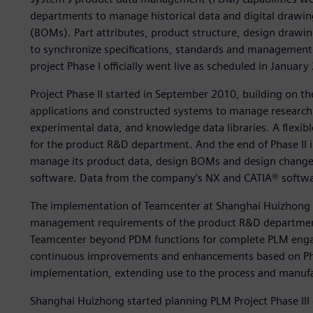
departments to manage historical data and digital drawing
(BOMs). Part attributes, product structure, design draw
to synchronize specifications, standards and management
project Phase I officially went live as scheduled in January
Project Phase II started in September 2010, building on t
applications and constructed systems to manage research 
experimental data, and knowledge data libraries. A flexi
for the product R&D department. And the end of Phase II i
manage its product data, design BOMs and design change
software. Data from the company’s NX and CATIA® softwar
The implementation of Teamcenter at Shanghai Huizhong a
management requirements of the product R&D departmen
Teamcenter beyond PDM functions for complete PLM eng
continuous improvements and enhancements based on Phase 
implementation, extending use to the process and manuf
Shanghai Huizhong started planning PLM Project Phase II