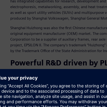
has integrated capabilities for research, development an
electrophoresis, metalworking, assembly, and heat treatme
as well as sport utility vehicles (SUVs) and multipurpose
produced by Shanghai Volkswagen, Shanghai General Mot
Shanghai Huizhong was also the first Chinese manufacture
original equipment manufacturer (OEM) market. The comp
Corporation to be a supplier of auxiliary frames, rear axle 
project, EPSILON II. The company’s trademark “Huizhong”
by the Trademark Office of the State Administration for 
Powerful R&D driven by 
Shanghai Huizhong aims to form a complete production n
diverse deliverables, high volumes, short delivery times 
requirements of automakers. Shanghai Huizhong has an ex
production facilities. Information systems play a critical ro
various business segments, such as research, design, man
and capable product R&D system is the best solution to pr