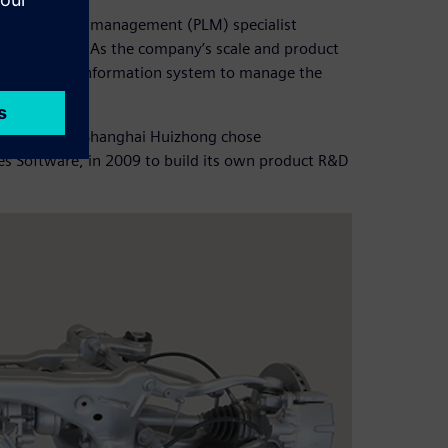
ct lifecycle management (PLM) specialist
 tool in 1996. As the company’s scale and product
it needed an information system to manage the
 the market, Shanghai Huizhong chose
es Software, in 2009 to build its own product R&D