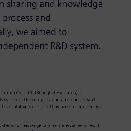
on sharing and knowledge
process and
lly, we aimed to
 independent R&D system.
uring Co., Ltd. (Shanghai Huizhong), a
is systems. The company operates one research
d five joint ventures, and has been recognized as a
ystems for passenger and commercial vehicles. It