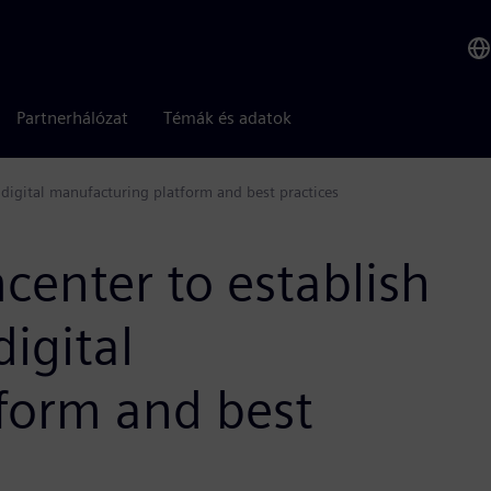
Partnerhálózat
Témák és adatok
digital manufacturing platform and best practices
enter to establish
igital
form and best