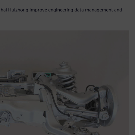
anghai Huizhong improve engineering data management and