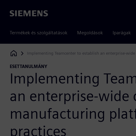
Siemens
Termékek és szolgáltatások
Megoldások
Iparágak
Implementing Teamcenter to establish an enterprise-wide 
Siemens Digital Industries Software
ESETTANULMÁNY
Implementing Teamc
an enterprise-wide d
manufacturing plat
practices