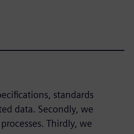
pecifications, standards
ed data. Secondly, we
 processes. Thirdly, we