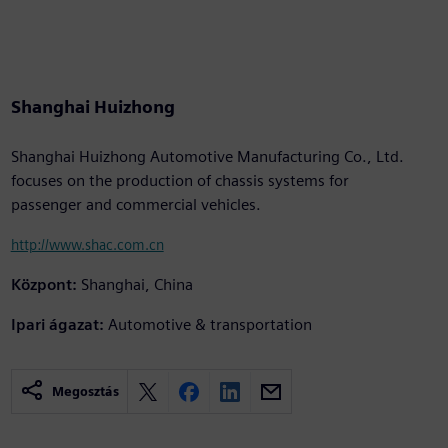
Shanghai Huizhong
Shanghai Huizhong Automotive Manufacturing Co., Ltd.
focuses on the production of chassis systems for
passenger and commercial vehicles.
http://www.shac.com.cn
Központ:
Shanghai, China
Ipari ágazat:
Automotive & transportation
Megosztás