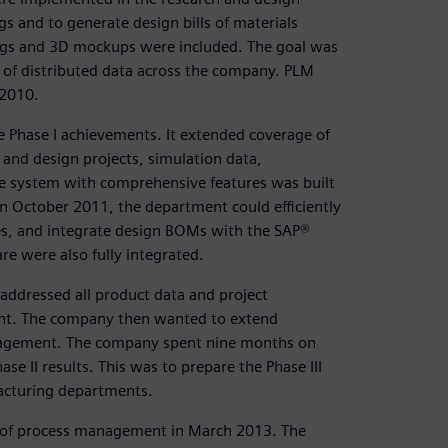
s and to generate design bills of materials
ings and 3D mockups were included. The goal was
 of distributed data across the company. PLM
 2010.
he Phase I achievements. It extended coverage of
and design projects, simulation data,
ble system with comprehensive features was built
n October 2011, the department could efficiently
s, and integrate design BOMs with the SAP®
e were also fully integrated.
ddressed all product data and project
t. The company then wanted to extend
agement. The company spent nine months on
II results. This was to prepare the Phase III
acturing departments.
I of process management in March 2013. The