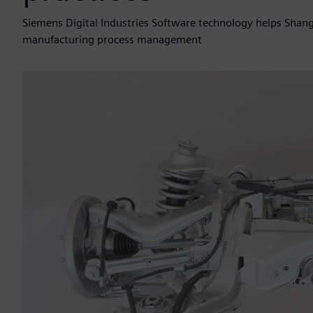
Siemens Digital Industries Software technology helps Sh
manufacturing process management