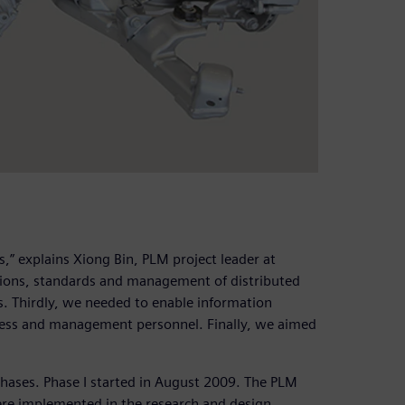
” explains Xiong Bin, PLM project leader at
ations, standards and management of distributed
s. Thirdly, we needed to enable information
ss and management personnel. Finally, we aimed
hases. Phase I started in August 2009. The PLM
re implemented in the research and design