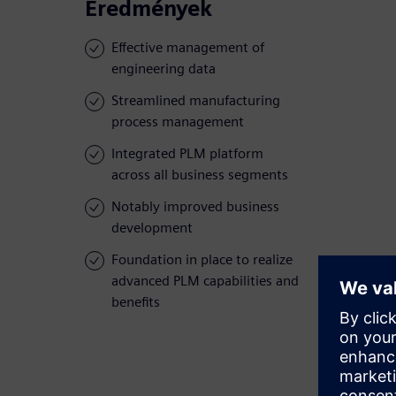
Eredmények
Effective management of
engineering data
Streamlined manufacturing
process management
Integrated PLM platform
across all business segments
Notably improved business
development
Foundation in place to realize
advanced PLM capabilities and
benefits