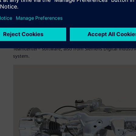
Shanghai Huizhong implemented NX™ software from produ
Siemens Digital Industries Software as its product design
portfolio expanded, the product R&D team realized that 
growing complexity.
After a thorough assessment of PLM systems available in
Teamcenter® software, also from Siemens Digital Industri
system.