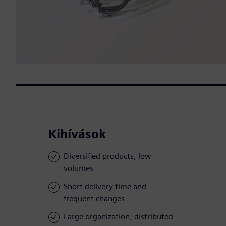
Kihívások
Diversified products, low
volumes
Short delivery time and
frequent changes
Large organization, distributed