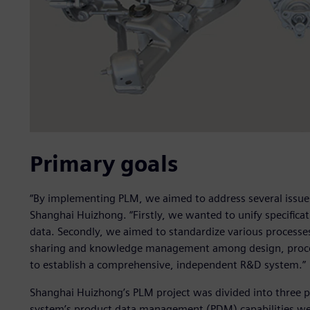
Primary goals
“By implementing PLM, we aimed to address several issues,
Shanghai Huizhong. “Firstly, we wanted to unify specific
data. Secondly, we aimed to standardize various processe
sharing and knowledge management among design, proce
to establish a comprehensive, independent R&D system.”
Shanghai Huizhong’s PLM project was divided into three p
system’s product data management (PDM) capabilities we