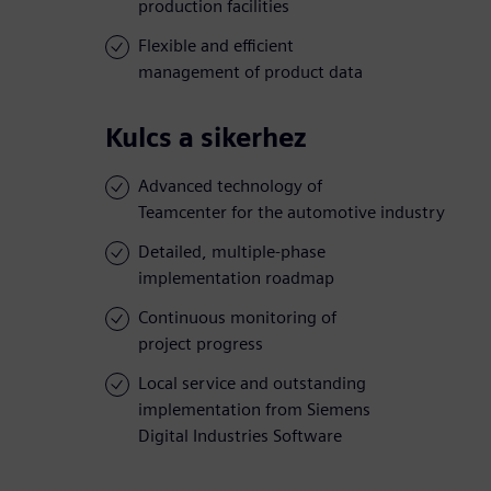
production facilities
Flexible and efficient
management of product data
Kulcs a sikerhez
Advanced technology of
Teamcenter for the automotive industry
Detailed, multiple-phase
implementation roadmap
Continuous monitoring of
project progress
Local service and outstanding
implementation from Siemens
Digital Industries Software