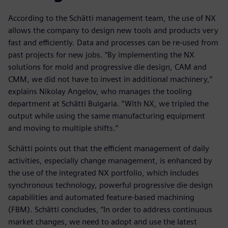
According to the Schätti management team, the use of NX
allows the company to design new tools and products very
fast and efficiently. Data and processes can be re-used from
past projects for new jobs. “By implementing the NX
solutions for mold and progressive die design, CAM and
CMM, we did not have to invest in additional machinery,”
explains Nikolay Angelov, who manages the tooling
department at Schätti Bulgaria. “With NX, we tripled the
output while using the same manufacturing equipment
and moving to multiple shifts.”
Schätti points out that the efficient management of daily
activities, especially change management, is enhanced by
the use of the integrated NX portfolio, which includes
synchronous technology, powerful progressive die design
capabilities and automated feature-based machining
(FBM). Schätti concludes, “In order to address continuous
market changes, we need to adopt and use the latest