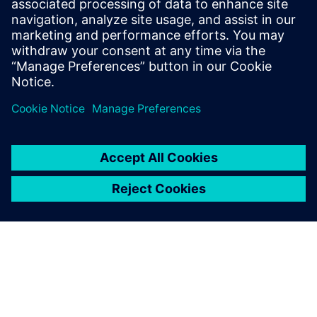
Solid Edge is used to rapidly design less complex products
and develop project studies that allow the management
team of Schätti to make rapid decisions on the company’s
sales and bidding processes.
At Schätti Bulgaria, Siemens Digital Industries Software’s
expertise was complemented by its regional partner Soltec
EOOD. Soltec, which provides the know-how to help
customers build their own manufacturing solutions and
product developing strategies, provided the licensing and
technical support throughout the implementation.