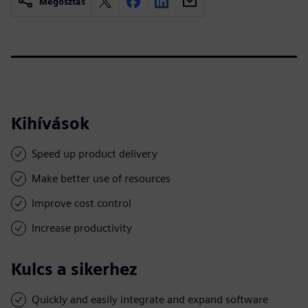
Megosztás
Kihívások
Speed up product delivery
Make better use of resources
Improve cost control
Increase productivity
Kulcs a sikerhez
Quickly and easily integrate and expand software