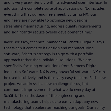
and is very user-friendly with its advanced user interface. In
addition, the complete suite of applications of NX includes
everything that our engineers need. By using NX, our
engineers are now able to optimize new designs,
streamline manufacturing, address quality requirements
and significantly reduce overall development time.”
Iavor Borissov, technical manager at Schätti Bulgaria, says
that when it comes to its design and manufacturing
software, Schätti’s strategy is to go with a portfolio
approach rather than individual solutions: “We are
specifically focusing on solutions from Siemens Digital
Industries Software. NX is very powerful software. NX can
be used intuitively and is thus very easy to learn. Each new
project we address is a new challenge for us, but
continuous improvement is what we do every day at
Schätti. The enthusiasm of the engineering and
manufacturing teams helps us to easily adopt any new
technology that accelerates reaching our goals. Our ability