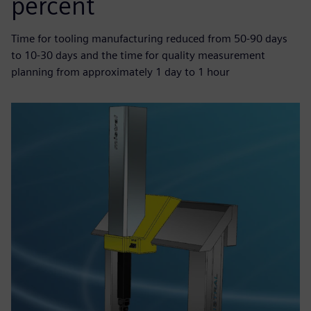
percent
Time for tooling manufacturing reduced from 50-90 days
to 10-30 days and the time for quality measurement
planning from approximately 1 day to 1 hour