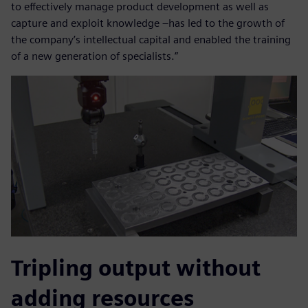
to effectively manage product development as well as
capture and exploit knowledge –has led to the growth of
the company’s intellectual capital and enabled the training
of a new generation of specialists.”
Tripling output without
adding resources