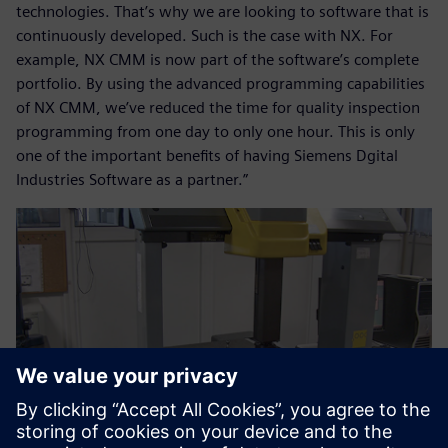
technologies. That’s why we are looking to software that is
continuously developed. Such is the case with NX. For
example, NX CMM is now part of the software’s complete
portfolio. By using the advanced programming capabilities
of NX CMM, we’ve reduced the time for quality inspection
programming from one day to only one hour. This is only
one of the important benefits of having Siemens Dgital
Industries Software as a partner.”