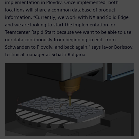
implementation in Plovdiv. Once implemented, both
locations will share a common database of product
information. “Currently, we work with NX and Solid Edge,
and we are looking to start the implementation for
Teamcenter Rapid Start because we want to be able to use
our data continuously from beginning to end, from
Schwanden to Plovdiv, and back again,” says Iavor Borissov,
technical manager at Schätti Bulgaria.