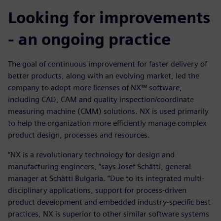
Looking for improvements
- an ongoing practice
The goal of continuous improvement for faster delivery of
better products, along with an evolving market, led the
company to adopt more licenses of NX™ software,
including CAD, CAM and quality inspection/coordinate
measuring machine (CMM) solutions. NX is used primarily
to help the organization more efficiently manage complex
product design, processes and resources.
“NX is a revolutionary technology for design and
manufacturing engineers, ”says Josef Schätti, general
manager at Schätti Bulgaria. “Due to its integrated multi-
disciplinary applications, support for process-driven
product development and embedded industry-specific best
practices, NX is superior to other similar software systems