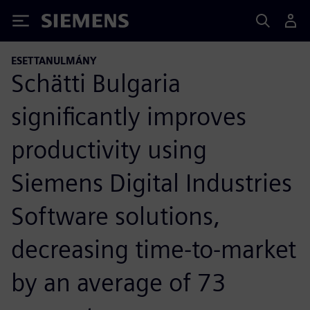
Siemens
ESETTANULMÁNY
Schätti Bulgaria
significantly improves
productivity using
Siemens Digital Industries
Software solutions,
decreasing time-to-market
by an average of 73