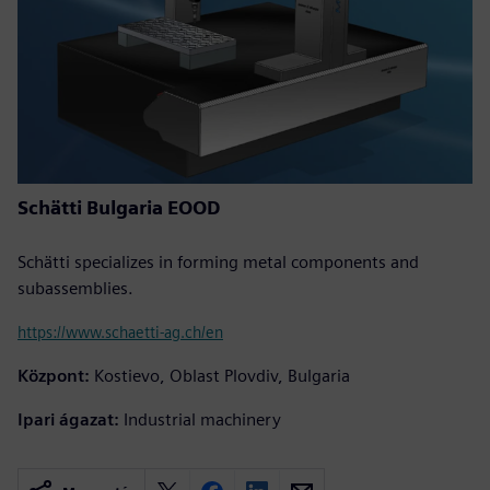
Schätti Bulgaria EOOD
Schätti specializes in forming metal components and
subassemblies.
https://www.schaetti-ag.ch/en
Központ:
Kostievo, Oblast Plovdiv, Bulgaria
Ipari ágazat:
Industrial machinery