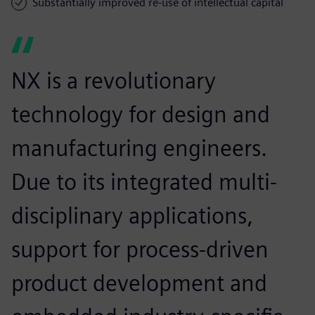
Substantially improved re-use of intellectual capital
NX is a revolutionary
technology for design and
manufacturing engineers.
Due to its integrated multi-
disciplinary applications,
support for process-driven
product development and