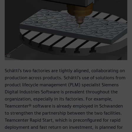
Schätti’s two factories are tightly aligned, collaborating on
production across products. Schätti’s use of solutions from
product lifecycle management (PLM) specialist Siemens
Digital Industries Software is prevalent throughout the
organization, especially in its factories. For example,
Teamcenter® software is already employed in Schwanden
to strengthen the partnership between the two facilities.
Teamcenter Rapid Start, which is preconfigured for rapid
deployment and fast return on investment, is planned for