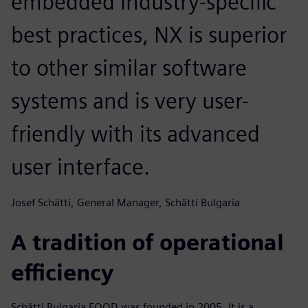
embedded industry-specific
best practices, NX is superior
to other similar software
systems and is very user-
friendly with its advanced
user interface.
Josef Schätti, General Manager, Schätti Bulgaria
A tradition of operational
efficiency
Schätti Bulgaria EOOD was founded in 2005. It is a