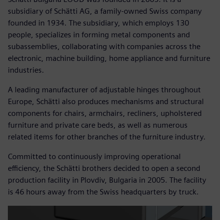
subsidiary of Schätti AG, a family-owned Swiss company
founded in 1934. The subsidiary, which employs 130
people, specializes in forming metal components and
subassemblies, collaborating with companies across the
electronic, machine building, home appliance and furniture
industries.
A leading manufacturer of adjustable hinges throughout
Europe, Schätti also produces mechanisms and structural
components for chairs, armchairs, recliners, upholstered
furniture and private care beds, as well as numerous
related items for other branches of the furniture industry.
Committed to continuously improving operational
efficiency, the Schätti brothers decided to open a second
production facility in Plovdiv, Bulgaria in 2005. The facility
is 46 hours away from the Swiss headquarters by truck.