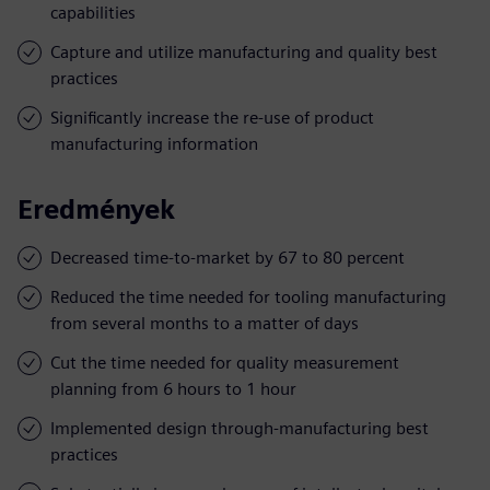
capabilities
Capture and utilize manufacturing and quality best
practices
Significantly increase the re-use of product
manufacturing information
Eredmények
Decreased time-to-market by 67 to 80 percent
Reduced the time needed for tooling manufacturing
from several months to a matter of days
Cut the time needed for quality measurement
planning from 6 hours to 1 hour
Implemented design through-manufacturing best
practices