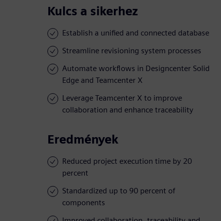
Kulcs a sikerhez
Establish a unified and connected database
Streamline revisioning system processes
Automate workflows in Designcenter Solid
Edge and Teamcenter X
Leverage Teamcenter X to improve
collaboration and enhance traceability
Eredmények
Reduced project execution time by 20
percent
Standardized up to 90 percent of
components
Improved collaboration, traceability and