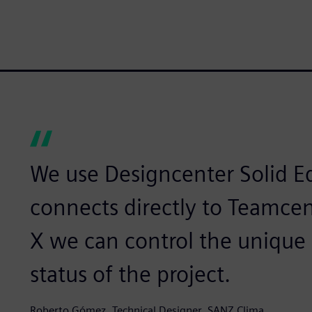
We use Designcenter Solid E
connects directly to Teamce
X we can control the unique 
status of the project.
Roberto Gómez, Technical Designer, SANZ Clima