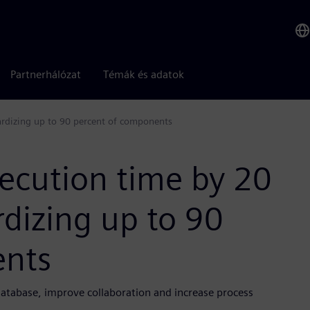
Partnerhálózat
Témák és adatok
ardizing up to 90 percent of components
ecution time by 20
dizing up to 90
ents
database, improve collaboration and increase process