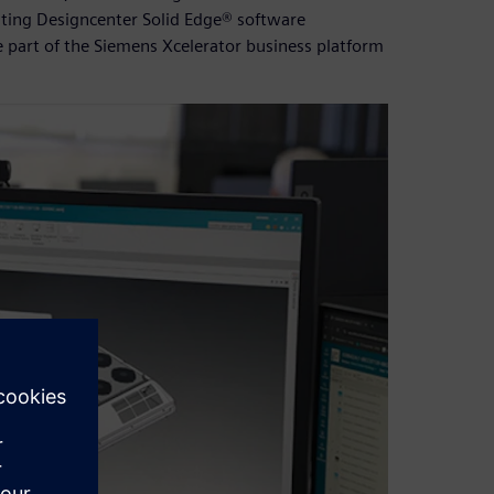
sting Designcenter Solid Edge® software
 part of the Siemens Xcelerator business platform