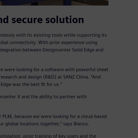
nd secure solution
lessly with its existing tools while supporting its
obal connectivity. With prior experience using
integration between Designcenter Solid Edge and
we were looking for a software with powerful sheet
f research and design (R&D) at SANZ Clima. “And
dge was the best fit for us.”
mcenter X and the ability to partner with
r PLM, because we were looking for a cloud-based
ur global locations together,” says Blanco.
ization, prior training of key users and the