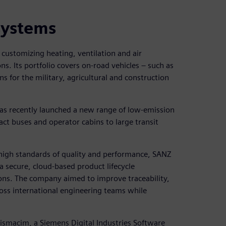
systems
customizing heating, ventilation and air
ns. Its portfolio covers on-road vehicles – such as
s for the military, agricultural and construction
has recently launched a new range of low-emission
t buses and operator cabins to large transit
 high standards of quality and performance, SANZ
a secure, cloud-based product lifecycle
ons. The company aimed to improve traceability,
oss international engineering teams while
ismacim, a Siemens Digital Industries Software