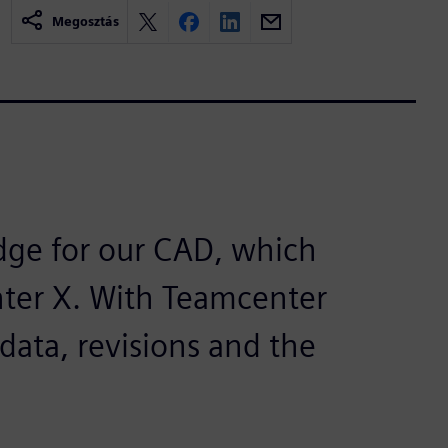
Megosztás
dge for our CAD, which
nter X. With Teamcenter
data, revisions and the