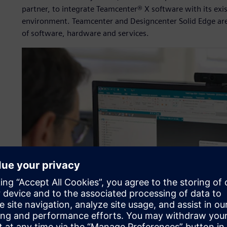
partner, to integrate Teamcenter® X software with its exi
environment. Teamcenter and Designcenter Solid Edge are
of software, hardware and services.