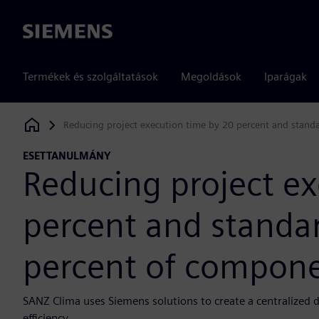
Siemens
Termékek és szolgáltatások
Megoldások
Iparágak
Reducing project execution time by 20 percent and stand
Siemens Digital Industries Software
ESETTANULMÁNY
Reducing project ex
percent and standar
percent of compon
SANZ Clima uses Siemens solutions to create a centralized 
efficiency