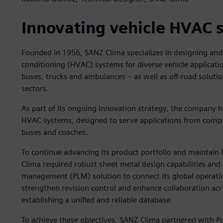
Innovating vehicle HVAC 
Founded in 1956, SANZ Clima specializes in designing and 
conditioning (HVAC) systems for diverse vehicle applicatio
buses, trucks and ambulances – as well as off-road solution
sectors.
As part of its ongoing innovation strategy, the company 
HVAC systems, designed to serve applications from compac
buses and coaches.
To continue advancing its product portfolio and maintain
Clima required robust sheet metal design capabilities and 
management (PLM) solution to connect its global operati
strengthen revision control and enhance collaboration acr
establishing a unified and reliable database.
To achieve these objectives, SANZ Clima partnered with Pr