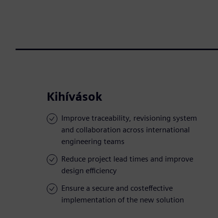
Kihívások
Improve traceability, revisioning system
and collaboration across international
engineering teams
Reduce project lead times and improve
design efficiency
Ensure a secure and costeffective
implementation of the new solution