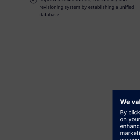
revisioning system by establishing a unified
database