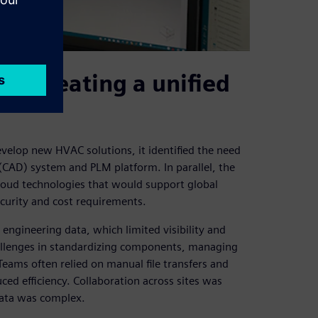
nd creating a unified
velop new HVAC solutions, it identified the need
(CAD) system and PLM platform. In parallel, the
loud technologies that would support global
curity and cost requirements.
engineering data, which limited visibility and
hallenges in standardizing components, managing
Teams often relied on manual file transfers and
d efficiency. Collaboration across sites was
 data was complex.