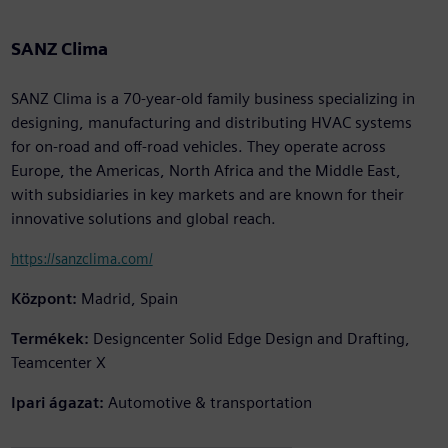
SANZ Clima
SANZ Clima is a 70-year-old family business specializing in
designing, manufacturing and distributing HVAC systems
for on-road and off-road vehicles. They operate across
Europe, the Americas, North Africa and the Middle East,
with subsidiaries in key markets and are known for their
innovative solutions and global reach.
https://sanzclima.com/
Központ:
Madrid, Spain
Termékek:
Designcenter Solid Edge Design and Drafting,
Teamcenter X
Ipari ágazat:
Automotive & transportation