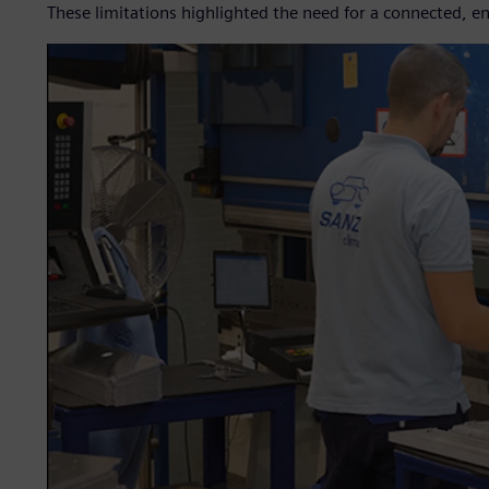
These limitations highlighted the need for a connected, en