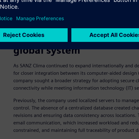
Enhancing collaboration a
global system
As SANZ Clima continued to expand internationally and de
for closer integration between its computer-aided design 
company sought a broader strategy for adopting secure c
connectivity while meeting information technology (IT) se
Previously, the company used localized servers to manage 
control. The absence of a centralized database created c
revisions and ensuring data consistency across locations. 
email communication, which increased workload and reduce
constrained, and maintaining full traceability of product