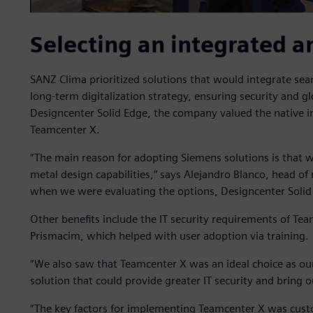
Selecting an integrated a
SANZ Clima prioritized solutions that would integrate seam
long-term digitalization strategy, ensuring security and gl
Designcenter Solid Edge, the company valued the native 
Teamcenter X.
“The main reason for adopting Siemens solutions is that 
metal design capabilities,” says Alejandro Blanco, head o
when we were evaluating the options, Designcenter Solid E
Other benefits include the IT security requirements of Tea
Prismacim, which helped with user adoption via training.
“We also saw that Teamcenter X was an ideal choice as ou
solution that could provide greater IT security and bring o
“The key factors for implementing Teamcenter X was custom