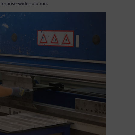
terprise-wide solution.