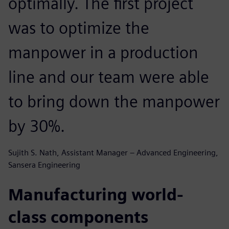
optimally. The first project
was to optimize the
manpower in a production
line and our team were able
to bring down the manpower
by 30%.
Sujith S. Nath, Assistant Manager – Advanced Engineering,
Sansera Engineering
Manufacturing world-
class components