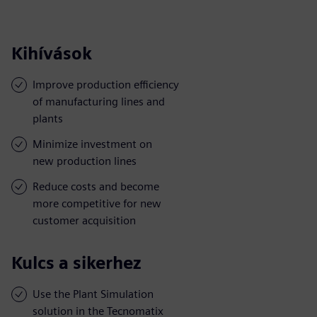
Kihívások
Improve production efficiency
of manufacturing lines and
plants
Minimize investment on
new production lines
Reduce costs and become
more competitive for new
customer acquisition
Kulcs a sikerhez
Use the Plant Simulation
solution in the Tecnomatix