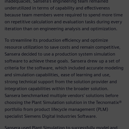
inadequacies, Sansera’s engineering team remained
underutilized in terms of capability and effectiveness
because team members were required to spend more time
on repetitive calculation and evaluation tasks during every
iteration than on engineering analysis and optimization.
To streamline its production efficiency and optimize
resource utilization to save costs and remain competitive,
Sansera decided to use a production system simulation
software to achieve these goals. Sansera drew up a set of
criteria for the software, which included accurate modeling
and simulation capabilities, ease of learning and use,
strong technical support from the solution provider and
integration capabilities within the broader solution.
Sansera benchmarked multiple vendors’ solutions before
choosing the Plant Simulation solution in the Tecnomatix®
portfolio from product lifecycle management (PLM)
specialist Siemens Digital Industries Software.
Sansera used Plant Simulation to successfully model and