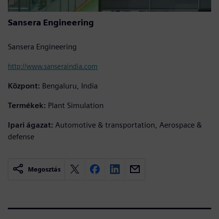
Sansera Engineering
Sansera Engineering
http://www.sanseraindia.com
Központ:
Bengaluru, India
Termékek:
Plant Simulation
Ipari ágazat:
Automotive & transportation, Aerospace &
defense
Megosztás