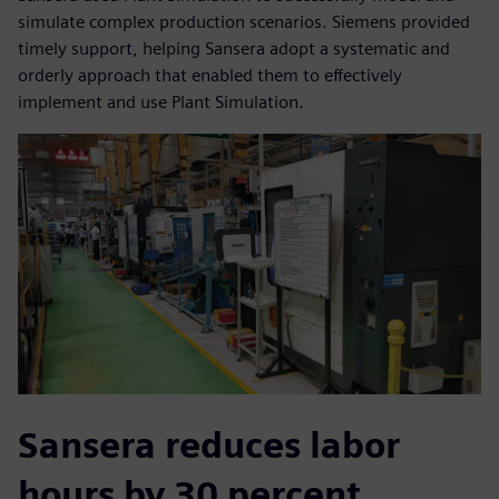
simulate complex production scenarios. Siemens provided
timely support, helping Sansera adopt a systematic and
orderly approach that enabled them to effectively
implement and use Plant Simulation.
Sansera reduces labor
hours by 30 percent