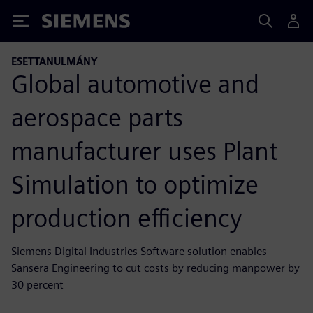
Siemens
ESETTANULMÁNY
Global automotive and
aerospace parts
manufacturer uses Plant
Simulation to optimize
production efficiency
Siemens Digital Industries Software solution enables
Sansera Engineering to cut costs by reducing manpower by
30 percent