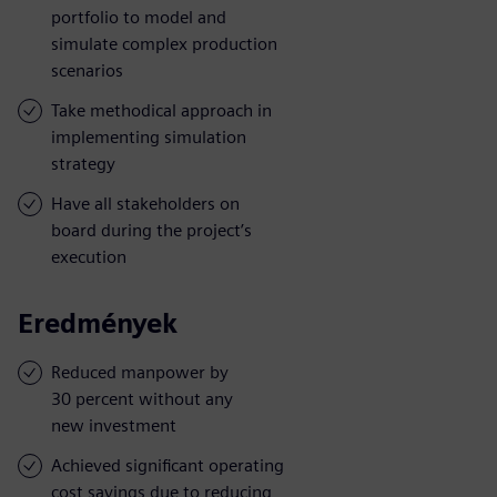
portfolio to model and
simulate complex production
scenarios
Take methodical approach in
implementing simulation
strategy
Have all stakeholders on
board during the project’s
execution
Eredmények
Reduced manpower by
30 percent without any
new investment
Achieved significant operating
cost savings due to reducing