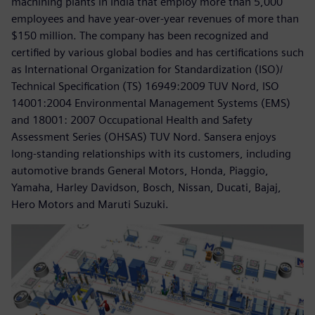
machining plants in India that employ more than 5,000
employees and have year-over-year revenues of more than
$150 million. The company has been recognized and
certified by various global bodies and has certifications such
as International Organization for Standardization (ISO)/
Technical Specification (TS) 16949:2009 TUV Nord, ISO
14001:2004 Environmental Management Systems (EMS)
and 18001: 2007 Occupational Health and Safety
Assessment Series (OHSAS) TUV Nord. Sansera enjoys
long-standing relationships with its customers, including
automotive brands General Motors, Honda, Piaggio,
Yamaha, Harley Davidson, Bosch, Nissan, Ducati, Bajaj,
Hero Motors and Maruti Suzuki.