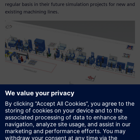
regular basis in their future simulation projects for new and
existing machining lines.
Within a year we were able to