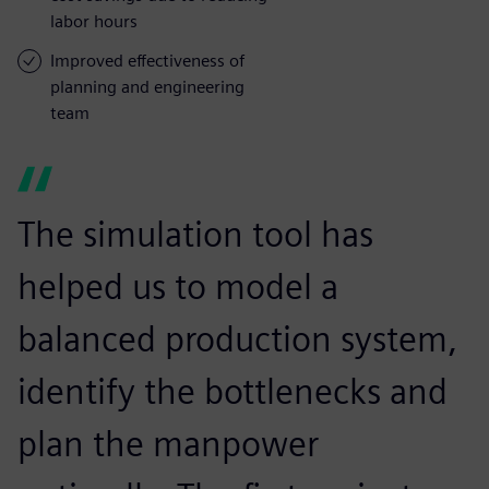
labor hours
Improved effectiveness of
planning and engineering
team
The simulation tool has
helped us to model a
balanced production system,
identify the bottlenecks and
plan the manpower