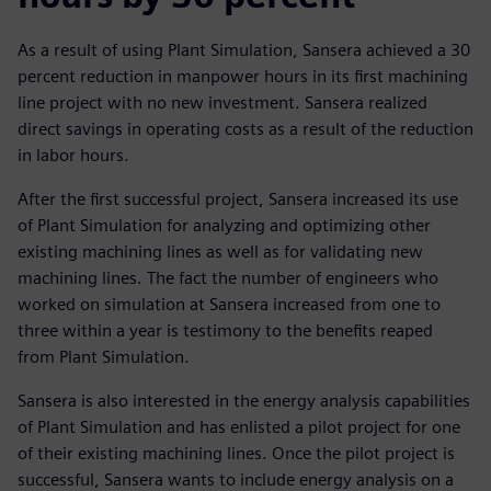
As a result of using Plant Simulation, Sansera achieved a 30
percent reduction in manpower hours in its first machining
line project with no new investment. Sansera realized
direct savings in operating costs as a result of the reduction
in labor hours.
After the first successful project, Sansera increased its use
of Plant Simulation for analyzing and optimizing other
existing machining lines as well as for validating new
machining lines. The fact the number of engineers who
worked on simulation at Sansera increased from one to
three within a year is testimony to the benefits reaped
from Plant Simulation.
Sansera is also interested in the energy analysis capabilities
of Plant Simulation and has enlisted a pilot project for one
of their existing machining lines. Once the pilot project is
successful, Sansera wants to include energy analysis on a