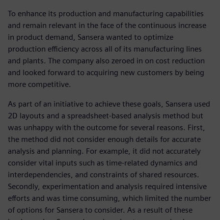
To enhance its production and manufacturing capabilities
and remain relevant in the face of the continuous increase
in product demand, Sansera wanted to optimize
production efficiency across all of its manufacturing lines
and plants. The company also zeroed in on cost reduction
and looked forward to acquiring new customers by being
more competitive.
As part of an initiative to achieve these goals, Sansera used
2D layouts and a spreadsheet-based analysis method but
was unhappy with the outcome for several reasons. First,
the method did not consider enough details for accurate
analysis and planning. For example, it did not accurately
consider vital inputs such as time-related dynamics and
interdependencies, and constraints of shared resources.
Secondly, experimentation and analysis required intensive
efforts and was time consuming, which limited the number
of options for Sansera to consider. As a result of these