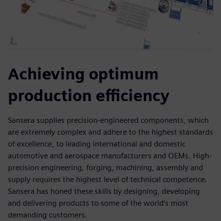
Achieving optimum
production efficiency
Sansera supplies precision-engineered components, which
are extremely complex and adhere to the highest standards
of excellence, to leading international and domestic
automotive and aerospace manufacturers and OEMs. High-
precision engineering, forging, machining, assembly and
supply requires the highest level of technical competence.
Sansera has honed these skills by designing, developing
and delivering products to some of the world’s most
demanding customers.