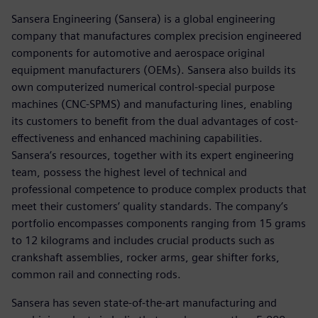
Sansera Engineering (Sansera) is a global engineering
company that manufactures complex precision engineered
components for automotive and aerospace original
equipment manufacturers (OEMs). Sansera also builds its
own computerized numerical control-special purpose
machines (CNC-SPMS) and manufacturing lines, enabling
its customers to benefit from the dual advantages of cost-
effectiveness and enhanced machining capabilities.
Sansera’s resources, together with its expert engineering
team, possess the highest level of technical and
professional competence to produce complex products that
meet their customers’ quality standards. The company’s
portfolio encompasses components ranging from 15 grams
to 12 kilograms and includes crucial products such as
crankshaft assemblies, rocker arms, gear shifter forks,
common rail and connecting rods.
Sansera has seven state-of-the-art manufacturing and