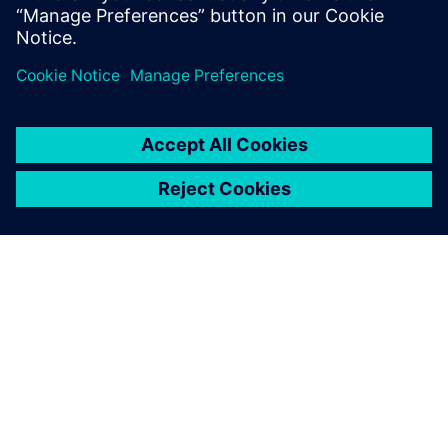
achieve significant
improvements in terms of
cost savings on our existing
lines as well as on the new
ones prior to commissioning.
Following this success we
have decided to use the tool
more effectively in the power
utilization scenarios as well.