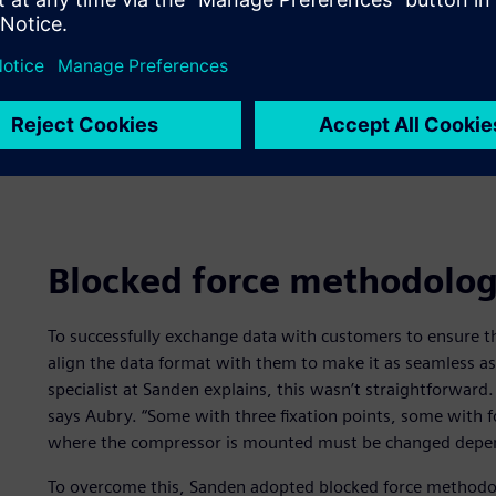
Blocked force methodolo
To successfully exchange data with customers to ensure t
align the data format with them to make it as seamless a
specialist at Sanden explains, this wasn’t straightforwar
says Aubry. “Some with three fixation points, some with f
where the compressor is mounted must be changed depen
To overcome this, Sanden adopted blocked force methodolo