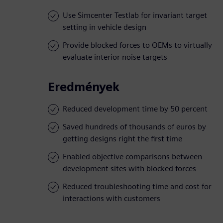
Use Simcenter Testlab for invariant target
setting in vehicle design
Provide blocked forces to OEMs to virtually
evaluate interior noise targets
Eredmények
Reduced development time by 50 percent
Saved hundreds of thousands of euros by
getting designs right the first time
Enabled objective comparisons between
development sites with blocked forces
Reduced troubleshooting time and cost for
interactions with customers