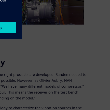
gy
he right products are developed, Sanden needed to
s possible. However, as Olivier Aubry, NVH
d. “We have many different models of compressor,”
our. This means the receiver on the test bench
ding on the model.”
gy to characterize the vibration sources in the