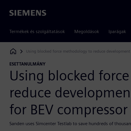
Siemens
Termékek és szolgáltatások
Megoldások
Iparágak
Using blocked force methodology to reduce development 
Siemens Digital Industries Software
ESETTANULMÁNY
Using blocked forc
reduce development
for BEV compressor
Sanden uses Simcenter Testlab to save hundreds of thousands