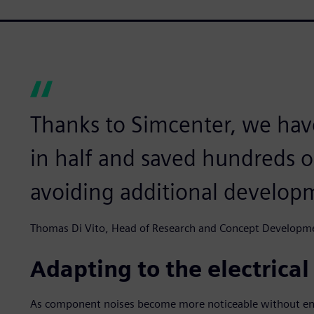
Thanks to Simcenter, we ha
in half and saved hundreds o
avoiding additional developm
Thomas Di Vito, Head of Research and Concept Developm
Adapting to the electrical
As component noises become more noticeable without eng