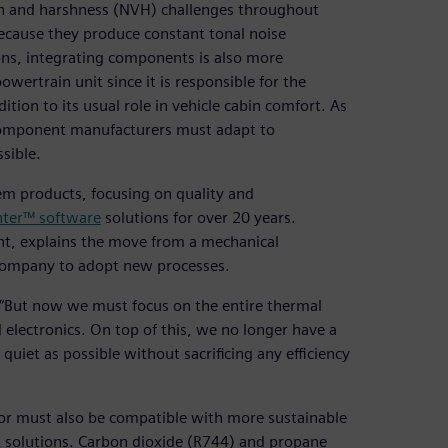
tion and harshness (NVH) challenges throughout
ecause they produce constant tonal noise
ions, integrating components is also more
owertrain unit since it is responsible for the
ion to its usual role in vehicle cabin comfort. As
component manufacturers must adapt to
sible.
em products, focusing on quality and
ter™ software
solutions for over 20 years.
t, explains the move from a mechanical
 company to adopt new processes.
o. “But now we must focus on the entire thermal
 electronics. On top of this, we no longer have a
uiet as possible without sacrificing any efficiency
sor must also be compatible with more sustainable
nt solutions. Carbon dioxide (R744) and propane