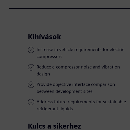
Kihívások
Increase in vehicle requirements for electric
compressors
Reduce e-compressor noise and vibration
design
Provide objective interface comparison
between development sites
Address future requirements for sustainable
refrigerant liquids
Kulcs a sikerhez