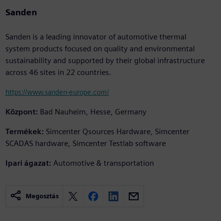
Sanden
Sanden is a leading innovator of automotive thermal
system products focused on quality and environmental
sustainability and supported by their global infrastructure
across 46 sites in 22 countries.
https://www.sanden-europe.com/
Központ:
Bad Nauheim, Hesse, Germany
Termékek:
Simcenter Qsources Hardware, Simcenter
SCADAS hardware, Simcenter Testlab software
Ipari ágazat:
Automotive & transportation
Megosztás