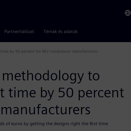
Partnerhálózat
Témák és adatok
time by 50 percent for BEV compressor manufacturers
e methodology to
 time by 50 percent
 manufacturers
 of euros by getting the designs right the first time