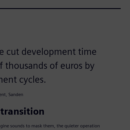
ve cut development time
f thousands of euros by
ent cycles.
ent, Sanden
 transition
ine sounds to mask them, the quieter operation