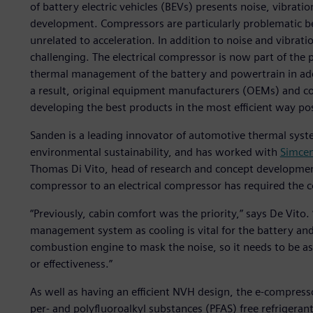
of battery electric vehicles (BEVs) presents noise, vibra
development. Compressors are particularly problematic b
unrelated to acceleration. In addition to noise and vibrat
challenging. The electrical compressor is now part of the p
thermal management of the battery and powertrain in addit
a result, original equipment manufacturers (OEMs) and 
developing the best products in the most efficient way pos
Sanden is a leading innovator of automotive thermal syst
environmental sustainability, and has worked with
Simcen
Thomas Di Vito, head of research and concept developmen
compressor to an electrical compressor has required the
“Previously, cabin comfort was the priority,” says De Vit
management system as cooling is vital for the battery and
combustion engine to mask the noise, so it needs to be as q
or effectiveness.”
As well as having an efficient NVH design, the e-compres
per- and polyfluoroalkyl substances (PFAS) free refrigera