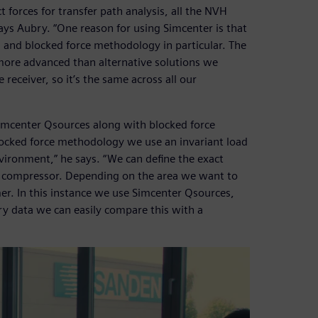
t forces for transfer path analysis, all the NVH
ys Aubry. “One reason for using Simcenter is that
n and blocked force methodology in particular. The
ore advanced than alternative solutions we
receiver, so it’s the same across all our
imcenter Qsources along with blocked force
locked force methodology we use an invariant load
nvironment,” he says. “We can define the exact
he compressor. Depending on the area we want to
mmer. In this instance we use Simcenter Qsources,
ry data we can easily compare this with a