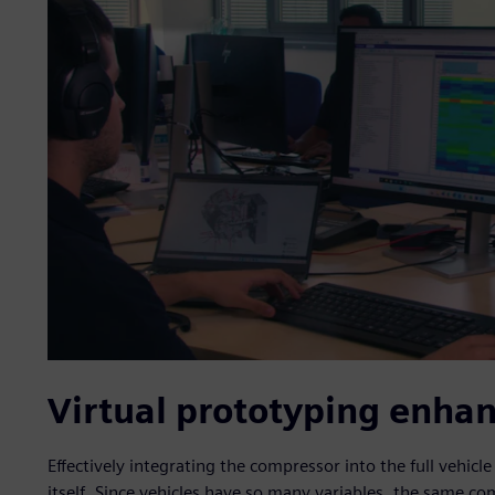
Virtual prototyping enha
Effectively integrating the compressor into the full vehicl
itself. Since vehicles have so many variables, the same co