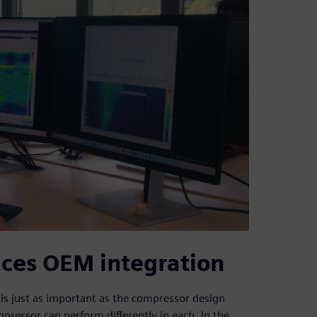
nces OEM integration
e is just as important as the compressor design
mpressor can perform differently in each. In the