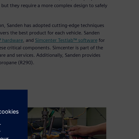
 but they require a more complex design to safely
ion, Sanden has adopted cutting-edge techniques
vers the best product for each vehicle. Sanden
™ hardware
, and
Simcenter Testlab™ software
for
se critical components. Simcenter is part of the
re and services. Additionally, Sanden provides
 propane (R290).