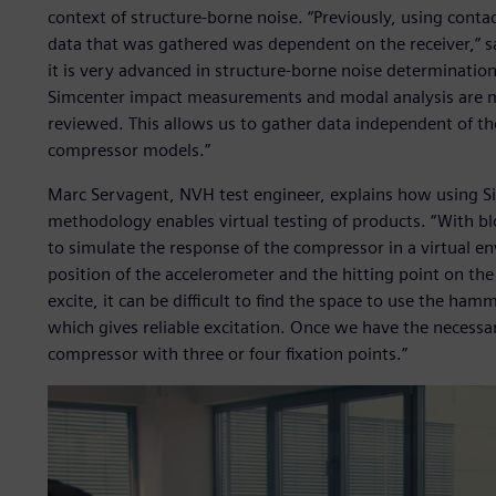
context of structure-borne noise. “Previously, using contac
data that was gathered was dependent on the receiver,” sa
it is very advanced in structure-borne noise determinatio
Simcenter impact measurements and modal analysis are m
reviewed. This allows us to gather data independent of the 
compressor models.”
Marc Servagent, NVH test engineer, explains how using S
methodology enables virtual testing of products. “With b
to simulate the response of the compressor in a virtual e
position of the accelerometer and the hitting point on t
excite, it can be difficult to find the space to use the ha
which gives reliable excitation. Once we have the necessa
compressor with three or four fixation points.”