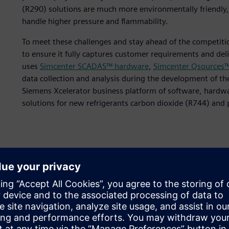
(R290) solutions are much more environmentally friendly,
handle higher pressure and flammability.
To meet these challenges and stay ahead of the competit
to ensure it fully captures customer requirements and deli
uses
Simcenter SCADAS™ hardware
,
Simcenter Qsources
data collection and analysis during the development of the
Siemens Xcelerator business platform of software, hardwa
solutions for new refrigerants carbon dioxide (R744) and