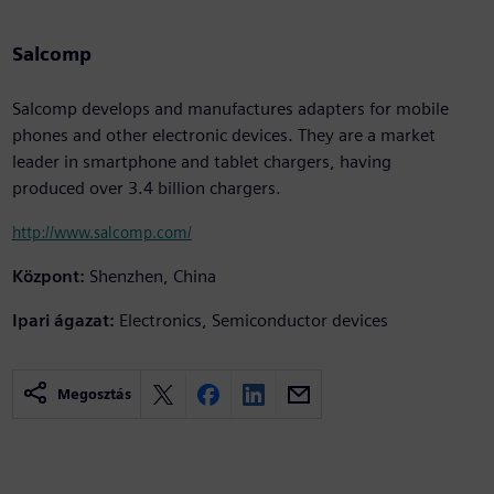
Salcomp
Salcomp develops and manufactures adapters for mobile
phones and other electronic devices. They are a market
leader in smartphone and tablet chargers, having
produced over 3.4 billion chargers.
http://www.salcomp.com/
Központ:
Shenzhen, China
Ipari ágazat:
Electronics, Semiconductor devices
Megosztás