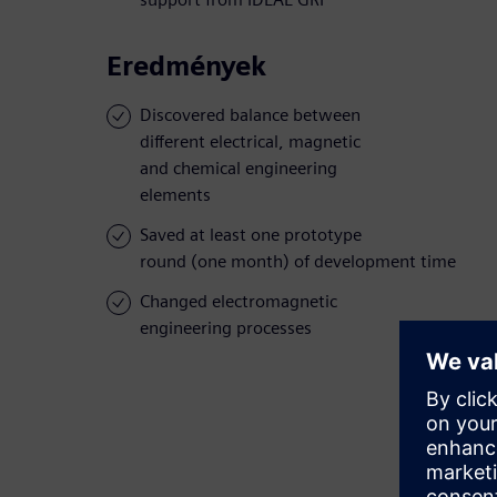
Eredmények
Discovered balance between
different electrical, magnetic
and chemical engineering
elements
Saved at least one prototype
round (one month) of development time
Changed electromagnetic
engineering processes