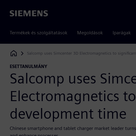
Siemens
Termékek és szolgáltatások
Megoldások
Iparágak
Salcomp uses Simcenter 3D Electromagnetics to significa
Siemens Digital Industries Software
ESETTANULMÁNY
Salcomp uses Simc
Electromagnetics to
development time
Chinese smartphone and tablet charger market leader turns
and enhance processes