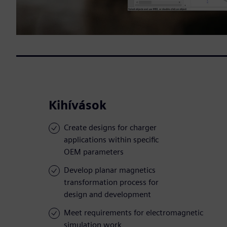
Kihívások
Create designs for charger
applications within specific
OEM parameters
Develop planar magnetics
transformation process for
design and development
Meet requirements for electromagnetic
simulation work