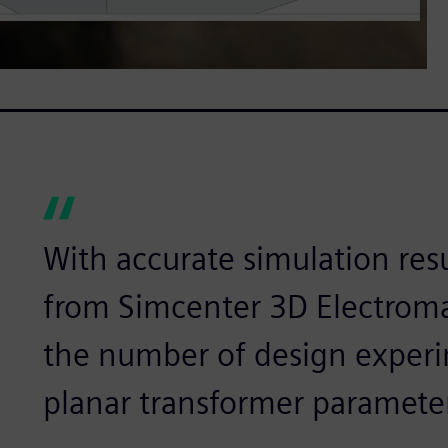
With accurate simulation resu
from Simcenter 3D Electroma
the number of design experi
planar transformer paramete