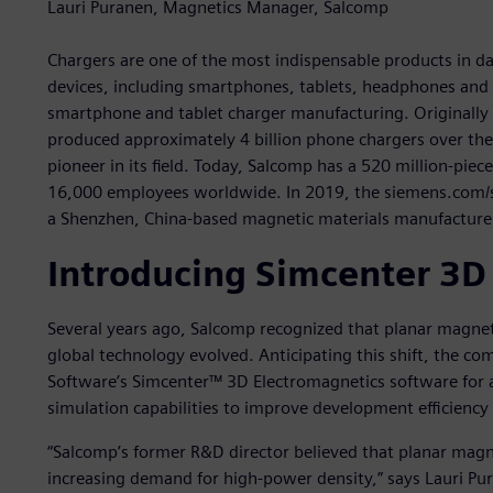
Lauri Puranen, Magnetics Manager, Salcomp
Chargers are one of the most indispensable products in daily
devices, including smartphones, tablets, headphones and e
smartphone and tablet charger manufacturing. Originally 
produced approximately 4 billion phone chargers over th
pioneer in its field. Today, Salcomp has a 520 million-pie
16,000 employees worldwide. In 2019, the siemens.com/s
a Shenzhen, China-based magnetic materials manufacture
Introducing Simcenter 3D
Several years ago, Salcomp recognized that planar magne
global technology evolved. Anticipating this shift, the co
Software’s Simcenter™ 3D Electromagnetics software for 
simulation capabilities to improve development efficiency
“Salcomp’s former R&D director believed that planar ma
increasing demand for high-power density,” says Lauri P