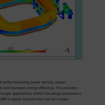
 while increasing power density, planar
s and increases energy efficiency. This provides
f charger applications within the design parameters
EMI in planar transformers can be a major