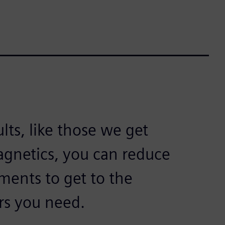
lts, like those we get
gnetics, you can reduce
ments to get to the
rs you need.