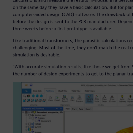
calculations and measure the results in-house. In a bestc
on the same day they have a basic calculation. But for pla
computer-aided design (CAD) software. The drawback of thi
before the design is sent to the PCB manufacturer. Dependi
three weeks before a first prototype is available.
Like traditional transformers, the parasitic calculations re
challenging. Most of the time, they don’t match the real r
simulation is desirable.
“With accurate simulation results, like those we get fro
the number of design experiments to get to the planar tr