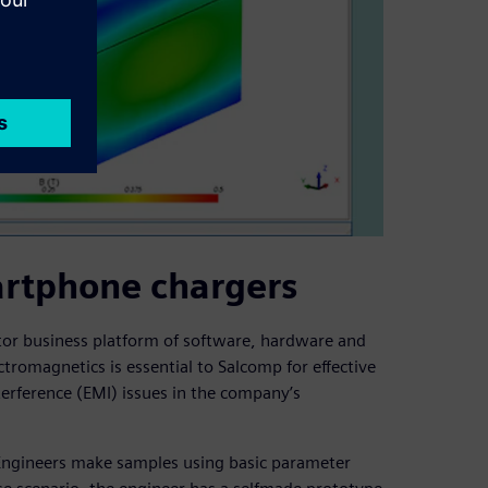
artphone chargers
tor business platform of software, hardware and
romagnetics is essential to Salcomp for effective
erference (EMI) issues in the company’s
. Engineers make samples using basic parameter