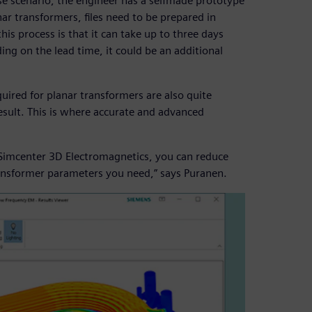
ase scenario, the engineer has a selfmade prototype
nar transformers, files need to be prepared in
s process is that it can take up to three days
ng on the lead time, it could be an additional
quired for planar transformers are also quite
esult. This is where accurate and advanced
m Simcenter 3D Electromagnetics, you can reduce
ansformer parameters you need,” says Puranen.