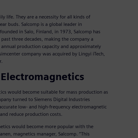
 life. They are a necessity for all kinds of
ar buds. Salcomp is a global leader in
founded in Salo, Finland, in 1973, Salcomp has
e past three decades, making the company a
ce annual production capacity and approximately
imcenter company was acquired by Lingyi iTech,
r.
 Electromagnetics
tics would become suitable for mass production as
mpany turned to Siemens Digital Industries
accurate low- and high-frequency electromagnetic
 and reduce production costs.
gnetics would become more popular with the
uranen, magnetics manager, Salcomp. “This