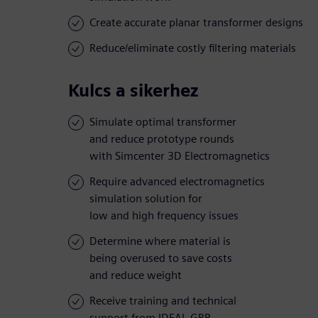
Create accurate planar transformer designs
Reduce/eliminate costly filtering materials
Kulcs a sikerhez
Simulate optimal transformer
and reduce prototype rounds
with Simcenter 3D Electromagnetics
Require advanced electromagnetics
simulation solution for
low and high frequency issues
Determine where material is
being overused to save costs
and reduce weight
Receive training and technical
support from IDEAL GRP