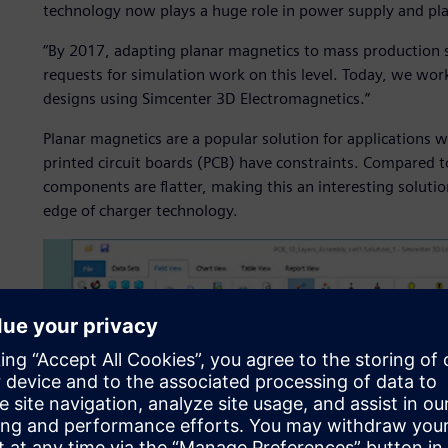
technology now plays a huge role in power supply and pl
“By 2017, adapting planar magnetics to mass production s
requests for simulation work on this level. Today, we wo
designs using Simcenter 3D Electromagnetics.”
Planar magnetics are a popular solution for applications
printed circuit boards (PCB) have constraints. Compared 
components are flatter, making this an interesting soluti
edge of charger technology.