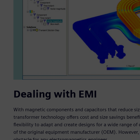
Dealing with EMI
With magnetic components and capacitors that reduce size
transformer technology offers cost and size savings benefit
flexibility to adapt and create designs for a wide range o
of the original equipment manufacturer (OEM). However, 
obstacle for any electromagnetics engineer.