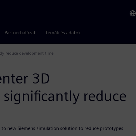
Partnerhálózat
Témák és adatok
ntly reduce development time
enter 3D
 significantly reduce
 to new Siemens simulation solution to reduce prototypes