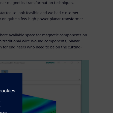
anar magnetics transformation techniques.
tarted to look feasible and we had customer
rk on quite a few high-power planar transformer
 where available space for magnetic components on
to traditional wire-wound components, planar
on for engineers who need to be on the cutting-