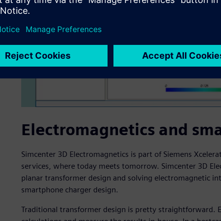
Electromagnetics and sm
Simcenter 3D Electromagnetics is part of Siemens Xcelera
services, where today meets tomorrow. Simcenter 3D Elect
planar transformer design and solving electromagnetic int
smartphone charger design.
Traditional transformer design is pretty straightforward