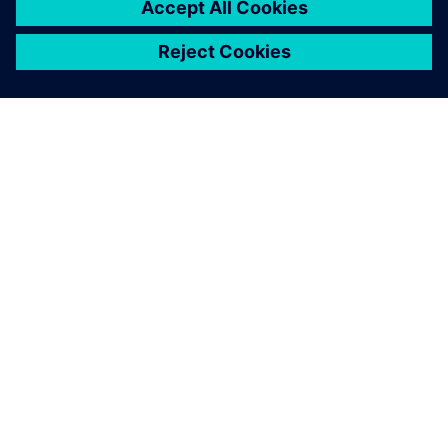
Ez is érdekelheti...
INEA
Inea combines highly educated
and experienced professionals
with innovative young people