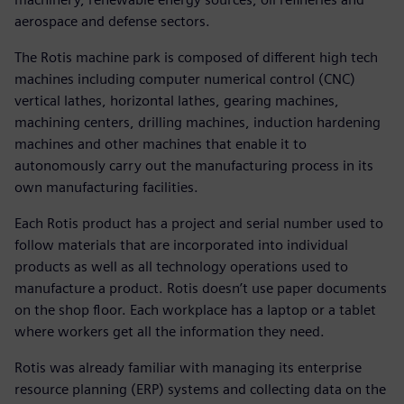
aerospace and defense sectors.
The Rotis machine park is composed of different high tech
machines including computer numerical control (CNC)
vertical lathes, horizontal lathes, gearing machines,
machining centers, drilling machines, induction hardening
machines and other machines that enable it to
autonomously carry out the manufacturing process in its
own manufacturing facilities.
Each Rotis product has a project and serial number used to
follow materials that are incorporated into individual
products as well as all technology operations used to
manufacture a product. Rotis doesn’t use paper documents
on the shop floor. Each workplace has a laptop or a tablet
where workers get all the information they need.
Rotis was already familiar with managing its enterprise
resource planning (ERP) systems and collecting data on the