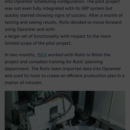
into Opcenter Scheduling configuration. The pilot project
was not even fully integrated with its ERP system but
quickly started showing signs of success. After a month of
testing and seeing results, Rotis decided to move forward
using Opcenter and with
a larger set of functionality with respect to the more
limited scope of the pilot project.
In two months,
INEA
worked with Rotis to finish the
project and complete training for Rotis’ planning
department. The Rotis team imported data into Opcenter
and used its tools to create an efficient production plan in a
matter of minutes.