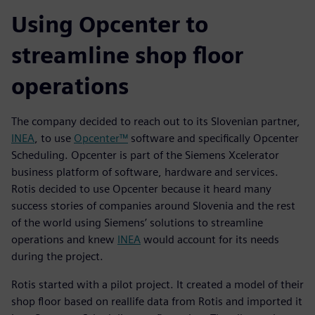
Using Opcenter to
streamline shop floor
operations
The company decided to reach out to its Slovenian partner,
INEA
, to use
Opcenter™
software and specifically Opcenter
Scheduling. Opcenter is part of the Siemens Xcelerator
business platform of software, hardware and services.
Rotis decided to use Opcenter because it heard many
success stories of companies around Slovenia and the rest
of the world using Siemens’ solutions to streamline
operations and knew
INEA
would account for its needs
during the project.
Rotis started with a pilot project. It created a model of their
shop floor based on reallife data from Rotis and imported it