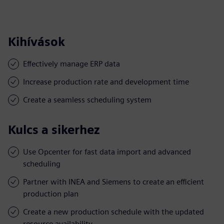
Kihívások
Effectively manage ERP data
Increase production rate and development time
Create a seamless scheduling system
Kulcs a sikerhez
Use Opcenter for fast data import and advanced
scheduling
Partner with INEA and Siemens to create an efficient
production plan
Create a new production schedule with the updated
resource availability