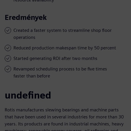
Eredmények
Created a faster system to streamline shop floor
operations
Reduced production makespan time by 50 percent
Started generating ROI after two months
Revamped scheduling process to be five times
faster than before
undefined
Rotis manufactures slewing bearings and machine parts
that have been used in several industries for more than 30
years. Its products are found in industrial machines, heavy
machinery, renewable energy sources, oil refineries and