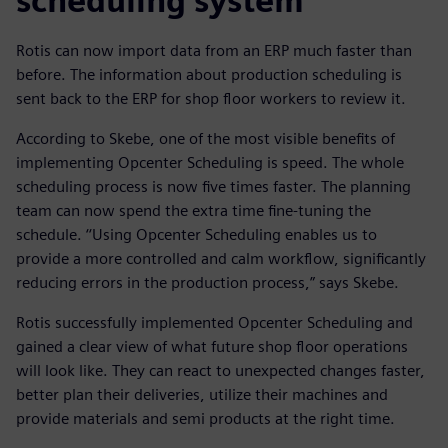
scheduling system
Rotis can now import data from an ERP much faster than
before. The information about production scheduling is
sent back to the ERP for shop floor workers to review it.
According to Skebe, one of the most visible benefits of
implementing Opcenter Scheduling is speed. The whole
scheduling process is now five times faster. The planning
team can now spend the extra time fine-tuning the
schedule. ‘‘Using Opcenter Scheduling enables us to
provide a more controlled and calm workflow, significantly
reducing errors in the production process,” says Skebe.
Rotis successfully implemented Opcenter Scheduling and
gained a clear view of what future shop floor operations
will look like. They can react to unexpected changes faster,
better plan their deliveries, utilize their machines and
provide materials and semi products at the right time.