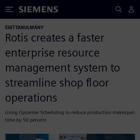
Siemens
ESETTANULMÁNY
Rotis creates a faster
enterprise resource
management system to
streamline shop floor
operations
Using Opcenter Scheduling to reduce production makespan
time by 50 percent