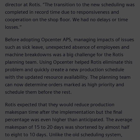
director at Rotis. “The transition to the new scheduling was
completed in record time due to responsiveness and
cooperation on the shop floor. We had no delays or time
losses.’’
Before adopting Opcenter APS, managing impacts of issues
such as sick leave, unexpected absence of employees and
machine breakdowns was a big challenge for the Rotis
planning team. Using Opcenter helped Rotis eliminate this
problem and quickly create a new production schedule
with the updated resource availability. The planning team
can now determine orders marked as high priority and
schedule them before the rest.
Rotis expected that they would reduce production
makespan time after the implementation but the final
percentage was even higher than anticipated. The average
makespan of 15 to 20 days was shortened by almost half
to eight to 10 days. Unlike the old scheduling system,