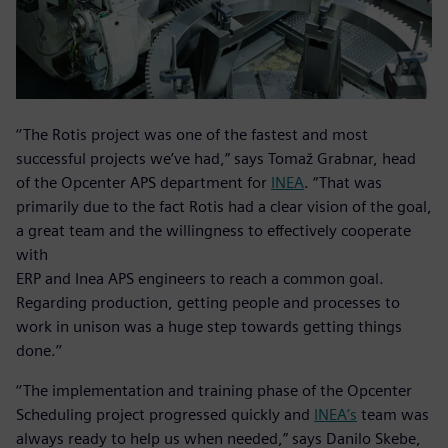
‘‘The Rotis project was one of the fastest and most
successful projects we’ve had,” says Tomaž Grabnar, head
of the Opcenter APS department for
INEA
. “That was
primarily due to the fact Rotis had a clear vision of the goal,
a great team and the willingness to effectively cooperate
with
ERP and Inea APS engineers to reach a common goal.
Regarding production, getting people and processes to
work in unison was a huge step towards getting things
done.’’
‘‘The implementation and training phase of the Opcenter
Scheduling project progressed quickly and
INEA’s
team was
always ready to help us when needed,” says Danilo Skebe,