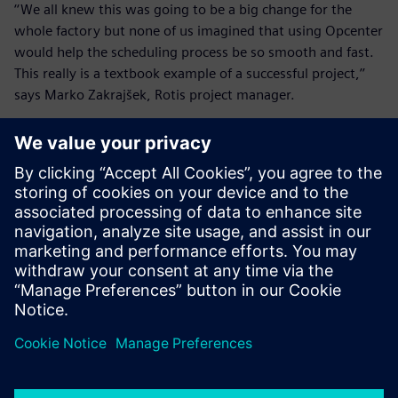
‘‘We all knew this was going to be a big change for the
whole factory but none of us imagined that using Opcenter
would help the scheduling process be so smooth and fast.
This really is a textbook example of a successful project,’’
says Marko Zakrajšek, Rotis project manager.
Rotis is planning to integrate Opcenter Scheduling with
their MES systems to get real-time production data and
compare it with the schedule, modify it if needed and send
the new schedule back. In addition, they will work closely
with
INEA
to continue improving their scheduling process.