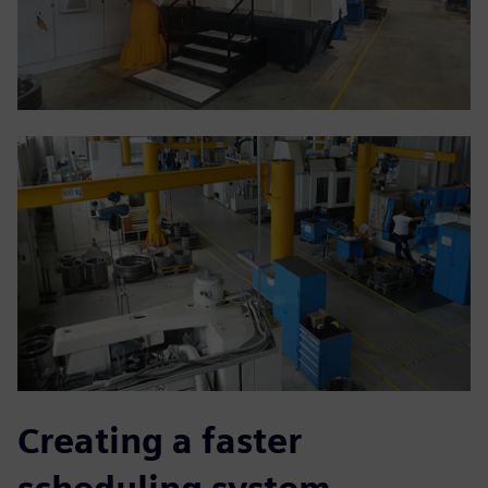
Creating a faster