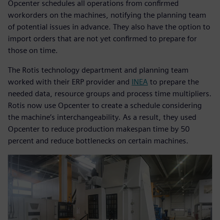
Opcenter schedules all operations from confirmed
workorders on the machines, notifying the planning team
of potential issues in advance. They also have the option to
import orders that are not yet confirmed to prepare for
those on time.
The Rotis technology department and planning team
worked with their ERP provider and
INEA
to prepare the
needed data, resource groups and process time multipliers.
Rotis now use Opcenter to create a schedule considering
the machine’s interchangeability. As a result, they used
Opcenter to reduce production makespan time by 50
percent and reduce bottlenecks on certain machines.