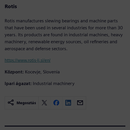
Rotis
Rotis manufactures slewing bearings and machine parts
that have been used in several industries for more than 30
years. Its products are found in industrial machines, heavy
machinery, renewable energy sources, oil refineries and
aerospace and defense sectors.
https://www.rotis-lj.si/en/
Központ:
Kocevje, Slovenia
Ipari ágazat:
Industrial machinery
Megosztás