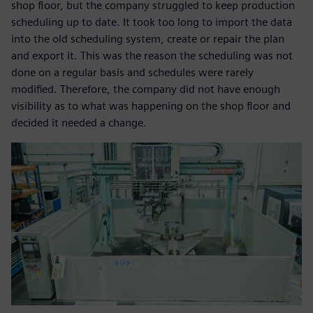
shop floor, but the company struggled to keep production
scheduling up to date. It took too long to import the data
into the old scheduling system, create or repair the plan
and export it. This was the reason the scheduling was not
done on a regular basis and schedules were rarely
modified. Therefore, the company did not have enough
visibility as to what was happening on the shop floor and
decided it needed a change.