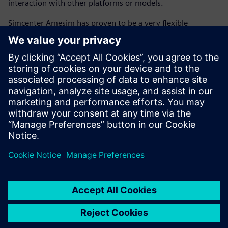
interaction with other platforms or models.
Simcenter Amesim has proven to be a very flexible
platform, enabling co-simulation with MATLAB and
Simulink for more readability of the controls and
interactivity with the embedded code. The ability to create
scripts with the Python open-source programming
language and MATLAB high-level computing language
within Simcenter Amesim allows engineers to control the
workflow of an energetic synthesis investigation (including
data, calculation, simulation launch, use case, analysis and
synthesis), which enables flawless execution of complex
models.
The flexibility of Simcenter Amesim will enable future
evolution of the GREEN platform to extend the analyses to
conventional powertrains, and perform trade-off analyses
between their fuel consumption and performance with
other key attributes, including thermal comfort, board
network energy management, drivability, exhaust and