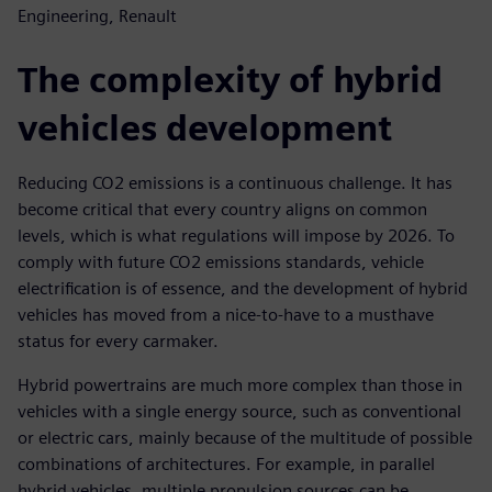
Engineering, Renault
The complexity of hybrid
vehicles development
Reducing CO2 emissions is a continuous challenge. It has
become critical that every country aligns on common
levels, which is what regulations will impose by 2026. To
comply with future CO2 emissions standards, vehicle
electrification is of essence, and the development of hybrid
vehicles has moved from a nice-to-have to a musthave
status for every carmaker.
Hybrid powertrains are much more complex than those in
vehicles with a single energy source, such as conventional
or electric cars, mainly because of the multitude of possible
combinations of architectures. For example, in parallel
hybrid vehicles, multiple propulsion sources can be