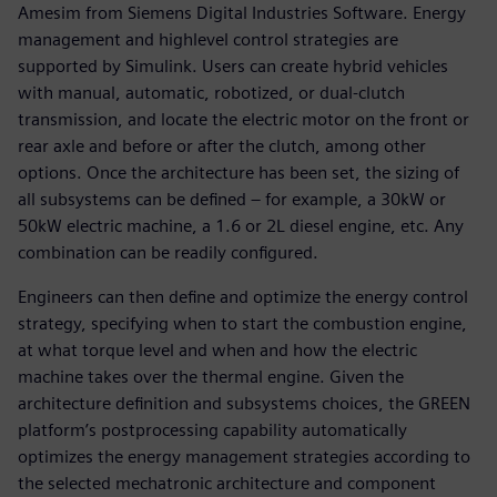
Amesim from Siemens Digital Industries Software. Energy
management and highlevel control strategies are
supported by Simulink. Users can create hybrid vehicles
with manual, automatic, robotized, or dual-clutch
transmission, and locate the electric motor on the front or
rear axle and before or after the clutch, among other
options. Once the architecture has been set, the sizing of
all subsystems can be defined – for example, a 30kW or
50kW electric machine, a 1.6 or 2L diesel engine, etc. Any
combination can be readily configured.
Engineers can then define and optimize the energy control
strategy, specifying when to start the combustion engine,
at what torque level and when and how the electric
machine takes over the thermal engine. Given the
architecture definition and subsystems choices, the GREEN
platform’s postprocessing capability automatically
optimizes the energy management strategies according to
the selected mechatronic architecture and component