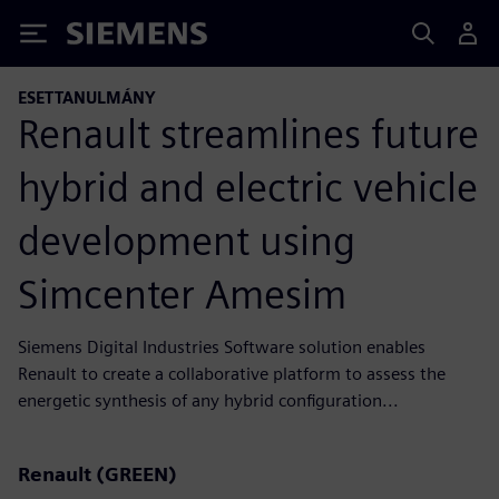
Siemens
ESETTANULMÁNY
Renault streamlines future
hybrid and electric vehicle
development using
Simcenter Amesim
Siemens Digital Industries Software solution enables
Renault to create a collaborative platform to assess the
energetic synthesis of any hybrid configuration...
Renault (GREEN)