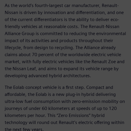
As the world’s fourth-largest car manufacturer, Renault-
Nissan is driven by innovation and differentiation, and one
of the current differentiators is the ability to deliver eco-
friendly vehicles at reasonable costs. The Renault-Nissan
Alliance Group is committed to reducing the environmental
impact of its activities and products throughout their
lifecycle, from design to recycling. The Alliance already
claims about 70 percent of the worldwide electric vehicle
market, with fully electric vehicles like the Renault Zoe and
the Nissan Leaf, and aims to expand its vehicle range by
developing advanced hybrid architectures.
The Eolab concept vehicle is a first step. Compact and
affordable, the Eolab is a new plug-in hybrid delivering
ultra-low fuel consumption with zero-emission mobility on
journeys of under 60 kilometers at speeds of up to 120
kilometers per hour. This “Zero Emissions” hybrid
technology will round out Renault’s electric offering within
the next few years.