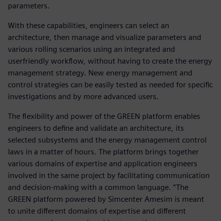
parameters.
With these capabilities, engineers can select an
architecture, then manage and visualize parameters and
various rolling scenarios using an integrated and
userfriendly workflow, without having to create the energy
management strategy. New energy management and
control strategies can be easily tested as needed for specific
investigations and by more advanced users.
The flexibility and power of the GREEN platform enables
engineers to define and validate an architecture, its
selected subsystems and the energy management control
laws in a matter of hours. The platform brings together
various domains of expertise and application engineers
involved in the same project by facilitating communication
and decision-making with a common language. “The
GREEN platform powered by Simcenter Amesim is meant
to unite different domains of expertise and different