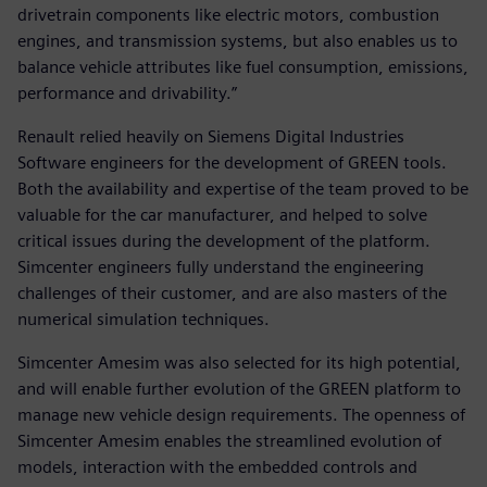
drivetrain components like electric motors, combustion
engines, and transmission systems, but also enables us to
balance vehicle attributes like fuel consumption, emissions,
performance and drivability.”
Renault relied heavily on Siemens Digital Industries
Software engineers for the development of GREEN tools.
Both the availability and expertise of the team proved to be
valuable for the car manufacturer, and helped to solve
critical issues during the development of the platform.
Simcenter engineers fully understand the engineering
challenges of their customer, and are also masters of the
numerical simulation techniques.
Simcenter Amesim was also selected for its high potential,
and will enable further evolution of the GREEN platform to
manage new vehicle design requirements. The openness of
Simcenter Amesim enables the streamlined evolution of
models, interaction with the embedded controls and