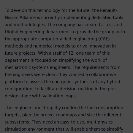
To develop this technology for the future, the Renault-
Nissan Alliance is currently implementing dedicated tools
and methodologies. The company has created a Test and
Digital Engineering department to provide the group with
the appropriate computer-aided engineering (CAE)
methods and numerical models to drive innovation in
future projects. With a staff of 12, one team of this
department is focused on simplifying the work of
mechatronic systems engineers. The requirements from
the engineers were clear: they wanted a collaborative
platform to assess the energetic synthesis of any hybrid
configuration, to facilitate decision-making in the pre-
design stage with validation loops.
The engineers must rapidly confirm the fuel consumption
targets, plan the project roadmaps and size the different
subsystems. They need an easy-to-use, multiphysics
simulation environment that will enable them to simplify