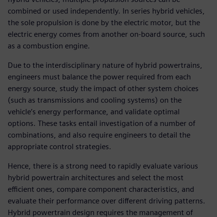
combined or used independently. In series hybrid vehicles,
the sole propulsion is done by the electric motor, but the
electric energy comes from another on-board source, such
as a combustion engine.
Due to the interdisciplinary nature of hybrid powertrains,
engineers must balance the power required from each
energy source, study the impact of other system choices
(such as transmissions and cooling systems) on the
vehicle’s energy performance, and validate optimal
options. These tasks entail investigation of a number of
combinations, and also require engineers to detail the
appropriate control strategies.
Hence, there is a strong need to rapidly evaluate various
hybrid powertrain architectures and select the most
efficient ones, compare component characteristics, and
evaluate their performance over different driving patterns.
Hybrid powertrain design requires the management of