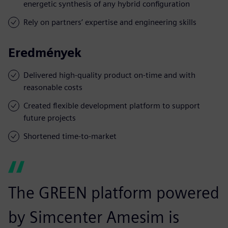
energetic synthesis of any hybrid configuration
Rely on partners’ expertise and engineering skills
Eredmények
Delivered high-quality product on-time and with
reasonable costs
Created flexible development platform to support
future projects
Shortened time-to-market
The GREEN platform powered
by Simcenter Amesim is