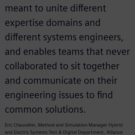
meant to unite different
expertise domains and
different systems engineers,
and enables teams that never
collaborated to sit together
and communicate on their
engineering issues to find
common solutions.
Eric Chauvelier, Method and Simulation Manager Hybrid
and Electric Systems Test & Digital Department, Alliance