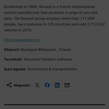
Established in 1899, Renault is a French multinational
vehicle manufacturer that produces a range of cars and
vans. The Renault group employs more than 117,000
people, has a presence in 125 countries and sold 2,712,432
vehicles in 2014.
http://www.renault.com
Központ:
Boulogne-Billancourt , France
Termékek:
Simcenter Amesim software
Ipari ágazat:
Automotive & transportation
Megosztás