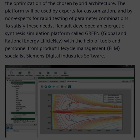
the optimization of the chosen hybrid architecture. The
platform will be used by experts for customization, and by
non-experts for rapid testing of parameter combinations.
To satisfy these needs, Renault developed an energetic
synthesis simulation platform called GREEN (Global and
Rational Energy EfficieNcy) with the help of tools and
personnel from product lifecycle management (PLM)
specialist Siemens Digital Industries Software.