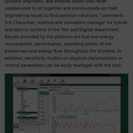
systems engineers, and enables teams that never
collaborated to sit together and communicate on their
engineering issues to find common solutions,” comments
Eric Chauvelier, method and simulation manager for hybrid
and electric systems in the Test and Digital department.
Results provided by the platform are fuel and energy
consumption, performance, operating points of the
powertrain and energy flow throughout the driveline. In
addition, sensitivity studies on physical characteristics or
control parameters can be easily managed with the tool.