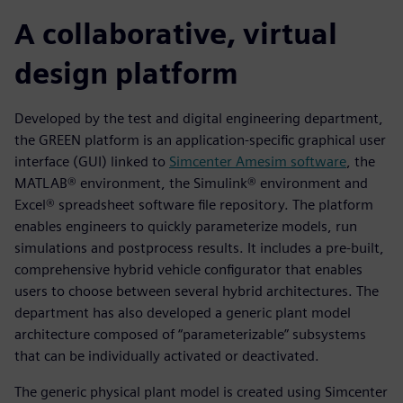
A collaborative, virtual
design platform
Developed by the test and digital engineering department,
the GREEN platform is an application-specific graphical user
interface (GUI) linked to
Simcenter Amesim software
, the
MATLAB® environment, the Simulink® environment and
Excel® spreadsheet software file repository. The platform
enables engineers to quickly parameterize models, run
simulations and postprocess results. It includes a pre-built,
comprehensive hybrid vehicle configurator that enables
users to choose between several hybrid architectures. The
department has also developed a generic plant model
architecture composed of “parameterizable” subsystems
that can be individually activated or deactivated.
The generic physical plant model is created using Simcenter