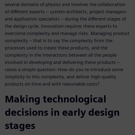
several domains of physics and involves the collaboration
of different experts – system architects, project managers
and application specialists – during the different stages of
the design cycle. Innovation requires these experts to
overcome complexity and manage risks. Managing product
complexity – that is to say the complexity from the
processes used to create these products, and the
complexity in the interactions between all the people
involved in developing and delivering these products –
raises a simple question: How do you re-introduce some
simplicity to this complexity, and deliver high-quality
products on-time and with reasonable costs?
Making technological
decisions in early design
stages