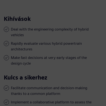
Kihívások
Deal with the engineering complexity of hybrid
vehicles
Rapidly evaluate various hybrid powertrain
architectures
Make fast decisions at very early stages of the
design cycle
Kulcs a sikerhez
Facilitate communication and decision-making
thanks to a common platform
Implement a collaborative platform to assess the