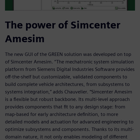
The power of Simcenter
Amesim
The new GUI of the GREEN solution was developed on top
of Simcenter Amesim. “The mechatronic system simulation
platform from Siemens Digital Industries Software provides
off-the-shelf but customizable, validated components to
build complete vehicle architectures, from subsystems to
systems integration,” adds Chauvelier. “Simcenter Amesim
is a flexible but robust backbone. Its multi-level approach
provides components that fit to any design stage: from
map-based for early architecture definition, to more
detailed models and actuation for advanced engineering to
optimize subsystems and components. Thanks to its multi-
domain nature, it not only enables modeling of different