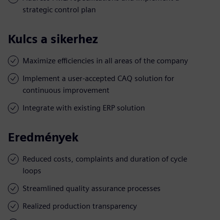
strategic control plan
Kulcs a sikerhez
Maximize efficiencies in all areas of the company
Implement a user-accepted CAQ solution for
continuous improvement
Integrate with existing ERP solution
Eredmények
Reduced costs, complaints and duration of cycle
loops
Streamlined quality assurance processes
Realized production transparency