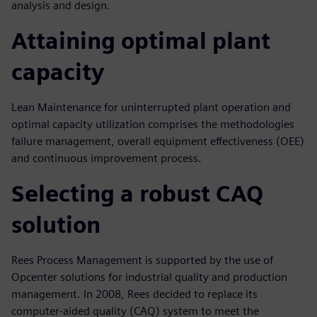
analysis and design.
Attaining optimal plant
capacity
Lean Maintenance for uninterrupted plant operation and
optimal capacity utilization comprises the methodologies
failure management, overall equipment effectiveness (OEE)
and continuous improvement process.
Selecting a robust CAQ
solution
Rees Process Management is supported by the use of
Opcenter solutions for industrial quality and production
management. In 2008, Rees decided to replace its
computer-aided quality (CAQ) system to meet the