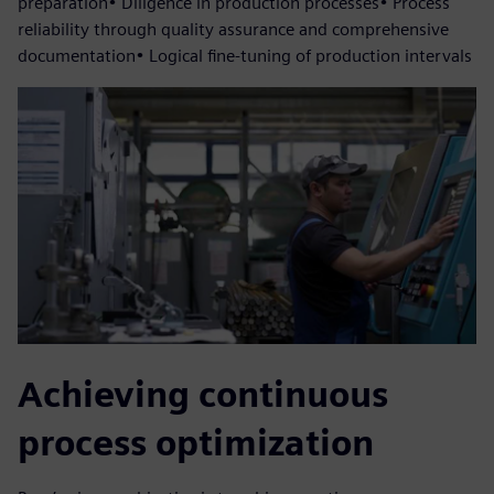
preparation• Diligence in production processes• Process
reliability through quality assurance and comprehensive
documentation• Logical fine-tuning of production intervals
Achieving continuous
process optimization