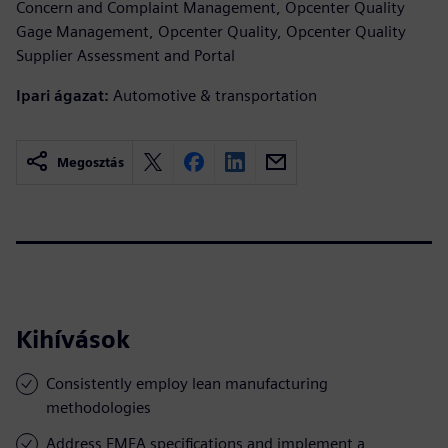
Concern and Complaint Management, Opcenter Quality
Gage Management, Opcenter Quality, Opcenter Quality
Supplier Assessment and Portal
Ipari ágazat:
Automotive & transportation
Megosztás
Kihívások
Consistently employ lean manufacturing
methodologies
Address FMEA specifications and implement a