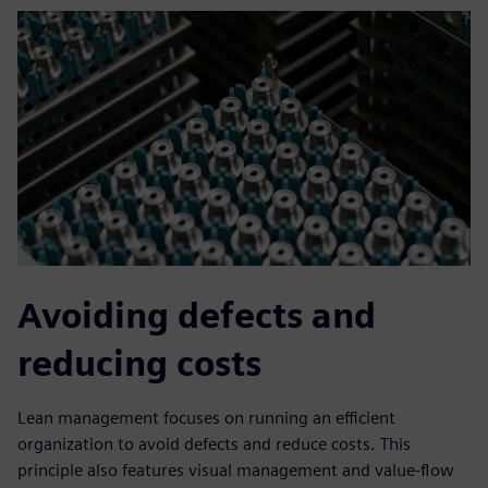
Avoiding defects and
reducing costs
Lean management focuses on running an efficient
organization to avoid defects and reduce costs. This
principle also features visual management and value-flow