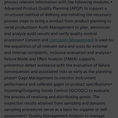
process relevant information with the following modules.•
Advanced Product Quality Planning (APQP) to support a
structured method of defining and initiating the necessary
process steps to bring a product from product planning to
serial production• Audit Management to plan, administer
and analyze audit results and verify quality control
processes• Concern and
Complaint Management
is used for
the acquisition of all relevant data and costs for external
and internal complaints, inclusive evaluation and analysis•
Failure Mode and Effect Analysis (FMEA) supports
preventive defect avoidance with the evaluation of failure
consequences and associated risks as early as the planning
phase• Gage Management to monitor instrument
performance and calibrate gages to product specifications•
Incoming/Outgoing Goods Control (IGC/OGC) to evaluate
the process of receiving and distributing goods. The
inspection results attained from sampling and dynamic
sampling procedures serve as a basis for supplier or self-
assessment• Quality Management Analysis to manage