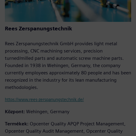
Rees Zerspanungstechnik
Rees Zerspanungstechnik GmbH provides light metal
processing, CNC machining services, precision
turned/milled parts and automatic screw machine parts.
Founded in 1938 in Wehingen, Germany, the company
currently employees approximately 80 people and has been
recognized in the industry for its lean manufacturing
methodologies.
https://www.rees-zerspanungstechnik.de/
Központ:
Wehingen, Germany
Termékek:
Opcenter Quality APQP Project Management,
Opcenter Quality Audit Management, Opcenter Quality