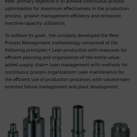
Rees’ primary objective is to achieve continuous process
optimization for maximum effectiveness in the production
process, greater management efficiency and enhanced
machine-capacity utilization.
To achieve its goals, the company developed the Rees
Process Management methodology comprised of the
following principles:• Lean production with measures for
efficient planning and organization of the entire value-
added supply chain• Lean management with methods for
continuous process organization• Lean maintenance for
the efficient use of production processes with valuestream-
oriented failure management and plant development.