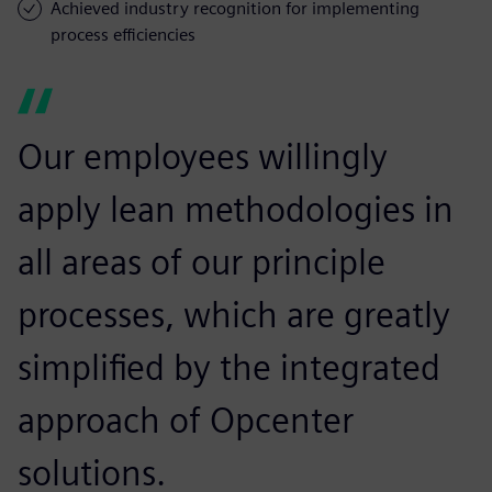
Achieved industry recognition for implementing
process efficiencies
Our employees willingly
apply lean methodologies in
all areas of our principle
processes, which are greatly
simplified by the integrated
approach of Opcenter
solutions.