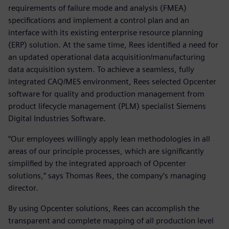
requirements of failure mode and analysis (FMEA)
specifications and implement a control plan and an
interface with its existing enterprise resource planning
(ERP) solution. At the same time, Rees identified a need for
an updated operational data acquisition/manufacturing
data acquisition system. To achieve a seamless, fully
integrated CAQ/MES environment, Rees selected Opcenter
software for quality and production management from
product lifecycle management (PLM) specialist Siemens
Digital Industries Software.
“Our employees willingly apply lean methodologies in all
areas of our principle processes, which are significantly
simplified by the integrated approach of Opcenter
solutions,” says Thomas Rees, the company’s managing
director.
By using Opcenter solutions, Rees can accomplish the
transparent and complete mapping of all production level