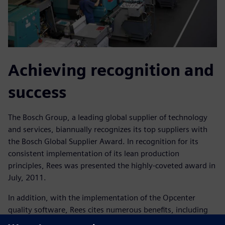
Achieving recognition and
success
The Bosch Group, a leading global supplier of technology
and services, biannually recognizes its top suppliers with
the Bosch Global Supplier Award. In recognition for its
consistent implementation of its lean production
principles, Rees was presented the highly-coveted award in
July, 2011.
In addition, with the implementation of the Opcenter
quality software, Rees cites numerous benefits, including
cost reductions associated with inspections;