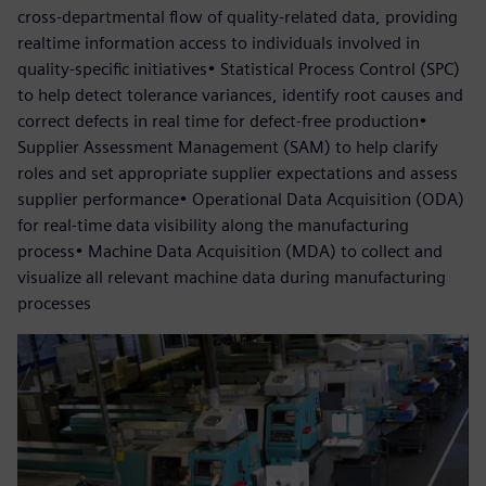
cross-departmental flow of quality-related data, providing
realtime information access to individuals involved in
quality-specific initiatives• Statistical Process Control (SPC)
to help detect tolerance variances, identify root causes and
correct defects in real time for defect-free production•
Supplier Assessment Management (SAM) to help clarify
roles and set appropriate supplier expectations and assess
supplier performance• Operational Data Acquisition (ODA)
for real-time data visibility along the manufacturing
process• Machine Data Acquisition (MDA) to collect and
visualize all relevant machine data during manufacturing
processes