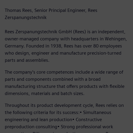
Thomas Rees, Senior Principal Engineer, Rees
Zerspanungstechnik
Rees Zerspanungstechnik GmbH (Rees) is an independent,
owner-managed company with headquarters in Wehingen,
Germany. Founded in 1938, Rees has over 80 employees
who design, engineer and manufacture precision-turned
parts and assemblies.
The company’s core competences include a wide range of
parts and components combined with a broad
manufacturing structure that offers products with flexible
dimensions, materials and batch sizes.
Throughout its product development cycle, Rees relies on
the following criteria for its success:• Simultaneous
engineering and lean production• Constructive
preproduction consulting• Strong professional work