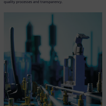
quality processes and transparency.