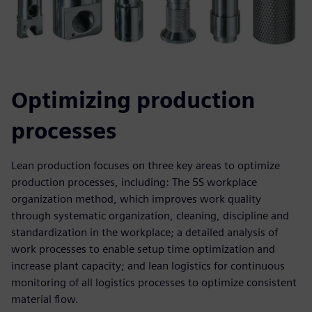
Optimizing production
processes
Lean production focuses on three key areas to optimize
production processes, including: The 5S workplace
organization method, which improves work quality
through systematic organization, cleaning, discipline and
standardization in the workplace; a detailed analysis of
work processes to enable setup time optimization and
increase plant capacity; and lean logistics for continuous
monitoring of all logistics processes to optimize consistent
material flow.