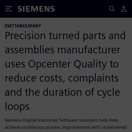
Siemens
ESETTANULMÁNY
Precision turned parts and
assemblies manufacturer
uses Opcenter Quality to
reduce costs, complaints
and the duration of cycle
loops
Siemens Digital Industries Software solutions help Rees
achieve continuous process improvement with streamlined