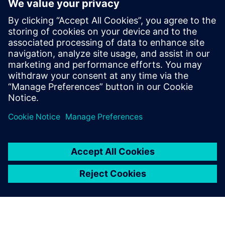
standardization of gages and inspections; reductions in
paper production; reduced number of complaints; shorter
control loops; productivity increases; streamlined quality
assurance processes; continuous improvement
optimization; and production transparency.
The future