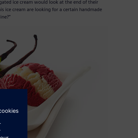
ated ice cream would look at the end of their
is ice cream are looking for a certain handmade
ine?”