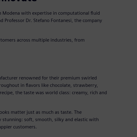
n Modena with expertise in computational fluid
d Professor Dr. Stefano Fontanesi, the company
ustomers across multiple industries, from
facturer renowned for their premium swirled
oughout in flavors like chocolate, strawberry,
recipe, the taste was world class: creamy, rich and
ooks matter just as much as taste. The
 stunning: soft, smooth, silky and elastic with
happier customers.