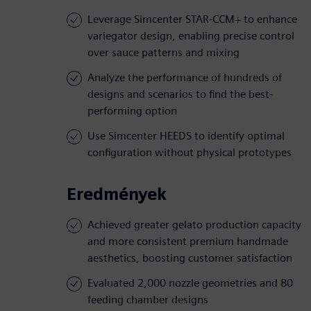
Leverage Simcenter STAR-CCM+ to enhance
variegator design, enabling precise control
over sauce patterns and mixing
Analyze the performance of hundreds of
designs and scenarios to find the best-
performing option
Use Simcenter HEEDS to identify optimal
configuration without physical prototypes
Eredmények
Achieved greater gelato production capacity
and more consistent premium handmade
aesthetics, boosting customer satisfaction
Evaluated 2,000 nozzle geometries and 80
feeding chamber designs