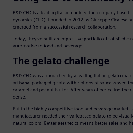
R&D CFD is a leading Italian engineering company based i
dynamics (CFD). Founded in 2012 by Giuseppe Cicalese an
emerged from a successful research collaboration.
Today, they’ve built an impressive portfolio of satisfied c
automotive to food and beverage.
The gelato challenge
R&D CFD was approached by a leading Italian gelato manu
artisanal packaged gelato with ribbons of sauce woven thr
caramel and peanut butter. After years of perfecting their 
dense.
But in the highly competitive food and beverage market, l
manufacturer needed their variegated gelato to be visually
natural colors. Better aesthetics means better sales and 