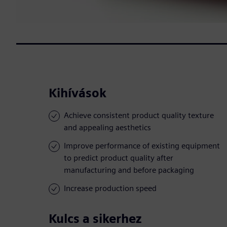
Kihívások
Achieve consistent product quality texture
and appealing aesthetics
Improve performance of existing equipment
to predict product quality after
manufacturing and before packaging
Increase production speed
Kulcs a sikerhez