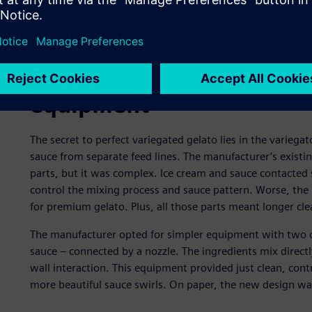
Revisiting the production
equipment
The secret to perfect variegated gelato lies in the variega
sauce from separate feed lines. The manufacturer’s existi
parts, but it was complex. Ice cream and sauce contacted sc
control the mixing process and sauce pattern. Worse, the 
for premium gelato. Plus, all those parts meant longer c
The manufacturer opted for simpler equipment with two co
sauce – connected by a nozzle. The ingredients mix directl
wall interaction. This equipment provided just clean, cont
more beautiful sauce swirls. On paper, the new design wa