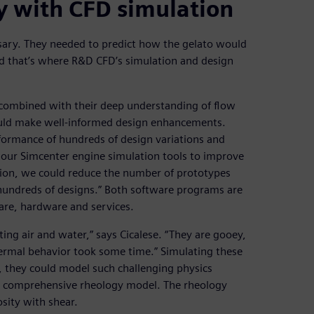
y with CFD simulation
ary. They needed to predict how the gelato would
nd that’s where R&D CFD’s simulation and design
combined with their deep understanding of flow
ould make well-informed design enhancements.
rformance of hundreds of design variations and
e our Simcenter engine simulation tools to improve
lation, we could reduce the number of prototypes
e hundreds of designs.” Both software programs are
are, hardware and services.
ting air and water,” says Cicalese. “They are gooey,
hermal behavior took some time.” Simulating these
r, they could model such challenging physics
a comprehensive rheology model. The rheology
osity with shear.