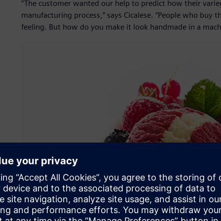
“The customer wanted our help to predict how their varieg
manufacturing process,” says Cicalese. “People who buy th
feeling. But how do you make it look handmade in a mach