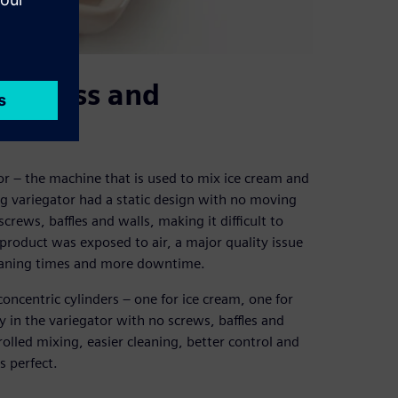
 process and
tor – the machine that is used to mix ice cream and
ng variegator had a static design with no moving
rews, baffles and walls, making it difficult to
product was exposed to air, a major quality issue
leaning times and more downtime.
ncentric cylinders – one for ice cream, one for
y in the variegator with no screws, baffles and
rolled mixing, easier cleaning, better control and
s perfect.