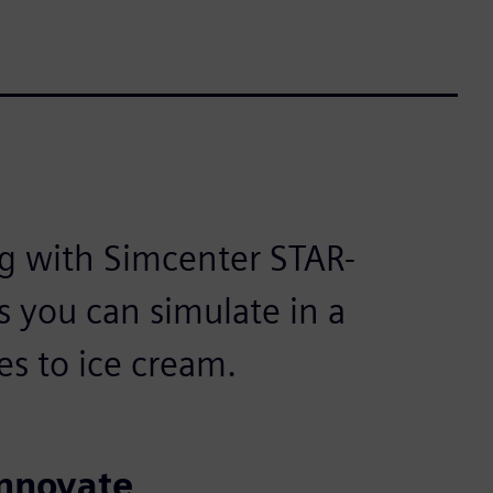
g with Simcenter STAR-
s you can simulate in a
s to ice cream.
innovate