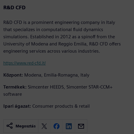
R&D CFD
R&D CFD is a prominent engineering company in Italy
that specializes in computational fluid dynamics
simulations. Established in 2012 as a spinoff from the
University of Modena and Reggio Emilia, R&D CFD offers
engineering services across various industries.
https://www.red-cfd.it/
Központ:
Modena, Emilia-Romagna, Italy
Termékek:
Simcenter HEEDS, Simcenter STAR-CCM+
software
Ipari ágazat:
Consumer products & retail
Megosztás