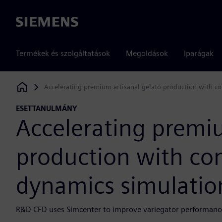
Siemens
Termékek és szolgáltatások
Megoldások
Iparágak
Accelerating premium artisanal gelato production with c
Siemens Digital Industries Software
ESETTANULMÁNY
Accelerating premiu
production with com
dynamics simulatio
R&D CFD uses Simcenter to improve variegator performance 