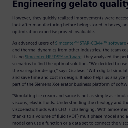
Engineering gelato qualit
However, they quickly realized improvements were necess
look after manufacturing before being stored in boxes, a
optimization expertise proved invaluable.
As advanced users of
Simcenter™ STAR-CCM+ ™ software
and thermal dynamics from other industries, the team c
Using
Simcenter HEEDS™ software
, they analyzed the pe
scenarios to find the optimal solution. “We decided to us
the variegator design,” says Cicalese. “With digital simu
and save time and cost in design. It also helps us analyz
part of the Siemens Xcelerator business platform of softw
“Simulating ice cream and sauce is not as simple as simula
viscous, elastic fluids. Understanding the rheology and t
viscoelastic fluids with CFD is challenging. With Simcente
thanks to a volume of fluid (VOF) multiphase model and 
model can use a function or a data set to connect the visc