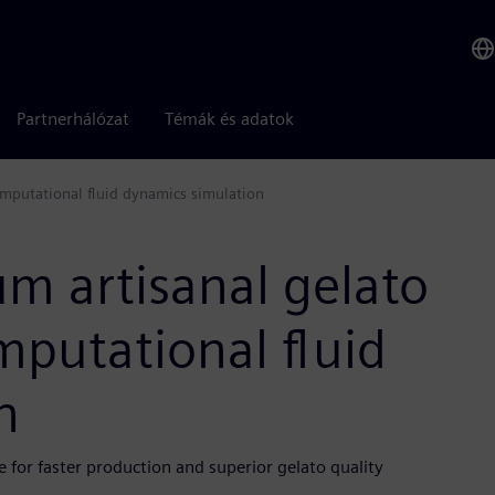
Partnerhálózat
Témák és adatok
omputational fluid dynamics simulation
m artisanal gelato
putational fluid
n
for faster production and superior gelato quality