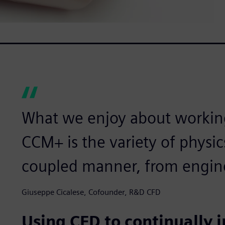
What we enjoy about workin
CCM+ is the variety of physic
coupled manner, from engine
Giuseppe Cicalese, Cofounder, R&D CFD
Using CFD to continually 