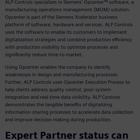
ALP Controls specializes in Siemens’ Opcenter™ software, a
manufacturing operations management (MOM) solution.
Opcenter is part of the Siemens Xcelerator business
platform of software, hardware and services. ALP Controls
uses the software to enable its customers to implement
digitalization strategies and combine production efficiency
with production visibility to optimize processes and
significantly reduce time-to-market.
Using Opcenter enables the company to identify
weaknesses in design and manufacturing processes.
Further, ALP Controls uses Opcenter Execution Process to
help clients address quality control, poor system
integration and real-time data visibility. ALP Controls
demonstrates the tangible benefits of digitalizing
information sharing processes to accelerate data collection
and improve decision making during production.
Expert Partner status can