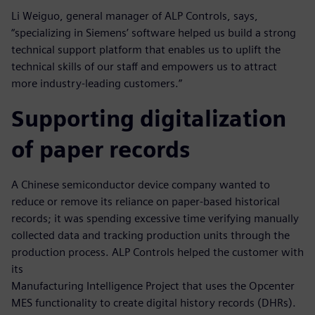
Li Weiguo, general manager of ALP Controls, says,
“specializing in Siemens’ software helped us build a strong
technical support platform that enables us to uplift the
technical skills of our staff and empowers us to attract
more industry-leading customers.”
Supporting digitalization
of paper records
A Chinese semiconductor device company wanted to
reduce or remove its reliance on paper-based historical
records; it was spending excessive time verifying manually
collected data and tracking production units through the
production process. ALP Controls helped the customer with
its
Manufacturing Intelligence Project that uses the Opcenter
MES functionality to create digital history records (DHRs).