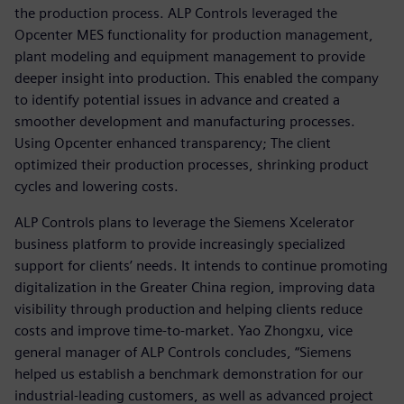
the production process. ALP Controls leveraged the
Opcenter MES functionality for production management,
plant modeling and equipment management to provide
deeper insight into production. This enabled the company
to identify potential issues in advance and created a
smoother development and manufacturing processes.
Using Opcenter enhanced transparency; The client
optimized their production processes, shrinking product
cycles and lowering costs.
ALP Controls plans to leverage the Siemens Xcelerator
business platform to provide increasingly specialized
support for clients’ needs. It intends to continue promoting
digitalization in the Greater China region, improving data
visibility through production and helping clients reduce
costs and improve time-to-market. Yao Zhongxu, vice
general manager of ALP Controls concludes, “Siemens
helped us establish a benchmark demonstration for our
industrial-leading customers, as well as advanced project