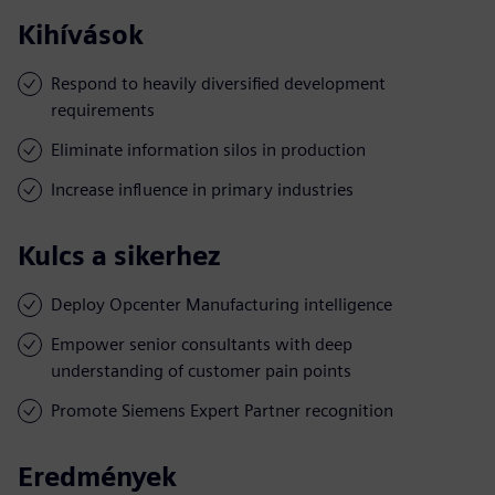
Kihívások
Respond to heavily diversified development
requirements
Eliminate information silos in production
Increase influence in primary industries
Kulcs a sikerhez
Deploy Opcenter Manufacturing intelligence
Empower senior consultants with deep
understanding of customer pain points
Promote Siemens Expert Partner recognition
Eredmények