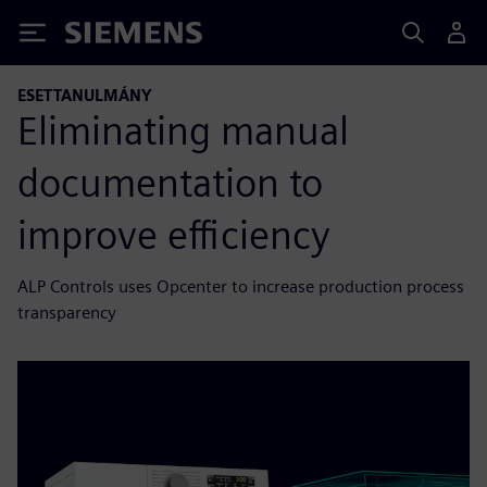
Siemens
ESETTANULMÁNY
Eliminating manual
documentation to
improve efficiency
ALP Controls uses Opcenter to increase production process
transparency