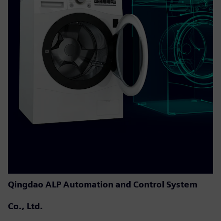
Qingdao ALP Automation and Control System
Co., Ltd.