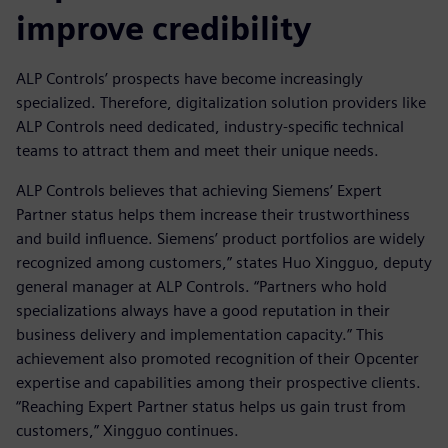
improve credibility
ALP Controls’ prospects have become increasingly
specialized. Therefore, digitalization solution providers like
ALP Controls need dedicated, industry-specific technical
teams to attract them and meet their unique needs.
ALP Controls believes that achieving Siemens’ Expert
Partner status helps them increase their trustworthiness
and build influence. Siemens’ product portfolios are widely
recognized among customers,” states Huo Xingguo, deputy
general manager at ALP Controls. “Partners who hold
specializations always have a good reputation in their
business delivery and implementation capacity.” This
achievement also promoted recognition of their Opcenter
expertise and capabilities among their prospective clients.
“Reaching Expert Partner status helps us gain trust from
customers,” Xingguo continues.