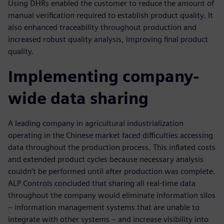
Using DHRs enabled the customer to reduce the amount of
manual verification required to establish product quality. It
also enhanced traceability throughout production and
increased robust quality analysis, improving final product
quality.
Implementing company-
wide data sharing
A leading company in agricultural industrialization
operating in the Chinese market faced difficulties accessing
data throughout the production process. This inflated costs
and extended product cycles because necessary analysis
couldn’t be performed until after production was complete.
ALP Controls concluded that sharing all real-time data
throughout the company would eliminate information silos
– information management systems that are unable to
integrate with other systems – and increase visibility into