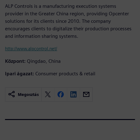
ALP Controls is a manufacturing execution systems
provider in the Greater China region, providing Opcenter
solutions for its clients since 2010. The company
encourages clients to digitalize their production processes
and information sharing systems.
http://www.alpcontrol.net/
Központ:
Qingdao, China
Ipari ágazat:
Consumer products & retail
Megosztás