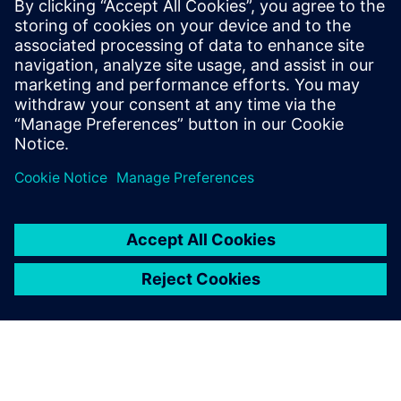
attract more industry-leading
customers.
Li Weiguo, General Manager, ALP Controls