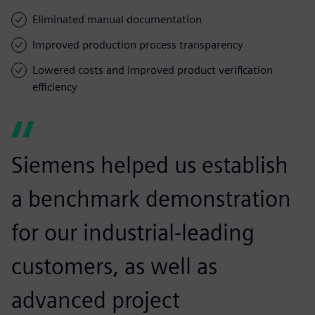
Eliminated manual documentation
Improved production process transparency
Lowered costs and improved product verification
efficiency
Siemens helped us establish
a benchmark demonstration
for our industrial-leading
customers, as well as
advanced project