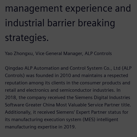
management experience and
industrial barrier breaking
strategies.
Yao Zhongxu, Vice General Manager, ALP Controls
Qingdao ALP Automation and Control System Co., Ltd (ALP
Controls) was founded in 2010 and maintains a respected
reputation among its clients in the consumer products and
retail and electronics and semiconductor industries. In
2018, the company received the Siemens Digital Industries
Software Greater China Most Valuable Service Partner title.
Additionally, it received Siemens’ Expert Partner status for
its manufacturing execution system (MES) intelligent
manufacturing expertise in 2019.