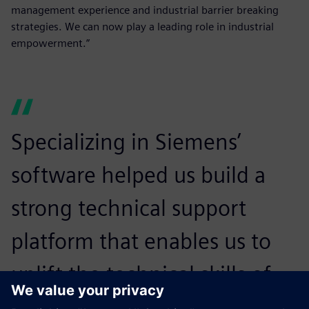
management experience and industrial barrier breaking
strategies. We can now play a leading role in industrial
empowerment.”
Specializing in Siemens’
software helped us build a
strong technical support
platform that enables us to
uplift the technical skills of
our staff and empowers us to