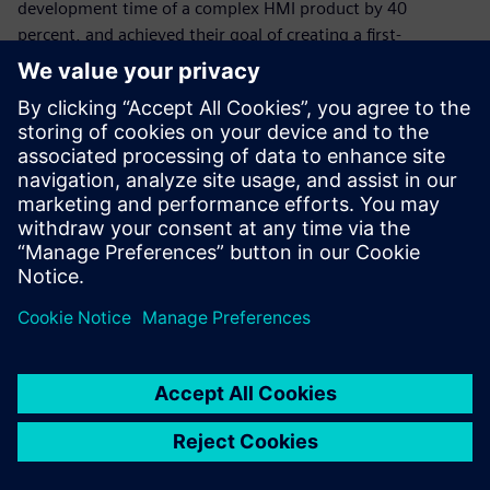
development time of a complex HMI product by 40
percent, and achieved their goal of creating a first-
timeright design for their customers. By delivering the
flawless functionality of the control unit’s processor and
memory, Siemens tools helped the company test and
validate the new system before any prototype was built.
With Simcenter Feko, Psicontrol can now test several
antenna types and positions for a product early in the
design cycle. This helps the company reduce costly, time-
consuming prototype iterations by selecting the best
design variant at the start of the project. With PollEx,
Psicontrol can confidently and accurately design high-speed
interfaces.
“Thanks to Siemens, we achieved our goal of producing a
first-time right PCB prototype,” says Pannecoucque.
“Siemens solutions helped us cut development time almost
in half and gave us the tools to verify any custom-made
design early in the design process.” “Plus, we can do all the