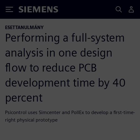
Siemens
ESETTANULMÁNY
Performing a full-system
analysis in one design
flow to reduce PCB
development time by 40
percent
Psicontrol uses Simcenter and PollEx to develop a first-time-
right physical prototype