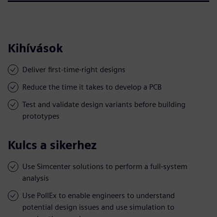
Kihívások
Deliver first-time-right designs
Reduce the time it takes to develop a PCB
Test and validate design variants before building
prototypes
Kulcs a sikerhez
Use Simcenter solutions to perform a full-system
analysis
Use PollEx to enable engineers to understand
potential design issues and use simulation to