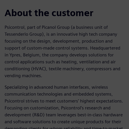
About the customer
Psicontrol, part of Picanol Group (a business unit of
Tessenderlo Group), is an innovative high tech company
focusing on the design, development, production and
support of custom-made control systems. Headquartered
in Ypres, Belgium, the company develops solutions for
control applications such as heating, ventilation and air
conditioning (HVAC), textile machinery, compressors and
vending machines.
Specializing in advanced human interfaces, wireless
communication technologies and embedded systems,
Psicontrol strives to meet customers’ highest expectations.
Focusing on customization, Psicontrol’s research and
development (R&D) team leverages best-in-class hardware
and software solutions to create unique products for their
demanding clients for whom reliability and time-to-market