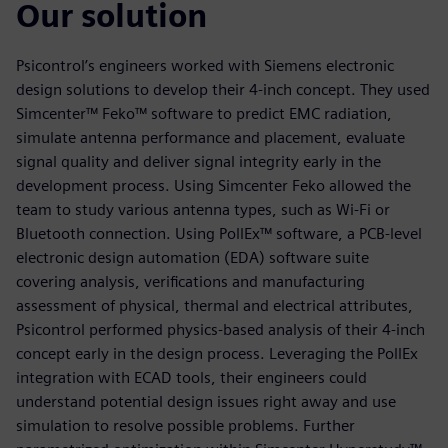
Our solution
Psicontrol’s engineers worked with Siemens electronic
design solutions to develop their 4-inch concept. They used
Simcenter™ Feko™ software to predict EMC radiation,
simulate antenna performance and placement, evaluate
signal quality and deliver signal integrity early in the
development process. Using Simcenter Feko allowed the
team to study various antenna types, such as Wi-Fi or
Bluetooth connection. Using PollEx™ software, a PCB-level
electronic design automation (EDA) software suite
covering analysis, verifications and manufacturing
assessment of physical, thermal and electrical attributes,
Psicontrol performed physics-based analysis of their 4-inch
concept early in the design process. Leveraging the PollEx
integration with ECAD tools, their engineers could
understand potential design issues right away and use
simulation to resolve possible problems. Further