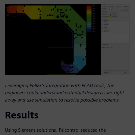
Leveraging PollEx’s integration with ECAD tools, the
engineers could understand potential design issues right
away and use simulation to resolve possible problems.
Results
Using Siemens solutions, Psicontrol reduced the