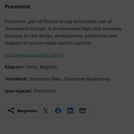
Psicontrol
Psicontrol, part of Picanol Group (a business unit of
Tessenderlo Group), is an innovative high tech company
focusing on the design, development, production and
support of custom-made control systems.
https://www.psicontrol.com/en
Központ:
Ypres, Belgium
Termékek:
Simcenter Feko, Simcenter Hyperstudy
Ipari ágazat:
Electronics
Megosztás