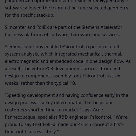
parametrized optimization within Simcenter Hyperstudy™
software allowed the team to fine-tune selected geometry
for the specific stackup.
Simcenter and PollEx are part of the Siemens Xcelerator
business platform of software, hardware and services.
Siemens solutions enabled Psicontrol to perform a full-
system analysis, which integrated mechanical, thermal,
electromagnetic and embedded code in one design flow. As
a result, the entire PCB development process from first
design to component assembly took Psicontrol just six
weeks, rather than the typical 10.
“Speeding development and having confidence early in the
design process is a key differentiator that helps our
customers shorten time-to-market,” says Arne
Pannecoucque, specialist R&D engineer, Psicontrol. “We’re
proud to say that PollEx made our 4-inch concept a first-
time-right success story.”