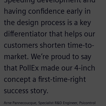
having confidence early in
the design process is a key
differentiator that helps our
customers shorten time-to-
market. We’re proud to say
that PollEx made our 4-inch
concept a first-time-right
success story.
Arne Pannecoucque, Specialist R&D Engineer, Psicontrol