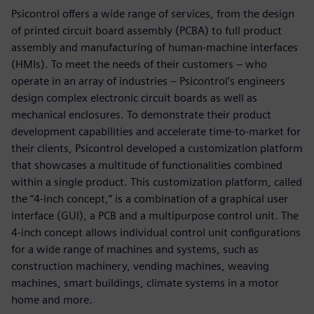
Psicontrol offers a wide range of services, from the design
of printed circuit board assembly (PCBA) to full product
assembly and manufacturing of human-machine interfaces
(HMIs). To meet the needs of their customers – who
operate in an array of industries – Psicontrol’s engineers
design complex electronic circuit boards as well as
mechanical enclosures. To demonstrate their product
development capabilities and accelerate time-to-market for
their clients, Psicontrol developed a customization platform
that showcases a multitude of functionalities combined
within a single product. This customization platform, called
the “4-inch concept,” is a combination of a graphical user
interface (GUI), a PCB and a multipurpose control unit. The
4-inch concept allows individual control unit configurations
for a wide range of machines and systems, such as
construction machinery, vending machines, weaving
machines, smart buildings, climate systems in a motor
home and more.