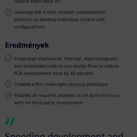
resolve them early on
Leverage the 4-inch concept customization
platform to develop individual control unit
configurations
Eredmények
Integrated mechanical, thermal, electromagnetic
and embedded code in one design flow to reduce
PCB development time by 40 percent
Created a first-time-right physical prototype
Enabled all required analyses to be done in-house
with no third-party involvement
Speeding development and