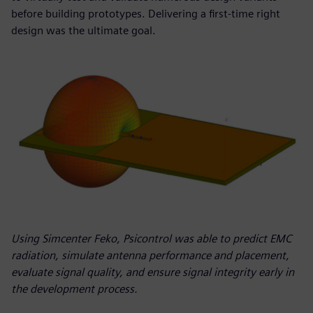
before building prototypes. Delivering a first-time right
design was the ultimate goal.
Using Simcenter Feko, Psicontrol was able to predict EMC
radiation, simulate antenna performance and placement,
evaluate signal quality, and ensure signal integrity early in
the development process.