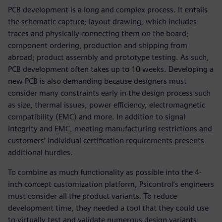
PCB development is a long and complex process. It entails
the schematic capture; layout drawing, which includes
traces and physically connecting them on the board;
component ordering, production and shipping from
abroad; product assembly and prototype testing. As such,
PCB development often takes up to 10 weeks. Developing a
new PCB is also demanding because designers must
consider many constraints early in the design process such
as size, thermal issues, power efficiency, electromagnetic
compatibility (EMC) and more. In addition to signal
integrity and EMC, meeting manufacturing restrictions and
customers’ individual certification requirements presents
additional hurdles.
To combine as much functionality as possible into the 4-
inch concept customization platform, Psicontrol’s engineers
must consider all the product variants. To reduce
development time, they needed a tool that they could use
to virtually test and validate numerous design variants