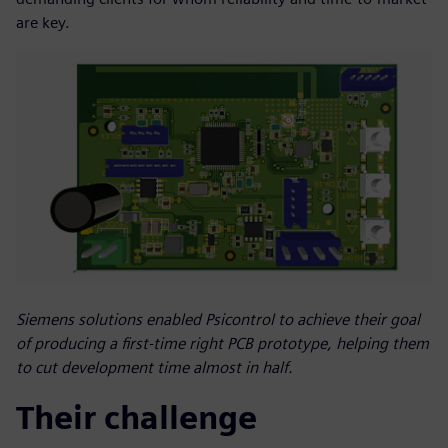
are key.
Siemens solutions enabled Psicontrol to achieve their goal
of producing a first-time right PCB prototype, helping them
to cut development time almost in half.
Their challenge